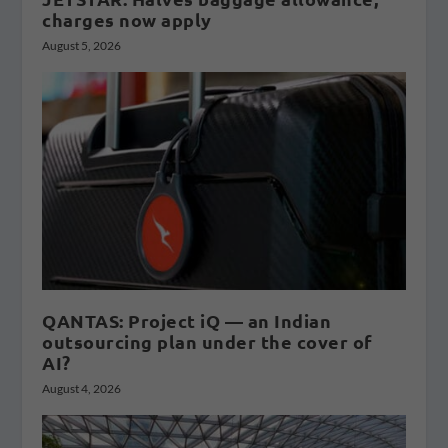
charges now apply
August 5, 2026
QANTAS: Project iQ — an Indian
outsourcing plan under the cover of
AI?
August 4, 2026