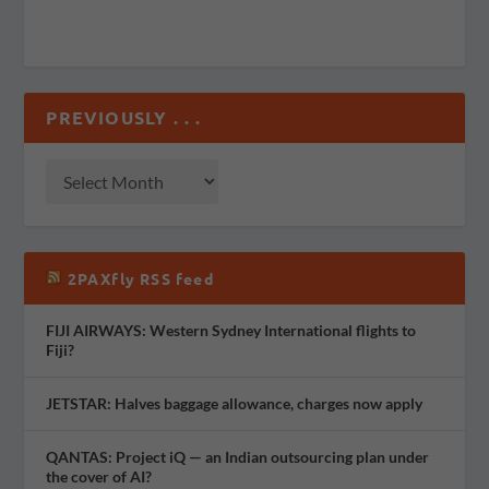
PREVIOUSLY . . .
2PAXfly RSS feed
FIJI AIRWAYS: Western Sydney International flights to
Fiji?
JETSTAR: Halves baggage allowance, charges now apply
QANTAS: Project iQ — an Indian outsourcing plan under
the cover of AI?