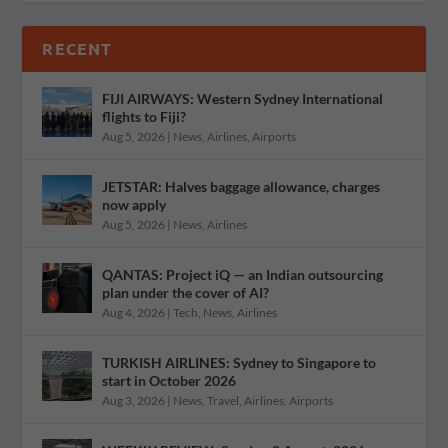
RECENT
FIJI AIRWAYS: Western Sydney International
flights to Fiji?
Aug 5, 2026
|
News
,
Airlines
,
Airports
JETSTAR: Halves baggage allowance, charges
now apply
Aug 5, 2026
|
News
,
Airlines
QANTAS: Project iQ — an Indian outsourcing
plan under the cover of AI?
Aug 4, 2026
|
Tech
,
News
,
Airlines
TURKISH AIRLINES: Sydney to Singapore to
start in October 2026
Aug 3, 2026
|
News
,
Travel
,
Airlines
,
Airports