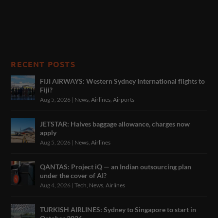
RECENT POSTS
FIJI AIRWAYS: Western Sydney International flights to
Fiji?
Aug 5, 2026
|
News
,
Airlines
,
Airports
JETSTAR: Halves baggage allowance, charges now
apply
Aug 5, 2026
|
News
,
Airlines
QANTAS: Project iQ — an Indian outsourcing plan
under the cover of AI?
Aug 4, 2026
|
Tech
,
News
,
Airlines
TURKISH AIRLINES: Sydney to Singapore to start in