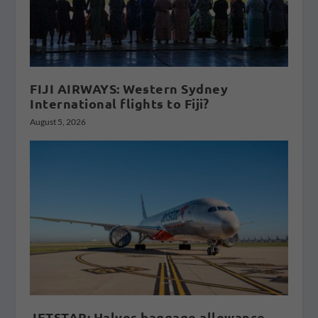
FIJI AIRWAYS: Western Sydney
International flights to Fiji?
August 5, 2026
JETSTAR: Halves baggage allowance,