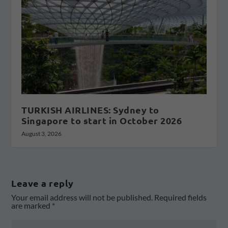
TURKISH AIRLINES: Sydney to
Singapore to start in October 2026
August 3, 2026
Leave a reply
Your email address will not be published.
Required fields
are marked
*