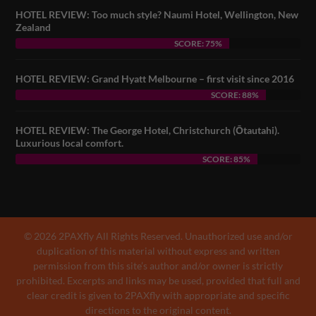
HOTEL REVIEW: Too much style? Naumi Hotel, Wellington, New
Zealand
SCORE: 75%
HOTEL REVIEW: Grand Hyatt Melbourne – first visit since 2016
SCORE: 88%
HOTEL REVIEW: The George Hotel, Christchurch (Ōtautahi).
Luxurious local comfort.
SCORE: 85%
© 2026 2PAXfly All Rights Reserved. Unauthorized use and/or
duplication of this material without express and written
permission from this site’s author and/or owner is strictly
prohibited. Excerpts and links may be used, provided that full and
clear credit is given to 2PAXfly with appropriate and specific
directions to the original content.