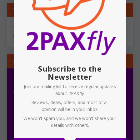
TIPS & GOSSIP
You can send information via secure, encrypted email to
2PAXfly@protonmail.com
SUBSCRIBE
Subscribe to the
Newsletter
Join our mailing list to receive regular updates
about 2PAX
fly
.
Reviews, deals, offers, and most of all
opinion will be in your inbox.
We won't spam you, and we won't share your
details with others.
Subscribe To Our Newsletter
Receive the latest updates on 2PAX
fly