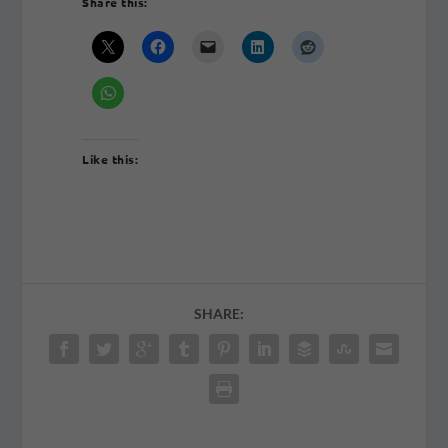
Share this:
Like this:
SHARE: