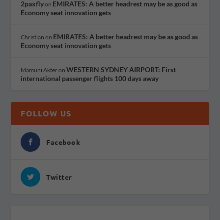
2paxfly
EMIRATES: A better headrest may be as good as
on
Economy seat innovation gets
EMIRATES: A better headrest may be as good as
Christian
on
Economy seat innovation gets
WESTERN SYDNEY AIRPORT: First
Mamuni Akter
on
international passenger flights 100 days away
FOLLOW US
Facebook
Twitter