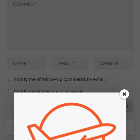
Notify me of follow-up comments by email.
Notify me of new posts by email.