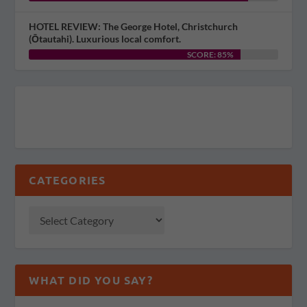
HOTEL REVIEW: The George Hotel, Christchurch
(Ōtautahi). Luxurious local comfort.
SCORE: 85%
CATEGORIES
WHAT DID YOU SAY?