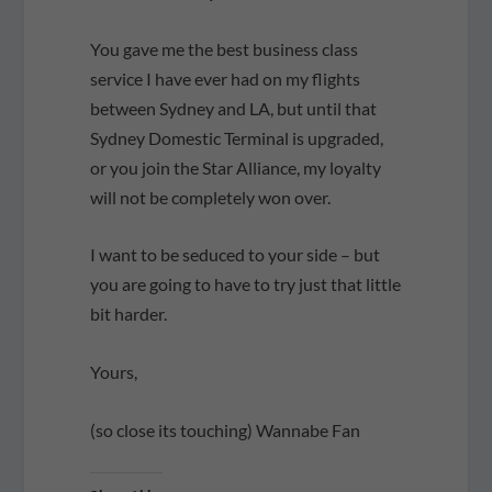
You gave me the best business class
service I have ever had on my flights
between Sydney and LA, but until that
Sydney Domestic Terminal is upgraded,
or you join the Star Alliance, my loyalty
will not be completely won over.
I want to be seduced to your side – but
you are going to have to try just that little
bit harder.
Yours,
(so close its touching) Wannabe Fan