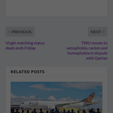
PREVIOUS
NEXT
Virgin matching status
TWU moves to
deals ends Friday
xenophobia, racism and
homophobia in dispute
with Qantas
RELATED POSTS