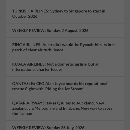
TURKISH AIRLINES: Sydney to Singapore to start in
October 2026
WEEKLY REVIEW: Sunday, 2 August, 2026
ZINC AIRLINES: Australia’s would-be Ryanair hits its first
patch of clear air turbulence
KOALA AIRLINES: Not a domestic airline, but an
international charter feeder
QANTAS: Ex CEO Alan Joyce boards his reputational
rescue flight with ‘Riding the Jet Stream’
QATAR AIRWAYS: takes Qsuites to Auckland, New
Zealand, via Melbourne and Brisbane. New way to cross
the Tasman
WEEKLY REVIEW: Sunday 26 July, 2026