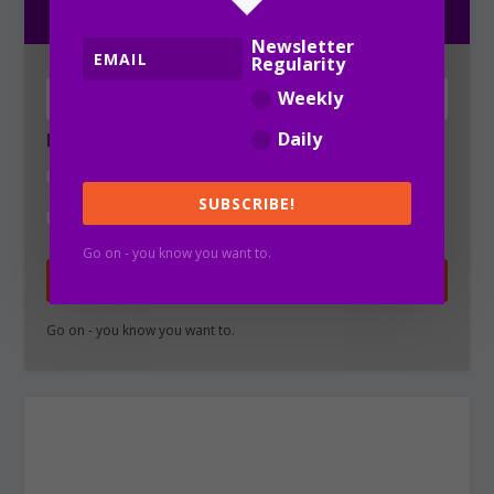
Newsletter
Regularity
Weekly
Daily
Newsletter Regularity
Weekly
SUBSCRIBE!
Daily
Go on - you know you want to.
SUBSCRIBE!
Go on - you know you want to.