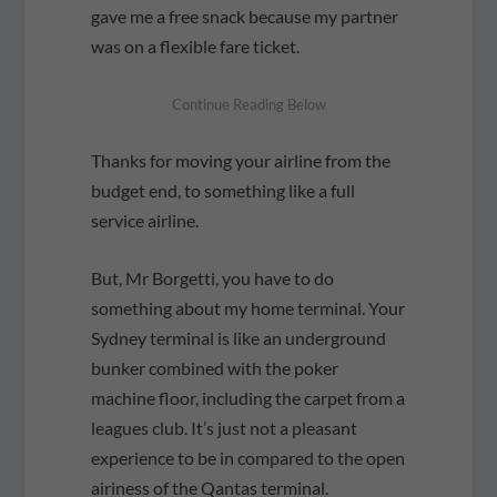
gave me a free snack because my partner
was on a flexible fare ticket.
Thanks for moving your airline from the
budget end, to something like a full
service airline.
But, Mr Borgetti, you have to do
something about my home terminal. Your
Sydney terminal is like an underground
bunker combined with the poker
machine floor, including the carpet from a
leagues club. It’s just not a pleasant
experience to be in compared to the open
airiness of the Qantas terminal.