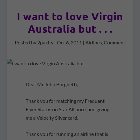
I want to love Virgin
Australia but . . .
Posted by
2paxfly
|
Oct 6, 2011
|
Airlines
,
Comment
Dear Mr John Borghetti,
Thank you for matching my Frequent
Flyer Status on Star Alliance, and giving
me a Velocity Silver card.
Thank you for running an airline that is