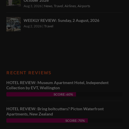
October 2026
Aug 3, 2026
|
News
,
Travel
,
Airlines
,
Airports
WEEKLY REVIEW: Sunday, 2 August, 2026
Aug 2, 2026
|
Travel
RECENT REVIEWS
HOTEL REVIEW: Museum Apartment Hotel, Independent
Collection by EVT, Wellington
SCORE: 60%
HOTEL REVIEW: Bring boltcutters? Picton Waterfront
Apartments, New Zealand
SCORE: 70%