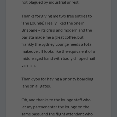
not plagued by industrial unrest.
Thanks for giving me two free entries to
‘The Lounge’. I really liked the one in
Brisbane – its crisp and modern and the
barista made me a great coffee, but
frankly the Sydney Lounge needs a total
makeover. It looks like the equivalent of a
middle aged hand with badly chipped nail
varnish.
Thank you for having a priority boarding
lane on all gates.
Oh, and thanks to the lounge staff who
let my partner enter the lounge on the
same pass, and the flight attendant who