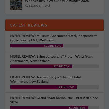
WEEKLY REVIEW: Sunday, 2 August, 2026
Aug 2, 2026
|
Travel
LATEST REVIEWS
HOTEL REVIEW: Museum Apartment Hotel, Independent
Collection by EVT, Wellington
SCORE: 60%
HOTEL REVIEW: Bring boltcutters? Picton Waterfront
Apartments, New Zealand
SCORE: 70%
HOTEL REVIEW: Too much style? Naumi Hotel,
Wellington, New Zealand
SCORE: 75%
HOTEL REVIEW: Grand Hyatt Melbourne – first visit since
2016
SCORE: 88%