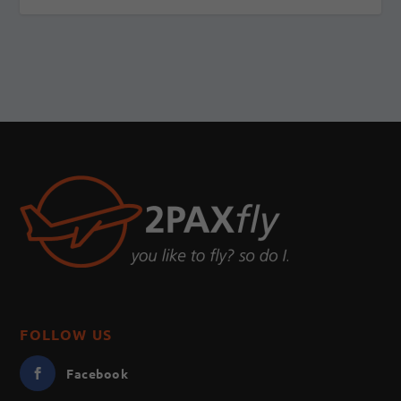
FOLLOW US
Facebook