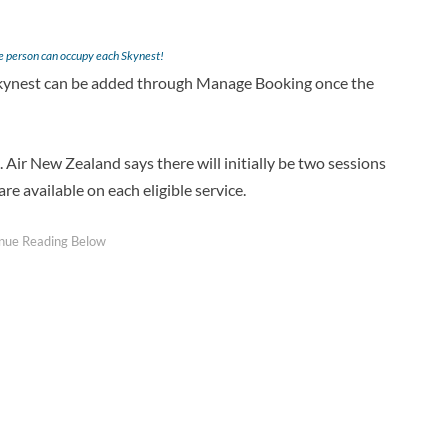
ne person can occupy each Skynest!
 Skynest can be added through Manage Booking once the
 Air New Zealand says there will initially be two sessions
re available on each eligible service.