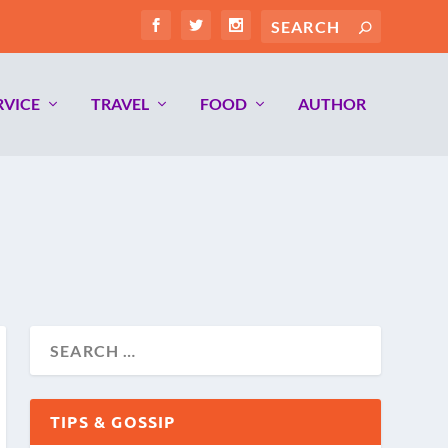
RVICE
TRAVEL
FOOD
AUTHOR
TIPS & GOSSIP