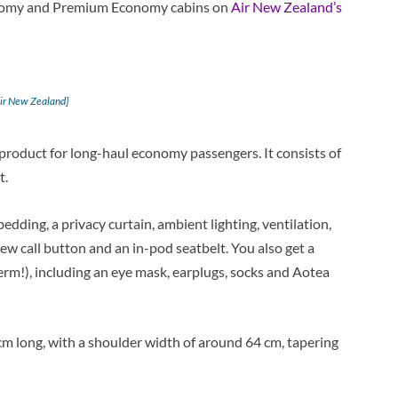
conomy and Premium Economy cabins on
Air New Zealand’s
Air New Zealand]
product for long-haul economy passengers. It consists of
t.
bedding, a privacy curtain, ambient lighting, ventilation,
ew call button and an in-pod seatbelt. You also get a
erm!), including an eye mask, earplugs, socks and Aotea
m long, with a shoulder width of around 64 cm, tapering