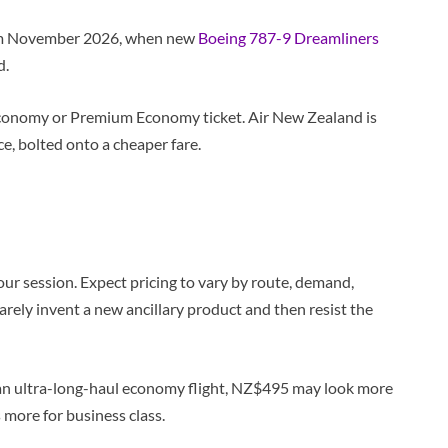
from November 2026, when new
Boeing 787-9 Dreamliners
d.
e Economy or Premium Economy ticket. Air New Zealand is
ce, bolted onto a cheaper fare.
ur session. Expect pricing to vary by route, demand,
arely invent a new ancillary product and then resist the
of an ultra-long-haul economy flight, NZ$495 may look more
 more for business class.