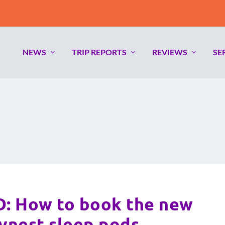
ne in Qantas Economy &#...
NEWS
TRIP REPORTS
REVIEWS
SE
 How to book the new
nest sleep pods