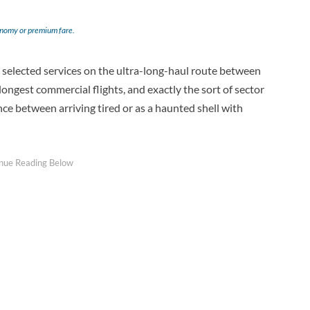
onomy or premium fare.
 on selected services on the ultra-long-haul route between
longest commercial flights, and exactly the sort of sector
nce between arriving tired or as a haunted shell with