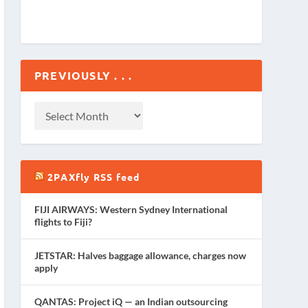
PREVIOUSLY . . .
2PAXfly RSS feed
FIJI AIRWAYS: Western Sydney International
flights to Fiji?
JETSTAR: Halves baggage allowance, charges now
apply
QANTAS: Project iQ — an Indian outsourcing