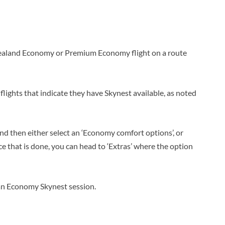
Zealand Economy or Premium Economy flight on a route
flights that indicate they have Skynest available, as noted
, and then either select an ‘Economy comfort options’, or
nce that is done, you can head to ‘Extras’ where the option
d an Economy Skynest session.