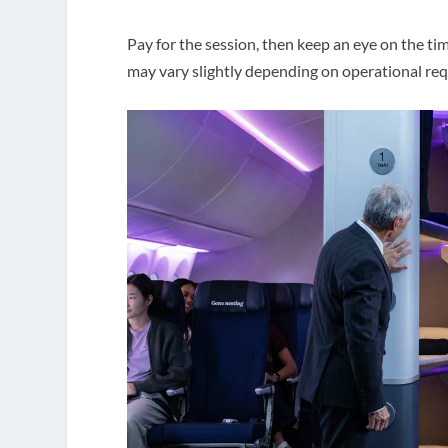
Pay for the session, then keep an eye on the ti
may vary slightly depending on operational re