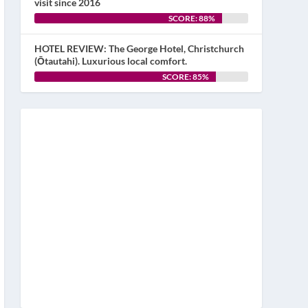
visit since 2016
SCORE: 88%
HOTEL REVIEW: The George Hotel, Christchurch
(Ōtautahi). Luxurious local comfort.
SCORE: 85%