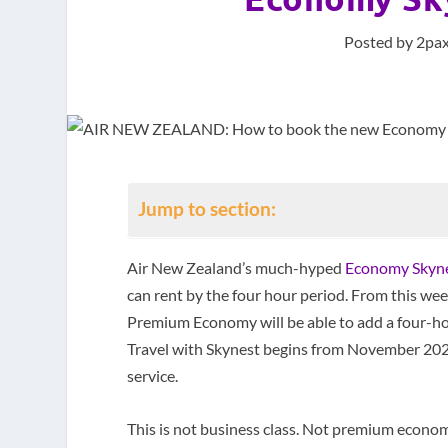
Posted by
2pax
Jump to section:
Air New Zealand’s much-hyped
Economy Skynest
can rent by the four hour period. From this w
Premium Economy will be able to add a four-hour
Travel with Skynest begins from November 202
service.
This is not business class. Not premium econom