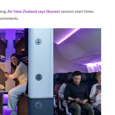
ming.
Air New Zealand says Skynest
session start times
quirements.