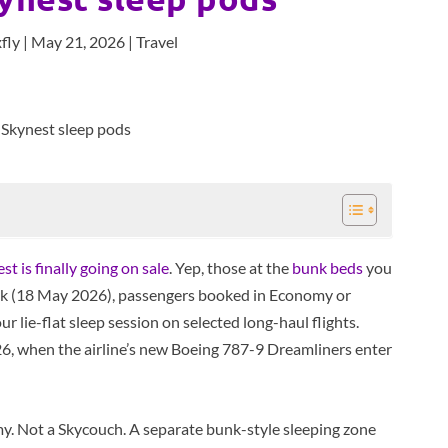
fly
|
May 21, 2026
|
Travel
 is finally going on sale
. Yep, those at the
bunk beds
you
eek (18 May 2026), passengers booked in Economy or
 lie-flat sleep session on selected long-haul flights.
6, when the airline’s new Boeing 787-9 Dreamliners enter
y. Not a Skycouch. A separate bunk-style sleeping zone