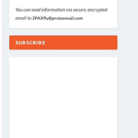
You can send information via secure, encrypted
email to
2PAXfly@protonmail.com
SUBSCRIBE