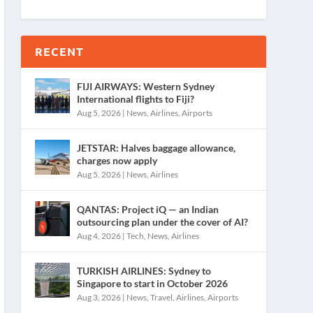
RECENT
FIJI AIRWAYS: Western Sydney
International flights to Fiji?
Aug 5, 2026
|
News
,
Airlines
,
Airports
JETSTAR: Halves baggage allowance,
charges now apply
Aug 5, 2026
|
News
,
Airlines
QANTAS: Project iQ — an Indian
outsourcing plan under the cover of AI?
Aug 4, 2026
|
Tech
,
News
,
Airlines
TURKISH AIRLINES: Sydney to
Singapore to start in October 2026
Aug 3, 2026
|
News
,
Travel
,
Airlines
,
Airports