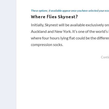
These options, if available appear once you have selected your ec
Where flies Skynest?
Initially, Skynest will be available exclusively
Auckland and New York. It’s one of the world’s 
where four hours lying flat could be the differe
compression socks.