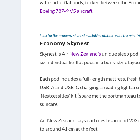
with six lie-flat pods, tucked between the E
Boeing 787-9 V5 aircraft
.
Look for the ‘economy skynest available notation under the price [
Economy Skynest
Skynest is Air
New Zealand’s
unique sleep pod 
six individual lie-flat pods in a bunk-style layou
Each pod includes a full-length mattress, fresh 
USB-A and USB-C charging, a reading light, a cr
‘Nestcessities’ kit (spare me the portmanteau t
skincare.
Air New Zealand says each nest is around 203 c
to around 41 cm at the feet.