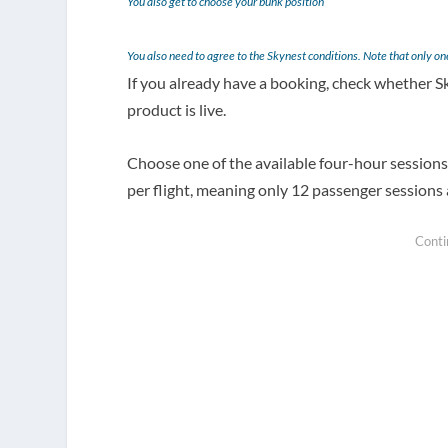
You also get to choose your bunk position
You also need to agree to the Skynest conditions. Note that only o
If you already have a booking, check whether
product is live.
Choose one of the available four-hour sessions.
per flight, meaning only 12 passenger sessions a