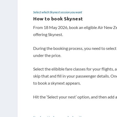
Select which Skynest session you want
How to book Skynest
From 18 May 2026, book an eligible Air New 
offering Skynest.
During the booking process, you need to select 
under the price.
Select the elibible fare classes for your flights
skip that and fill in your passeenger details. O
to book a skynext appears.
Hit the ‘Select your nest’ option, and then ad