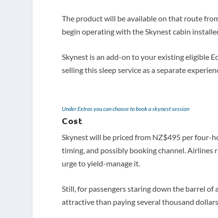
The product will be available on that route 
begin operating with the Skynest cabin installe
Skynest is an add-on to your existing eligibl
selling this sleep service as a separate experien
Under Extras you can choose to book a skynest session
Cost
Skynest will be priced from NZ$495 per four-ho
timing, and possibly booking channel. Airlines r
urge to yield-manage it.
Still, for passengers staring down the barrel 
attractive than paying several thousand dollars