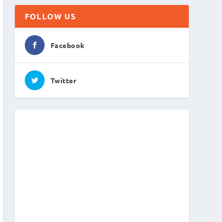
FOLLOW US
Facebook
Twitter