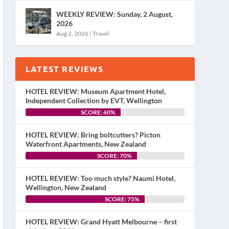
WEEKLY REVIEW: Sunday, 2 August,
2026
Aug 2, 2026
|
Travel
LATEST REVIEWS
HOTEL REVIEW: Museum Apartment Hotel,
Independent Collection by EVT, Wellington
SCORE: 60%
HOTEL REVIEW: Bring boltcutters? Picton
Waterfront Apartments, New Zealand
SCORE: 70%
HOTEL REVIEW: Too much style? Naumi Hotel,
Wellington, New Zealand
SCORE: 75%
HOTEL REVIEW: Grand Hyatt Melbourne – first