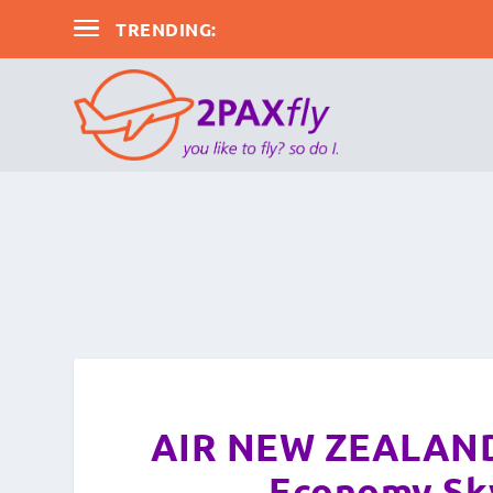
TRENDING:
FLIGHT REVIEW: Sydney to Melbour
AIR NEW ZEALAND:
Economy Sky