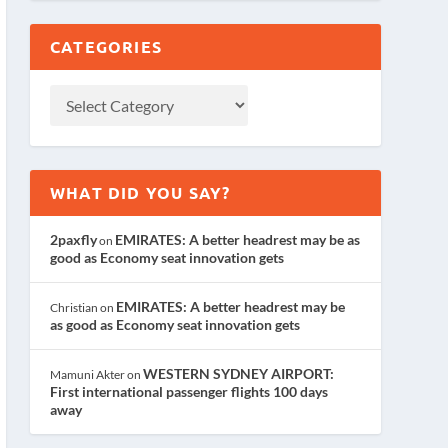
CATEGORIES
WHAT DID YOU SAY?
2paxfly
EMIRATES: A better headrest may be as
on
good as Economy seat innovation gets
EMIRATES: A better headrest may be
Christian
on
as good as Economy seat innovation gets
WESTERN SYDNEY AIRPORT:
Mamuni Akter
on
First international passenger flights 100 days
away