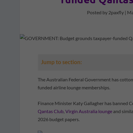
Posted by
2paxfly
|
Ma
Jump to section:
The Australian Federal Government has cottoned
funded airline lounge memberships.
Finance Minister Katy Gallagher has banned 
Qantas Club
,
Virgin Australia lounge
and simil
2026 budget papers.