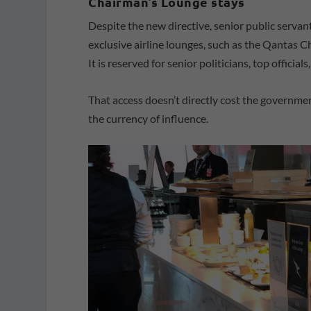
Chairman’s Lounge stays
Despite the new directive, senior public serva
exclusive airline lounges, such as the Qantas C
It is reserved for senior politicians, top officia
That access doesn’t directly cost the governme
the currency of influence.