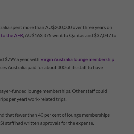
stralia spent more than AU$200,000 over three years on
 to the AFR
, AU$163,375 went to Qantas and $37,047 to
d $799 a year, with
Virgin Australia lounge membership
s Australia paid for about 300 of its staff to have
axpayer-funded lounge memberships. Other staff could
trips per year) work-related trips.
 that fewer than 40 per cent of lounge memberships
S) staff had written approvals for the expense.