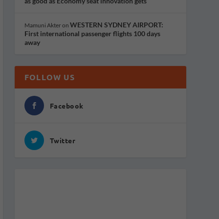
as good as Economy seat innovation gets
WESTERN SYDNEY AIRPORT:
Mamuni Akter
on
First international passenger flights 100 days
away
FOLLOW US
Facebook
Twitter