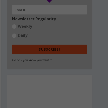
Newsletter Regularity
Weekly
Daily
SUBSCRIBE!
Go on - you know you want to.