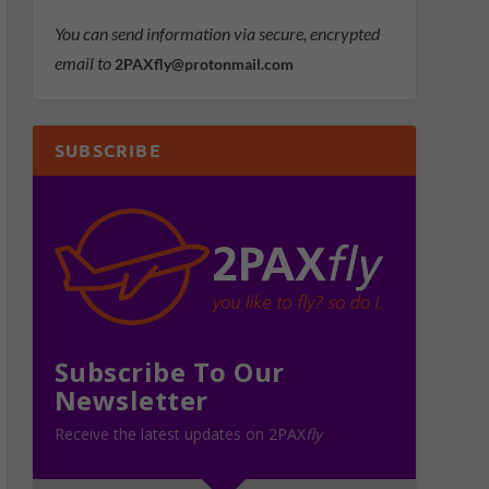
You can send information via secure, encrypted
email to
2PAXfly@protonmail.com
SUBSCRIBE
Subscribe To Our
Newsletter
Receive the latest updates on 2PAX
fly