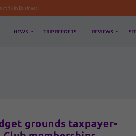
trip in Business i...
NEWS
TRIP REPORTS
REVIEWS
SE
et grounds taxpayer-
 Club memberships