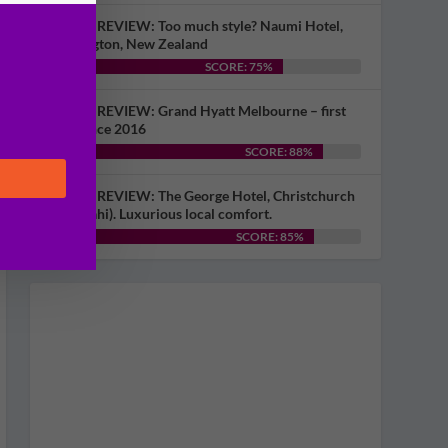
HOTEL REVIEW: Too much style? Naumi Hotel,
Wellington, New Zealand
SCORE: 75%
HOTEL REVIEW: Grand Hyatt Melbourne – first
visit since 2016
SCORE: 88%
HOTEL REVIEW: The George Hotel, Christchurch
(Ōtautahi). Luxurious local comfort.
SCORE: 85%