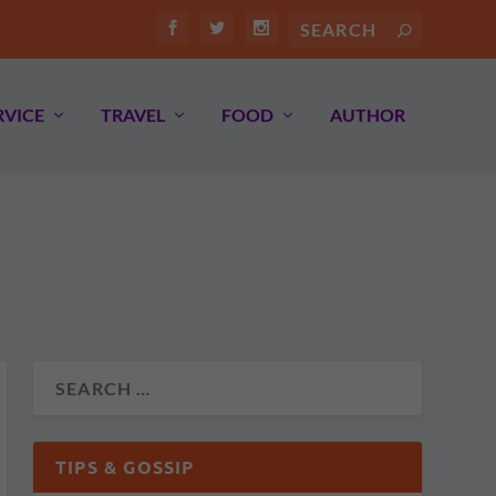
RVICE
TRAVEL
FOOD
AUTHOR
TIPS & GOSSIP