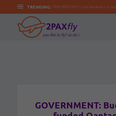
TRENDING:
TRIP REPORT: I just booked a 7+ hour 
GOVERNMENT: Budg
funded Qantas