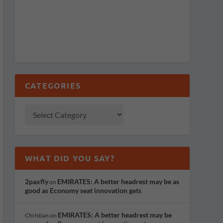
CATEGORIES
WHAT DID YOU SAY?
2paxfly
EMIRATES: A better headrest may be as
on
good as Economy seat innovation gets
EMIRATES: A better headrest may be
Christian
on