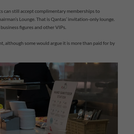
nts can still accept complimentary memberships to
hairman’s Lounge. That is Qantas’ invitation-only lounge.
ls, business figures and other VIPs.
nt, although some would argue it is more than paid for by