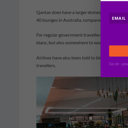
Qantas does have a larger domestic network, mo
40 lounges in Australia, compared with Virgin A
For regular government travellers, that matter
blanc, but also somewhere to work.
Airlines have also been told to block access t
Go on - you
travellers.