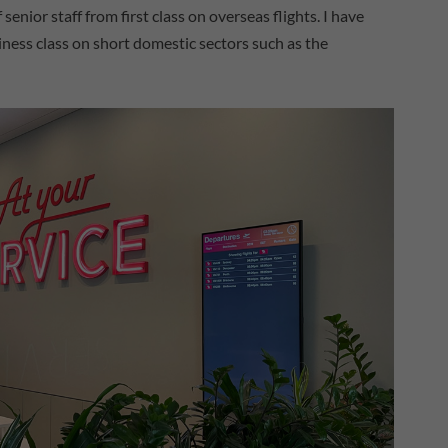
nior staff from first class on overseas flights. I have
ness class on short domestic sectors such as the