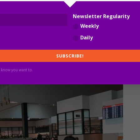
re frequent flights and a much bigger lounge footprint,
Newsletter Regularity
ustralia’s seven.
Weekly
Daily
s. A lounge is not only a toasted sandwich and a sauvignon
SUBSCRIBE!
o double status credit promotions for government
 know you want to.