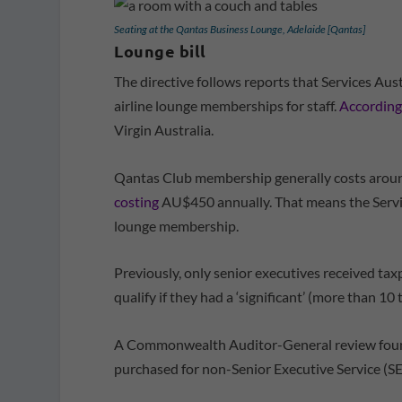
Seating at the Qantas Business Lounge, Adelaide [Qantas]
Lounge bill
The directive follows reports that Services Au
airline lounge memberships for staff.
According
Virgin Australia.
Qantas Club membership generally costs aroun
costing
AU$450 annually. That means the Service
lounge membership.
Previously, only senior executives received t
qualify if they had a ‘significant’ (more than 10 
A Commonwealth Auditor-General review found
purchased for non-Senior Executive Service (SE