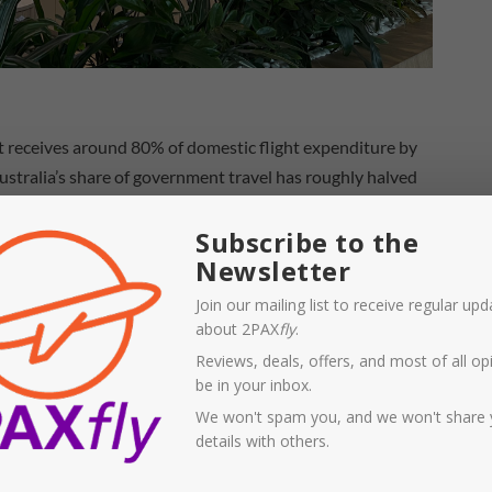
t receives around 80% of domestic flight expenditure by
stralia’s share of government travel has roughly halved
Subscribe to the
Newsletter
Join our mailing list to receive regular up
about 2PAX
fly
.
Reviews, deals, offers, and most of all opi
be in your inbox.
We won't spam you, and we won't share 
details with others.