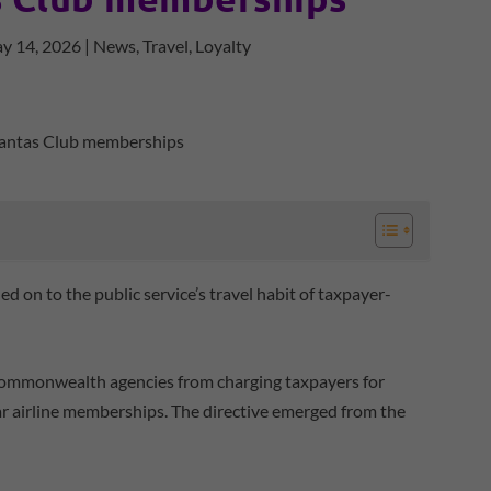
y 14, 2026
|
News
,
Travel
,
Loyalty
 on to the public service’s travel habit of taxpayer-
Commonwealth agencies from charging taxpayers for
ar airline memberships. The directive emerged from the