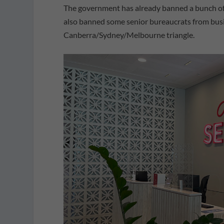
The government has already banned a bunch of se
also banned some senior bureaucrats from busi
Canberra/Sydney/Melbourne triangle.