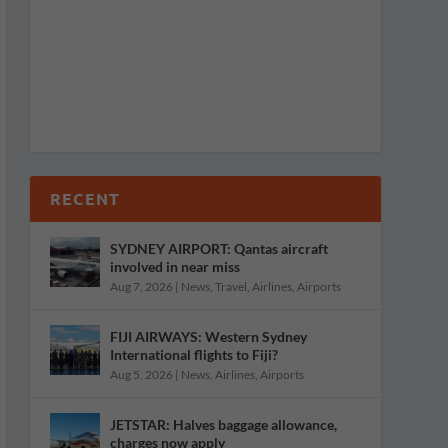
RECENT
SYDNEY AIRPORT: Qantas aircraft
involved in near miss
Aug 7, 2026
|
News
,
Travel
,
Airlines
,
Airports
FIJI AIRWAYS: Western Sydney
International flights to Fiji?
Aug 5, 2026
|
News
,
Airlines
,
Airports
JETSTAR: Halves baggage allowance,
charges now apply