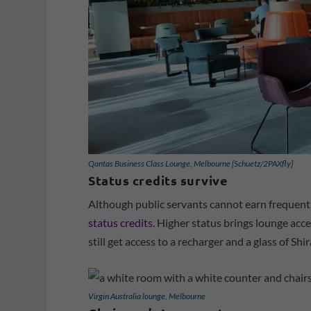
Qantas Business Class Lounge, Melbourne [Schuetz/2PAXfly]
Status credits survive
Although public servants cannot earn frequent 
status credits
. Higher status brings lounge acces
still get access to a recharger and a glass of Shir
Virgin Australia lounge, Melbourne