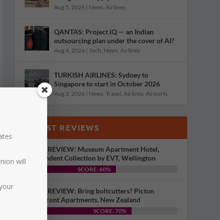
Aug 5, 2026
|
News
,
Airlines
QANTAS: Project iQ — an Indian
outsourcing plan under the cover of AI?
Aug 4, 2026
|
Tech
,
News
,
Airlines
TURKISH AIRLINES: Sydney to
Singapore to start in October 2026
Aug 3, 2026
|
News
,
Travel
,
Airlines
,
Airports
LATEST REVIEWS
dates
HOTEL REVIEW: Museum Apartment Hotel,
Independent Collection by EVT, Wellington
nion will
SCORE: 60%
your
HOTEL REVIEW: Bring boltcutters? Picton
Waterfront Apartments, New Zealand
SCORE: 70%