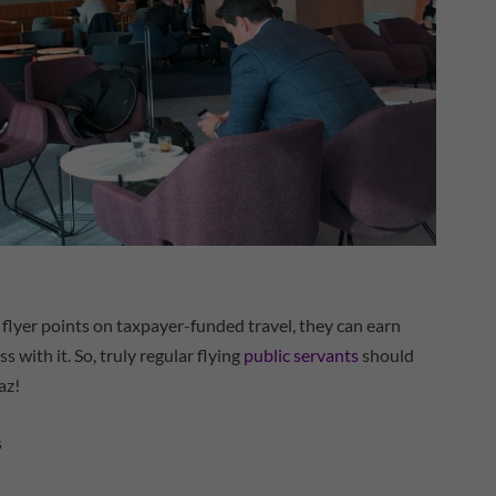
flyer points on taxpayer-funded travel, they can earn
s with it. So, truly regular flying
public servants
should
az!