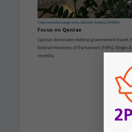
Virgin Australia Lounge entry, Adelaide [Schuetz/2PAXfly]
Focus on Qantas
Qantas dominates federal government travel. I
federal Members of Parliament (MPs). Virgin Au
recently.