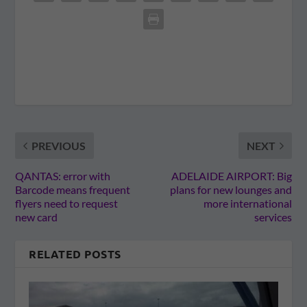
PREVIOUS
NEXT
QANTAS: error with
ADELAIDE AIRPORT: Big
Barcode means frequent
plans for new lounges and
flyers need to request
more international
new card
services
RELATED POSTS