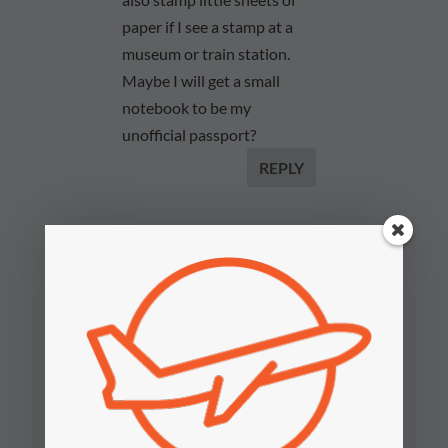
paper if I see a stamp at a
museum or train station.
Maybe I will get a small
notebook to be my
unofficial passport?
REPLY
2paxfly
on August 26,
2023 at 3:49 pm
Hi Derek. I admire
your travel
romanticism. I like a
passport stamp too.
However, can I
suggest that you