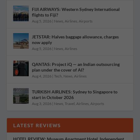
FIJI AIRWAYS: Western Sydney International
flights to Fiji?
Aug 5, 2026
|
News
,
Airlines
,
Airports
JETSTAR: Halves baggage allowance, charges
now apply
Aug 5, 2026
|
News
,
Airlines
QANTAS: Project iQ — an Indian outsourcing
plan under the cover of AI?
Aug 4, 2026
|
Tech
,
News
,
Airlines
TURKISH AIRLINES: Sydney to Singapore to
start in October 2026
Aug 3, 2026
|
News
,
Travel
,
Airlines
,
Airports
LATEST REVIEWS
HOTEL REVIEW: Museum Apartment Hotel, Independent