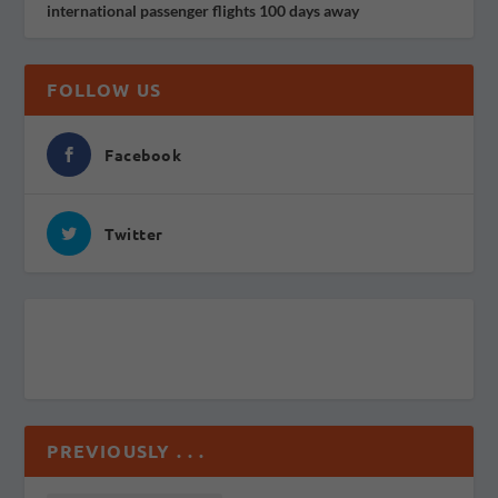
international passenger flights 100 days away
FOLLOW US
Facebook
Twitter
PREVIOUSLY . . .