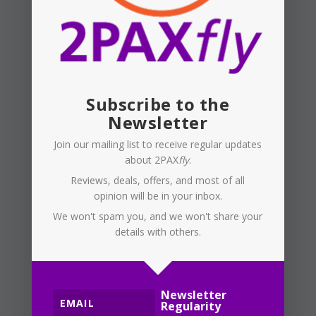
move to something
like Kayak, TripCase,
or Tripit to record
your travel, or at
least the flight and
Subscribe to the
hotel bookings?
Newsletter
There are other
Join our mailing list to receive regular updates
options, too. I have
about 2PAX
fly
.
used these apps for
Reviews, deals, offers, and most of all
the last 10 or more
opinion will be in your inbox.
years, and they have
We won't spam you, and we won't share your
proved good at
details with others.
recording my travel,
even travel planned
and cancelled, which
Newsletter
happened a lot
Regularity