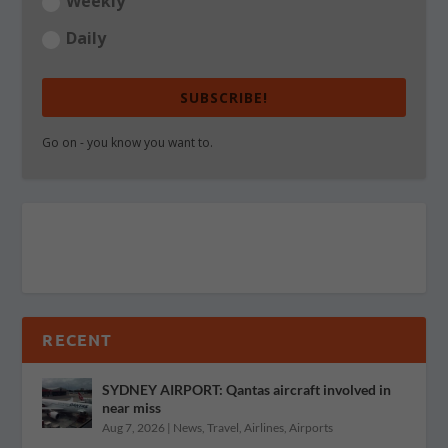
Weekly
Daily
SUBSCRIBE!
Go on - you know you want to.
RECENT
SYDNEY AIRPORT: Qantas aircraft involved in
near miss
Aug 7, 2026
|
News
,
Travel
,
Airlines
,
Airports