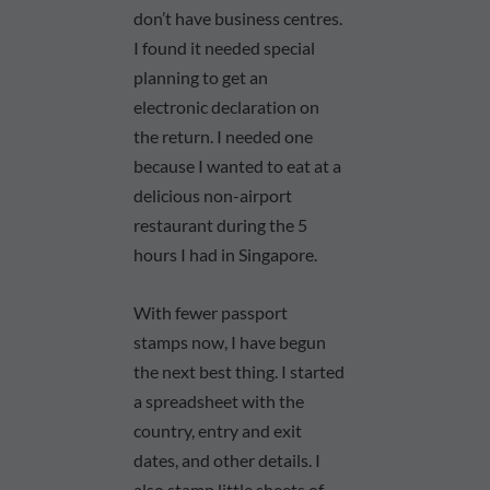
don’t have business centres.
I found it needed special
planning to get an
electronic declaration on
the return. I needed one
because I wanted to eat at a
delicious non-airport
restaurant during the 5
hours I had in Singapore.
With fewer passport
stamps now, I have begun
the next best thing. I started
a spreadsheet with the
country, entry and exit
dates, and other details. I
also stamp little sheets of