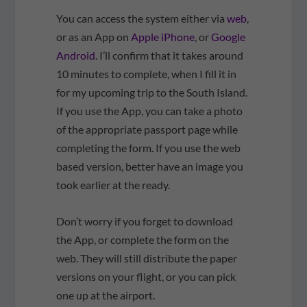
You can access the system either via
web
,
or as an App on
Apple iPhone
, or
Google
Android
. I’ll confirm that it takes around
10 minutes to complete, when I fill it in
for my upcoming trip to the South Island.
If you use the App, you can take a photo
of the appropriate passport page while
completing the form. If you use the web
based version, better have an image you
took earlier at the ready.
Don’t worry if you forget to download
the App, or complete the form on the
web. They will still distribute the paper
versions on your flight, or you can pick
one up at the airport.