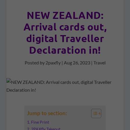
NEW ZEALAND:
Arrival cards out,
digital Traveller
Declaration in!
Posted by
2paxfly
|
Aug 26, 2023
|
Travel
Jump to section:
Fine Print
2PAXfly Takeout