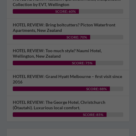
Collection by EVT, Wellington
SCORE: 60%
HOTEL REVIEW: Bring boltcutters? Picton Waterfront
Apartments, New Zealand
SCORE: 70%
HOTEL REVIEW: Too much style? Naumi Hotel,
Wellington, New Zealand
SCORE: 75%
HOTEL REVIEW: Grand Hyatt Melbourne – first visit since
2016
SCORE: 88%
HOTEL REVIEW: The George Hotel, Christchurch
(Ōtautahi). Luxurious local comfort.
SCORE: 85%