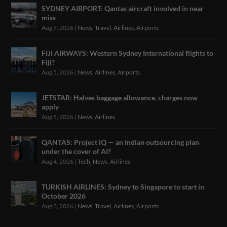
SYDNEY AIRPORT: Qantas aircraft involved in near
miss
Aug 7, 2026
|
News
,
Travel
,
Airlines
,
Airports
FIJI AIRWAYS: Western Sydney International flights to
Fiji?
Aug 5, 2026
|
News
,
Airlines
,
Airports
JETSTAR: Halves baggage allowance, charges now
apply
Aug 5, 2026
|
News
,
Airlines
QANTAS: Project iQ — an Indian outsourcing plan
under the cover of AI?
Aug 4, 2026
|
Tech
,
News
,
Airlines
TURKISH AIRLINES: Sydney to Singapore to start in
October 2026
Aug 3, 2026
|
News
,
Travel
,
Airlines
,
Airports