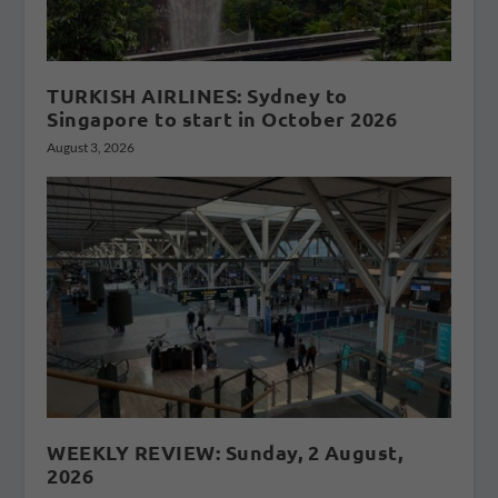
TURKISH AIRLINES: Sydney to
Singapore to start in October 2026
August 3, 2026
WEEKLY REVIEW: Sunday, 2 August,
2026