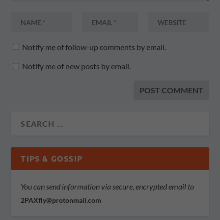
Notify me of follow-up comments by email.
Notify me of new posts by email.
TIPS & GOSSIP
You can send information via secure, encrypted email to
2PAXfly@protonmail.com