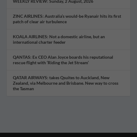
WEEKLY REVIEW: Sunday, 2 August, 2026
ZINC AIRLINES: Australia’s would-be Ryanair hits its first
patch of clear air turbulence
KOALA AIRLINES: Not a domestic airline, but an
international charter feeder
QANTAS: Ex CEO Alan Joyce boards his reputational
rescue flight with ‘Riding the Jet Stream’
QATAR AIRWAYS: takes Qsuites to Auckland, New
Zealand, via Melbourne and Brisbane. New way to cross
the Tasman