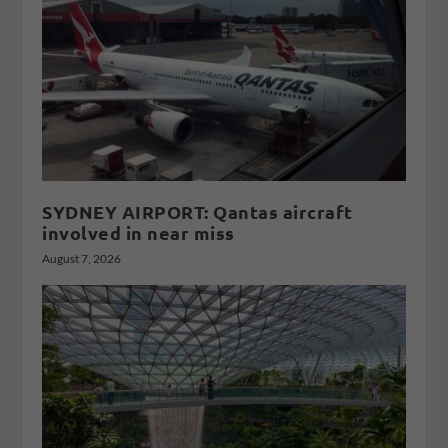
SYDNEY AIRPORT: Qantas aircraft
involved in near miss
August 7, 2026