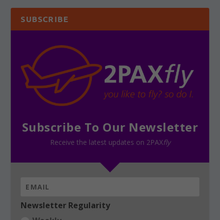
SUBSCRIBE
Subscribe To Our Newsletter
Receive the latest updates on 2PAX
fly
Newsletter Regularity