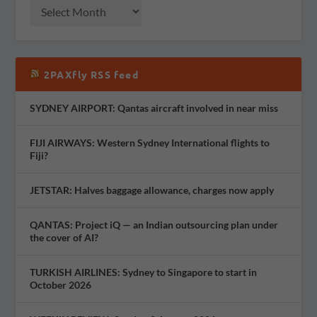
2PAXfly RSS feed
SYDNEY AIRPORT: Qantas aircraft involved in near miss
FIJI AIRWAYS: Western Sydney International flights to
Fiji?
JETSTAR: Halves baggage allowance, charges now apply
QANTAS: Project iQ — an Indian outsourcing plan under
the cover of AI?
TURKISH AIRLINES: Sydney to Singapore to start in
October 2026