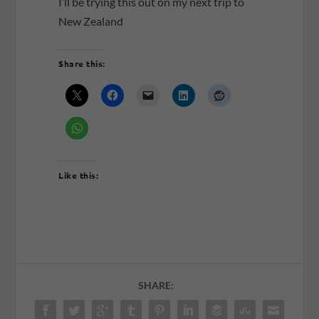
I’ll be trying this out on my next trip to
New Zealand
Share this:
Like this:
SHARE: