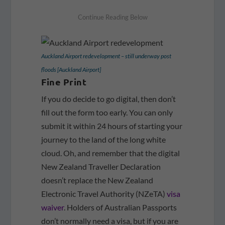
Auckland Airport redevelopment – still underway post
floods [Auckland Airport]
Fine Print
If you do decide to go digital, then don’t
fill out the form too early. You can only
submit it within 24 hours of starting your
journey to the land of the long white
cloud. Oh, and remember that the digital
New Zealand Traveller Declaration
doesn’t replace the New Zealand
Electronic Travel Authority (NZeTA)
visa
waiver
. Holders of Australian Passports
don’t normally need a visa, but if you are