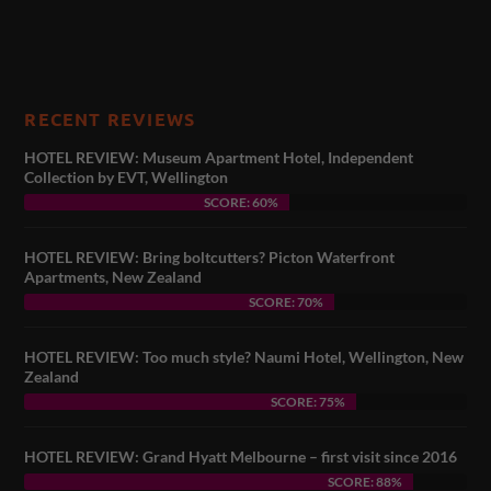
RECENT REVIEWS
HOTEL REVIEW: Museum Apartment Hotel, Independent
Collection by EVT, Wellington
SCORE: 60%
HOTEL REVIEW: Bring boltcutters? Picton Waterfront
Apartments, New Zealand
SCORE: 70%
HOTEL REVIEW: Too much style? Naumi Hotel, Wellington, New
Zealand
SCORE: 75%
HOTEL REVIEW: Grand Hyatt Melbourne – first visit since 2016
SCORE: 88%