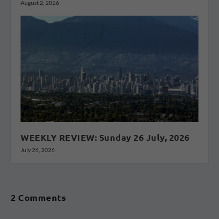
August 2, 2026
WEEKLY REVIEW: Sunday 26 July, 2026
July 26, 2026
2 Comments