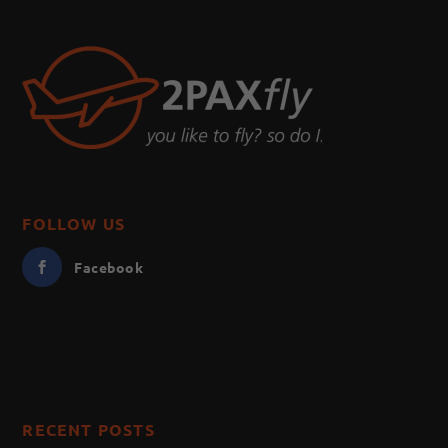
FOLLOW US
Facebook
RECENT POSTS