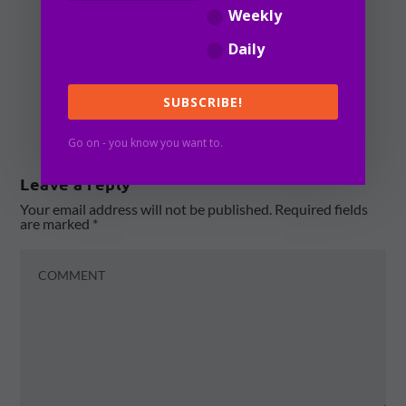
during the height of
Weekly
the pandemic.
Daily
REPLY
SUBSCRIBE!
Go on - you know you want to.
Leave a reply
Your email address will not be published.
Required fields
are marked
*