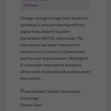
Related
Change, change, change! New Zealand is
updating its entry processing with the
digital New Zealand Traveller
Declaration (NZTD), nationwide. The
new system has been trialled at the
airports at Christchurch, Queenstown
and the seat of government, Wellington.
It’s now been extended to Auckland,
where most international travellers enter
the country.
Web or App?