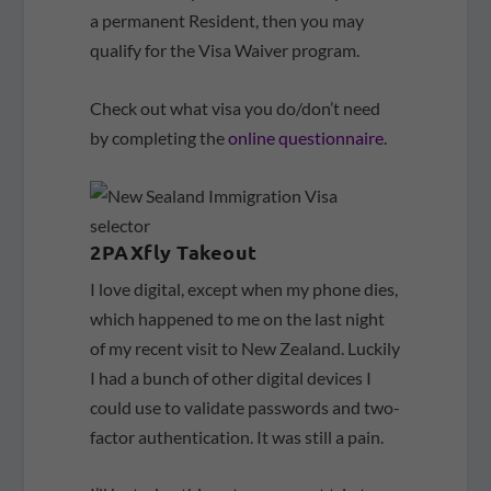
a permanent Resident, then you may
qualify for the Visa Waiver program.
Check out what visa you do/don’t need
by completing the
online questionnaire
.
2PAXfly Takeout
I love digital, except when my phone dies,
which happened to me on the last night
of my recent visit to New Zealand. Luckily
I had a bunch of other digital devices I
could use to validate passwords and two-
factor authentication. It was still a pain.