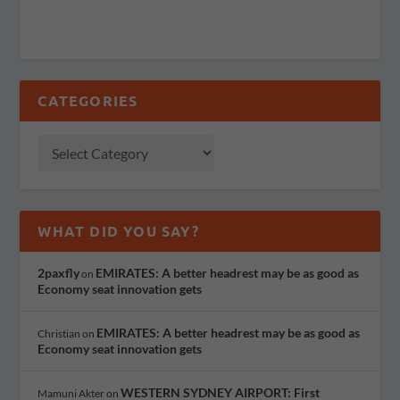
CATEGORIES
WHAT DID YOU SAY?
2paxfly
EMIRATES: A better headrest may be as good as
on
Economy seat innovation gets
EMIRATES: A better headrest may be as good as
Christian
on
Economy seat innovation gets
WESTERN SYDNEY AIRPORT: First
Mamuni Akter
on