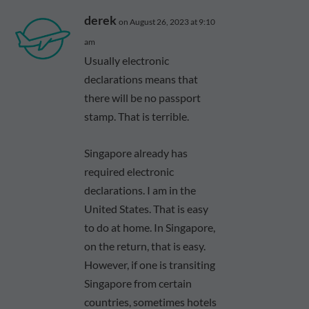
derek
on August 26, 2023 at 9:10
am
Usually electronic
declarations means that
there will be no passport
stamp. That is terrible.
Singapore already has
required electronic
declarations. I am in the
United States. That is easy
to do at home. In Singapore,
on the return, that is easy.
However, if one is transiting
Singapore from certain
countries, sometimes hotels