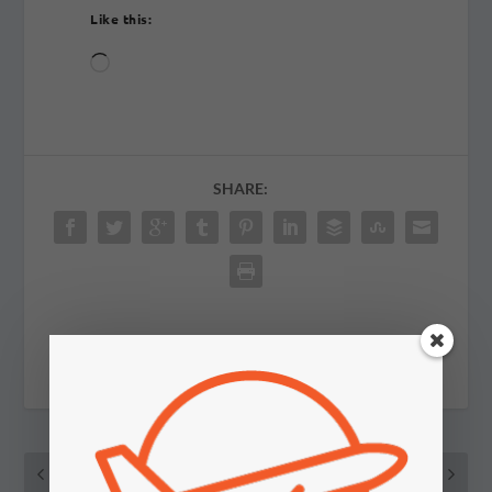
Like this:
Loading…
SHARE:
PREVIOUS
NEXT