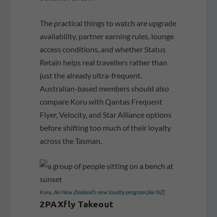
The practical things to watch are upgrade
availability, partner earning rules, lounge
access conditions, and whether Status
Retain helps real travellers rather than
just the already ultra-frequent.
Australian-based members should also
compare Koru with Qantas Frequent
Flyer, Velocity, and Star Alliance options
before shifting too much of their loyalty
across the Tasman.
Koru, Air New Zealand’s new loyalty program [Air NZ]
2PAXfly Takeout