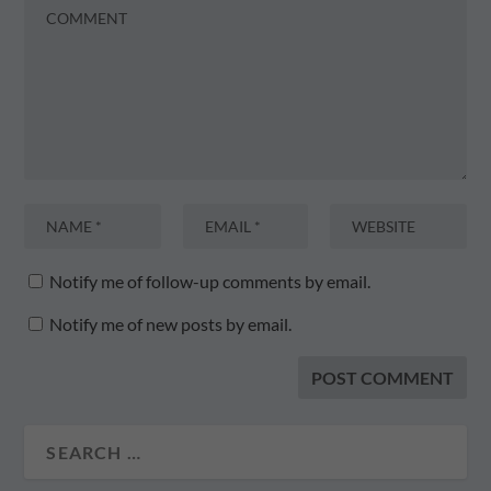
Notify me of follow-up comments by email.
Notify me of new posts by email.