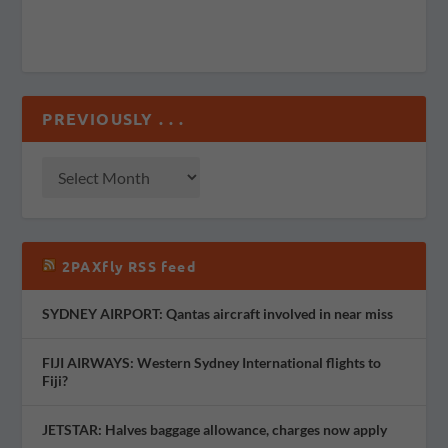
PREVIOUSLY . . .
2PAXfly RSS feed
SYDNEY AIRPORT: Qantas aircraft involved in near miss
FIJI AIRWAYS: Western Sydney International flights to
Fiji?
JETSTAR: Halves baggage allowance, charges now apply