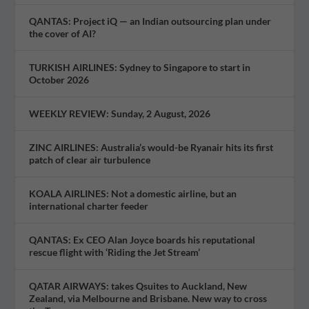
QANTAS: Project iQ — an Indian outsourcing plan under
the cover of AI?
TURKISH AIRLINES: Sydney to Singapore to start in
October 2026
WEEKLY REVIEW: Sunday, 2 August, 2026
ZINC AIRLINES: Australia’s would-be Ryanair hits its first
patch of clear air turbulence
KOALA AIRLINES: Not a domestic airline, but an
international charter feeder
QANTAS: Ex CEO Alan Joyce boards his reputational
rescue flight with ‘Riding the Jet Stream’
QATAR AIRWAYS: takes Qsuites to Auckland, New
Zealand, via Melbourne and Brisbane. New way to cross