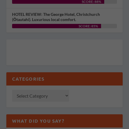
SCORE: 88%
HOTEL REVIEW: The George Hotel, Christchurch
(Ōtautahi). Luxurious local comfort.
SCORE: 85%
CATEGORIES
WHAT DID YOU SAY?