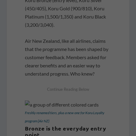
Koru Bronze (entry level), Koru Silver
(450/405), Koru Gold (900/810), Koru
Platinum (1,500/1,350) and Koru Black
(3,200/3,040).
Air New Zealand, like all airlines, claims
that the programme has been shaped by
customer feedback. Members asked for
clearer benefits and an easier way to
understand progress. Who knew?
Freshly renamed tiers, plus a new one for Koru Loyalty
program [Air NZ}
Bronze is the everyday entry
point