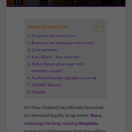
Jump to section:
Airpoints becomes Koru
Bronze is the everyday entry point
Gold members
Koru Black – top-shelf tier
Status Retain gives near-miss
members a hand
Auckland lounge upgrade is coming
2PAXfly Takeout
Related
Air New Zealand has officially launched
its refreshed loyalty programme,
Koru
,
replacing the long-running
Airpoints
brand and shifting more than five million