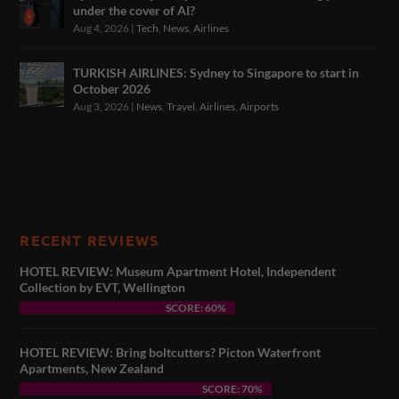
under the cover of AI?
Aug 4, 2026
|
Tech
,
News
,
Airlines
TURKISH AIRLINES: Sydney to Singapore to start in
October 2026
Aug 3, 2026
|
News
,
Travel
,
Airlines
,
Airports
RECENT REVIEWS
HOTEL REVIEW: Museum Apartment Hotel, Independent
Collection by EVT, Wellington
SCORE: 60%
HOTEL REVIEW: Bring boltcutters? Picton Waterfront
Apartments, New Zealand
SCORE: 70%