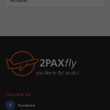
the Tasman
FOLLOW US
Facebook