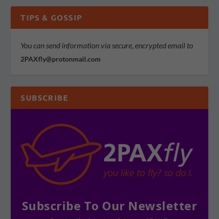
TIPS & GOSSIP
You can send information via secure, encrypted email to
2PAXfly@protonmail.com
SUBSCRIBE
Subscribe To Our Newsletter