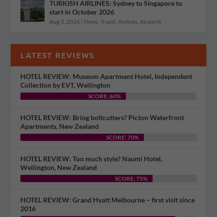
TURKISH AIRLINES: Sydney to Singapore to
start in October 2026
Aug 3, 2026
|
News
,
Travel
,
Airlines
,
Airports
LATEST REVIEWS
HOTEL REVIEW: Museum Apartment Hotel, Independent
Collection by EVT, Wellington
SCORE: 60%
HOTEL REVIEW: Bring boltcutters? Picton Waterfront
Apartments, New Zealand
SCORE: 70%
HOTEL REVIEW: Too much style? Naumi Hotel,
Wellington, New Zealand
SCORE: 75%
HOTEL REVIEW: Grand Hyatt Melbourne – first visit since
2016