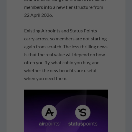
members into a new tier structure from
22 April 2026.
Existing Airpoints and Status Points
carry across, so members are not starting
again from scratch. The less thrilling news
is that the real value will depend on how
often you fly, what cabin you buy, and
whether the new benefits are useful
when you need them.