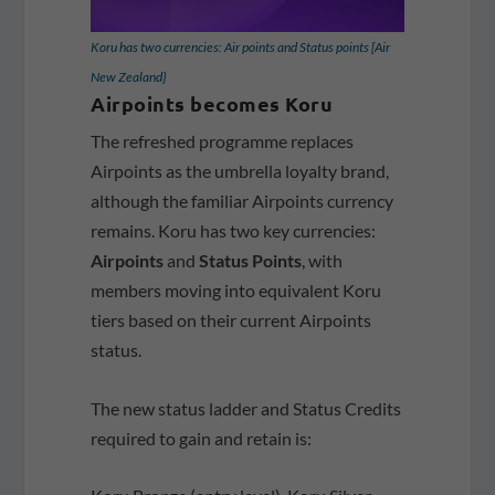
Koru has two currencies: Air points and Status points [Air
New Zealand}
Airpoints becomes Koru
The refreshed programme replaces
Airpoints as the umbrella loyalty brand,
although the familiar Airpoints currency
remains. Koru has two key currencies:
Airpoints
and
Status Points
, with
members moving into equivalent Koru
tiers based on their current Airpoints
status.
The new status ladder and Status Credits
required to gain and retain is: