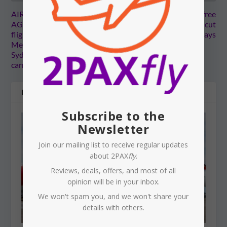
AIR SERVICES
THAILAND: Visa-free
AGREEMENTS: Direct
stays for Australians cut
flights to Maldives from
back to 30 days
Melbourne, and Western
Sydney Airport to get Gulf
carriers
RELATED POSTS
Subscribe to the
Newsletter
Join our mailing list to receive regular updates
about 2PAX
fly
.
Reviews, deals, offers, and most of all
opinion will be in your inbox.
We won't spam you, and we won't share your
details with others.