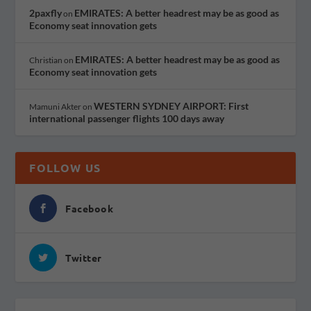
2paxfly
EMIRATES: A better headrest may be as good as
on
Economy seat innovation gets
EMIRATES: A better headrest may be as good as
Christian
on
Economy seat innovation gets
WESTERN SYDNEY AIRPORT: First
Mamuni Akter
on
international passenger flights 100 days away
FOLLOW US
Facebook
Twitter