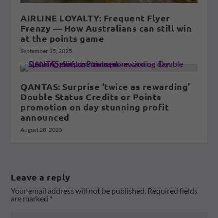
AIRLINE LOYALTY: Frequent Flyer
Frenzy — How Australians can still win
at the points game
September 15, 2025
QANTAS: Surprise ‘twice as rewarding’
Double Status Credits or Points
promotion on day stunning profit
announced
August 28, 2025
Leave a reply
Your email address will not be published.
Required fields
are marked
*