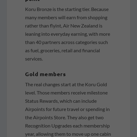
Koru Bronze is the starting tier. Because
many members will earn from shopping
rather than flyint, Air New Zealand is
leaning into everyday earning, with more
than 40 partners across categories such
as fuel, groceries, retail and financial
services.
Gold members
The real changes start at the Koru Gold
level. Those members receive milestone
Status Rewards, which can include
Airpoints for future travel or spending in
the Airpoints Store. They also get two
Recognition Upgrades each membership
year, allowing them to move up one cabin