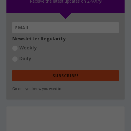
Receive the latest updates on 2PAX
fly
Newsletter Regularity
Weekly
Daily
SUBSCRIBE!
Go on - you know you want to.