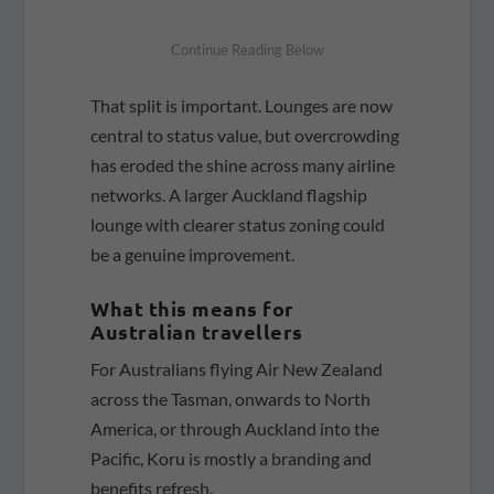
That split is important. Lounges are now
central to status value, but overcrowding
has eroded the shine across many airline
networks. A larger Auckland flagship
lounge with clearer status zoning could
be a genuine improvement.
What this means for
Australian travellers
For Australians flying Air New Zealand
across the Tasman, onwards to North
America, or through Auckland into the
Pacific, Koru is mostly a branding and
benefits refresh.