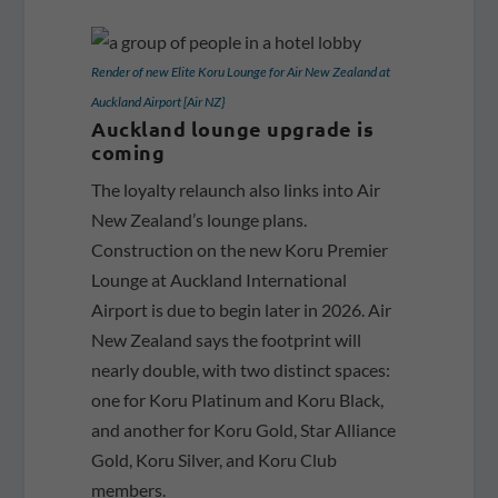
Render of new Elite Koru Lounge for Air New Zealand at
Auckland Airport [Air NZ}
Auckland lounge upgrade is
coming
The loyalty relaunch also links into Air
New Zealand’s lounge plans.
Construction on the new Koru Premier
Lounge at Auckland International
Airport is due to begin later in 2026. Air
New Zealand says the footprint will
nearly double, with two distinct spaces:
one for Koru Platinum and Koru Black,
and another for Koru Gold, Star Alliance
Gold, Koru Silver,
and Koru Club
members.