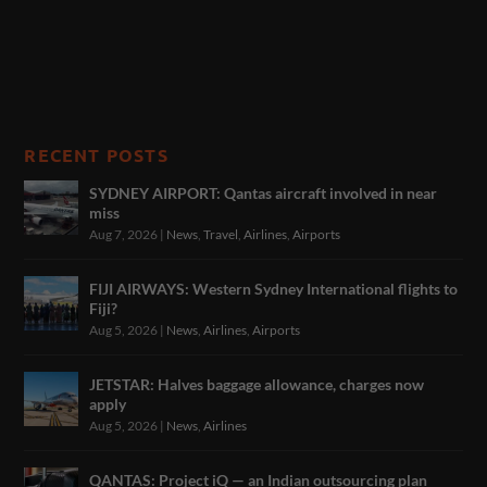
RECENT POSTS
SYDNEY AIRPORT: Qantas aircraft involved in near
miss
Aug 7, 2026
|
News
,
Travel
,
Airlines
,
Airports
FIJI AIRWAYS: Western Sydney International flights to
Fiji?
Aug 5, 2026
|
News
,
Airlines
,
Airports
JETSTAR: Halves baggage allowance, charges now
apply
Aug 5, 2026
|
News
,
Airlines
QANTAS: Project iQ — an Indian outsourcing plan