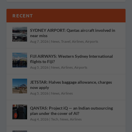
RECENT
SYDNEY AIRPORT: Qantas aircraft involved in
near miss
Aug 7, 2026
|
News
,
Travel
,
Airlines
,
Airports
FIJI AIRWAYS: Western Sydney International
flights to Fiji?
Aug 5, 2026
|
News
,
Airlines
,
Airports
JETSTAR: Halves baggage allowance, charges
now apply
Aug 5, 2026
|
News
,
Airlines
QANTAS: Project iQ — an Indian outsourcing
plan under the cover of AI?
Aug 4, 2026
|
Tech
,
News
,
Airlines