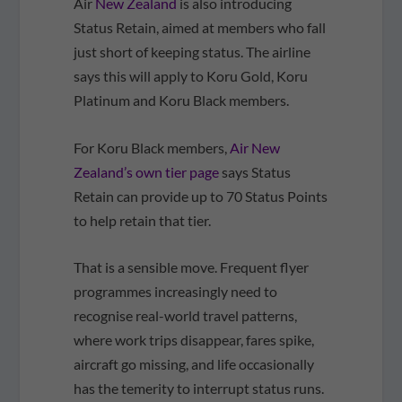
Air
New Zealand
is also introducing
Status Retain, aimed at members who fall
just short of keeping status. The airline
says this will apply to Koru Gold, Koru
Platinum and Koru Black members.
For Koru Black members,
Air New
Zealand’s own tier page
says Status
Retain can provide up to 70 Status Points
to help retain that tier.
That is a sensible move. Frequent flyer
programmes increasingly need to
recognise real-world travel patterns,
where work trips disappear, fares spike,
aircraft go missing, and life occasionally
has the temerity to interrupt status runs.