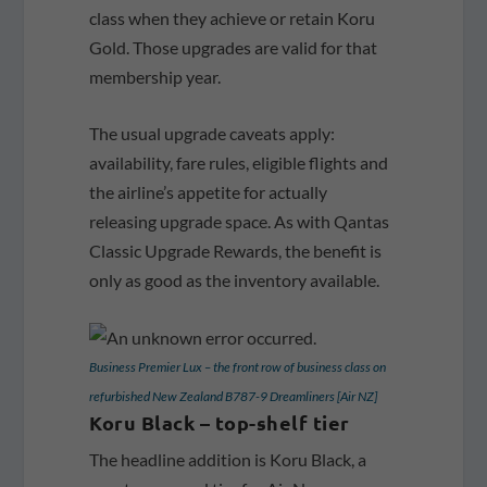
class when they achieve or retain Koru
Gold. Those upgrades are valid for that
membership year.
The usual upgrade caveats apply:
availability, fare rules, eligible flights and
the airline’s appetite for actually
releasing upgrade space. As with Qantas
Classic Upgrade Rewards, the benefit is
only as good as the inventory available.
Business Premier Lux – the front row of business class on
refurbished New Zealand B787-9 Dreamliners [Air NZ]
Koru Black – top-shelf tier
The headline addition is Koru Black, a