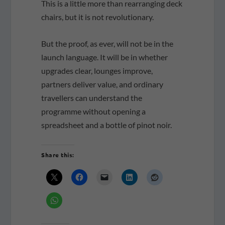
This is a little more than rearranging deck
chairs, but it is not revolutionary.
But the proof, as ever, will not be in the
launch language. It will be in whether
upgrades clear, lounges improve,
partners deliver value, and ordinary
travellers can understand the
programme without opening a
spreadsheet and a bottle of pinot noir.
Share this: