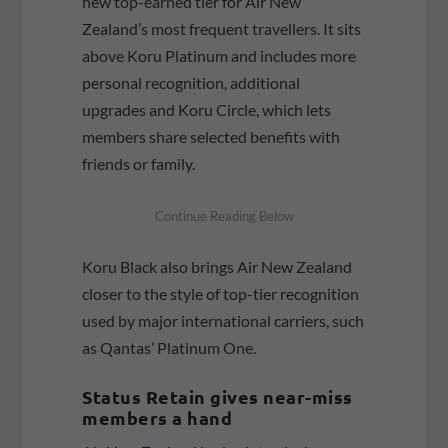
new top-earned tier for Air New
Zealand’s most frequent travellers. It sits
above Koru Platinum and includes more
personal recognition, additional
upgrades and Koru Circle, which lets
members share selected benefits with
friends or family.
Koru Black also brings Air New Zealand
closer to the style of top-tier recognition
used by major international carriers, such
as Qantas’ Platinum One.
Status Retain gives near-miss
members a hand