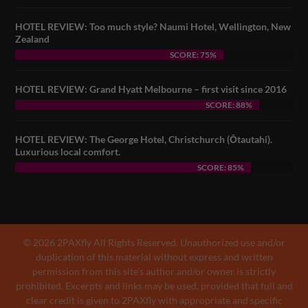
HOTEL REVIEW: Too much style? Naumi Hotel, Wellington, New
Zealand
SCORE: 75%
HOTEL REVIEW: Grand Hyatt Melbourne – first visit since 2016
SCORE: 88%
HOTEL REVIEW: The George Hotel, Christchurch (Ōtautahi).
Luxurious local comfort.
SCORE: 85%
© 2026 2PAXfly All Rights Reserved. Unauthorized use and/or
duplication of this material without express and written
permission from this site’s author and/or owner is strictly
prohibited. Excerpts and links may be used, provided that full and
clear credit is given to 2PAXfly with appropriate and specific