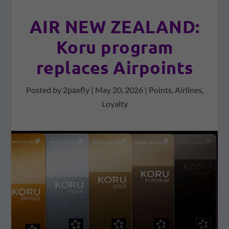
AIR NEW ZEALAND:
Koru program
replaces Airpoints
Posted by
2paxfly
|
May 20, 2026
|
Points
,
Airlines
,
Loyalty