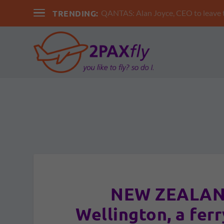
TRENDING:
QANTAS: Alan Joyce, CEO to leav
NEW ZEALAND
Wellington, a ferr