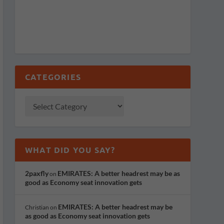
CATEGORIES
WHAT DID YOU SAY?
2paxfly
EMIRATES: A better headrest may be as
on
good as Economy seat innovation gets
EMIRATES: A better headrest may be
Christian
on
as good as Economy seat innovation gets