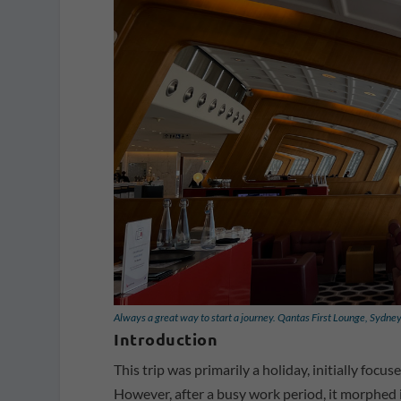
Always a great way to start a journey. Qantas First Lounge, Sydne
Introduction
This trip was primarily a holiday, initially fo
However, after a busy work period, it morphed i