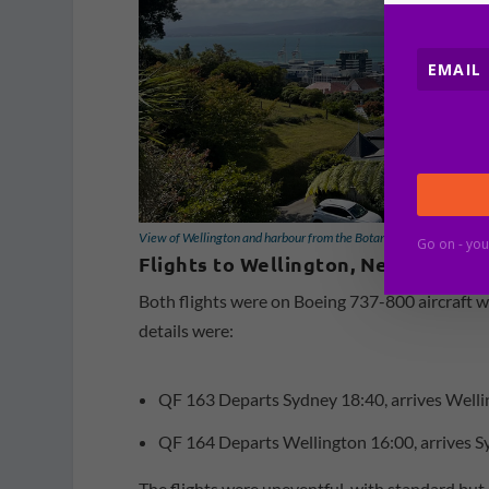
View of Wellington and harbour from the Botanic Gardens [Schuet
Go on - you
Flights to Wellington, New Zealan
Both flights were on Boeing 737-800 aircraft wi
details were:
QF 163 Departs Sydney 18:40, arrives Wellin
QF 164 Departs Wellington 16:00, arrives Sy
The flights were uneventful, with standard but