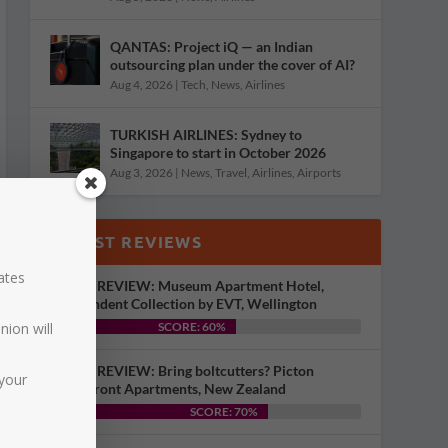
QANTAS: Project iQ — an Indian
outsourcing plan under the cover of AI?
Aug 4, 2026
|
Tech
,
News
,
Airlines
TURKISH AIRLINES: Sydney to
Singapore to start in October 2026
Aug 3, 2026
|
News
,
Travel
,
Airlines
,
Airports
LATEST REVIEWS
dates
HOTEL REVIEW: Museum Apartment Hotel,
Independent Collection by EVT, Wellington
nion will
SCORE: 60%
HOTEL REVIEW: Bring boltcutters? Picton
your
Waterfront Apartments, New Zealand
SCORE: 70%