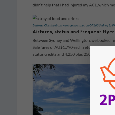
didn’t help that I had injured my ACL, which me
Business Class beef curry and quinoa salad on QF163 Sydney to W
Airfares, status and frequent flyer
Between Sydney and Wellington, we booked retu
Sale fares of AU$1,790 each, return. We booked
status credits and 4,250 plus 250 bonus frequent