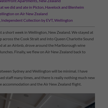
Waterfront Apartments, New Zealand
t we did and ate in Picton, Havelock and Blenheim
llington on Air New Zealand
ndependent Collection by EVT, Wellington
ent a short week in Wellington, New Zealand. We stayed at
trip across the Cook Strait and into Queen Charlotte Sound
ayed at an Airbnb, drove around the Marlborough wine
 lunches. Finally, we flew on Air New Zealand back to
between Sydney and Wellington will be minimal. I have
ed staff many times, and there is really nothing much new
 the accommodation and the Air New Zealand flight.