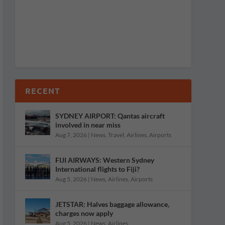
RECENT
SYDNEY AIRPORT: Qantas aircraft
involved in near miss
Aug 7, 2026
|
News
,
Travel
,
Airlines
,
Airports
FIJI AIRWAYS: Western Sydney
International flights to Fiji?
Aug 5, 2026
|
News
,
Airlines
,
Airports
JETSTAR: Halves baggage allowance,
charges now apply
Aug 5, 2026
|
News
,
Airlines