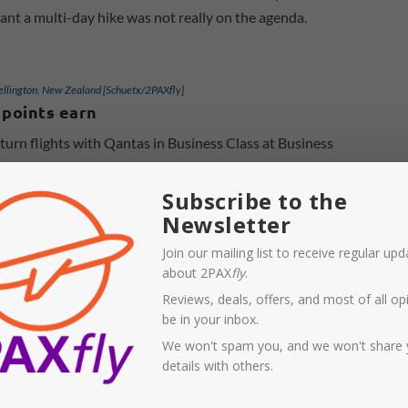
ant a multi-day hike was not really on the agenda.
ellington, New Zealand [Schuetx/2PAXfly]
 points earn
rn flights with Qantas in Business Class at Business
 in October 2024 for travel in March 2025, earning us 80
 flyer points for each leg.
Subscribe to the
Newsletter
Join our mailing list to receive regular up
about 2PAX
fly
.
Reviews, deals, offers, and most of all opi
be in your inbox.
We won't spam you, and we won't share 
details with others.