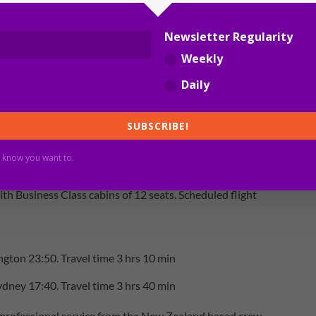
Newsletter Regularity
Weekly
Daily
SUBSCRIBE!
z/2PAXfly]
 know you want to.
d
th Business Class cabins of 12 seats. Scheduled flight
gton 23:50. Travel time 3 hrs 10 min
dney 17:40. Travel time 3 hrs 40 min
 professional service from the New Zealand based crew.