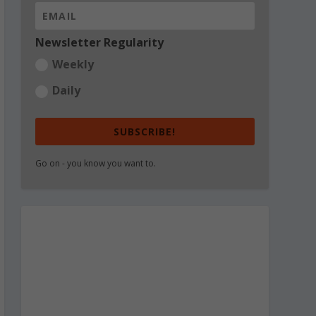
Newsletter Regularity
Weekly
Daily
SUBSCRIBE!
Go on - you know you want to.