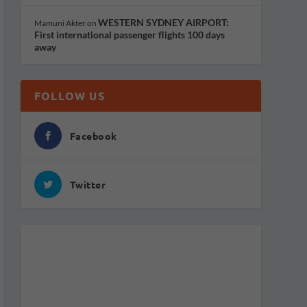
WESTERN SYDNEY AIRPORT:
Mamuni Akter
on
First international passenger flights 100 days
away
FOLLOW US
Facebook
Twitter