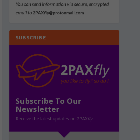
You can send information via secure, encrypted
email to
2PAXfly@protonmail.com
SUBSCRIBE
Subscribe To Our
Newsletter
Receive the latest updates on 2PAX
fly