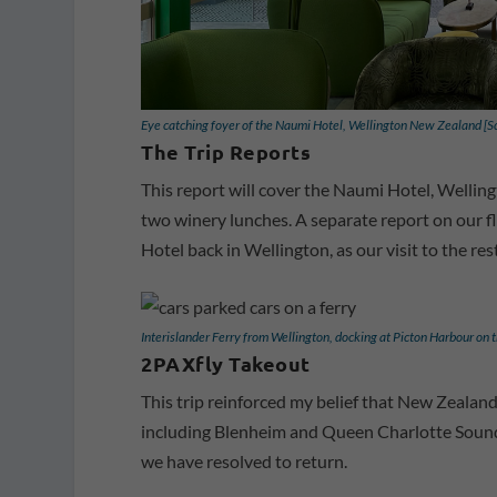
Eye catching foyer of the Naumi Hotel, Wellington New Zealand [
The Trip Reports
This report will cover the Naumi Hotel, Wellingt
two winery lunches. A separate report on our f
Hotel back in Wellington, as our visit to the res
Interislander Ferry from Wellington, docking at Picton Harbour on 
2PAXfly Takeout
This trip reinforced my belief that New Zealan
including Blenheim and Queen Charlotte Sound, 
we have resolved to return.