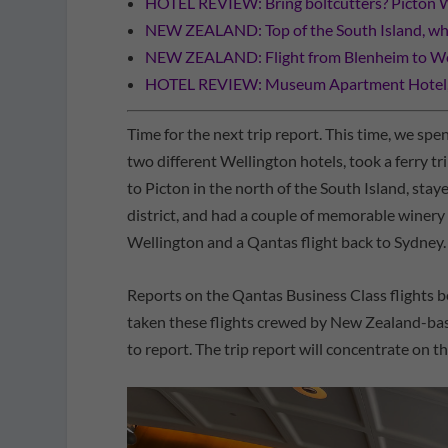
HOTEL REVIEW: Bring boltcutters? Picton 
NEW ZEALAND: Top of the South Island, wha
NEW ZEALAND: Flight from Blenheim to We
HOTEL REVIEW: Museum Apartment Hotel, I
Time for the next trip report. This time, we sp
two different Wellington hotels, took a ferry 
to Picton in the north of the South Island, st
district, and had a couple of memorable winery
Wellington and a Qantas flight back to Sydney.
Reports on the Qantas Business Class flights 
taken these flights crewed by New Zealand-bas
to report. The trip report will concentrate on