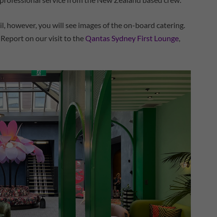
ail, however, you will see images of the on-board catering.
p Report on our visit to the
Qantas Sydney First Lounge
,