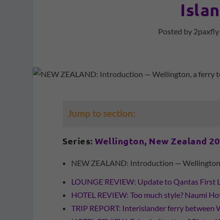
Isla
Posted by
2paxfly
Jump to section:
Series:
Wellington, New Zealand 2
NEW ZEALAND: Introduction — Wellington, a 
LOUNGE REVIEW: Update to Qantas First 
HOTEL REVIEW: Too much style? Naumi Hote
TRIP REPORT: Interislander ferry between 