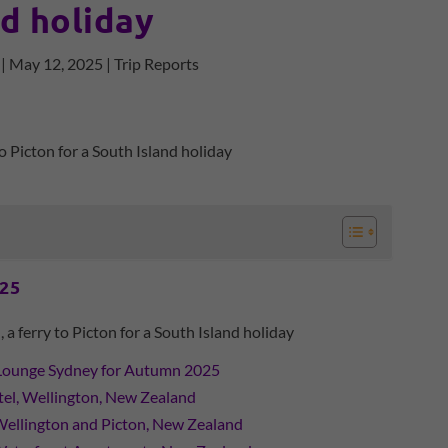
nd holiday
|
May 12, 2025
|
Trip Reports
025
ferry to Picton for a South Island holiday
Lounge Sydney for Autumn 2025
l, Wellington, New Zealand
Wellington and Picton, New Zealand