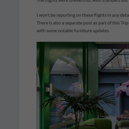
I won’t be reporting on these flights in any det
There is also a separate post as part of this Tri
with some notable furniture updates.