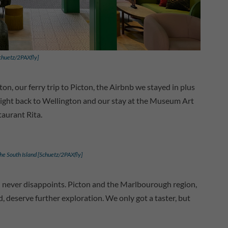
Schuetz/2PAXfly]
on, our ferry trip to Picton, the Airbnb we stayed in plus
light back to Wellington and our stay at the Museum Art
taurant Rita.
the South Island [Schuetz/2PAXfly]
d never disappoints. Picton and the Marlbourough region,
deserve further exploration. We only got a taster, but