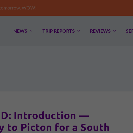
e tomorrow. WOW!
NEWS
TRIP REPORTS
REVIEWS
SE
: Introduction —
y to Picton for a South