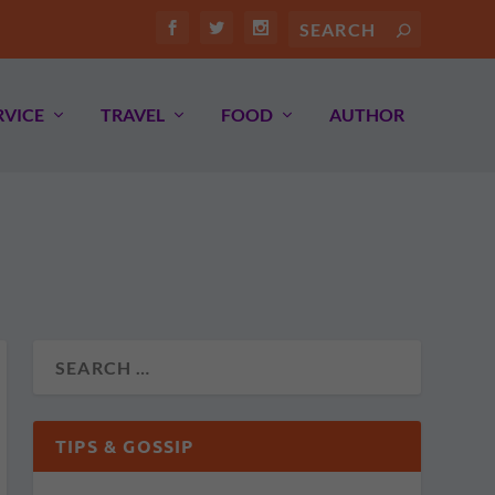
RVICE
TRAVEL
FOOD
AUTHOR
TIPS & GOSSIP