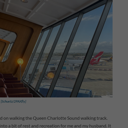
y [Schuetz/2PAXfly]
cused on walking the Queen Charlotte Sound walking track.
nto a bit of rest and recreation for me and my husband. It