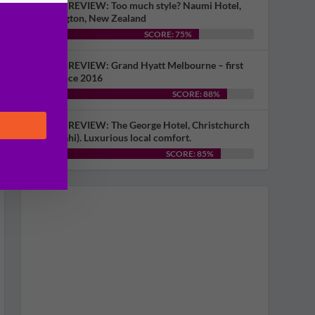
HOTEL REVIEW: Too much style? Naumi Hotel,
Wellington, New Zealand
SCORE: 75%
HOTEL REVIEW: Grand Hyatt Melbourne – first
visit since 2016
SCORE: 88%
HOTEL REVIEW: The George Hotel, Christchurch
(Ōtautahi). Luxurious local comfort.
SCORE: 85%