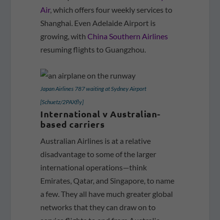
Air
, which offers four weekly services to
Shanghai. Even Adelaide Airport is
growing, with
China Southern Airlines
resuming flights to Guangzhou.
Japan Airlines 787 waiting at Sydney Airport
[Schuetz/2PAXfly]
International v Australian-
based carriers
Australian Airlines is at a relative
disadvantage to some of the larger
international operations—think
Emirates, Qatar, and Singapore, to name
a few. They all have much greater global
networks that they can draw on to