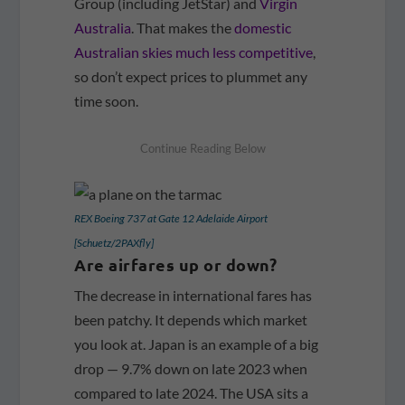
Group (including JetStar) and
Virgin
Australia
. That makes the
domestic
Australian skies much less competitive
,
so don’t expect prices to plummet any
time soon.
REX Boeing 737 at Gate 12 Adelaide Airport
[Schuetz/2PAXfly]
Are airfares up or down?
The decrease in international fares has
been patchy. It depends which market
you look at. Japan is an example of a big
drop — 9.7% down on late 2023 when
compared to late 2024. The USA sits a