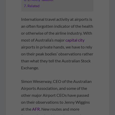
Related
International travel activity at airports is
an often forgotten indicator of the health
or otherwise of the airline industry. With
most of Australia’s major
capital city
airports in private hands, we have to rely
on their peak bodies’ observations rather
than what they tell the Australian Stock
Exchange.
Simon Weserway, CEO of the Australian
Airports Association, and some of the
other major Airport CEOs have passed
on their observations to Jenny Wiggins
at the
AFR
. New routes and more