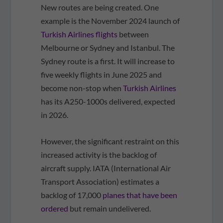
New routes are being created. One
example is the November 2024 launch of
Turkish Airlines flights
between
Melbourne or Sydney and Istanbul. The
Sydney route is a first. It will increase to
five weekly flights in June 2025 and
become non-stop when
Turkish Airlines
has its A250-1000s delivered, expected
in 2026.
However, the significant restraint on this
increased activity is the backlog of
aircraft supply. IATA (International Air
Transport Association) estimates a
backlog of 17,000
planes that have been
ordered
but remain undelivered.