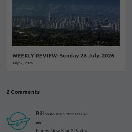
WEEKLY REVIEW: Sunday 26 July, 2026
July 26, 2026
2 Comments
Bill
on January 6, 2025 at 11:46
pm
Happy New Year 2 Paxfly