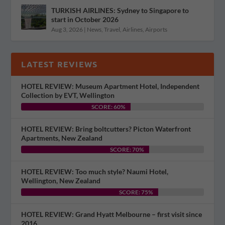
TURKISH AIRLINES: Sydney to Singapore to
start in October 2026
Aug 3, 2026
|
News
,
Travel
,
Airlines
,
Airports
LATEST REVIEWS
HOTEL REVIEW: Museum Apartment Hotel, Independent
Collection by EVT, Wellington
SCORE: 60%
HOTEL REVIEW: Bring boltcutters? Picton Waterfront
Apartments, New Zealand
SCORE: 70%
HOTEL REVIEW: Too much style? Naumi Hotel,
Wellington, New Zealand
SCORE: 75%
HOTEL REVIEW: Grand Hyatt Melbourne – first visit since
2016