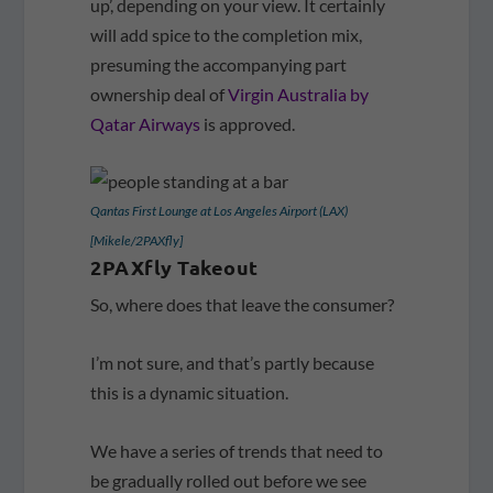
up’, depending on your view. It certainly
will add spice to the completion mix,
presuming the accompanying part
ownership deal of
Virgin Australia by
Qatar Airways
is approved.
Qantas First Lounge at Los Angeles Airport (LAX)
[Mikele/2PAXfly]
2PAXfly Takeout
So, where does that leave the consumer?
I’m not sure, and that’s partly because
this is a dynamic situation.
We have a series of trends that need to
be gradually rolled out before we see