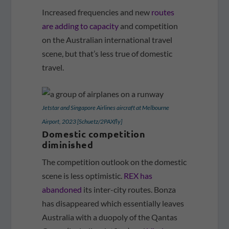
Increased frequencies and new
routes
are adding to capacity
and competition
on the Australian international travel
scene, but that’s less true of domestic
travel.
Jetstar and Singapore Airlines aircraft at Melbourne
Airport, 2023 [Schuetz/2PAXfly]
Domestic competition
diminished
The competition outlook on the domestic
scene is less optimistic.
REX has
abandoned
its inter-city routes. Bonza
has disappeared which essentially leaves
Australia with a duopoly of the Qantas