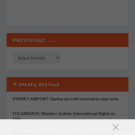
PREVIOUSLY . . .
2PAXfly RSS feed
SYDNEY AIRPORT: Qantas aircraft involved in near miss
FIJI AIRWAYS: Western Sydney International flights to
Fiji?
JETSTAR: Halves baggage allowance, charges now apply