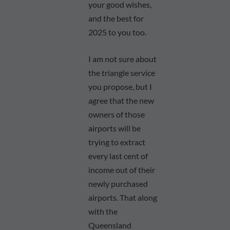
your good wishes,
and the best for
2025 to you too.
I am not sure about
the triangle service
you propose, but I
agree that the new
owners of those
airports will be
trying to extract
every last cent of
income out of their
newly purchased
airports. That along
with the
Queensland