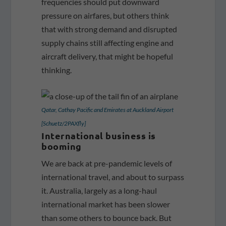
frequencies should put downward
pressure on airfares, but others think
that with strong demand and disrupted
supply chains still affecting engine and
aircraft delivery, that might be hopeful
thinking.
Qatar, Cathay Pacific and Emirates at Auckland Airport
[Schuetz/2PAXfly]
International business is
booming
We are back at pre-pandemic levels of
international travel, and about to surpass
it. Australia, largely as a long-haul
international market has been slower
than some others to bounce back. But