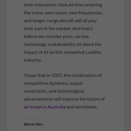
their interaction. New Airlines entering
the scene, new routes, new frequencies,
and longer-range aircraft will all play
their part in the market. And that’s
before we consider price, service,
technology, sustainability, let alone the
impact of AI on this somewhat Luddite
industry.
I hope that in 2025, the combination of
competitive dynamics, supply
constraints, and technological
advancements will improve the future of
air travel in Australia
and worldwide.
Share this: