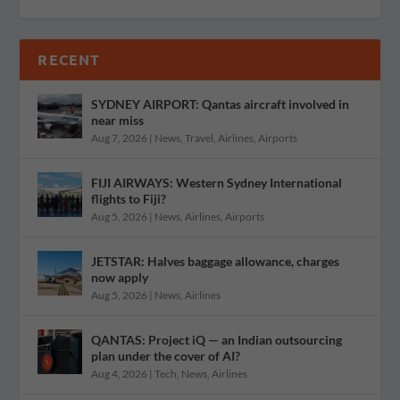
RECENT
SYDNEY AIRPORT: Qantas aircraft involved in
near miss
Aug 7, 2026
|
News
,
Travel
,
Airlines
,
Airports
FIJI AIRWAYS: Western Sydney International
flights to Fiji?
Aug 5, 2026
|
News
,
Airlines
,
Airports
JETSTAR: Halves baggage allowance, charges
now apply
Aug 5, 2026
|
News
,
Airlines
QANTAS: Project iQ — an Indian outsourcing
plan under the cover of AI?
Aug 4, 2026
|
Tech
,
News
,
Airlines