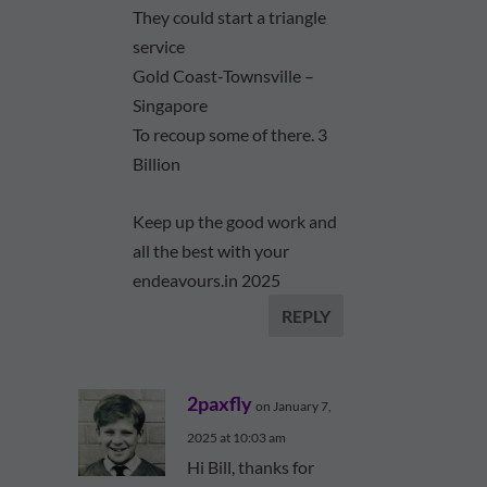
They could start a triangle
service
Gold Coast-Townsville –
Singapore
To recoup some of there. 3
Billion
Keep up the good work and
all the best with your
endeavours.in 2025
REPLY
2paxfly
on January 7,
2025 at 10:03 am
Hi Bill, thanks for