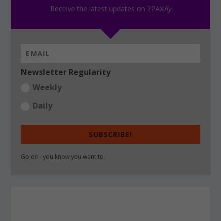
Receive the latest updates on 2PAX
fly
Newsletter Regularity
Weekly
Daily
SUBSCRIBE!
Go on - you know you want to.