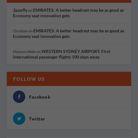
2paxfly
EMIRATES: A better headrest may be as good as
on
Economy seat innovation gets
EMIRATES: A better headrest may be as good as
Christian
on
Economy seat innovation gets
WESTERN SYDNEY AIRPORT: First
Mamuni Akter
on
international passenger flights 100 days away
FOLLOW US
Facebook
Twitter