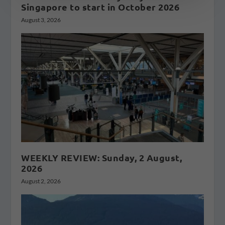
Singapore to start in October 2026
August 3, 2026
WEEKLY REVIEW: Sunday, 2 August,
2026
August 2, 2026