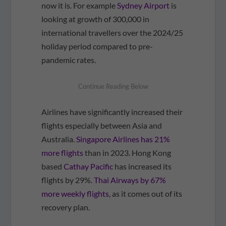
now it is. For example
Sydney Airport
is
looking at growth of 300,000 in
international travellers over the 2024/25
holiday period compared to pre-
pandemic rates.
Airlines have significantly increased their
flights especially between Asia and
Australia.
Singapore Airlines has 21%
more flights
than in 2023. Hong Kong
based
Cathay Pacific
has increased its
flights by 29%.
Thai Airways by 67%
more weekly flights
, as it comes out of its
recovery plan.