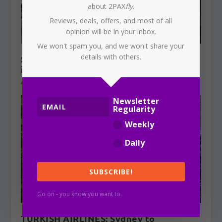
about 2PAX
fly
.
Reviews, deals, offers, and most of all
opinion will be in your inbox.
We won't spam you, and we won't share your
details with others.
SYDNEY AIRPORT: Qantas aircraft
involved in near miss
August 7, 2026
Newsletter
Regularity
Weekly
Daily
SUBSCRIBE!
Go on - you know you want to.
TURKISH AIRLINES: Sydney to