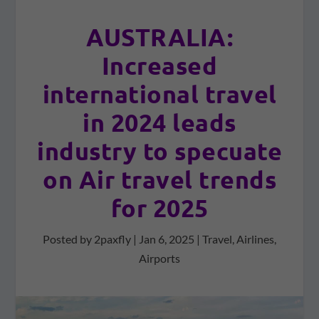
AUSTRALIA:
Increased
international travel
in 2024 leads
industry to specuate
on Air travel trends
for 2025
Posted by
2paxfly
|
Jan 6, 2025
|
Travel
,
Airlines
,
Airports