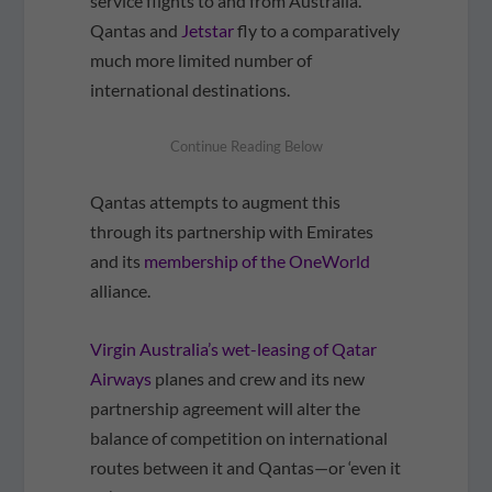
service flights to and from Australia.
Qantas and
Jetstar
fly to a comparatively
much more limited number of
international destinations.
Qantas attempts to augment this
through its partnership with Emirates
and its
membership of the OneWorld
alliance.
Virgin Australia’s wet-leasing of Qatar
Airways
planes and crew and its new
partnership agreement will alter the
balance of competition on international
routes between it and Qantas—or ‘even it