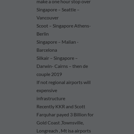
make a one hour stop over
Singapore – Seattle –
Vancouver
Scoot – Singapore Athens-
Berlin
Singapore – Malian -
Barcelona
Silkair – Singapore –
Darwin- Cairns – then de
couple 2019
If not regional airports will
expensive
infrastructure
Recently KKR and Scott
Farquhar payed 3 Billion for
Gold Coast ,Townsville,
Longreach , Mt isa airports