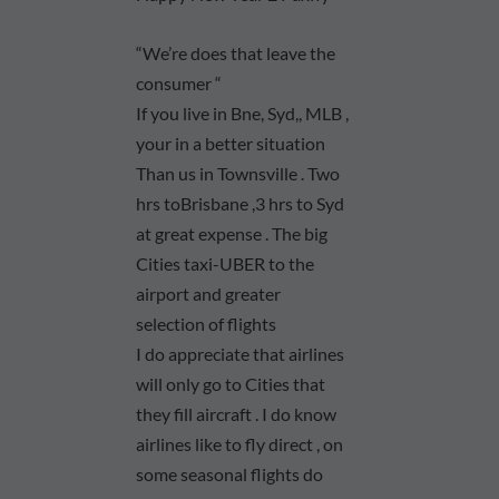
“We’re does that leave the
consumer “
If you live in Bne, Syd,, MLB ,
your in a better situation
Than us in Townsville . Two
hrs toBrisbane ,3 hrs to Syd
at great expense . The big
Cities taxi-UBER to the
airport and greater
selection of flights
I do appreciate that airlines
will only go to Cities that
they fill aircraft . I do know
airlines like to fly direct , on
some seasonal flights do