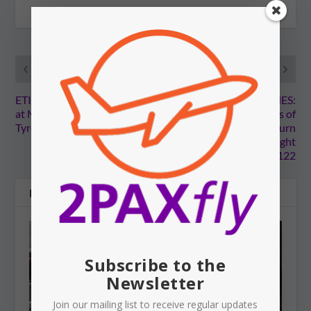
PREVIOUS
NEXT
ETIHAD: Aborts takeoff
MALAYSIA AIRLINES:
at Melbourne Airport.
Court reveals details of
Tyres explode.
events leading to the turn
back to Sydney of flight
MH122
RELATED POSTS
Subscribe to the
Newsletter
Join our mailing list to receive regular updates