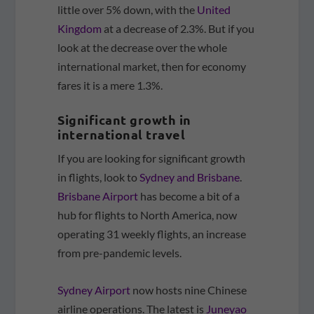
little over 5% down, with the
United
Kingdom
at a decrease of 2.3%. But if you
look at the decrease over the whole
international market, then for economy
fares it is a mere 1.3%.
Significant growth in
international travel
If you are looking for significant growth
in flights, look to
Sydney and Brisbane
.
Brisbane Airport
has become a bit of a
hub for flights to North America, now
operating 31 weekly flights, an increase
from pre-pandemic levels.
Sydney Airport
now hosts nine Chinese
airline operations. The latest is
Juneyao