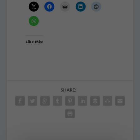
Like this:
SHARE: