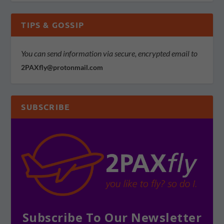
TIPS & GOSSIP
You can send information via secure, encrypted email to
2PAXfly@protonmail.com
SUBSCRIBE
Subscribe To Our Newsletter