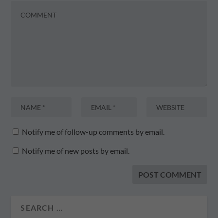
Notify me of follow-up comments by email.
Notify me of new posts by email.