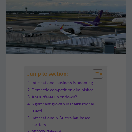
Jump to section:
International business is booming
Domestic competition diminished
Are airfares up or down?
Significant growth in international
travel
International v Australian-based
carriers
2PAXfly Takeout