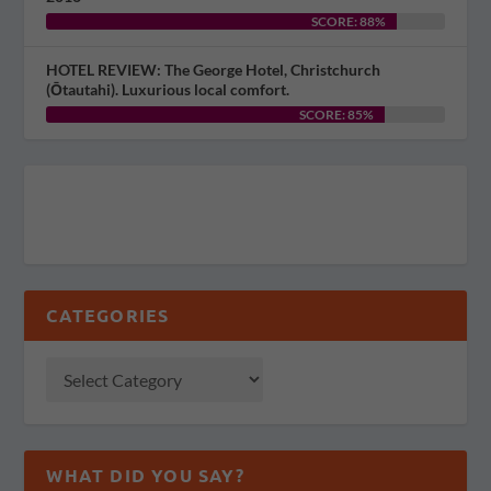
SCORE: 88%
HOTEL REVIEW: The George Hotel, Christchurch
(Ōtautahi). Luxurious local comfort.
SCORE: 85%
CATEGORIES
WHAT DID YOU SAY?