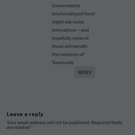
Governments
tourism/airport fund
might see some
innovations – and
hopefully some of
those will benefit
the residents of
Townsville.
REPLY
Leave a reply
Your email address will not be published.
Required fields
are marked
*