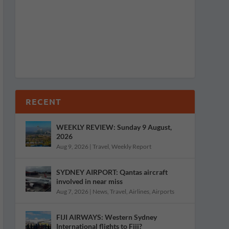
RECENT
WEEKLY REVIEW: Sunday 9 August,
2026
Aug 9, 2026
|
Travel
,
Weekly Report
SYDNEY AIRPORT: Qantas aircraft
involved in near miss
Aug 7, 2026
|
News
,
Travel
,
Airlines
,
Airports
FIJI AIRWAYS: Western Sydney
International flights to Fiji?