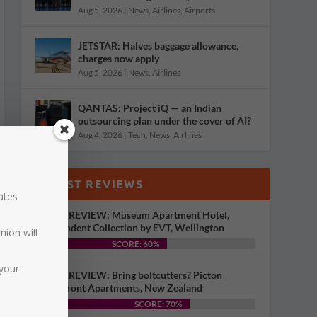
Aug 5, 2026
|
News
,
Airlines
,
Airports
JETSTAR: Halves baggage allowance,
charges now apply
Aug 5, 2026
|
News
,
Airlines
QANTAS: Project iQ — an Indian
outsourcing plan under the cover of AI?
Aug 4, 2026
|
Tech
,
News
,
Airlines
LATEST REVIEWS
dates
HOTEL REVIEW: Museum Apartment Hotel,
Independent Collection by EVT, Wellington
nion will
SCORE: 60%
your
HOTEL REVIEW: Bring boltcutters? Picton
Waterfront Apartments, New Zealand
SCORE: 70%