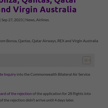
nd Virgin Australia
|
Sep 27, 2023
|
News
,
Airlines
te Inquiry
into the Commonwealth Bilateral Air Service
ard of the rejection
of the application for 28 flights into
 the rejection didn’t arrive until 4 days later.