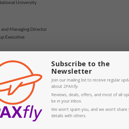
National University
er and Managing Director
up Executive
ia videoconference
Subscribe to the
Newsletter
videoconference
Join our mailing list to receive regular up
about 2PAX
fly
.
Reviews, deals, offers, and most of all opi
be in your inbox.
We won't spam you, and we won't share 
sting speakers, most notably representatives from all the
details with others.
come of the
Qatar Airways
application. The only parties
on’t appear at any hearing of the committee is
Qantas ex-