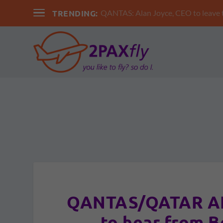
TRENDING:
QANTAS: Alan Joyce, CEO to leav
QANTAS/QATAR AIR
to hear from B