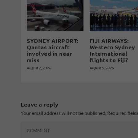
SYDNEY AIRPORT:
FIJI AIRWAYS:
Qantas aircraft
Western Sydney
involved in near
International
miss
flights to Fiji?
August 7, 2026
August 5, 2026
Leave a reply
Your email address will not be published.
Required fiel