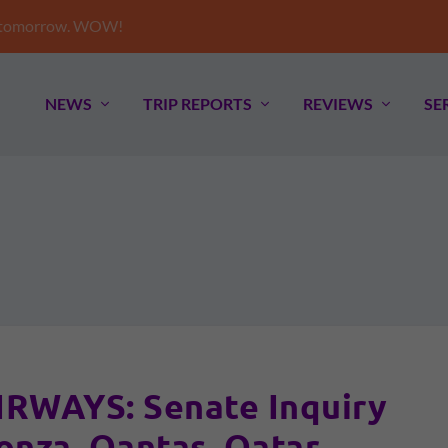
e tomorrow. WOW!
NEWS
TRIP REPORTS
REVIEWS
SE
WAYS: Senate Inquiry
onza, Qantas, Qatar