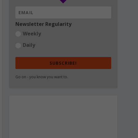
Newsletter Regularity
Weekly
Daily
SUBSCRIBE!
Go on - you know you want to.