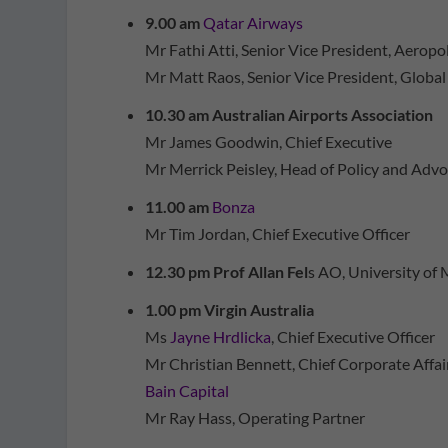
9.00 am
Qatar Airways
Mr Fathi Atti, Senior Vice President, Aeropo
Mr Matt Raos, Senior Vice President, Global
10.30 am Australian Airports Association
Mr James Goodwin, Chief Executive
Mr Merrick Peisley, Head of Policy and Adv
11.00 am
Bonza
Mr Tim Jordan, Chief Executive Officer
12.30 pm Prof Allan Fel
s AO, University of
1.00 pm Virgin Australia
Ms
Jayne Hrdlicka
, Chief Executive Officer
Mr Christian Bennett, Chief Corporate Affair
Bain Capital
Mr Ray Hass, Operating Partner