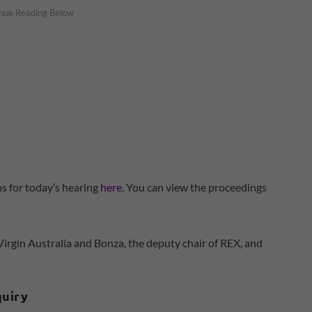
 for today’s hearing
here
. You can view the proceedings
irgin Australia and Bonza, the deputy chair of REX, and
quiry