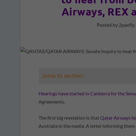
Airways, REX a
Posted by
2paxfly
Jump to section:
Hearings have started in Canberra for the Sena
Agreements.
The first big revelation is that
Qatar Airways he
Australia in the media. A letter informing them of