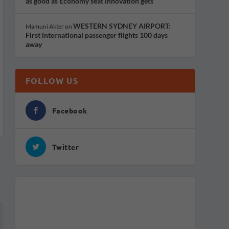
as good as Economy seat innovation gets
WESTERN SYDNEY AIRPORT:
Mamuni Akter
on
First international passenger flights 100 days
away
FOLLOW US
Facebook
Twitter