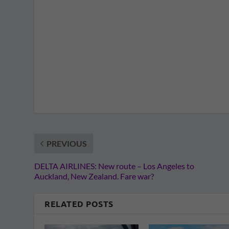
PREVIOUS
DELTA AIRLINES: New route – Los Angeles to
Auckland, New Zealand. Fare war?
RELATED POSTS