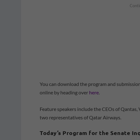
You can download the program and submissions
online by heading over
here
.
Feature speakers include the CEOs of Qantas, V
two representatives of Qatar Airways.
Today’s Program for the Senate In