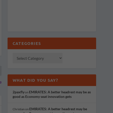
CATEGORIES
WHAT DID YOU SAY?
e
2paxfly
EMIRATES: A better headrest may be as
on
good as Economy seat innovation gets
EMIRATES: A better headrest may be
Christian
on