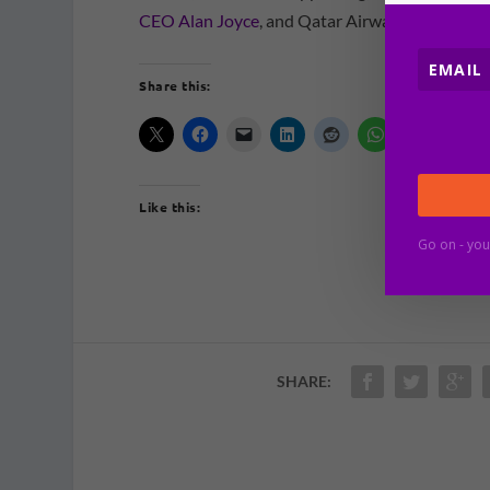
CEO Alan Joyce
, and Qatar Airways CEO, Akba
Share this:
Like this:
Go on - you
SHARE: