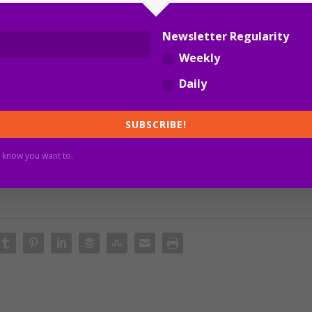
r Al Bakar.
Newsletter Regularity
Weekly
Daily
SUBSCRIBE!
 know you want to.