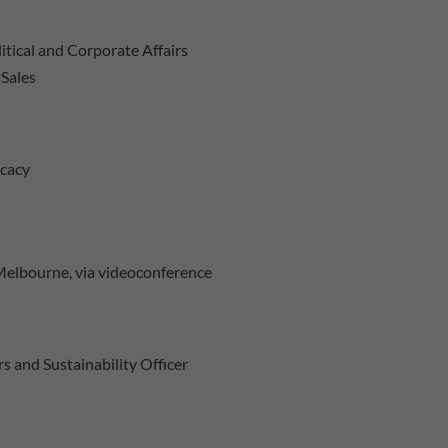
litical and Corporate Affairs
 Sales
ocacy
 Melbourne, via videoconference
s and Sustainability Officer