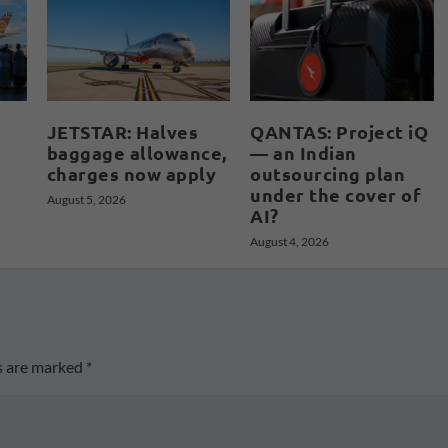
JETSTAR: Halves
QANTAS: Project iQ
baggage allowance,
— an Indian
charges now apply
outsourcing plan
under the cover of
August 5, 2026
AI?
August 4, 2026
ds are marked
*