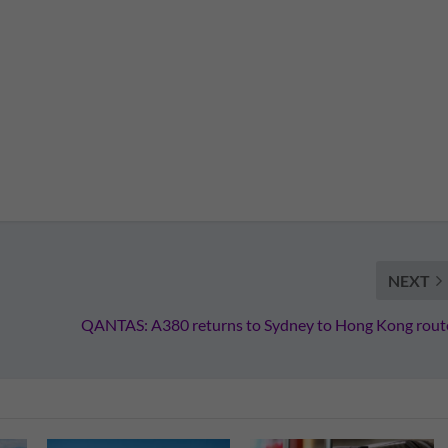
NEXT
QANTAS: A380 returns to Sydney to Hong Kong rout