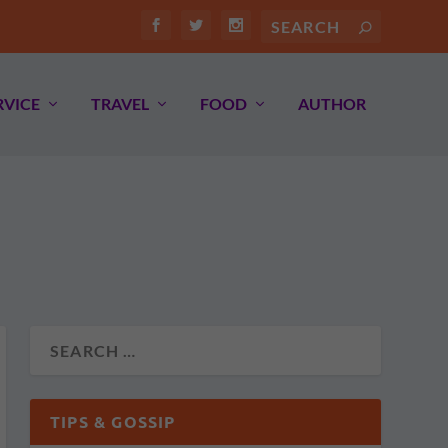
RVICE
TRAVEL
FOOD
AUTHOR
TIPS & GOSSIP