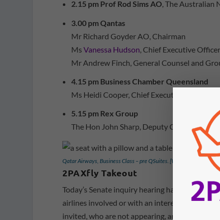
2.15 pm Prof Rod Sims AO
, The Australian 
3.00 pm Qantas
Mr Richard Goyder AO, Chairman
Ms
Vanessa Hudson
, Chief Executive Offic
Mr Andrew Finch, General Counsel and Gro
4.15 pm Business Chamber Queensland
Ms Heidi Cooper, Chief Executive Officer, v
5.15 pm Rex Group
The Hon John Sharp, Deputy Chairman, via 
Qatar Airways, Business Class – pre QSuites. [Wchuetz/2PAXfly]
2PAXfly Takeout
Today’s Senate inquiry hearing has some intere
airlines involved or with an interest in the out
invited, who are not appearing, and probably w