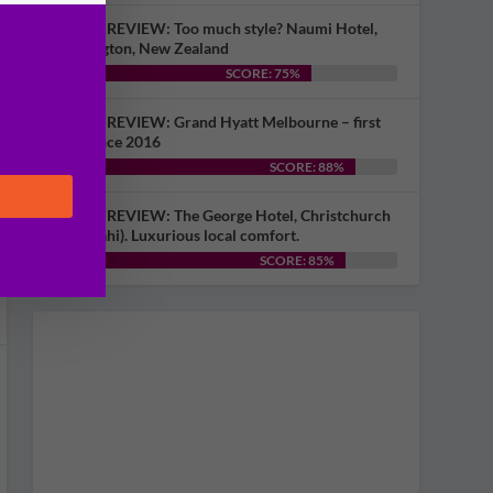
HOTEL REVIEW: Too much style? Naumi Hotel,
Wellington, New Zealand
SCORE: 75%
HOTEL REVIEW: Grand Hyatt Melbourne – first
visit since 2016
SCORE: 88%
HOTEL REVIEW: The George Hotel, Christchurch
(Ōtautahi). Luxurious local comfort.
SCORE: 85%