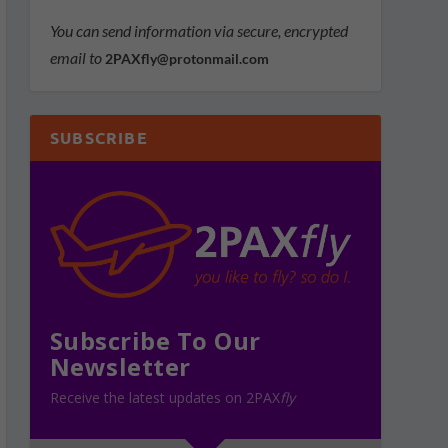
You can send information via secure, encrypted
email to
2PAXfly@protonmail.com
SUBSCRIBE
Subscribe To Our
Newsletter
Receive the latest updates on 2PAX
fly