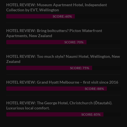
HOTEL REVIEW: Museum Apartment Hotel, Independent
Collection by EVT, Wellington
SCORE: 60%
HOTEL REVIEW: Bring boltcutters? Picton Waterfront
Apartments, New Zealand
SCORE: 70%
HOTEL REVIEW: Too much style? Naumi Hotel, Wellington, New
Zealand
SCORE: 75%
HOTEL REVIEW: Grand Hyatt Melbourne – first visit since 2016
SCORE: 88%
HOTEL REVIEW: The George Hotel, Christchurch (Ōtautahi).
Luxurious local comfort.
SCORE: 85%