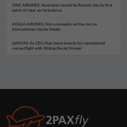
ZINC AIRLINES: Australia’s would-be Ryanair hits its first
patch of clear air turbulence
KOALA AIRLINES: Not a domestic airline, but an
international charter feeder
QANTAS: Ex CEO Alan Joyce boards his reputational
rescue flight with ‘Riding the Jet Stream’