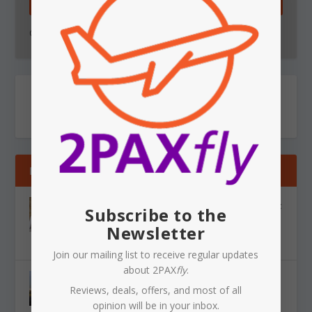
SUBSCRIBE!
Go on - you know you want to.
RECENT
VIETJET: Western Sydney International gets next
Subscribe to the
overseas airline. Saigon and Bangkok here we
Newsletter
come!
Aug 10, 2026
|
News
,
Airlines
,
Airports
Join our mailing list to receive regular updates
about 2PAX
fly
.
SYDNEY AIRPORT: another near miss, and the
Reviews, deals, offers, and most of all
ATC staffing problem is getting harder to ignore
opinion will be in your inbox.
Aug 10, 2026
|
News
,
Airlines
,
Airports