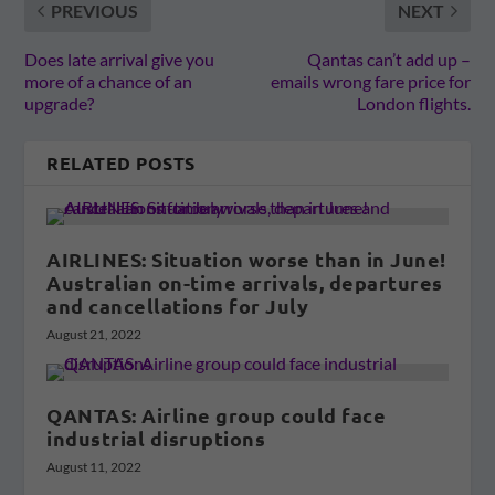
PREVIOUS
NEXT
Does late arrival give you
Qantas can’t add up –
more of a chance of an
emails wrong fare price for
upgrade?
London flights.
RELATED POSTS
AIRLINES: Situation worse than in June!
Australian on-time arrivals, departures
and cancellations for July
August 21, 2022
QANTAS: Airline group could face
industrial disruptions
August 11, 2022