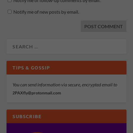
Notify me of follow-up comments by email.
Notify me of new posts by email.
TIPS & GOSSIP
You can send information via secure, encrypted email to
2PAXfly@protonmail.com
SUBSCRIBE