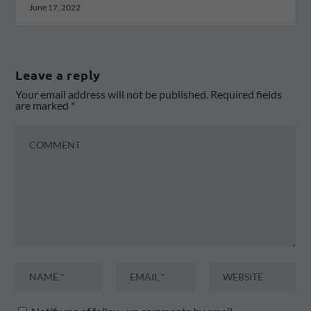
June 17, 2022
Leave a reply
Your email address will not be published.
Required fields
are marked
*