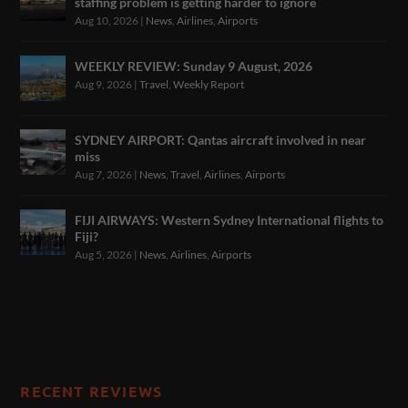
staffing problem is getting harder to ignore
Aug 10, 2026
|
News
,
Airlines
,
Airports
WEEKLY REVIEW: Sunday 9 August, 2026
Aug 9, 2026
|
Travel
,
Weekly Report
SYDNEY AIRPORT: Qantas aircraft involved in near
miss
Aug 7, 2026
|
News
,
Travel
,
Airlines
,
Airports
FIJI AIRWAYS: Western Sydney International flights to
Fiji?
Aug 5, 2026
|
News
,
Airlines
,
Airports
RECENT REVIEWS