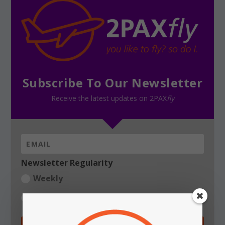
Subscribe To Our Newsletter
Receive the latest updates on 2PAX
fly
Newsletter Regularity
Weekly
Daily