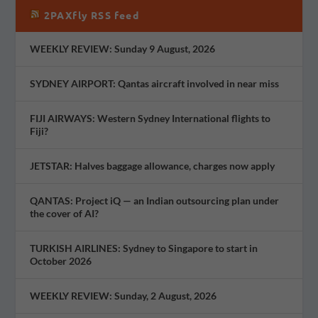
2PAXfly RSS feed
WEEKLY REVIEW: Sunday 9 August, 2026
SYDNEY AIRPORT: Qantas aircraft involved in near miss
FIJI AIRWAYS: Western Sydney International flights to
Fiji?
JETSTAR: Halves baggage allowance, charges now apply
QANTAS: Project iQ — an Indian outsourcing plan under
the cover of AI?
TURKISH AIRLINES: Sydney to Singapore to start in
October 2026
WEEKLY REVIEW: Sunday, 2 August, 2026