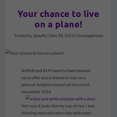
Your chance to live
on a plane!
Posted by
2paxfly
|
Nov 18, 2014
|
Uncategorized
AirBnB and KLM seem to have teamed
up to offer you a chance to stay on a
plane at Schiphol Airport at the end of
November 2014.
Not sure it looks like my cup-of-tea. I was
thinking more of a retro stay with swan