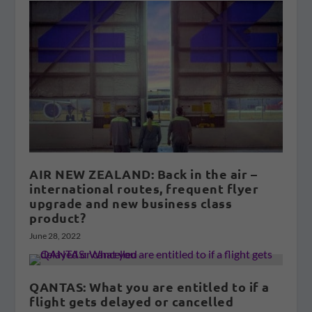
AIR NEW ZEALAND: Back in the air –
international routes, frequent flyer
upgrade and new business class
product?
June 28, 2022
QANTAS: What you are entitled to if a
flight gets delayed or cancelled