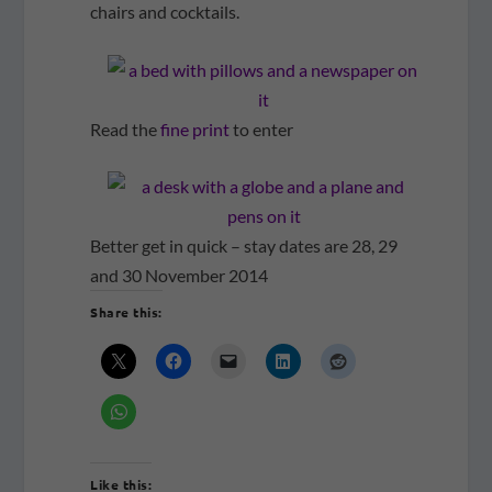
chairs and cocktails.
Read the
fine print
to enter
Better get in quick – stay dates are 28, 29
and 30 November 2014
Share this:
Like this: