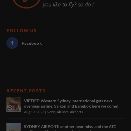
FOLLOW US
Facebook
RECENT POSTS
VIETJET: Western Sydney International gets next
overseas airline. Saigon and Bangkok here we come!
Aug 10, 2026
|
News
,
Airlines
,
Airports
SYDNEY AIRPORT: another near miss, and the ATC