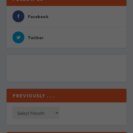
Facebook
Twitter
PREVIOUSLY . . .