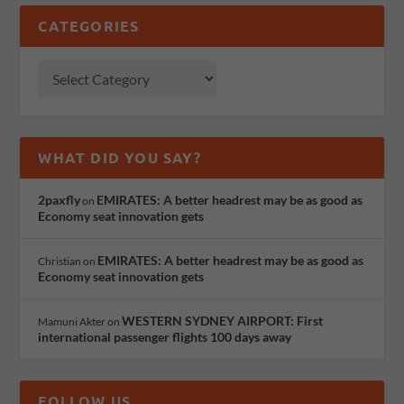
CATEGORIES
WHAT DID YOU SAY?
2paxfly
EMIRATES: A better headrest may be as good as
on
Economy seat innovation gets
EMIRATES: A better headrest may be as good as
Christian
on
Economy seat innovation gets
WESTERN SYDNEY AIRPORT: First
Mamuni Akter
on
international passenger flights 100 days away
FOLLOW US