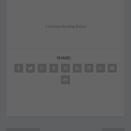
SHARE: