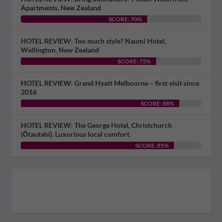
Apartments, New Zealand
SCORE: 70%
HOTEL REVIEW: Too much style? Naumi Hotel,
Wellington, New Zealand
SCORE: 75%
HOTEL REVIEW: Grand Hyatt Melbourne – first visit since
2016
SCORE: 88%
HOTEL REVIEW: The George Hotel, Christchurch
(Ōtautahi). Luxurious local comfort.
SCORE: 85%