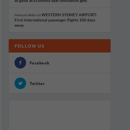
as good as Economy seat innovation gets
WESTERN SYDNEY AIRPORT:
Mamuni Akter
on
First international passenger flights 100 days
away
FOLLOW US
Facebook
Twitter