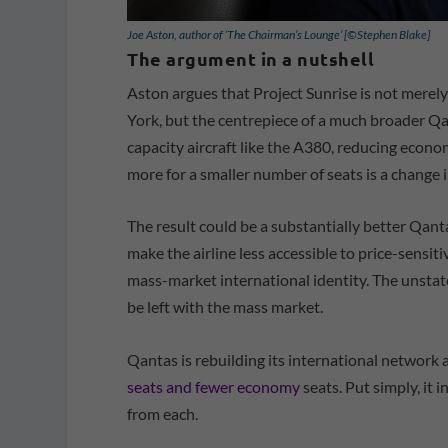
Joe Aston, author of ‘The Chairman’s Lounge’ [©Stephen Blake]
The argument in a nutshell
Aston argues that Project Sunrise is not merel
York, but the centrepiece of a much broader Qa
capacity aircraft like the A380, reducing econ
more for a smaller number of seats is a change i
The result could be a substantially better Qant
make the airline less accessible to price-sensit
mass-market international identity. The unsta
be left with the mass market.
Qantas is rebuilding its international network 
seats and fewer economy
seats. Put simply, it 
from each.