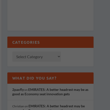
CATEGORIES
WHAT DID YOU SAY?
2paxfly
EMIRATES: A better headrest may be as
on
good as Economy seat innovation gets
EMIRATES: A better headrest may be
Christian
on