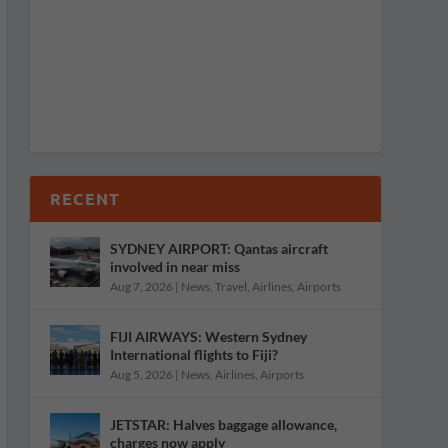
RECENT
SYDNEY AIRPORT: Qantas aircraft
involved in near miss
Aug 7, 2026
|
News
,
Travel
,
Airlines
,
Airports
FIJI AIRWAYS: Western Sydney
International flights to Fiji?
Aug 5, 2026
|
News
,
Airlines
,
Airports
JETSTAR: Halves baggage allowance,
charges now apply