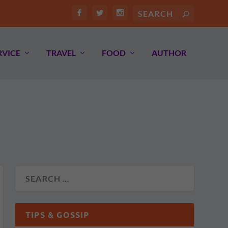
RVICE
TRAVEL
FOOD
AUTHOR
TIPS & GOSSIP