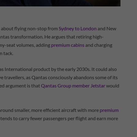
y about flying non-stop from
Sydney to London
and New
ntas transformation. He argues that retiring high-
omy-seat volumes, adding
premium cabins
and charging
n tack.
as International product by the early 2030s. It could also
ive travellers, as Qantas consciously abandons some of its
ted argument is that
Qantas Group member Jetstar
would
around smaller, more efficient aircraft with more
premium
intends to carry fewer passengers per flight and earn more