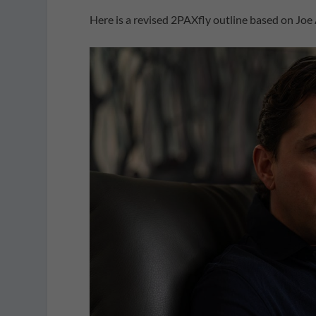
Here is a revised 2PAXfly outline based on Joe