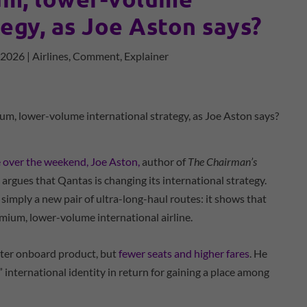
tegy, as Joe Aston says?
, 2026
|
Airlines
,
Comment
,
Explainer
e over the weekend, Joe Aston,
author of
The Chairman’s
, argues that Qantas is changing its international strategy.
 simply a new pair of ultra-long-haul routes: it shows that
emium, lower-volume international airline.
tter onboard product, but
fewer seats and higher fares
. He
 international identity in return for gaining a place among