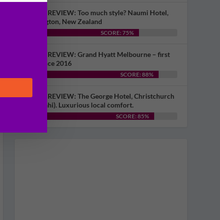
HOTEL REVIEW: Too much style? Naumi Hotel,
Wellington, New Zealand
SCORE: 75%
HOTEL REVIEW: Grand Hyatt Melbourne – first
visit since 2016
SCORE: 88%
HOTEL REVIEW: The George Hotel, Christchurch
(Ōtautahi). Luxurious local comfort.
SCORE: 85%