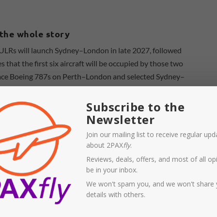
t the whole story
ULRs will launch Sydney–London in late 2027, followed
that the first six aircraft will be occupied by those two
eplace Boeing 787s on Perth–London and selected Sydney–
Subscribe to the
Newsletter
Join our mailing list to receive regular up
about 2PAX
fly
.
Reviews, deals, offers, and most of all opi
be in your inbox.
We won't spam you, and we won't share 
details with others.