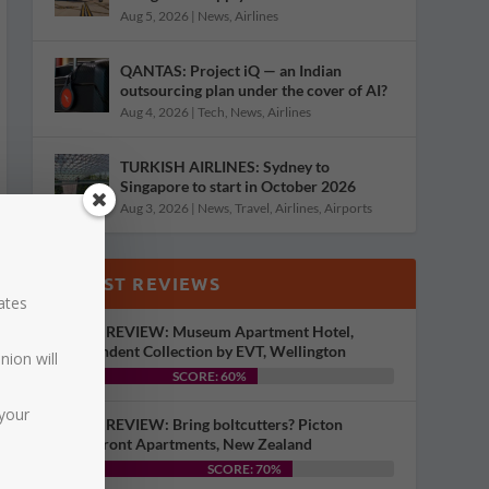
Aug 5, 2026
|
News
,
Airlines
QANTAS: Project iQ — an Indian
outsourcing plan under the cover of AI?
Aug 4, 2026
|
Tech
,
News
,
Airlines
TURKISH AIRLINES: Sydney to
Singapore to start in October 2026
Aug 3, 2026
|
News
,
Travel
,
Airlines
,
Airports
LATEST REVIEWS
dates
HOTEL REVIEW: Museum Apartment Hotel,
Independent Collection by EVT, Wellington
nion will
SCORE: 60%
your
HOTEL REVIEW: Bring boltcutters? Picton
Waterfront Apartments, New Zealand
SCORE: 70%