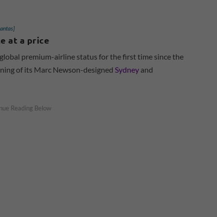
Qantas]
 at a price
global premium-airline status for the first time since the
pening of its Marc Newson-designed
Sydney
and