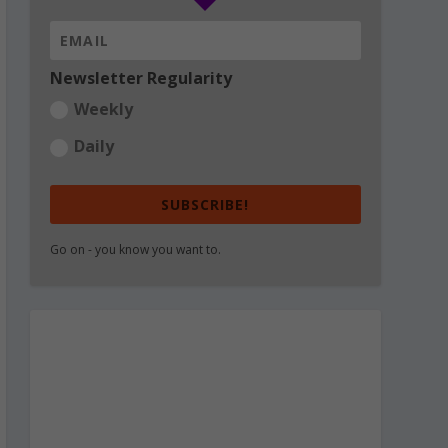
Newsletter Regularity
Weekly
Daily
SUBSCRIBE!
Go on - you know you want to.