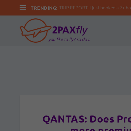
TRENDING:
TRIP REPORT: I just booked a 7+ hour 
QANTAS: Does Proj
more premiu