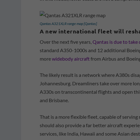
Qantas A321XLR range map [Qantas]
A new international fleet will res
Over the next five years,
Qantas is due to take 
standard A350-1000s and 12 additional Boeing 
more
widebody aircraft
from Airbus and Boeing
The likely result is a network where A380s di
Johannesburg. Dreamliners take over more lon
A330s on transcontinental flights and open thi
and Brisbane.
That is a more flexible fleet, capable of servin
should also provide a far better aircraft exper
services, like India, Hawaii and some Asian dest