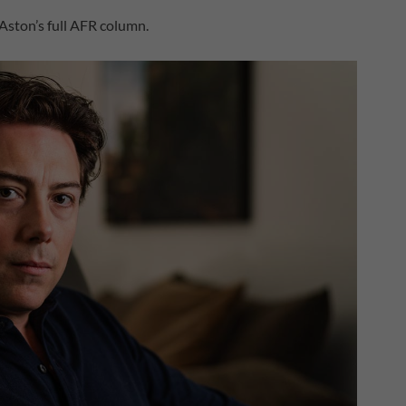
 Aston’s full AFR column.