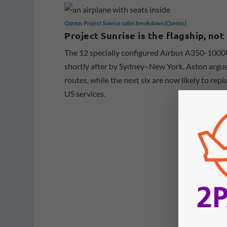
Qantas Project Sunrise cabin breakdown [Qantas]
Project Sunrise is the flagship, no
The 12 specially configured Airbus A350-1000
shortly after by Sydney–New York. Aston argues 
routes, while the next six are now likely to r
US services.