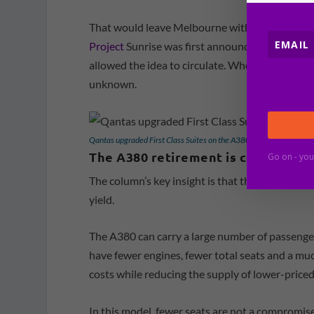
That would leave Melbourne without the non
Project
Sunrise was first announced. Qantas has
allowed the idea to circulate. Whether they com
unknown.
Qantas upgraded First Class Suites on the A380 [Schuetz/2PAXfly]
The A380 retirement is central to 
Go on - you
The column’s key insight is that the eventual ex
yield.
The A380 can carry a large number of passengers
have fewer engines, fewer total seats and a mu
costs while reducing the supply of lower-priced
In this model, fewer seats are not a compromise