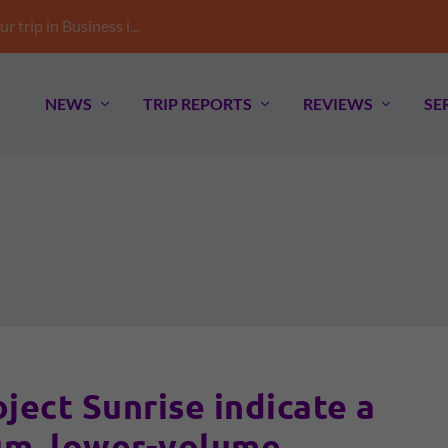
trip in Business i...
NEWS
TRIP REPORTS
REVIEWS
SE
ect Sunrise indicate a
m, lower-volume