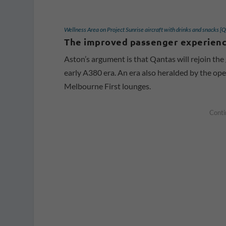
Wellness Area on Project Sunrise aircraft with drinks and snacks [
The improved passenger experience
Aston’s argument is that Qantas will rejoin the 
early A380 era. An era also heralded by the o
Melbourne First lounges.