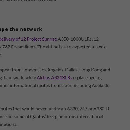
hape the network
delivery of 12 Project Sunrise
A350-1000ULRs, 12
787 Dreamliners. The airline is also expected to seek
.
sappear from London, Los Angeles, Dallas, Hong Kong and
g-haul work, while
Airbus A321XLRs
replace ageing
nner international routes from cities including Adelaide
g routes that would never justify an A330, 747 or A380. It
ience on some of Qantas’ less glamorous international
inations.