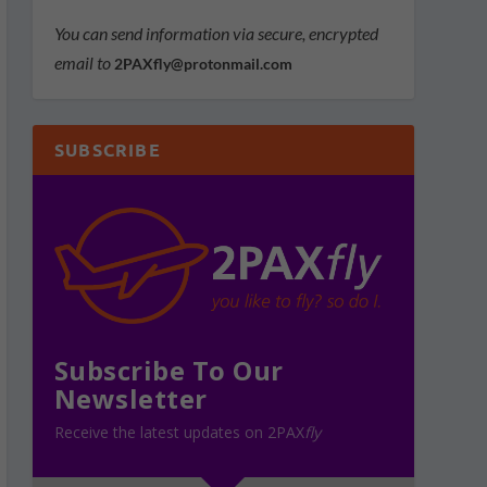
You can send information via secure, encrypted
email to
2PAXfly@protonmail.com
SUBSCRIBE
Subscribe To Our
Newsletter
Receive the latest updates on 2PAX
fly