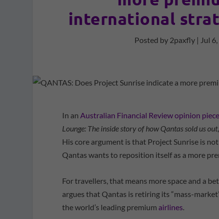
international stra
Posted by
2paxfly
|
Jul 6
In an
Australian Financial Review opinion piec
Lounge: The inside story of how Qantas sold us out
His core argument is that Project Sunrise is not
Qantas wants to reposition itself as a more pr
For travellers, that means more space and a be
argues that Qantas is retiring its “mass-market”
the world’s leading premium
airlines
.