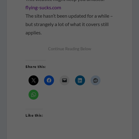
flying-sucks.com
The site hasn’t been updated for a while –
but strangely a lot of what it covers still
applies.
Share this:
Like this: