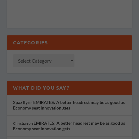
CATEGORIES
WHAT DID YOU SAY?
2paxfly
EMIRATES: A better headrest may be as good as
on
Economy seat innovation gets
EMIRATES: A better headrest may be as good as
Christian
on
Economy seat innovation gets