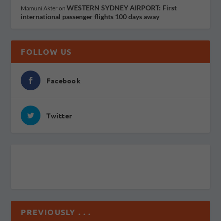
WESTERN SYDNEY AIRPORT: First
Mamuni Akter
on
international passenger flights 100 days away
FOLLOW US
Facebook
Twitter
PREVIOUSLY . . .