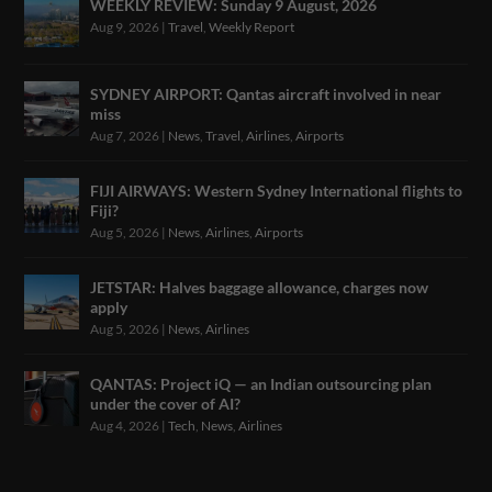
WEEKLY REVIEW: Sunday 9 August, 2026
Aug 9, 2026
|
Travel
,
Weekly Report
SYDNEY AIRPORT: Qantas aircraft involved in near
miss
Aug 7, 2026
|
News
,
Travel
,
Airlines
,
Airports
FIJI AIRWAYS: Western Sydney International flights to
Fiji?
Aug 5, 2026
|
News
,
Airlines
,
Airports
JETSTAR: Halves baggage allowance, charges now
apply
Aug 5, 2026
|
News
,
Airlines
QANTAS: Project iQ — an Indian outsourcing plan
under the cover of AI?
Aug 4, 2026
|
Tech
,
News
,
Airlines