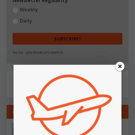
Newsletter Regularity
Weekly
Daily
SUBSCRIBE!
Go on - you know you want to.
RECENT
WEEKLY REVIEW: Sunday 9 August, 2026
Aug 9, 2026
|
Travel
,
Weekly Report