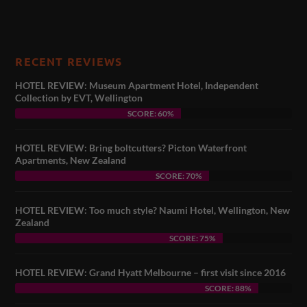
RECENT REVIEWS
HOTEL REVIEW: Museum Apartment Hotel, Independent
Collection by EVT, Wellington
SCORE: 60%
HOTEL REVIEW: Bring boltcutters? Picton Waterfront
Apartments, New Zealand
SCORE: 70%
HOTEL REVIEW: Too much style? Naumi Hotel, Wellington, New
Zealand
SCORE: 75%
HOTEL REVIEW: Grand Hyatt Melbourne – first visit since 2016
SCORE: 88%