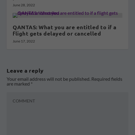
June 28, 2022
QANTAS: What you are entitled to if a
flight gets delayed or cancelled
June 17, 2022
Leave a reply
Your email address will not be published.
Required fields
are marked
*