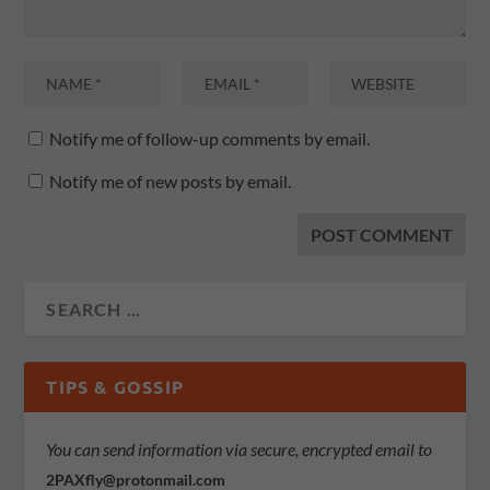
Notify me of follow-up comments by email.
Notify me of new posts by email.
TIPS & GOSSIP
You can send information via secure, encrypted email to
2PAXfly@protonmail.com