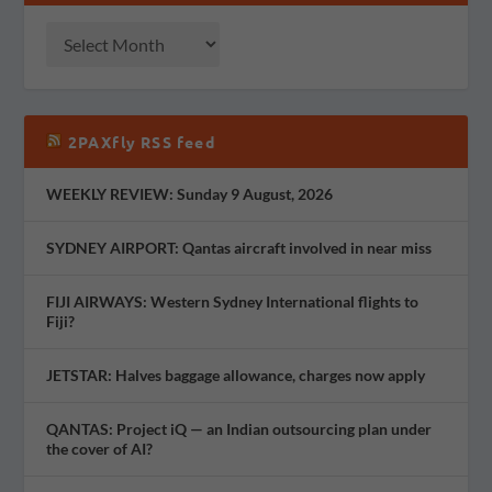
2PAXfly RSS feed
WEEKLY REVIEW: Sunday 9 August, 2026
SYDNEY AIRPORT: Qantas aircraft involved in near miss
FIJI AIRWAYS: Western Sydney International flights to
Fiji?
JETSTAR: Halves baggage allowance, charges now apply
QANTAS: Project iQ — an Indian outsourcing plan under
the cover of AI?