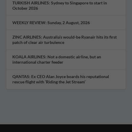
TURKISH AIRLINES: Sydney to Singapore to start in
October 2026
WEEKLY REVIEW: Sunday, 2 August, 2026
ZINC AIRLINES: Australia’s would-be Ryanair hits its first
patch of clear air turbulence
KOALA AIRLINES: Not a domestic airline, but an
international charter feeder
QANTAS: Ex CEO Alan Joyce boards his reputational
rescue flight with ‘Riding the Jet Stream’