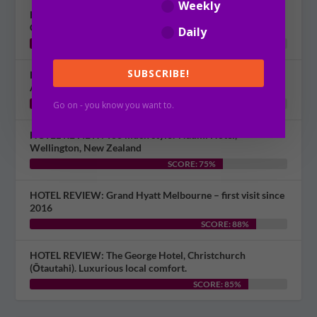
Weekly
HOTEL REVIEW: Museum Apartment Hotel, Independent
Collection by EVT, Wellington
Daily
SCORE: 60%
SUBSCRIBE!
HOTEL REVIEW: Bring boltcutters? Picton Waterfront
Apartments, New Zealand
SCORE: 70%
Go on - you know you want to.
HOTEL REVIEW: Too much style? Naumi Hotel,
Wellington, New Zealand
SCORE: 75%
HOTEL REVIEW: Grand Hyatt Melbourne – first visit since
2016
SCORE: 88%
HOTEL REVIEW: The George Hotel, Christchurch
(Ōtautahi). Luxurious local comfort.
SCORE: 85%