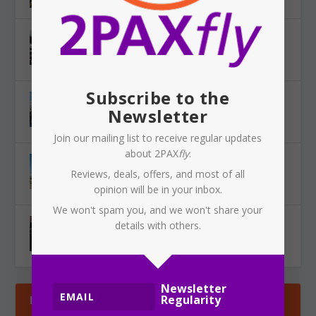
SYDNEY AIRPORT: Qantas aircraft involved in
near miss
Aug 7, 2026
|
News
,
Travel
,
Airlines
,
Airports
Subscribe to the
FIJI AIRWAYS: Western Sydney International
Newsletter
flights to Fiji?
Aug 5, 2026
|
News
,
Airlines
,
Airports
Join our mailing list to receive regular updates
about 2PAX
fly
.
JETSTAR: Halves baggage allowance, charges
Reviews, deals, offers, and most of all
now apply
opinion will be in your inbox.
Aug 5, 2026
|
News
,
Airlines
We won't spam you, and we won't share your
QANTAS: Project iQ — an Indian outsourcing
details with others.
plan under the cover of AI?
Aug 4, 2026
|
Tech
,
News
,
Airlines
Newsletter
Regularity
LATEST REVIEWS