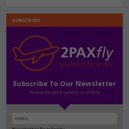
SUBSCRIBE
Subscribe To Our Newsletter
Receive the latest updates on 2PAX
fly