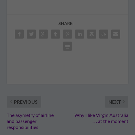
SHARE:
PREVIOUS
NEXT
The asymetry of airline
Why I like Virgin Australia
and passenger
. . . at the moment
responsibilities