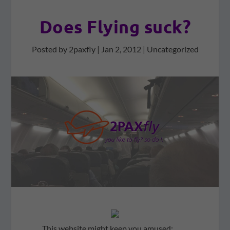
Does Flying suck?
Posted by
2paxfly
|
Jan 2, 2012
|
Uncategorized
This website might keep you amused: