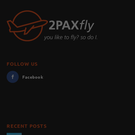
FOLLOW US
Facebook
RECENT POSTS