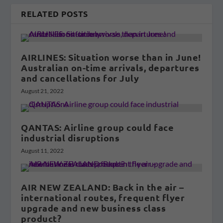
RELATED POSTS
AIRLINES: Situation worse than in June!
Australian on-time arrivals, departures
and cancellations for July
August 21, 2022
QANTAS: Airline group could face
industrial disruptions
August 11, 2022
AIR NEW ZEALAND: Back in the air –
international routes, frequent flyer
upgrade and new business class
product?