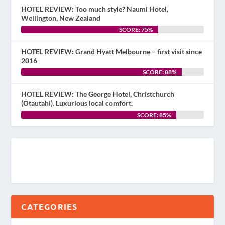
HOTEL REVIEW: Too much style? Naumi Hotel,
Wellington, New Zealand
SCORE: 75%
HOTEL REVIEW: Grand Hyatt Melbourne – first visit since
2016
SCORE: 88%
HOTEL REVIEW: The George Hotel, Christchurch
(Ōtautahi). Luxurious local comfort.
SCORE: 85%
CATEGORIES