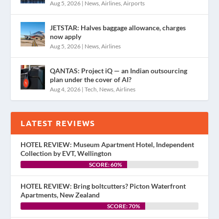
Aug 5, 2026
|
News
,
Airlines
,
Airports
JETSTAR: Halves baggage allowance, charges
now apply
Aug 5, 2026
|
News
,
Airlines
QANTAS: Project iQ — an Indian outsourcing
plan under the cover of AI?
Aug 4, 2026
|
Tech
,
News
,
Airlines
LATEST REVIEWS
HOTEL REVIEW: Museum Apartment Hotel, Independent
Collection by EVT, Wellington
SCORE: 60%
HOTEL REVIEW: Bring boltcutters? Picton Waterfront
Apartments, New Zealand
SCORE: 70%