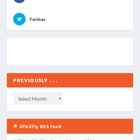
Twitter
PREVIOUSLY . . .
2PAXfly RSS feed