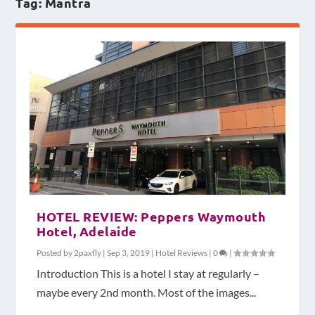
Tag:
Mantra
HOTEL REVIEW: Peppers Waymouth
Hotel, Adelaide
Posted by
2paxfly
|
Sep 3, 2019
|
Hotel Reviews
|
0
|
Introduction This is a hotel I stay at regularly –
maybe every 2nd month. Most of the images...