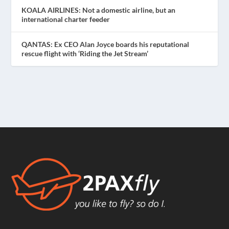
KOALA AIRLINES: Not a domestic airline, but an
international charter feeder
QANTAS: Ex CEO Alan Joyce boards his reputational
rescue flight with ‘Riding the Jet Stream’