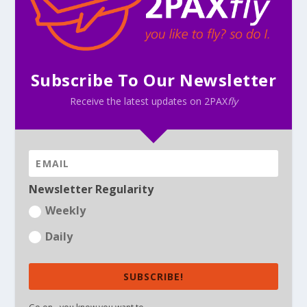
Subscribe To Our Newsletter
Receive the latest updates on 2PAX
fly
Newsletter Regularity
Weekly
Daily
SUBSCRIBE!