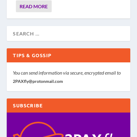
READ MORE
TIPS & GOSSIP
You can send information via secure, encrypted email to
2PAXfly@protonmail.com
SUBSCRIBE