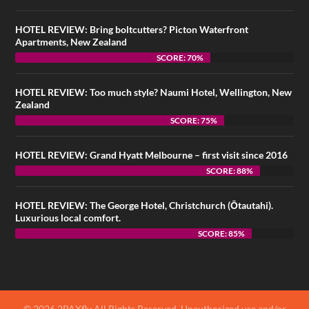
HOTEL REVIEW: Bring boltcutters? Picton Waterfront
Apartments, New Zealand
SCORE: 70%
HOTEL REVIEW: Too much style? Naumi Hotel, Wellington, New
Zealand
SCORE: 75%
HOTEL REVIEW: Grand Hyatt Melbourne – first visit since 2016
SCORE: 88%
HOTEL REVIEW: The George Hotel, Christchurch (Ōtautahi).
Luxurious local comfort.
SCORE: 85%
© 2026 2PAXfly All Rights Reserved. Unauthorized use and/or