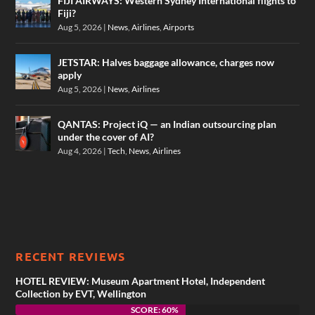
FIJI AIRWAYS: Western Sydney International flights to
Fiji?
Aug 5, 2026
|
News
,
Airlines
,
Airports
JETSTAR: Halves baggage allowance, charges now
apply
Aug 5, 2026
|
News
,
Airlines
QANTAS: Project iQ — an Indian outsourcing plan
under the cover of AI?
Aug 4, 2026
|
Tech
,
News
,
Airlines
RECENT REVIEWS
HOTEL REVIEW: Museum Apartment Hotel, Independent
Collection by EVT, Wellington
SCORE: 60%