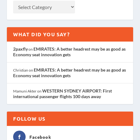
WHAT DID YOU SAY?
2paxfly
EMIRATES: A better headrest may be as good as
on
Economy seat innovation gets
EMIRATES: A better headrest may be as good as
Christian
on
Economy seat innovation gets
WESTERN SYDNEY AIRPORT: First
Mamuni Akter
on
international passenger flights 100 days away
FOLLOW US
Facebook