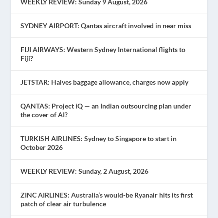
WEEKLY REVIEW: Sunday 9 August, 2026
SYDNEY AIRPORT: Qantas aircraft involved in near miss
FIJI AIRWAYS: Western Sydney International flights to
Fiji?
JETSTAR: Halves baggage allowance, charges now apply
QANTAS: Project iQ — an Indian outsourcing plan under
the cover of AI?
TURKISH AIRLINES: Sydney to Singapore to start in
October 2026
WEEKLY REVIEW: Sunday, 2 August, 2026
ZINC AIRLINES: Australia’s would-be Ryanair hits its first
patch of clear air turbulence