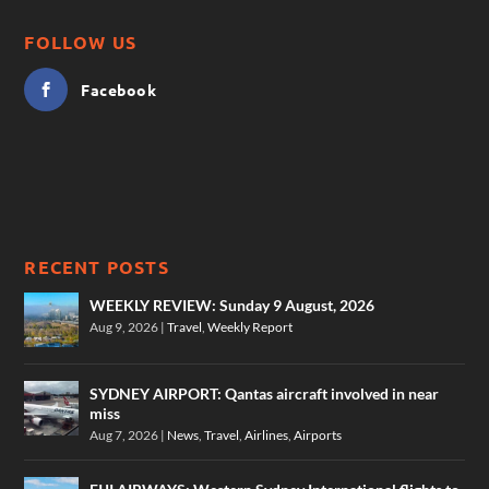
FOLLOW US
Facebook
RECENT POSTS
WEEKLY REVIEW: Sunday 9 August, 2026
Aug 9, 2026
|
Travel
,
Weekly Report
SYDNEY AIRPORT: Qantas aircraft involved in near
miss
Aug 7, 2026
|
News
,
Travel
,
Airlines
,
Airports