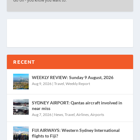
Go on - you know you want to.
RECENT
WEEKLY REVIEW: Sunday 9 August, 2026
Aug 9, 2026
|
Travel
,
Weekly Report
SYDNEY AIRPORT: Qantas aircraft involved in
near miss
Aug 7, 2026
|
News
,
Travel
,
Airlines
,
Airports
FIJI AIRWAYS: Western Sydney International
flights to Fiji?