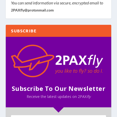
You can send information via secure, encrypted email to
2PAXfly@protonmail.com
SUBSCRIBE
Subscribe To Our Newsletter
Receive the latest updates on 2PAX
fly