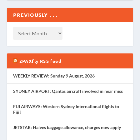
PREVIOUSLY . . .
2PAXfly RSS feed
WEEKLY REVIEW: Sunday 9 August, 2026
SYDNEY AIRPORT: Qantas aircraft involved in near miss
FIJI AIRWAYS: Western Sydney International flights to
Fiji?
JETSTAR: Halves baggage allowance, charges now apply