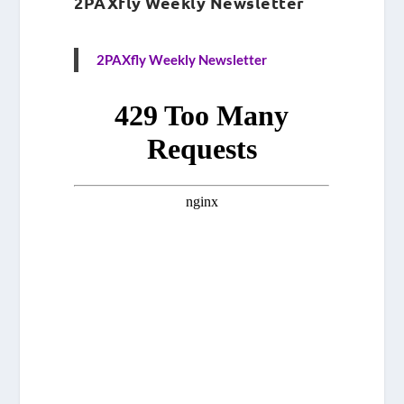
2PAXfly Weekly Newsletter
2PAXfly Weekly Newsletter