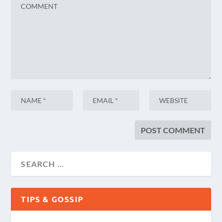
TIPS & GOSSIP