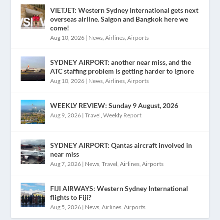
VIETJET: Western Sydney International gets next
overseas airline. Saigon and Bangkok here we
come!
Aug 10, 2026
|
News
,
Airlines
,
Airports
SYDNEY AIRPORT: another near miss, and the
ATC staffing problem is getting harder to ignore
Aug 10, 2026
|
News
,
Airlines
,
Airports
WEEKLY REVIEW: Sunday 9 August, 2026
Aug 9, 2026
|
Travel
,
Weekly Report
SYDNEY AIRPORT: Qantas aircraft involved in
near miss
Aug 7, 2026
|
News
,
Travel
,
Airlines
,
Airports
FIJI AIRWAYS: Western Sydney International
flights to Fiji?
Aug 5, 2026
|
News
,
Airlines
,
Airports