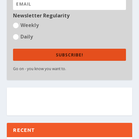
Newsletter Regularity
Weekly
Daily
SUBSCRIBE!
Go on - you know you want to.
RECENT