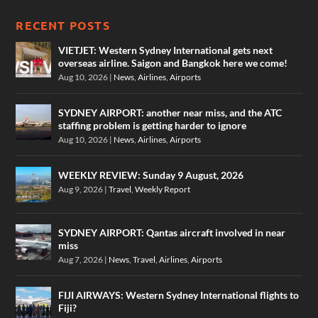
RECENT POSTS
VIETJET: Western Sydney International gets next
overseas airline. Saigon and Bangkok here we come!
Aug 10, 2026
|
News
,
Airlines
,
Airports
SYDNEY AIRPORT: another near miss, and the ATC
staffing problem is getting harder to ignore
Aug 10, 2026
|
News
,
Airlines
,
Airports
WEEKLY REVIEW: Sunday 9 August, 2026
Aug 9, 2026
|
Travel
,
Weekly Report
SYDNEY AIRPORT: Qantas aircraft involved in near
miss
Aug 7, 2026
|
News
,
Travel
,
Airlines
,
Airports
FIJI AIRWAYS: Western Sydney International flights to
Fiji?