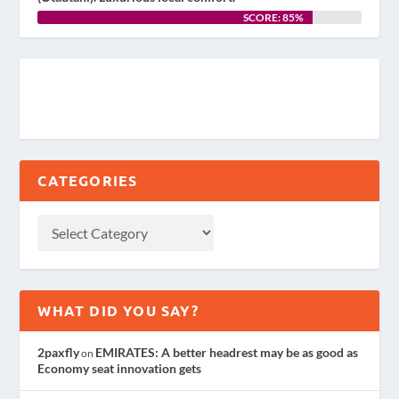
SCORE: 85%
CATEGORIES
WHAT DID YOU SAY?
2paxfly
EMIRATES: A better headrest may be as good as
on
Economy seat innovation gets