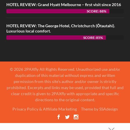
HOTEL REVIEW: Grand Hyatt Melbourne – first visit since 2016
SCORE: 88%
HOTEL REVIEW: The George Hotel, Christchurch (Ōtautahi).
Luxurious local comfort.
SCORE: 85%
© 2026 2PAXfly All Rights Reserved. Unauthorized use and/or
duplication of this material without express and written
permission from this site’s author and/or owner is strictly
prohibited. Excerpts and links may be used, provided that full and
clear credit is given to 2PAXfly with appropriate and specific
directions to the original content.
Privacy Policy & Affiliate Marketing
Theme by SSAdesign