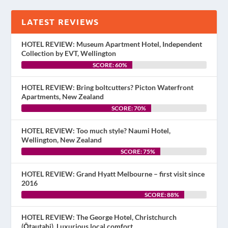
LATEST REVIEWS
HOTEL REVIEW: Museum Apartment Hotel, Independent
Collection by EVT, Wellington
SCORE: 60%
HOTEL REVIEW: Bring boltcutters? Picton Waterfront
Apartments, New Zealand
SCORE: 70%
HOTEL REVIEW: Too much style? Naumi Hotel,
Wellington, New Zealand
SCORE: 75%
HOTEL REVIEW: Grand Hyatt Melbourne – first visit since
2016
SCORE: 88%
HOTEL REVIEW: The George Hotel, Christchurch
(Ōtautahi). Luxurious local comfort.