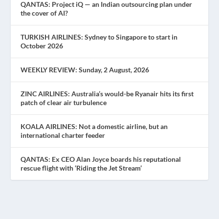
QANTAS: Project iQ — an Indian outsourcing plan under
the cover of AI?
TURKISH AIRLINES: Sydney to Singapore to start in
October 2026
WEEKLY REVIEW: Sunday, 2 August, 2026
ZINC AIRLINES: Australia’s would-be Ryanair hits its first
patch of clear air turbulence
KOALA AIRLINES: Not a domestic airline, but an
international charter feeder
QANTAS: Ex CEO Alan Joyce boards his reputational
rescue flight with ‘Riding the Jet Stream’