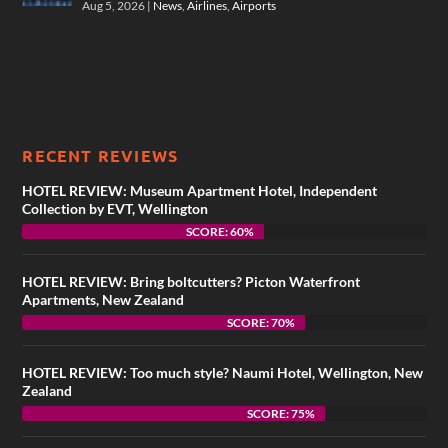
Aug 5, 2026
|
News
,
Airlines
,
Airports
RECENT REVIEWS
HOTEL REVIEW: Museum Apartment Hotel, Independent
Collection by EVT, Wellington
SCORE: 60%
HOTEL REVIEW: Bring boltcutters? Picton Waterfront
Apartments, New Zealand
SCORE: 70%
HOTEL REVIEW: Too much style? Naumi Hotel, Wellington, New
Zealand
SCORE: 75%