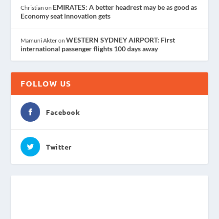
EMIRATES: A better headrest may be as good as
Christian
on
Economy seat innovation gets
WESTERN SYDNEY AIRPORT: First
Mamuni Akter
on
international passenger flights 100 days away
FOLLOW US
Facebook
Twitter