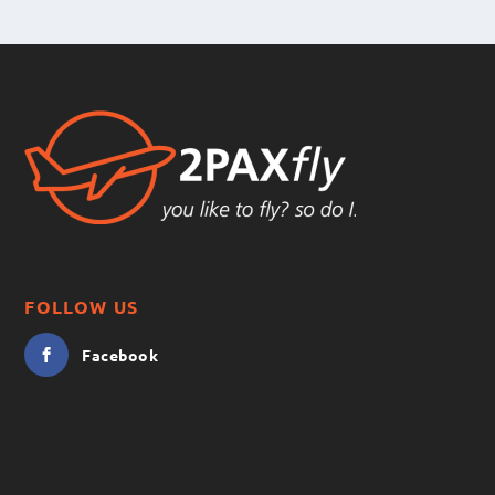
FOLLOW US
Facebook