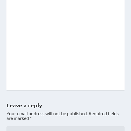
Leave a reply
Your email address will not be published.
Required fields
are marked
*