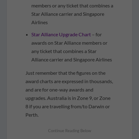
members or any ticket that combines a
Star Alliance carrier and Singapore
Airlines
Star Alliance Upgrade Chart
– for
awards on Star Alliance members or
any ticket that combines a Star
Alliance carrier and Singapore Airlines
Just remember that the figures on the
award charts are expressed in thousands,
and are for one-way awards and
upgrades. Australia is in Zone 9, or Zone
8 if you are travelling from/to Darwin or
Perth.