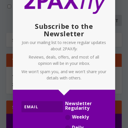
Notify me of new posts by email.
Subscribe to the
Newsletter
Join our mailing list to receive regular updates
about 2PAX
fly
.
Reviews, deals, offers, and most of all
TIPS & GOSSIP
opinion will be in your inbox.
We won't spam you, and we won't share your
You can send information via secure, encrypted email to
details with others.
2PAXfly@protonmail.com
Newsletter
SUBSCRIBE
Regularity
Weekly
Daily