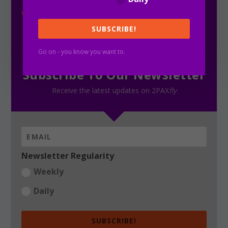
SUBSCRIBE!
Go on - you know you want to.
Subscribe To Our Newsletter
Receive the latest updates on 2PAX
fly
Newsletter Regularity
Weekly
Daily
SUBSCRIBE!