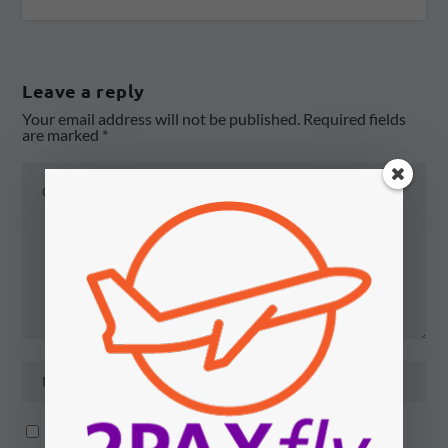
Leave a reply
Your email address will not be published.
Required fields
are marked
*
Notify me of follow-up comments by email.