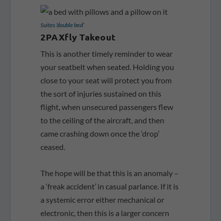
Suites ‘double bed’
2PAXfly Takeout
This is another timely reminder to wear
your seatbelt when seated. Holding you
close to your seat will protect you from
the sort of injuries sustained on this
flight, when unsecured passengers flew
to the ceiling of the aircraft, and then
came crashing down once the ‘drop’
ceased.
The hope will be that this is an anomaly –
a ‘freak accident’ in casual parlance. If it is
a systemic error either mechanical or
electronic, then this is a larger concern