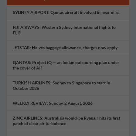
SYDNEY AIRPORT: Qantas aircraft involved in near miss
FIJI AIRWAYS: Western Sydney International flights to
Fiji?
JETSTAR: Halves baggage allowance, charges now apply
QANTAS: Project iQ — an Indian outsourcing plan under
the cover of AI?
TURKISH AIRLINES: Sydney to Singapore to start in
October 2026
WEEKLY REVIEW: Sunday, 2 August, 2026
ZINC AIRLINES: Australia’s would-be Ryanair hits its first
patch of clear air turbulence