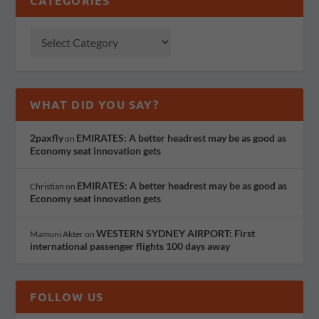
CATEGORIES
WHAT DID YOU SAY?
2paxfly
EMIRATES: A better headrest may be as good as
on
Economy seat innovation gets
EMIRATES: A better headrest may be as good as
Christian
on
Economy seat innovation gets
WESTERN SYDNEY AIRPORT: First
Mamuni Akter
on
international passenger flights 100 days away
FOLLOW US