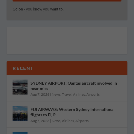
Go on - you know you want to.
RECENT
SYDNEY AIRPORT: Qantas aircraft involved in
near miss
Aug 7, 2026
|
News
,
Travel
,
Airlines
,
Airports
FIJI AIRWAYS: Western Sydney International
flights to Fiji?
Aug 5, 2026
|
News
,
Airlines
,
Airports