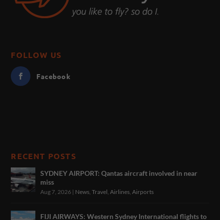
FOLLOW US
Facebook
RECENT POSTS
SYDNEY AIRPORT: Qantas aircraft involved in near
miss
Aug 7, 2026
|
News
,
Travel
,
Airlines
,
Airports
FIJI AIRWAYS: Western Sydney International flights to