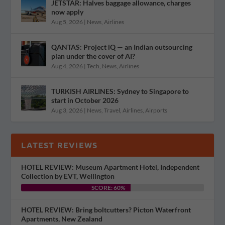
JETSTAR: Halves baggage allowance, charges
now apply
Aug 5, 2026
|
News
,
Airlines
QANTAS: Project iQ — an Indian outsourcing
plan under the cover of AI?
Aug 4, 2026
|
Tech
,
News
,
Airlines
TURKISH AIRLINES: Sydney to Singapore to
start in October 2026
Aug 3, 2026
|
News
,
Travel
,
Airlines
,
Airports
LATEST REVIEWS
HOTEL REVIEW: Museum Apartment Hotel, Independent
Collection by EVT, Wellington
SCORE: 60%
HOTEL REVIEW: Bring boltcutters? Picton Waterfront
Apartments, New Zealand