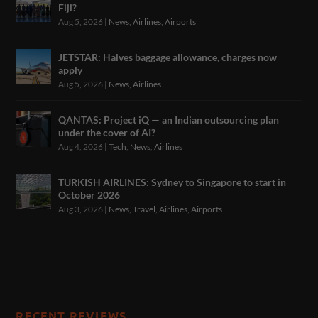
Fiji?
Aug 5, 2026
|
News
,
Airlines
,
Airports
JETSTAR: Halves baggage allowance, charges now
apply
Aug 5, 2026
|
News
,
Airlines
QANTAS: Project iQ — an Indian outsourcing plan
under the cover of AI?
Aug 4, 2026
|
Tech
,
News
,
Airlines
TURKISH AIRLINES: Sydney to Singapore to start in
October 2026
Aug 3, 2026
|
News
,
Travel
,
Airlines
,
Airports
RECENT REVIEWS