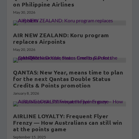
on Philippine Airlines
May 30, 2026
AIR NEW ZEALAND: Koru program
replaces Airpoints
May 20, 2026
QANTAS: New Year, means time to plan
for the next Qantas Double Status
Credits & Points promotion
January 8, 2026
AIRLINE LOYALTY: Frequent Flyer
Frenzy — How Australians can still win
at the points game
September 15, 2025