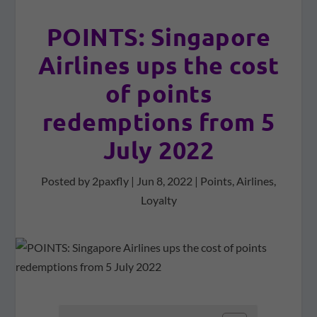
POINTS: Singapore
Airlines ups the cost
of points
redemptions from 5
July 2022
Posted by
2paxfly
|
Jun 8, 2022
|
Points
,
Airlines
,
Loyalty