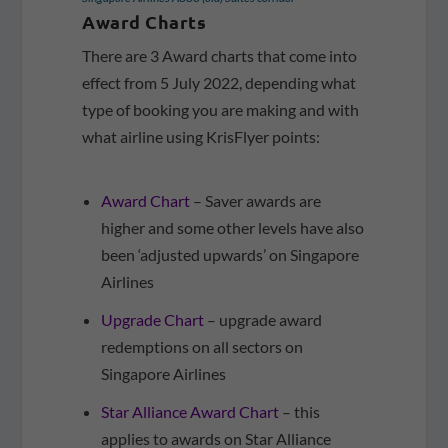
Award Charts
There are 3 Award charts that come into
effect from 5 July 2022, depending what
type of booking you are making and with
what airline using KrisFlyer points:
Award Chart
– Saver awards are
higher and some other levels have also
been ‘adjusted upwards’ on Singapore
Airlines
Upgrade Chart
– upgrade award
redemptions on all sectors on
Singapore Airlines
Star Alliance Award Chart
– this
applies to awards on Star Alliance