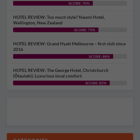
SCORE: 70%
HOTEL REVIEW: Too much style? Naumi Hotel,
Wellington, New Zealand
SCORE: 75%
HOTEL REVIEW: Grand Hyatt Melbourne – first visit since
2016
SCORE: 88%
HOTEL REVIEW: The George Hotel, Christchurch
(Ōtautahi). Luxurious local comfort.
SCORE: 85%