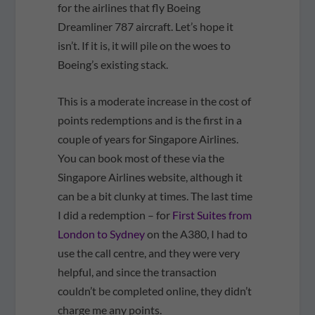
for the airlines that fly Boeing
Dreamliner 787 aircraft. Let’s hope it
isn’t. If it is, it will pile on the woes to
Boeing’s existing stack.
This is a moderate increase in the cost of
points redemptions and is the first in a
couple of years for Singapore Airlines.
You can book most of these via the
Singapore Airlines website, although it
can be a bit clunky at times. The last time
I did a redemption – for
First Suites from
London to Sydney
on the A380, I had to
use the call centre, and they were very
helpful, and since the transaction
couldn’t be completed online, they didn’t
charge me any points.