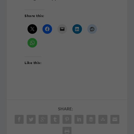
Share this:
Like this:
SHARE: