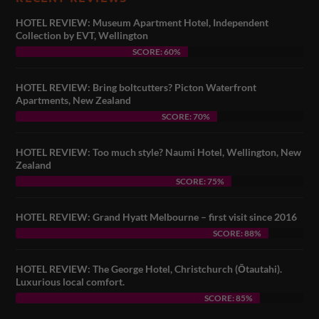
HOTEL REVIEW: Museum Apartment Hotel, Independent
Collection by EVT, Wellington
SCORE: 60%
HOTEL REVIEW: Bring boltcutters? Picton Waterfront
Apartments, New Zealand
SCORE: 70%
HOTEL REVIEW: Too much style? Naumi Hotel, Wellington, New
Zealand
SCORE: 75%
HOTEL REVIEW: Grand Hyatt Melbourne – first visit since 2016
SCORE: 88%
HOTEL REVIEW: The George Hotel, Christchurch (Ōtautahi).
Luxurious local comfort.
SCORE: 85%