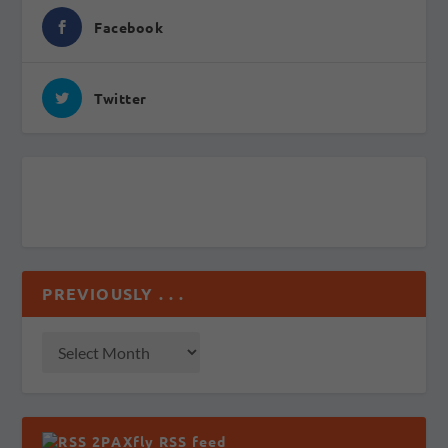
Facebook
Twitter
PREVIOUSLY . . .
2PAXfly RSS feed