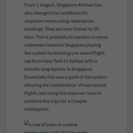
From 1 August, Singapore Airlines has
also changed the conditions for
stopovers when using redemption
bookings. They are now limited to 30
days. This is probably in reaction to some
redeemers based in Singapore playing
the system by booking one award flight,
say from New York to Sydney with a
months long layover in Singapore.
Essentially this was a quirk of the system
allowing the ‘combination’ of two awards
flights, but using the stopover rules to
combine the trips for a cheaper
redemption.
Singapore Airlines A380 (old) Suites corridor