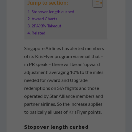
Jump to section:
Stopover length curbed
Award Charts
2PAXfly Takeout
Related
Singapore Airlines has alerted members
of its KrisFlyer program via email that –
in PR speak – there will be an ‘upward
adjustment’ averaging 10% to the miles
needed for Award and Upgrade
redemptions on SIA flights and those
operated by Star Alliance members and
partner airlines. So the increase applies
to basically all uses of KrisFlyer points.
Stopover length curbed