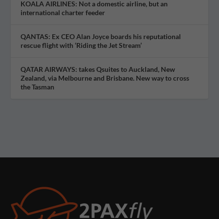
KOALA AIRLINES: Not a domestic airline, but an
international charter feeder
QANTAS: Ex CEO Alan Joyce boards his reputational
rescue flight with ‘Riding the Jet Stream’
QATAR AIRWAYS: takes Qsuites to Auckland, New
Zealand, via Melbourne and Brisbane. New way to cross
the Tasman