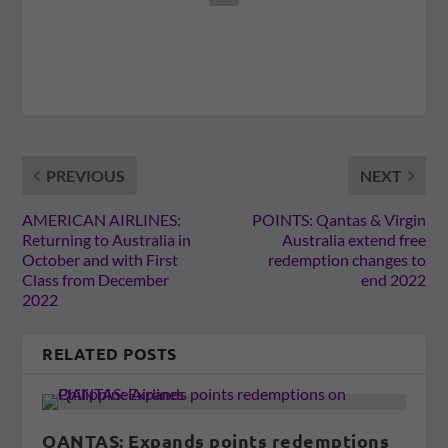
PREVIOUS
NEXT
AMERICAN AIRLINES:
POINTS: Qantas & Virgin
Returning to Australia in
Australia extend free
October and with First
redemption changes to
Class from December
end 2022
2022
RELATED POSTS
QANTAS: Expands points redemptions