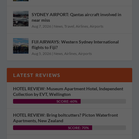
SYDNEY AIRPORT: Qantas aircraft involved in
near miss
Aug 7, 2026
|
News
,
Travel
,
Airlines
,
Airports
FIJI AIRWAYS: Western Sydney International
flights to Fiji?
Aug 5, 2026
|
News
,
Airlines
,
Airports
LATEST REVIEWS
HOTEL REVIEW: Museum Apartment Hotel, Independent
Collection by EVT, Wellington
SCORE: 60%
HOTEL REVIEW: Bring boltcutters? Picton Waterfront
Apartments, New Zealand
SCORE: 70%