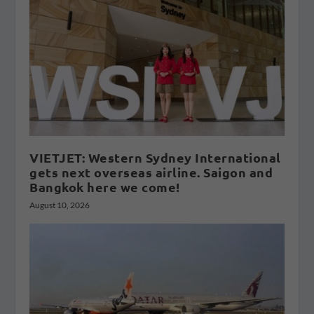
VIETJET: Western Sydney International
gets next overseas airline. Saigon and
Bangkok here we come!
August 10, 2026