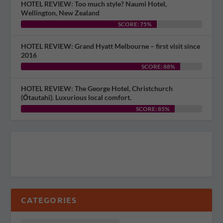
HOTEL REVIEW: Too much style? Naumi Hotel,
Wellington, New Zealand
SCORE: 75%
HOTEL REVIEW: Grand Hyatt Melbourne – first visit since
2016
SCORE: 88%
HOTEL REVIEW: The George Hotel, Christchurch
(Ōtautahi). Luxurious local comfort.
SCORE: 85%
CATEGORIES