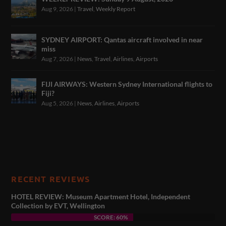
Aug 9, 2026
|
Travel
,
Weekly Report
SYDNEY AIRPORT: Qantas aircraft involved in near
miss
Aug 7, 2026
|
News
,
Travel
,
Airlines
,
Airports
FIJI AIRWAYS: Western Sydney International flights to
Fiji?
Aug 5, 2026
|
News
,
Airlines
,
Airports
RECENT REVIEWS
HOTEL REVIEW: Museum Apartment Hotel, Independent
Collection by EVT, Wellington
SCORE: 60%