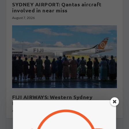
SYDNEY AIRPORT: Qantas aircraft
involved in near miss
August 7, 2026
FIJI AIRWAYS: Western Sydney
International flights to Fiji?
August 5, 2026