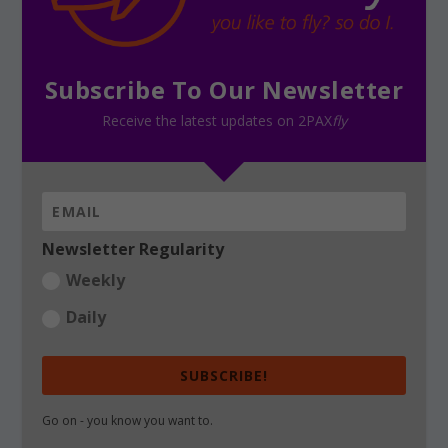
Subscribe To Our Newsletter
Receive the latest updates on 2PAX
fly
Newsletter Regularity
Weekly
Daily
SUBSCRIBE!
Go on - you know you want to.