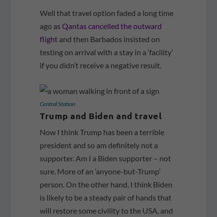
Well that travel option faded a long time
ago as
Qantas cancelled the outward
flight
and then Barbados insisted on
testing on arrival with a stay in a ‘facility’
if you didn’t receive a negative result.
Central Station
Trump and Biden and travel
Now I think Trump has been a terrible
president and so am definitely not a
supporter. Am I a Biden supporter – not
sure. More of an ‘anyone-but-Trump’
person. On the other hand, I think Biden
is likely to be a steady pair of hands that
will restore some civility to the USA, and