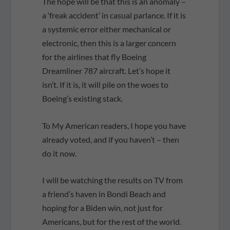
The hope will be that this is an anomaly –
a ‘freak accident’ in casual parlance. If it is
a systemic error either mechanical or
electronic, then this is a larger concern
for the airlines that fly Boeing
Dreamliner 787 aircraft. Let’s hope it
isn’t. If it is, it will pile on the woes to
Boeing’s existing stack.
To My American readers, I hope you have
already voted, and if you haven’t – then
do it now.
I will be watching the results on TV from
a friend’s haven in Bondi Beach and
hoping for a Biden win, not just for
Americans, but for the rest of the world.