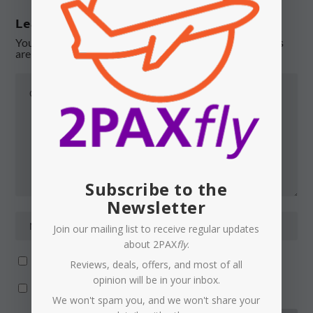
Leave a reply
Your email address will not be published.
Required fields
are marked
*
Subscribe to the
Newsletter
Join our mailing list to receive regular updates
about 2PAX
fly
.
Notify me of follow-up comments by email.
Reviews, deals, offers, and most of all
opinion will be in your inbox.
Notify me of new posts by email.
We won't spam you, and we won't share your