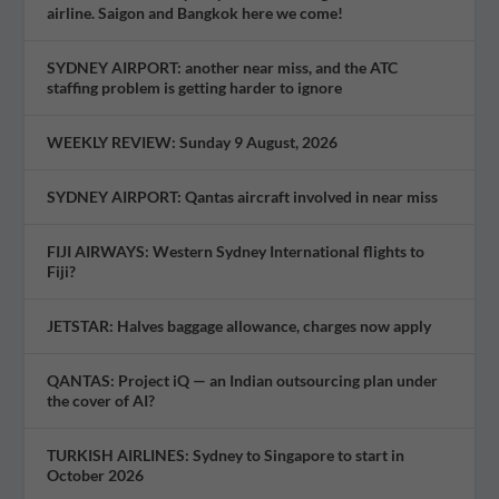
airline. Saigon and Bangkok here we come!
SYDNEY AIRPORT: another near miss, and the ATC
staffing problem is getting harder to ignore
WEEKLY REVIEW: Sunday 9 August, 2026
SYDNEY AIRPORT: Qantas aircraft involved in near miss
FIJI AIRWAYS: Western Sydney International flights to
Fiji?
JETSTAR: Halves baggage allowance, charges now apply
QANTAS: Project iQ — an Indian outsourcing plan under
the cover of AI?
TURKISH AIRLINES: Sydney to Singapore to start in
October 2026