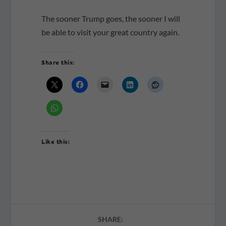
The sooner Trump goes, the sooner I will
be able to visit your great country again.
Share this:
Like this:
SHARE: