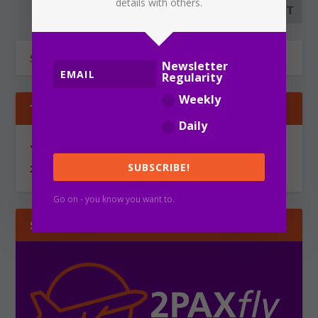
details with others.
Newsletter
Regularity
Weekly
TIPS & GOSSIP
Daily
You can send information via secure, encrypted email to
SUBSCRIBE!
2PAXfly@protonmail.com
Go on - you know you want to.
SUBSCRIBE