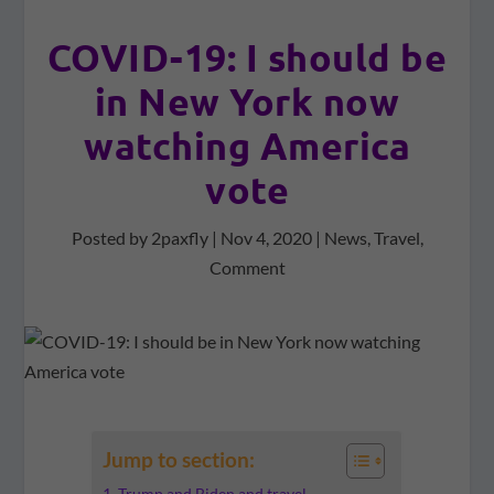
COVID-19: I should be
in New York now
watching America
vote
Posted by
2paxfly
|
Nov 4, 2020
|
News
,
Travel
,
Comment
Jump to section:
Trump and Biden and travel