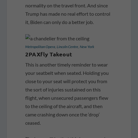
normality on the travel front. And since
Trump has made no real effort to control
it, Biden can only do a better job.
Metropolitan Opera, Lincoln Centre, New York
2PAXfly Takeout
This is another timely reminder to wear
your seatbelt when seated. Holding you
close to your seat will protect you from
the sort of injuries sustained on this
flight, when unsecured passengers flew
to the ceiling of the aircraft, and then
came crashing down once the ‘drop’
ceased.