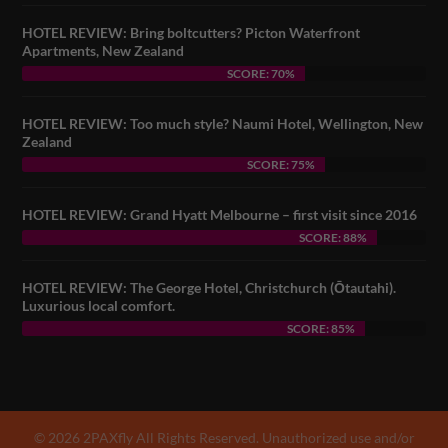
HOTEL REVIEW: Bring boltcutters? Picton Waterfront
Apartments, New Zealand
SCORE: 70%
HOTEL REVIEW: Too much style? Naumi Hotel, Wellington, New
Zealand
SCORE: 75%
HOTEL REVIEW: Grand Hyatt Melbourne – first visit since 2016
SCORE: 88%
HOTEL REVIEW: The George Hotel, Christchurch (Ōtautahi).
Luxurious local comfort.
SCORE: 85%
© 2026 2PAXfly All Rights Reserved. Unauthorized use and/or