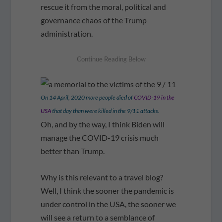
rescue it from the moral, political and
governance chaos of the Trump
administration.
On 14 April, 2020 more people died of
COVID-19 in the
USA
that day than were killed in the 9/11 attacks.
Oh, and by the way, I think Biden will
manage the COVID-19 crisis much
better than Trump.
Why is this relevant to a travel blog?
Well, I think the sooner the pandemic is
under control in the USA, the sooner we
will see a return to a semblance of