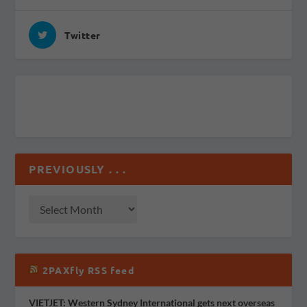
Twitter
PREVIOUSLY . . .
2PAXfly RSS feed
VIETJET: Western Sydney International gets next overseas