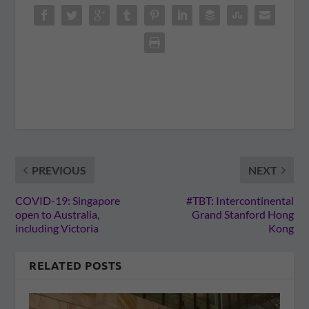
PREVIOUS
NEXT
COVID-19: Singapore
#TBT: Intercontinental
open to Australia,
Grand Stanford Hong
including Victoria
Kong
RELATED POSTS