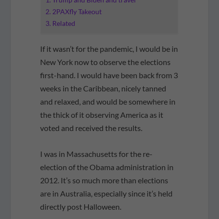
2PAXfly Takeout
Related
If it wasn’t for the pandemic, I would be in
New York now to observe the elections
first-hand. I would have been back from 3
weeks in the Caribbean, nicely tanned
and relaxed, and would be somewhere in
the thick of it observing America as it
voted and received the results.
I was in Massachusetts for the re-
election of the Obama administration in
2012. It’s so much more than elections
are in Australia, especially since it’s held
directly post Halloween.