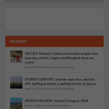
RECENT
VIETJET: Western Sydney International gets next
overseas airline. Saigon and Bangkok here we
come!
Aug 10, 2026
|
News
,
Airlines
,
Airports
SYDNEY AIRPORT: another near miss, and the
ATC staffing problem is getting harder to ignore
Aug 10, 2026
|
News
,
Airlines
,
Airports
WEEKLY REVIEW: Sunday 9 August, 2026
Aug 9, 2026
|
Travel
,
Weekly Report