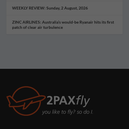
WEEKLY REVIEW: Sunday, 2 August, 2026
ZINC AIRLINES: Australia’s would-be Ryanair hits its first
patch of clear air turbulence