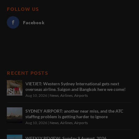
FOLLOW US
Facebook
RECENT POSTS
VIETJET: Western Sydney International gets next
overseas airline. Saigon and Bangkok here we come!
Aug 10, 2026
|
News
,
Airlines
,
Airports
SYDNEY AIRPORT: another near miss, and the ATC
staffing problem is getting harder to ignore
Aug 10, 2026
|
News
,
Airlines
,
Airports
WEEKLY REVIEW: Sunday 9 August, 2026