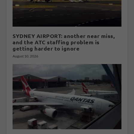
SYDNEY AIRPORT: another near miss,
and the ATC staffing problem is
getting harder to ignore
August 10, 2026