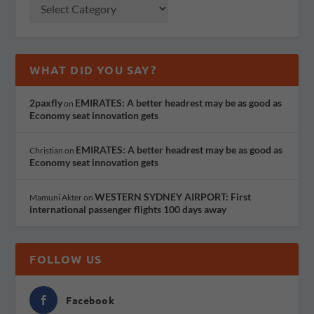
WHAT DID YOU SAY?
2paxfly
EMIRATES: A better headrest may be as good as
on
Economy seat innovation gets
EMIRATES: A better headrest may be as good as
Christian
on
Economy seat innovation gets
WESTERN SYDNEY AIRPORT: First
Mamuni Akter
on
international passenger flights 100 days away
FOLLOW US
Facebook