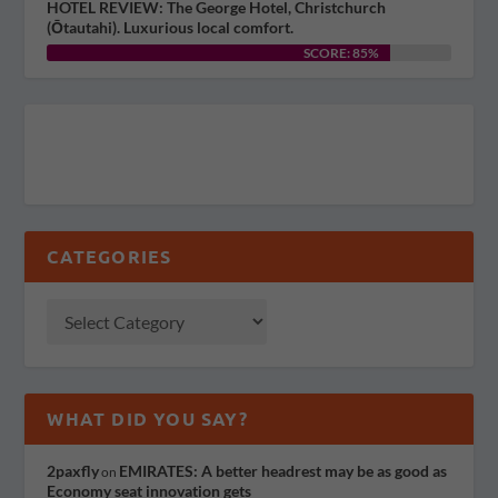
HOTEL REVIEW: The George Hotel, Christchurch
(Ōtautahi). Luxurious local comfort.
SCORE: 85%
CATEGORIES
WHAT DID YOU SAY?
2paxfly
EMIRATES: A better headrest may be as good as
on
Economy seat innovation gets