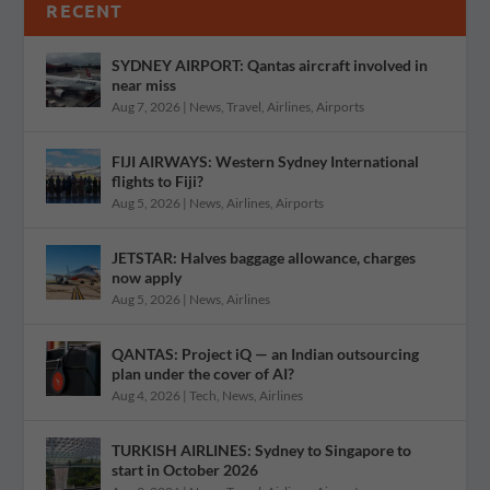
RECENT
SYDNEY AIRPORT: Qantas aircraft involved in
near miss
Aug 7, 2026
|
News
,
Travel
,
Airlines
,
Airports
FIJI AIRWAYS: Western Sydney International
flights to Fiji?
Aug 5, 2026
|
News
,
Airlines
,
Airports
JETSTAR: Halves baggage allowance, charges
now apply
Aug 5, 2026
|
News
,
Airlines
QANTAS: Project iQ — an Indian outsourcing
plan under the cover of AI?
Aug 4, 2026
|
Tech
,
News
,
Airlines
TURKISH AIRLINES: Sydney to Singapore to
start in October 2026