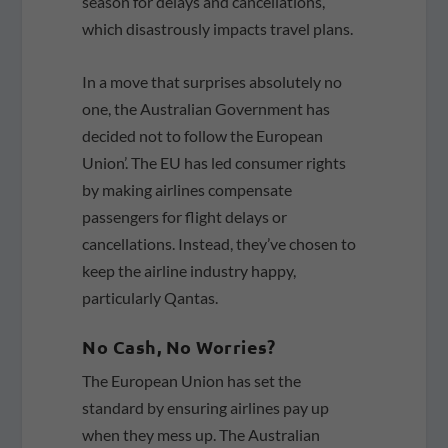
season for delays and cancellations,
which disastrously impacts travel plans.
In a move that surprises absolutely no
one, the Australian Government has
decided not to follow the European
Union’. The EU has led consumer rights
by making airlines compensate
passengers for flight delays or
cancellations. Instead, they’ve chosen to
keep the airline industry happy,
particularly Qantas.
No Cash, No Worries?
The European Union has set the
standard by ensuring airlines pay up
when they mess up. The Australian