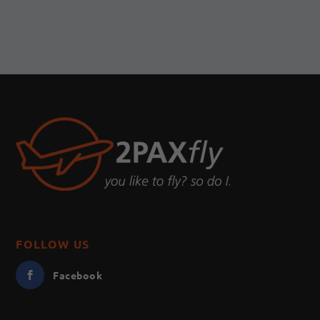
FOLLOW US
Facebook