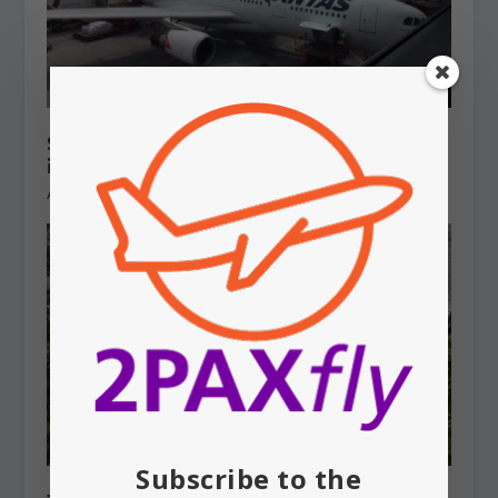
SYDNEY AIRPORT: Qantas aircraft
involved in near miss
August 7, 2026
Subscribe to the