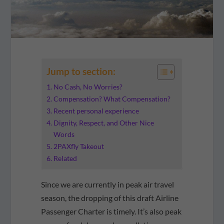
Jump to section:
No Cash, No Worries?
Compensation? What Compensation?
Recent personal experience
Dignity, Respect, and Other Nice
Words
2PAXfly Takeout
Related
Since we are currently in peak air travel
season, the dropping of this draft Airline
Passenger Charter is timely. It’s also peak