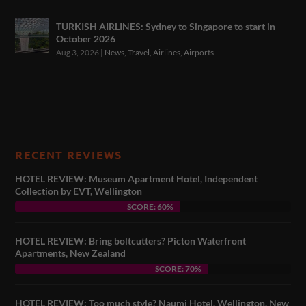
TURKISH AIRLINES: Sydney to Singapore to start in
October 2026
Aug 3, 2026
|
News
,
Travel
,
Airlines
,
Airports
RECENT REVIEWS
HOTEL REVIEW: Museum Apartment Hotel, Independent
Collection by EVT, Wellington
SCORE: 60%
HOTEL REVIEW: Bring boltcutters? Picton Waterfront
Apartments, New Zealand
SCORE: 70%
HOTEL REVIEW: Too much style? Naumi Hotel, Wellington, New