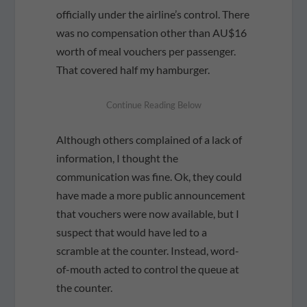
officially under the airline’s control. There
was no compensation other than AU$16
worth of meal vouchers per passenger.
That covered half my hamburger.
Although others complained of a lack of
information, I thought the
communication was fine. Ok, they could
have made a more public announcement
that vouchers were now available, but I
suspect that would have led to a
scramble at the counter. Instead, word-
of-mouth acted to control the queue at
the counter.