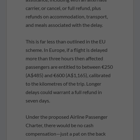
carrier, or cancel, or full refund, plus
refunds on accommodation, transport,
and meals associated with the delay.
This is far less than outlined in the EU
scheme. In Europe, if a flight is delayed
more than three hours then affected
passengers are entitled to between €250
(A$485) and €600 (A$1,165), calibrated
to the kilometres of the trip. Longer
delays could warrant a full refund in
seven days.
Under the proposed Airline Passenger
Charter, there would be no cash
compensation—just a pat on the back