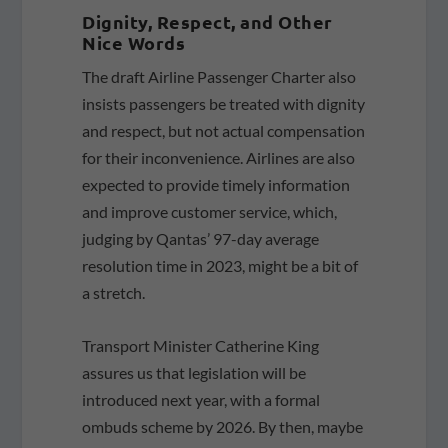
Dignity, Respect, and Other
Nice Words
The draft Airline Passenger Charter also
insists passengers be treated with dignity
and respect, but not actual compensation
for their inconvenience. Airlines are also
expected to provide timely information
and improve customer service, which,
judging by Qantas’ 97-day average
resolution time in 2023, might be a bit of
a stretch.
Transport Minister Catherine King
assures us that legislation will be
introduced next year, with a formal
ombuds scheme by 2026. By then, maybe