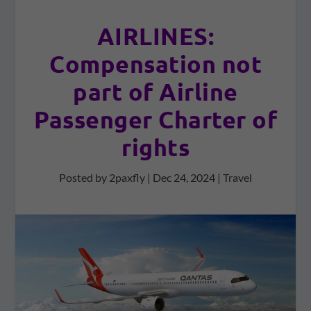
AIRLINES:
Compensation not
part of Airline
Passenger Charter of
rights
Posted by
2paxfly
|
Dec 24, 2024
|
Travel