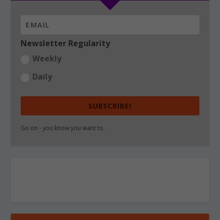
Newsletter Regularity
Weekly
Daily
SUBSCRIBE!
Go on - you know you want to.