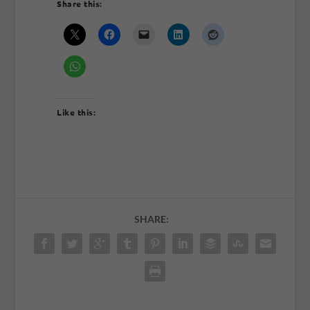
Share this:
Like this:
SHARE: