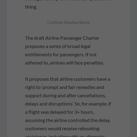
thing.
The draft Airline Passenger Charter
proposes a series of broad legal
entitlements for passengers. If not
adhered to, airlines will face penalties.
It proposes that airline customers have a
right to ‘prompt and fair remedies and
support during and after cancellations,
delays and disruptions’. So, for example, if
a flight was delayed for 3+ hours,
assuming the airline controlled the delay,
customers would receive rebooking
assistance, including with an alternate