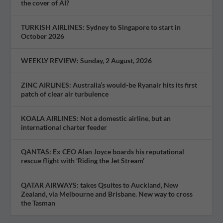
the cover of AI?
TURKISH AIRLINES: Sydney to Singapore to start in
October 2026
WEEKLY REVIEW: Sunday, 2 August, 2026
ZINC AIRLINES: Australia’s would-be Ryanair hits its first
patch of clear air turbulence
KOALA AIRLINES: Not a domestic airline, but an
international charter feeder
QANTAS: Ex CEO Alan Joyce boards his reputational
rescue flight with ‘Riding the Jet Stream’
QATAR AIRWAYS: takes Qsuites to Auckland, New
Zealand, via Melbourne and Brisbane. New way to cross
the Tasman