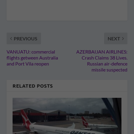
PREVIOUS
NEXT
VANUATU: commercial
AZERBAIJAN AIRLINES:
flights getween Australia
Crash Claims 38 Lives.
and Port Vila reopen
Russian air-defence
missile suspected
RELATED POSTS