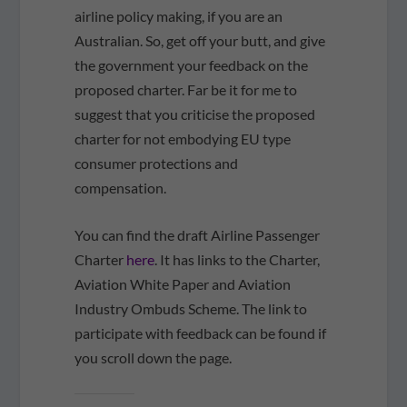
airline policy making, if you are an
Australian. So, get off your butt, and give
the government your feedback on the
proposed charter. Far be it for me to
suggest that you criticise the proposed
charter for not embodying EU type
consumer protections and
compensation.
You can find the draft Airline Passenger
Charter
here
. It has links to the Charter,
Aviation White Paper and Aviation
Industry Ombuds Scheme. The link to
participate with feedback can be found if
you scroll down the page.