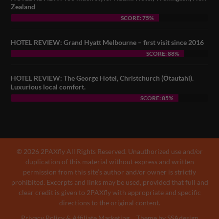
Zealand
SCORE: 75%
HOTEL REVIEW: Grand Hyatt Melbourne – first visit since 2016
SCORE: 88%
HOTEL REVIEW: The George Hotel, Christchurch (Ōtautahi).
Luxurious local comfort.
SCORE: 85%
© 2026 2PAXfly All Rights Reserved. Unauthorized use and/or
duplication of this material without express and written
permission from this site’s author and/or owner is strictly
prohibited. Excerpts and links may be used, provided that full and
clear credit is given to 2PAXfly with appropriate and specific
directions to the original content.
Privacy Policy & Affiliate Marketing
Theme by SSAdesign