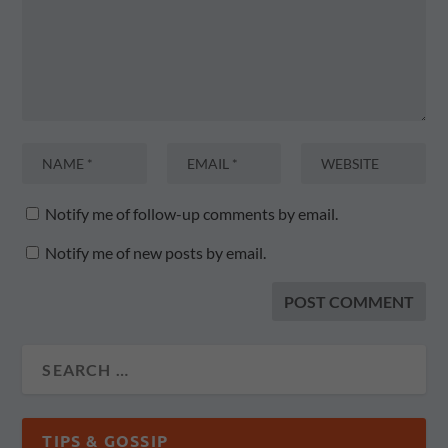
Notify me of follow-up comments by email.
Notify me of new posts by email.
TIPS & GOSSIP