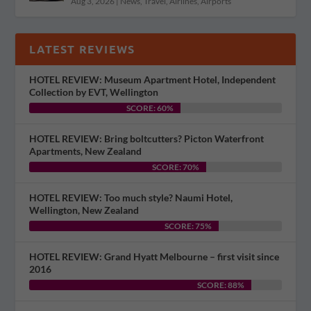
Aug 3, 2026
|
News
,
Travel
,
Airlines
,
Airports
LATEST REVIEWS
HOTEL REVIEW: Museum Apartment Hotel, Independent
Collection by EVT, Wellington
SCORE: 60%
HOTEL REVIEW: Bring boltcutters? Picton Waterfront
Apartments, New Zealand
SCORE: 70%
HOTEL REVIEW: Too much style? Naumi Hotel,
Wellington, New Zealand
SCORE: 75%
HOTEL REVIEW: Grand Hyatt Melbourne – first visit since
2016
SCORE: 88%