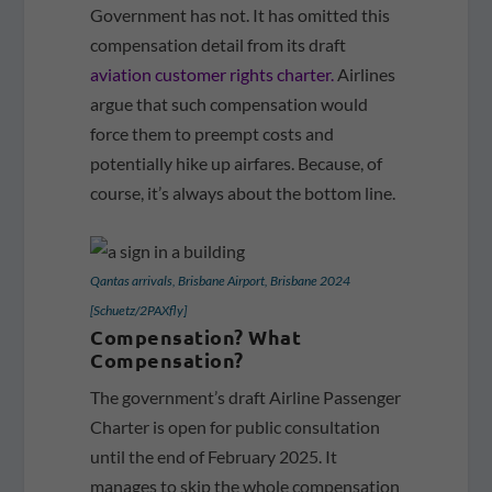
Government has not. It has omitted this
compensation detail from its draft
aviation customer rights charter.
Airlines
argue that such compensation would
force them to preempt costs and
potentially hike up airfares. Because, of
course, it’s always about the bottom line.
Qantas arrivals, Brisbane Airport, Brisbane 2024
[Schuetz/2PAXfly]
Compensation? What
Compensation?
The government’s draft Airline Passenger
Charter is open for public consultation
until the end of February 2025. It
manages to skip the whole compensation