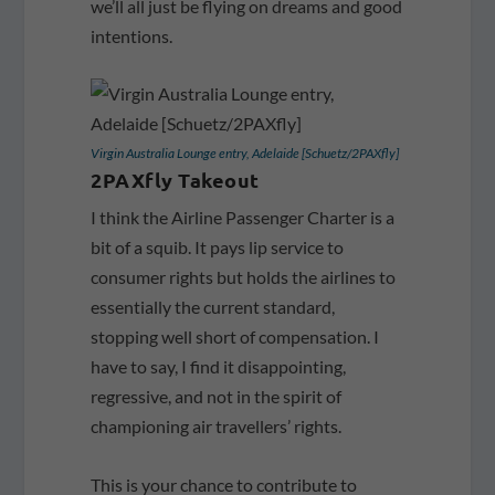
we’ll all just be flying on dreams and good
intentions.
Virgin Australia Lounge entry, Adelaide [Schuetz/2PAXfly]
2PAXfly Takeout
I think the Airline Passenger Charter is a
bit of a squib. It pays lip service to
consumer rights but holds the airlines to
essentially the current standard,
stopping well short of compensation. I
have to say, I find it disappointing,
regressive, and not in the spirit of
championing air travellers’ rights.
This is your chance to contribute to