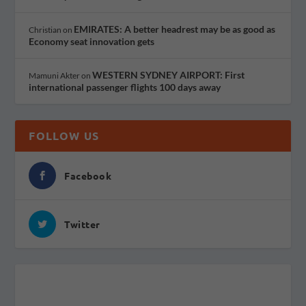
EMIRATES: A better headrest may be as good as
Christian
on
Economy seat innovation gets
WESTERN SYDNEY AIRPORT: First
Mamuni Akter
on
international passenger flights 100 days away
FOLLOW US
Facebook
Twitter