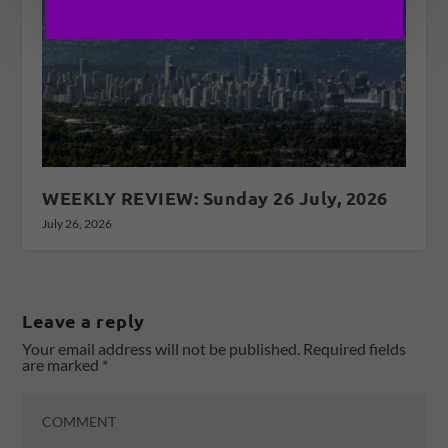
WEEKLY REVIEW: Sunday 26 July, 2026
July 26, 2026
Leave a reply
Your email address will not be published.
Required fields
are marked
*