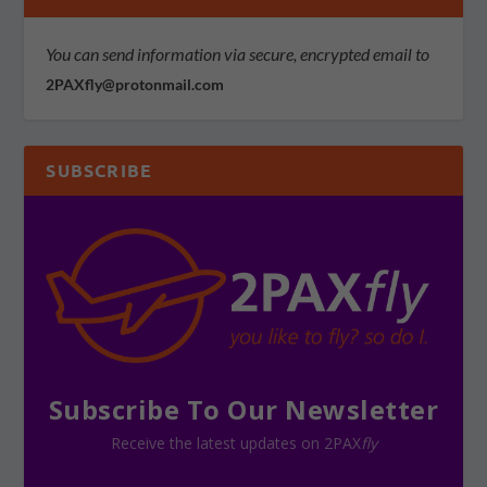
You can send information via secure, encrypted email to
2PAXfly@protonmail.com
SUBSCRIBE
Subscribe To Our Newsletter
Receive the latest updates on 2PAX
fly