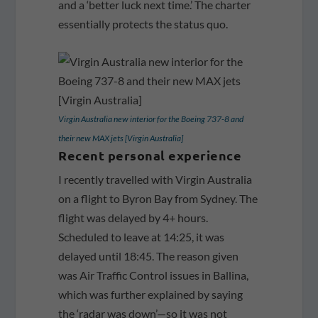
and a ‘better luck next time.’ The charter
essentially protects the status quo.
Virgin Australia new interior for the Boeing 737-8 and
their new MAX jets [Virgin Australia]
Recent personal experience
I recently travelled with Virgin Australia
on a flight to Byron Bay from Sydney. The
flight was delayed by 4+ hours.
Scheduled to leave at 14:25, it was
delayed until 18:45. The reason given
was Air Traffic Control issues in Ballina,
which was further explained by saying
the ‘radar was down’—so it was not