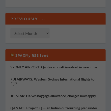
PREVIOUSLY . . .
2PAXfly RSS feed
SYDNEY AIRPORT: Qantas aircraft involved in near miss
FIJI AIRWAYS: Western Sydney International flights to
Fiji?
JETSTAR: Halves baggage allowance, charges now apply
QANTAS: Project iQ — an Indian outsourcing plan under