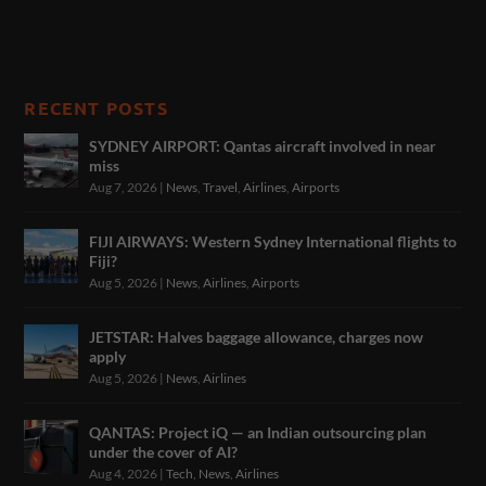
RECENT POSTS
SYDNEY AIRPORT: Qantas aircraft involved in near
miss
Aug 7, 2026
|
News
,
Travel
,
Airlines
,
Airports
FIJI AIRWAYS: Western Sydney International flights to
Fiji?
Aug 5, 2026
|
News
,
Airlines
,
Airports
JETSTAR: Halves baggage allowance, charges now
apply
Aug 5, 2026
|
News
,
Airlines
QANTAS: Project iQ — an Indian outsourcing plan
under the cover of AI?
Aug 4, 2026
|
Tech
,
News
,
Airlines