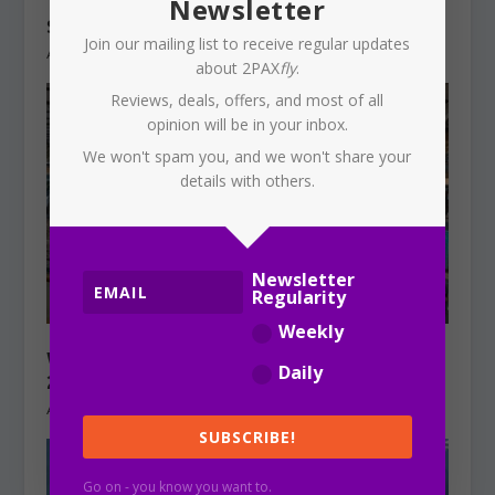
TURKISH AIRLINES: Sydney to
Newsletter
Singapore to start in October 2026
Join our mailing list to receive regular updates
August 3, 2026
about 2PAX
fly
.
Reviews, deals, offers, and most of all
opinion will be in your inbox.
We won't spam you, and we won't share your
details with others.
Newsletter
Regularity
Weekly
WEEKLY REVIEW: Sunday, 2 August,
Daily
2026
August 2, 2026
SUBSCRIBE!
Go on - you know you want to.