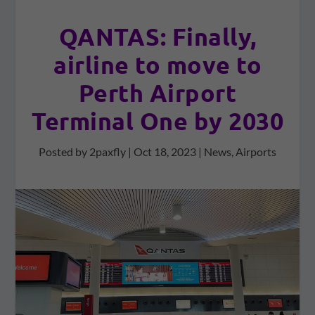
QANTAS: Finally,
airline to move to
Perth Airport
Terminal One by 2030
Posted by
2paxfly
|
Oct 18, 2023
|
News
,
Airports