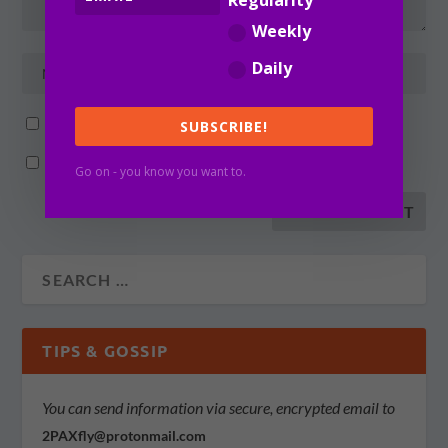
Regularity
Weekly
Daily
Notify me of follow-up comments by email.
SUBSCRIBE!
Notify me of new posts by email.
Go on - you know you want to.
TIPS & GOSSIP
You can send information via secure, encrypted email to
2PAXfly@protonmail.com