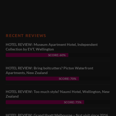
RECENT REVIEWS
HOTEL REVIEW: Museum Apartment Hotel, Independent
Collection by EVT, Wellington
SCORE: 60%
HOTEL REVIEW: Bring boltcutters? Picton Waterfront
Apartments, New Zealand
SCORE: 70%
HOTEL REVIEW: Too much style? Naumi Hotel, Wellington, New
Zealand
SCORE: 75%
HOTEL REVIEW: Grand Hyatt Melbourne – first visit since 2016