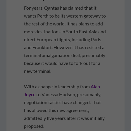
For years, Qantas has claimed that it
wants Perth to be its western gateway to
the rest of the world. It has plans to add
more destinations in South East Asia and
direct European flights, including Paris
and Frankfurt. However, it has resisted a
terminal amalgamation deal, presumably
because it would have to fork out for a
new terminal.
With a change in leadership from
Alan
Joyce
to Vanessa Hudson, presumably,
negotiation tactics have changed. That
has allowed this new agreement,
admittedly five years after it was initially
proposed.