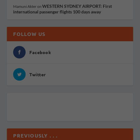
WESTERN SYDNEY AIRPORT: First
Mamuni Akter
on
international passenger flights 100 days away
FOLLOW US
Facebook
Twitter
PREVIOUSLY . . .