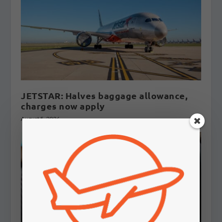
JETSTAR: Halves baggage allowance,
charges now apply
August 5, 2026