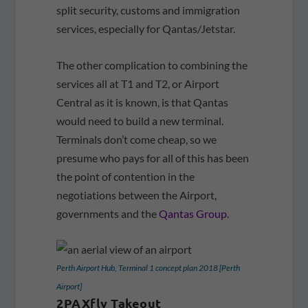
split security, customs and immigration
services, especially for Qantas/Jetstar.
The other complication to combining the
services all at T1 and T2, or Airport
Central as it is known, is that Qantas
would need to build a new terminal.
Terminals don’t come cheap, so we
presume who pays for all of this has been
the point of contention in the
negotiations between the Airport,
governments and the
Qantas Group
.
Perth Airport Hub, Terminal 1 concept plan 2018 [Perth
Airport]
2PAXfly Takeout