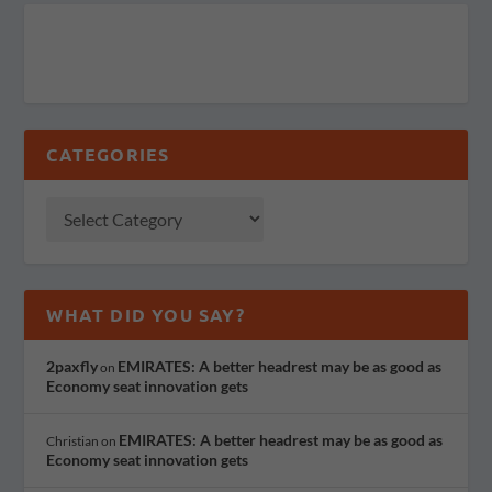
CATEGORIES
WHAT DID YOU SAY?
2paxfly
EMIRATES: A better headrest may be as good as
on
Economy seat innovation gets
EMIRATES: A better headrest may be as good as
Christian
on
Economy seat innovation gets