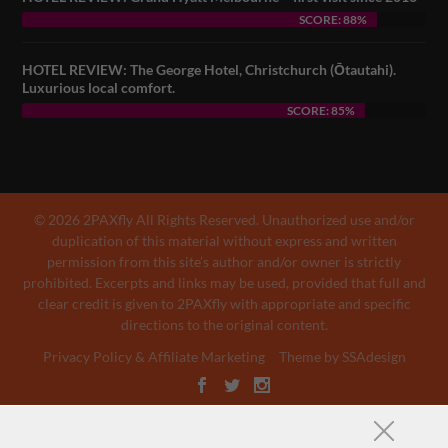
SCORE: 88%
HOTEL REVIEW: The George Hotel, Christchurch (Ōtautahi).
Luxurious local comfort.
SCORE: 85%
© 2026 2PAXfly All Rights Reserved. Unauthorized use and/or
duplication of this material without express and written
permission from this site’s author and/or owner is strictly
prohibited. Excerpts and links may be used, provided that full and
clear credit is given to 2PAXfly with appropriate and specific
directions to the original content.
Privacy Policy & Affiliate Marketing
Theme by SSAdesign