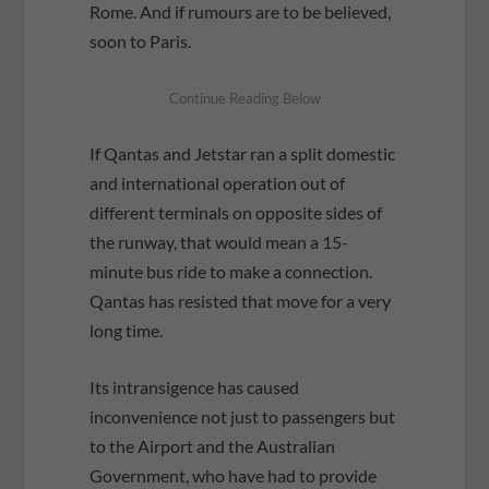
Rome. And if rumours are to be believed,
soon to Paris.
If Qantas and Jetstar ran a split domestic
and international operation out of
different terminals on opposite sides of
the runway, that would mean a 15-
minute bus ride to make a connection.
Qantas has resisted that move for a very
long time.
Its intransigence has caused
inconvenience not just to passengers but
to the Airport and the Australian
Government, who have had to provide