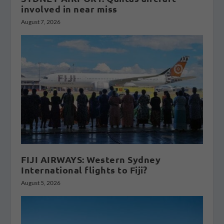
involved in near miss
August 7, 2026
FIJI AIRWAYS: Western Sydney
International flights to Fiji?
August 5, 2026