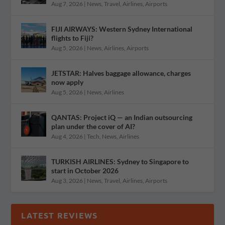
Aug 7, 2026
|
News
,
Travel
,
Airlines
,
Airports
FIJI AIRWAYS: Western Sydney International
flights to Fiji?
Aug 5, 2026
|
News
,
Airlines
,
Airports
JETSTAR: Halves baggage allowance, charges
now apply
Aug 5, 2026
|
News
,
Airlines
QANTAS: Project iQ — an Indian outsourcing
plan under the cover of AI?
Aug 4, 2026
|
Tech
,
News
,
Airlines
TURKISH AIRLINES: Sydney to Singapore to
start in October 2026
Aug 3, 2026
|
News
,
Travel
,
Airlines
,
Airports
LATEST REVIEWS