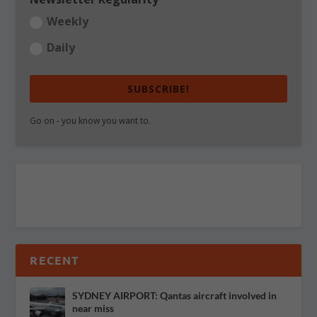
Weekly
Daily
SUBSCRIBE!
Go on - you know you want to.
RECENT
SYDNEY AIRPORT: Qantas aircraft involved in
near miss