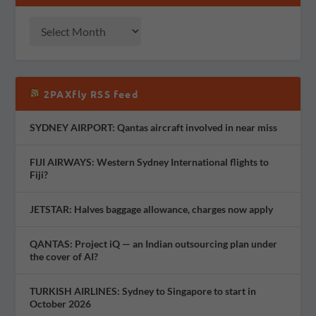
2PAXfly RSS feed
SYDNEY AIRPORT: Qantas aircraft involved in near miss
FIJI AIRWAYS: Western Sydney International flights to
Fiji?
JETSTAR: Halves baggage allowance, charges now apply
QANTAS: Project iQ — an Indian outsourcing plan under
the cover of AI?
TURKISH AIRLINES: Sydney to Singapore to start in
October 2026