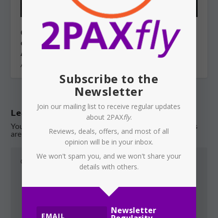
QANTAS: Project iQ — an Indian
outsourcing plan under the cover of
AI?
August 4, 2026
Subscribe to the
Newsletter
Join our mailing list to receive regular updates
Leave a reply
about 2PAX
fly
.
Your email address will not be published.
Required fields
Reviews, deals, offers, and most of all
are marked
*
opinion will be in your inbox.
We won't spam you, and we won't share your
details with others.
Newsletter