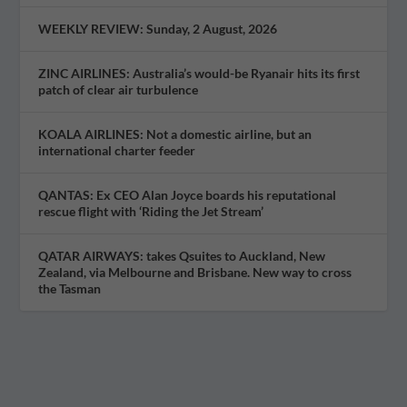
WEEKLY REVIEW: Sunday, 2 August, 2026
ZINC AIRLINES: Australia’s would-be Ryanair hits its first
patch of clear air turbulence
KOALA AIRLINES: Not a domestic airline, but an
international charter feeder
QANTAS: Ex CEO Alan Joyce boards his reputational
rescue flight with ‘Riding the Jet Stream’
QATAR AIRWAYS: takes Qsuites to Auckland, New
Zealand, via Melbourne and Brisbane. New way to cross
the Tasman