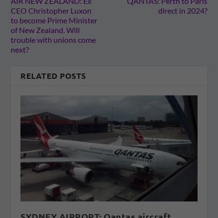
AIR NEW ZEALAND: Ex
QANTAS: Perth to Paris
CEO Christopher Luxon
direct in 2024?
to become Prime Minister
of New Zealand. Will
trouble with unions come
next?
RELATED POSTS
SYDNEY AIRPORT: Qantas aircraft