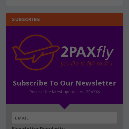
SUBSCRIBE
Subscribe To Our Newsletter
Receive the latest updates on 2PAX
fly
Newsletter Regularity