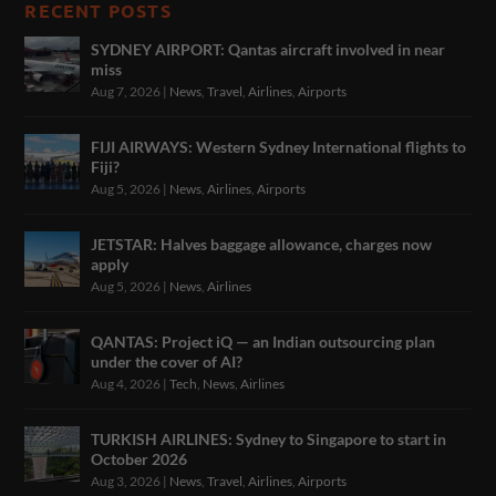
RECENT POSTS
SYDNEY AIRPORT: Qantas aircraft involved in near
miss
Aug 7, 2026
|
News
,
Travel
,
Airlines
,
Airports
FIJI AIRWAYS: Western Sydney International flights to
Fiji?
Aug 5, 2026
|
News
,
Airlines
,
Airports
JETSTAR: Halves baggage allowance, charges now
apply
Aug 5, 2026
|
News
,
Airlines
QANTAS: Project iQ — an Indian outsourcing plan
under the cover of AI?
Aug 4, 2026
|
Tech
,
News
,
Airlines
TURKISH AIRLINES: Sydney to Singapore to start in
October 2026
Aug 3, 2026
|
News
,
Travel
,
Airlines
,
Airports