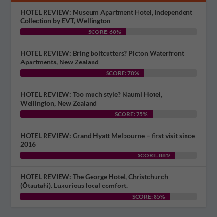
HOTEL REVIEW: Museum Apartment Hotel, Independent
Collection by EVT, Wellington
SCORE: 60%
HOTEL REVIEW: Bring boltcutters? Picton Waterfront
Apartments, New Zealand
SCORE: 70%
HOTEL REVIEW: Too much style? Naumi Hotel,
Wellington, New Zealand
SCORE: 75%
HOTEL REVIEW: Grand Hyatt Melbourne – first visit since
2016
SCORE: 88%
HOTEL REVIEW: The George Hotel, Christchurch
(Ōtautahi). Luxurious local comfort.
SCORE: 85%