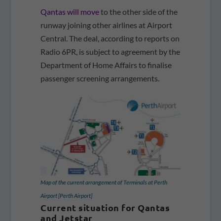
Qantas will move
to the other side of the
runway joining other airlines at Airport
Central. The deal, according to reports on
Radio 6PR, is subject to agreement by the
Department of Home Affairs to finalise
passenger screening arrangements.
Map of the current arrangement of Terminals at Perth
Airport [Perth Airport]
Current situation for Qantas
and Jetstar