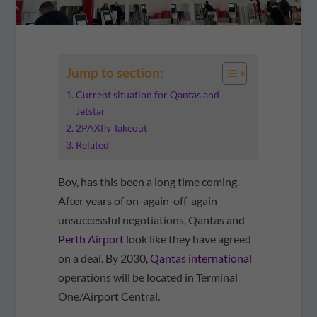
Jump to section:
Current situation for Qantas and
Jetstar
2PAXfly Takeout
Related
Boy, has this been a long time coming.
After years of on-again-off-again
unsuccessful negotiations, Qantas and
Perth Airport
look like they have agreed
on a deal. By 2030,
Qantas international
operations will be located in Terminal
One/Airport Central.