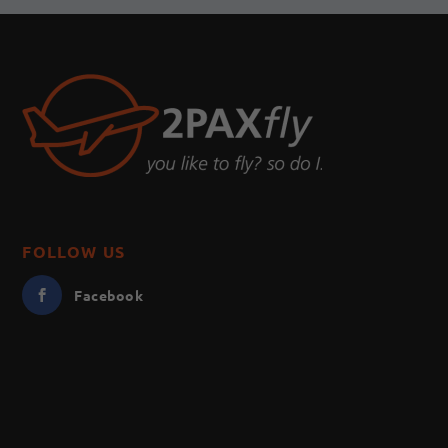
FOLLOW US
Facebook