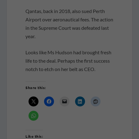
Qantas, back in 2018, also sued Perth
Airport over aeronautical fees. The action
in the Supreme Court was defeated last
year.
Looks like Ms Hudson had brought fresh
life to the deal. Perhaps the first success
notch to etch on her belt as CEO.
Share this:
Like this: