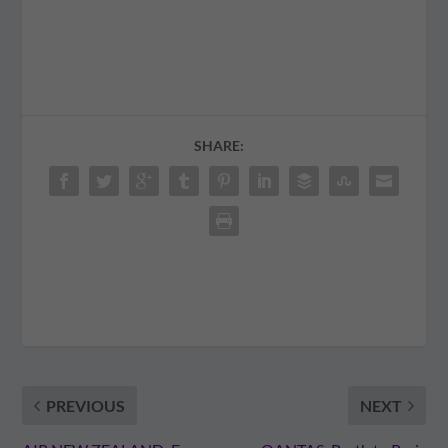
SHARE:
PREVIOUS
NEXT