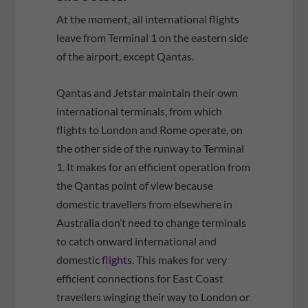
At the moment, all international flights
leave from Terminal 1 on the eastern side
of the airport, except Qantas.
Qantas and Jetstar maintain their own
international terminals, from which
flights to London and Rome operate, on
the other side of the runway to Terminal
1. It makes for an efficient operation from
the Qantas point of view because
domestic travellers from elsewhere in
Australia don’t need to change terminals
to catch onward international and
domestic
flights
. This makes for very
efficient connections for East Coast
travellers winging their way to London or