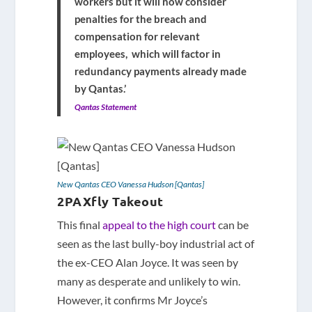
workers but it will now consider
penalties for the breach and
compensation for relevant
employees, which will factor in
redundancy payments already made
by Qantas.’
Qantas Statement
New Qantas CEO Vanessa Hudson [Qantas]
2PAXfly Takeout
This final
appeal to the high court
can be
seen as the last bully-boy industrial act of
the ex-CEO Alan Joyce. It was seen by
many as desperate and unlikely to win.
However, it confirms Mr Joyce’s