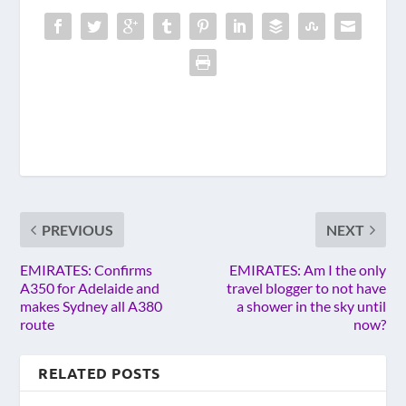
PREVIOUS
NEXT
EMIRATES: Confirms
EMIRATES: Am I the only
A350 for Adelaide and
travel blogger to not have
makes Sydney all A380
a shower in the sky until
route
now?
RELATED POSTS