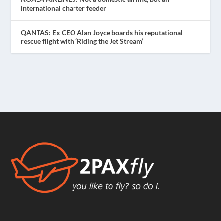
international charter feeder
QANTAS: Ex CEO Alan Joyce boards his reputational
rescue flight with ‘Riding the Jet Stream’