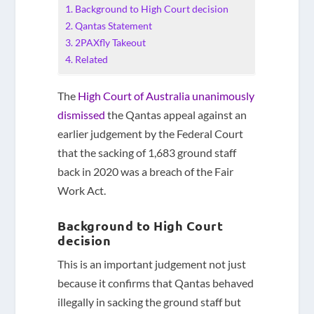
Background to High Court decision
Qantas Statement
2PAXfly Takeout
Related
The
High Court of Australia unanimously
dismissed
the Qantas appeal against an
earlier judgement by the Federal Court
that the sacking of 1,683 ground staff
back in 2020 was a breach of the Fair
Work Act.
Background to High Court
decision
This is an important judgement not just
because it confirms that Qantas behaved
illegally in sacking the ground staff but