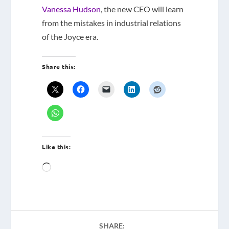
Vanessa Hudson
, the new CEO will learn
from the mistakes in industrial relations
of the Joyce era.
Share this:
Like this:
Loading…
SHARE: