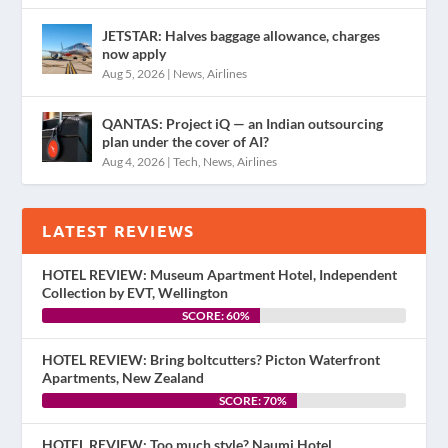
JETSTAR: Halves baggage allowance, charges
now apply
Aug 5, 2026
|
News
,
Airlines
QANTAS: Project iQ — an Indian outsourcing
plan under the cover of AI?
Aug 4, 2026
|
Tech
,
News
,
Airlines
LATEST REVIEWS
HOTEL REVIEW: Museum Apartment Hotel, Independent
Collection by EVT, Wellington
SCORE: 60%
HOTEL REVIEW: Bring boltcutters? Picton Waterfront
Apartments, New Zealand
SCORE: 70%
HOTEL REVIEW: Too much style? Naumi Hotel,