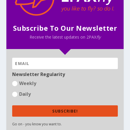
Subscribe To Our Newsletter
Receive the latest updates on 2PAX
fly
Newsletter Regularity
Weekly
Daily
SUBSCRIBE!
Go on - you know you want to.