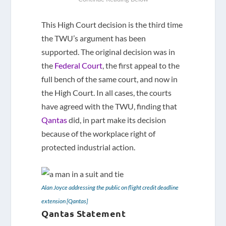
This High Court decision is the third time
the TWU’s argument has been
supported. The original decision was in
the
Federal Court
, the first appeal to the
full bench of the same court, and now in
the High Court. In all cases, the courts
have agreed with the TWU, finding that
Qantas
did, in part make its decision
because of the workplace right of
protected industrial action.
Alan Joyce addressing the public on flight credit deadline
extension [Qantas]
Qantas Statement