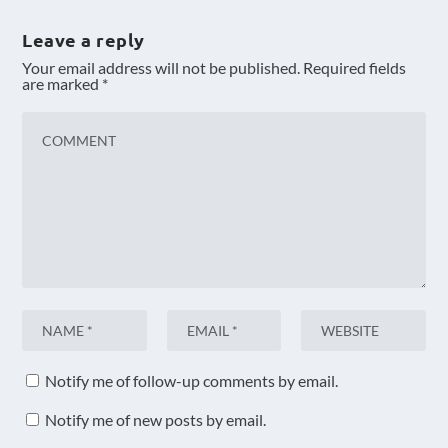
Leave a reply
Your email address will not be published.
Required fields
are marked
*
Notify me of follow-up comments by email.
Notify me of new posts by email.