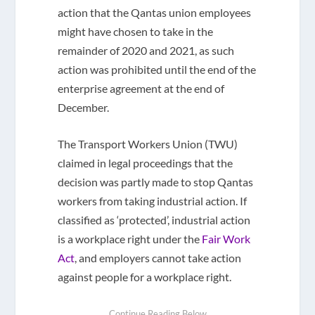
action that the Qantas union employees
might have chosen to take in the
remainder of 2020 and 2021, as such
action was prohibited until the end of the
enterprise agreement at the end of
December.
The Transport Workers Union (TWU)
claimed in legal proceedings that the
decision was partly made to stop Qantas
workers from taking industrial action. If
classified as ‘protected’, industrial action
is a workplace right under the
Fair Work
Act
, and employers cannot take action
against people for a workplace right.