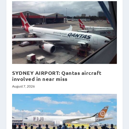
SYDNEY AIRPORT: Qantas aircraft
involved in near miss
August 7, 2026