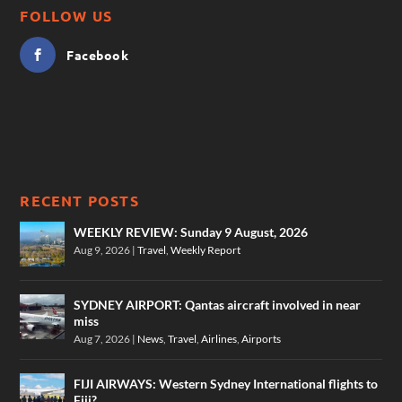
FOLLOW US
Facebook
RECENT POSTS
WEEKLY REVIEW: Sunday 9 August, 2026
Aug 9, 2026
|
Travel
,
Weekly Report
SYDNEY AIRPORT: Qantas aircraft involved in near
miss
Aug 7, 2026
|
News
,
Travel
,
Airlines
,
Airports
FIJI AIRWAYS: Western Sydney International flights to
Fiji?