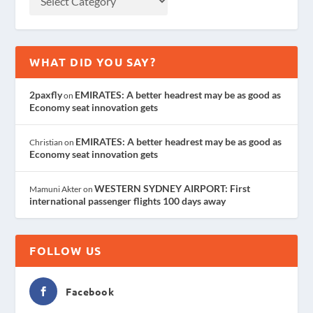
WHAT DID YOU SAY?
2paxfly
EMIRATES: A better headrest may be as good as
on
Economy seat innovation gets
EMIRATES: A better headrest may be as good as
Christian
on
Economy seat innovation gets
WESTERN SYDNEY AIRPORT: First
Mamuni Akter
on
international passenger flights 100 days away
FOLLOW US
Facebook