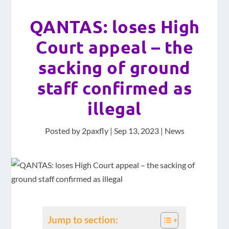
QANTAS: loses High
Court appeal – the
sacking of ground
staff confirmed as
illegal
Posted by
2paxfly
|
Sep 13, 2023
|
News
Jump to section: