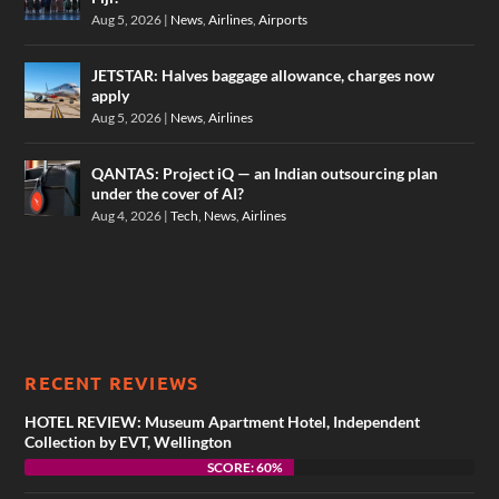
Aug 5, 2026
|
News
,
Airlines
,
Airports
JETSTAR: Halves baggage allowance, charges now
apply
Aug 5, 2026
|
News
,
Airlines
QANTAS: Project iQ — an Indian outsourcing plan
under the cover of AI?
Aug 4, 2026
|
Tech
,
News
,
Airlines
RECENT REVIEWS
HOTEL REVIEW: Museum Apartment Hotel, Independent
Collection by EVT, Wellington
SCORE: 60%