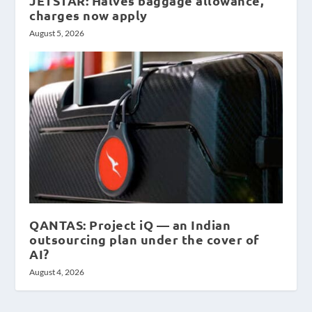
JETSTAR: Halves baggage allowance,
charges now apply
August 5, 2026
QANTAS: Project iQ — an Indian
outsourcing plan under the cover of
AI?
August 4, 2026