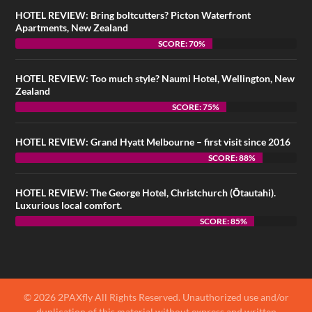
HOTEL REVIEW: Bring boltcutters? Picton Waterfront
Apartments, New Zealand
SCORE: 70%
HOTEL REVIEW: Too much style? Naumi Hotel, Wellington, New
Zealand
SCORE: 75%
HOTEL REVIEW: Grand Hyatt Melbourne – first visit since 2016
SCORE: 88%
HOTEL REVIEW: The George Hotel, Christchurch (Ōtautahi).
Luxurious local comfort.
SCORE: 85%
© 2026 2PAXfly All Rights Reserved. Unauthorized use and/or
duplication of this material without express and written