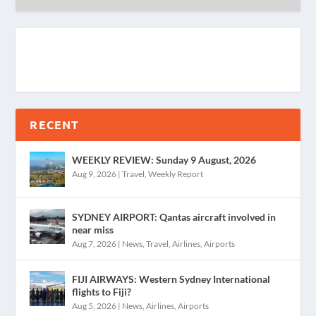
RECENT
WEEKLY REVIEW: Sunday 9 August, 2026
Aug 9, 2026
|
Travel
,
Weekly Report
SYDNEY AIRPORT: Qantas aircraft involved in
near miss
Aug 7, 2026
|
News
,
Travel
,
Airlines
,
Airports
FIJI AIRWAYS: Western Sydney International
flights to Fiji?
Aug 5, 2026
|
News
,
Airlines
,
Airports