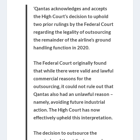
‘Qantas acknowledges and accepts
the High Court’s decision to uphold
two prior rulings by the Federal Court
regarding the legality of outsourcing
the remainder of the airline’s ground
handling function in 2020.
The Federal Court originally found
that while there were valid and lawful
commercial reasons for the
outsourcing, it could not rule out that
Qantas also had an unlawful reason –
namely, avoiding future industrial
action. The High Court has now
effectively upheld this interpretation.
The decision to outsource the