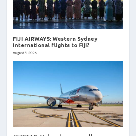
FIJI AIRWAYS: Western Sydney
International flights to Fiji?
August 5, 2026