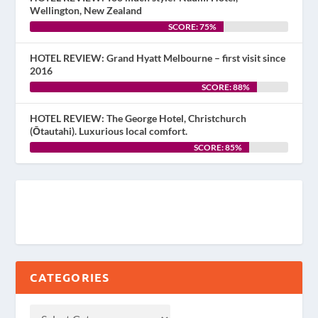
Wellington, New Zealand
SCORE: 75%
HOTEL REVIEW: Grand Hyatt Melbourne – first visit since
2016
SCORE: 88%
HOTEL REVIEW: The George Hotel, Christchurch
(Ōtautahi). Luxurious local comfort.
SCORE: 85%
CATEGORIES