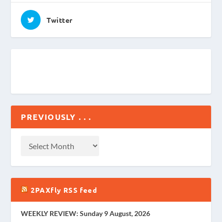
Twitter
PREVIOUSLY . . .
2PAXfly RSS feed
WEEKLY REVIEW: Sunday 9 August, 2026