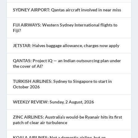
SYDNEY AIRPORT: Qantas aircraft involved in near miss
FIJI AIRWAYS: Western Sydney International flights to
Fiji?
JETSTAR: Halves baggage allowance, charges now apply
QANTAS: Project iQ — an Indian outsourcing plan under
the cover of AI?
TURKISH AIRLINES: Sydney to Singapore to start in
October 2026
WEEKLY REVIEW: Sunday, 2 August, 2026
ZINC AIRLINES: Australia’s would-be Ryanair hits its first
patch of clear air turbulence
KOALA AIRLINES: Not a domestic airline, but an