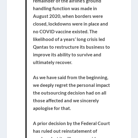
remainder of the airline’s ground
handling function was made in
August 2020, when borders were
closed, lockdowns were in place and
no COVID vaccine existed. The
likelihood of a years’ long crisis led
Qantas to restructure its business to
improve its ability to survive and
ultimately recover.
As we have said from the beginning,
we deeply regret the personal impact
the outsourcing decision had on all
those affected and we sincerely
apologise for that.
A prior decision by the Federal Court
has ruled out reinstatement of