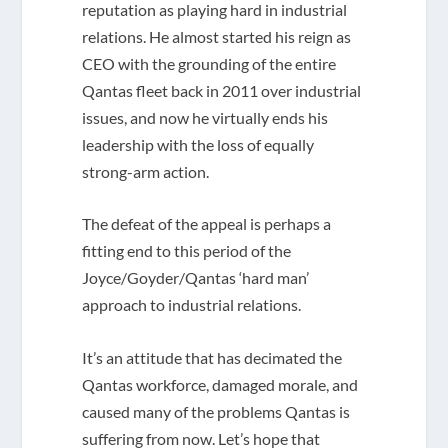
reputation as playing hard in industrial
relations. He almost started his reign as
CEO with the grounding of the entire
Qantas fleet back in 2011 over industrial
issues, and now he virtually ends his
leadership with the loss of equally
strong-arm action.
The defeat of the appeal is perhaps a
fitting end to this period of the
Joyce/Goyder/Qantas ‘hard man’
approach to industrial relations.
It’s an attitude that has decimated the
Qantas workforce, damaged morale, and
caused many of the problems Qantas is
suffering from now. Let’s hope that