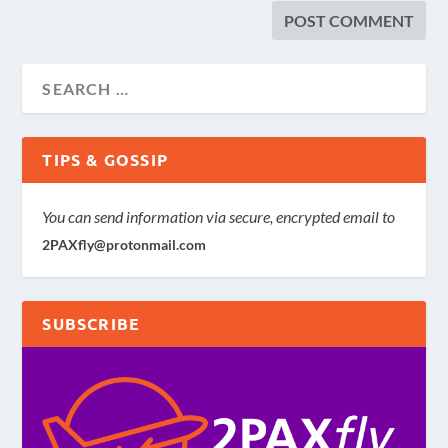
TIPS & GOSSIP
You can send information via secure, encrypted email to
2PAXfly@protonmail.com
SUBSCRIBE