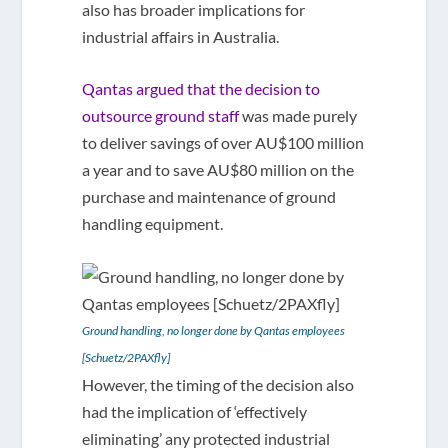
also has broader implications for
industrial affairs in Australia.
Qantas argued that the decision to
outsource ground staff
was made purely
to deliver savings of over AU$100 million
a year and to save AU$80 million on the
purchase and maintenance of ground
handling equipment.
Ground handling, no longer done by Qantas employees
[Schuetz/2PAXfly]
However, the timing of the decision also
had the implication of ‘effectively
eliminating’ any protected industrial