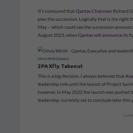
It’s rumoured that
Qantas Chairman
Richard Go
plan the succession. Logically that is the right 
May – which could see the succession announc
August 2023, when
Qantas will announce
its f
Olivia Wirth [Qantas]
2PAXfly Takeout
This is a big decision. I always believed that
Ala
leadership role until the launch of Project Sun
however, in May 2022 the launch was pushed ba
leadership, currently set to conclude later this y