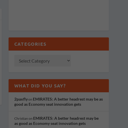
CATEGORIES
WHAT DID YOU SAY?
2paxfly
EMIRATES: A better headrest may be as
on
good as Economy seat innovation gets
EMIRATES: A better headrest may be
Christian
on
as good as Economy seat innovation gets