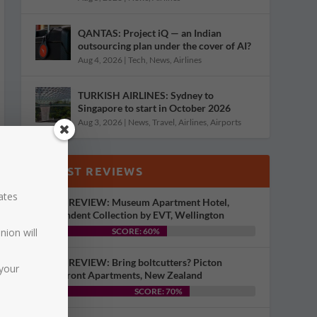
QANTAS: Project iQ — an Indian
outsourcing plan under the cover of AI?
Aug 4, 2026
|
Tech
,
News
,
Airlines
TURKISH AIRLINES: Sydney to
Singapore to start in October 2026
Aug 3, 2026
|
News
,
Travel
,
Airlines
,
Airports
LATEST REVIEWS
dates
HOTEL REVIEW: Museum Apartment Hotel,
Independent Collection by EVT, Wellington
nion will
SCORE: 60%
HOTEL REVIEW: Bring boltcutters? Picton
your
Waterfront Apartments, New Zealand
SCORE: 70%