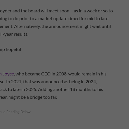
yder and the board will meet soon – as in a week or so to
thing to do prior to a market update timed for mid to late
ement. Alternatively, the announcement might wait until
ull-year results.
n Joyce
, who became CEO in 2008, would remain in his
rise. In 2021, that was announced as being in 2024,
ck to late in 2025. Adding another 18 months to his
ear, might be a bridge too far.