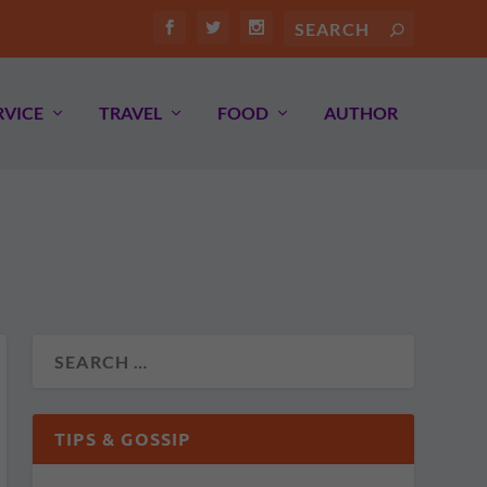
RVICE
TRAVEL
FOOD
AUTHOR
TIPS & GOSSIP