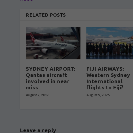
RELATED POSTS
SYDNEY AIRPORT:
FIJI AIRWAYS:
Qantas aircraft
Western Sydney
involved in near
International
miss
flights to Fiji?
August 7, 2026
August 5, 2026
Leave a reply