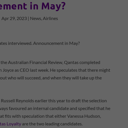
ment in May?
|
Apr 29, 2023
|
News
,
Airlines
 the Australian Financial Review, Qantas completed
an Joyce as CEO last week. He speculates that there might
out who will succeed, and when they will take up the
ussell Reynolds earlier this year to draft the selection
lways favoured an internal candidate and specified that he
t fits with speculation that either Vanessa Hudson,
as Loyalty
are the two leading candidates.