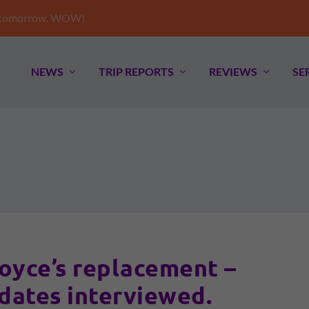
e tomorrow. WOW!
NEWS
TRIP REPORTS
REVIEWS
SE
oyce’s replacement –
idates interviewed.