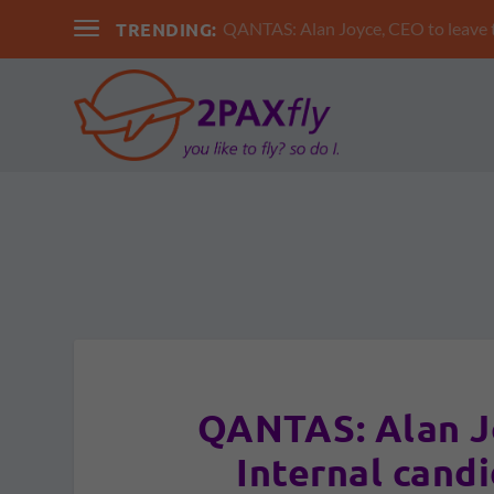
TRENDING:
QANTAS: Alan Joyce, CEO to leav
QANTAS: Alan J
Internal cand