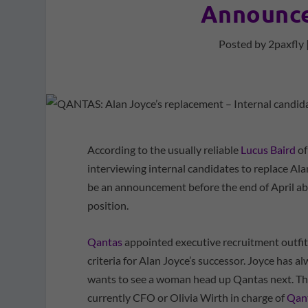
Announce
Posted by
2paxfly
According to the usually reliable
Lucus Baird
of
interviewing internal candidates to replace Al
be an announcement before the end of April ab
position.
Qantas
appointed executive recruitment outfit R
criteria for Alan Joyce’s successor. Joyce has a
wants to see a woman head up Qantas next. Tha
currently CFO or Olivia Wirth in charge of
Qant