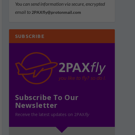
You can send information via secure, encrypted
email to
2PAXfly@protonmail.com
SUBSCRIBE
Subscribe To Our
Newsletter
Receive the latest updates on 2PAX
fly