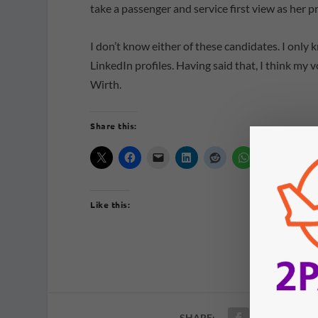
take a passenger and service first view as her p
I don’t know either of these candidates. I only
LinkedIn profiles. Having said that, I think my
Wirth.
Share this:
Like this:
SHARE: