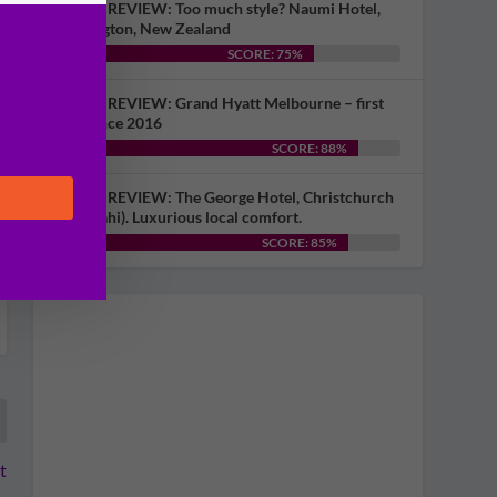
HOTEL REVIEW: Too much style? Naumi Hotel,
Wellington, New Zealand
SCORE: 75%
HOTEL REVIEW: Grand Hyatt Melbourne – first
visit since 2016
SCORE: 88%
HOTEL REVIEW: The George Hotel, Christchurch
(Ōtautahi). Luxurious local comfort.
SCORE: 85%
t