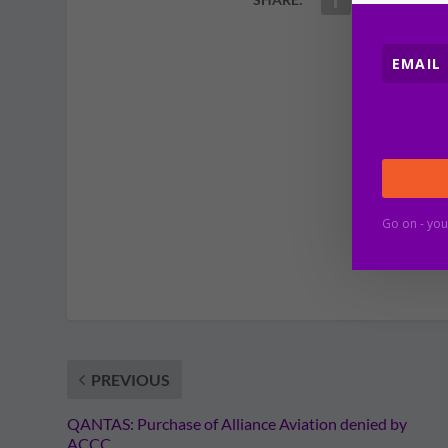
Go on - you
PREVIOUS
QANTAS: Purchase of Alliance Aviation denied by
ACCC