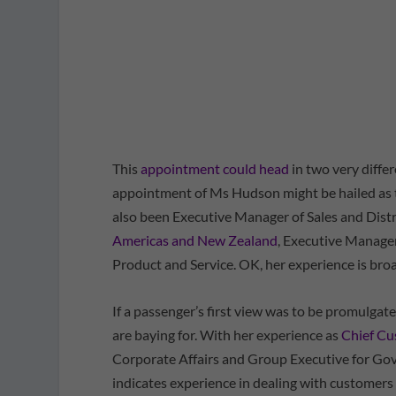
This
appointment could head
in two very differ
appointment of Ms Hudson might be hailed as th
also been Executive Manager of Sales and Distr
Americas and New Zealand
, Executive Manage
Product and Service. OK, her experience is broad
If a passenger’s first view was to be promulgated
are baying for. With her experience as
Chief Cu
Corporate Affairs and Group Executive for Go
indicates experience in dealing with customers