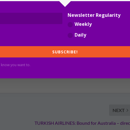
Newsletter Regularity
Weekly
Daily
SUBSCRIBE!
 know you want to.
NEXT
TURKISH AIRLINES: Bound for Australia – direc