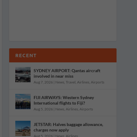
RECENT
SYDNEY AIRPORT: Qantas aircraft
involved in near miss
Aug 7, 2026
|
News
,
Travel
,
Airlines
,
Airports
FIJI AIRWAYS: Western Sydney
International flights to Fiji?
Aug 5, 2026
|
News
,
Airlines
,
Airports
JETSTAR: Halves baggage allowance,
charges now apply
Aug 5, 2026
|
News
,
Airlines