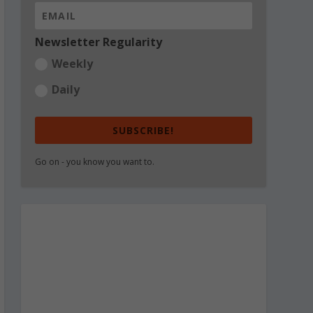
Newsletter Regularity
Weekly
Daily
SUBSCRIBE!
Go on - you know you want to.