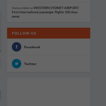
WESTERN SYDNEY AIRPORT:
Mamuni Akter
on
First international passenger flights 100 days
away
FOLLOW US
Facebook
Twitter