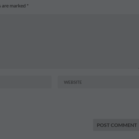
ds are marked
*