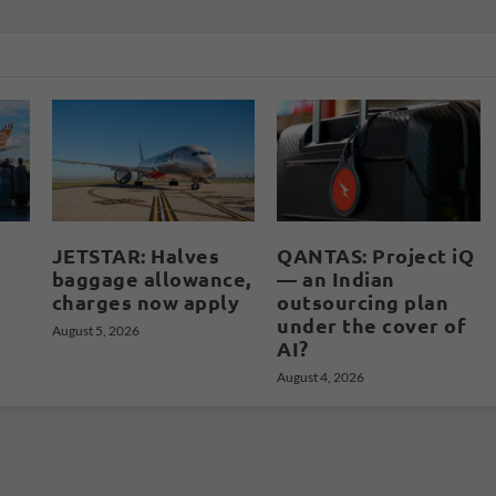
JETSTAR: Halves
QANTAS: Project iQ
baggage allowance,
— an Indian
charges now apply
outsourcing plan
under the cover of
August 5, 2026
AI?
August 4, 2026