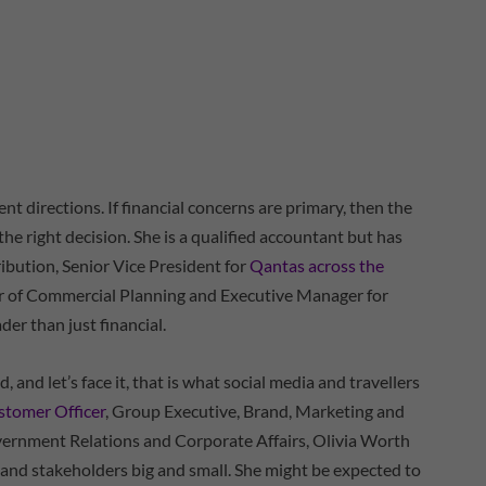
ent directions. If financial concerns are primary, then the
e right decision. She is a qualified accountant but has
ibution, Senior Vice President for
Qantas across the
r of Commercial Planning and Executive Manager for
er than just financial.
, and let’s face it, that is what social media and travellers
stomer Officer
, Group Executive, Brand, Marketing and
vernment Relations and Corporate Affairs, Olivia Worth
 and stakeholders big and small. She might be expected to