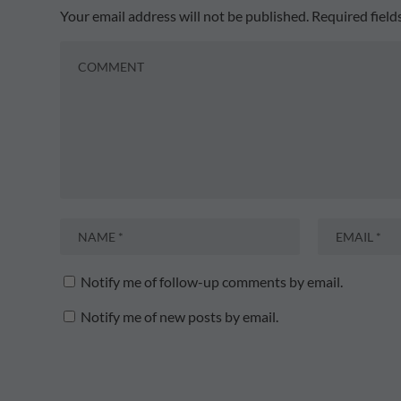
Your email address will not be published.
Required fiel
Notify me of follow-up comments by email.
Notify me of new posts by email.