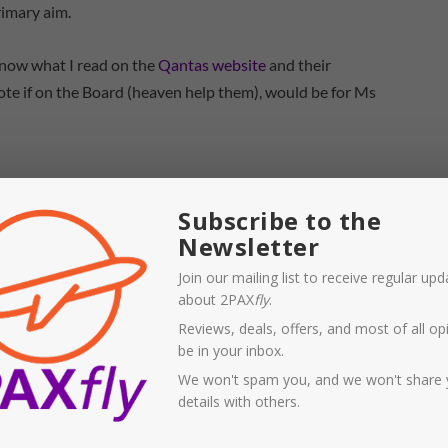
rimary aim.
 know what I read on the
Qantas website
and their
 vote if on the Board (heaven help them), would be for Ms
Subscribe to the
Newsletter
Join our mailing list to receive regular up
about 2PAX
fly
.
Reviews, deals, offers, and most of all opi
be in your inbox.
We won't spam you, and we won't share 
details with others.