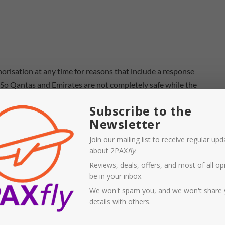
orisation at any time for reasons that include a response
. So Qantas and Emirates are not completely safe while the
Subscribe to the
Newsletter
arket since the
partnership between Emirates and Qantas
ll its international fleet and left thousands of
Join our mailing list to receive regular up
about 2PAX
fly
.
ht have been good reasons to permit the partnership to
Reviews, deals, offers, and most of all opi
n and other routes, I’m wondering if those arguments are
be in your inbox.
Asia like Singapore, Bangkok, and various cities in China,
We won't spam you, and we won't share 
an, and the
emergent Ryiahd in Saudi Arabia
, is the Dubai
details with others.