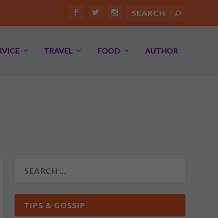
RVICE
TRAVEL
FOOD
AUTHOR
TIPS & GOSSIP