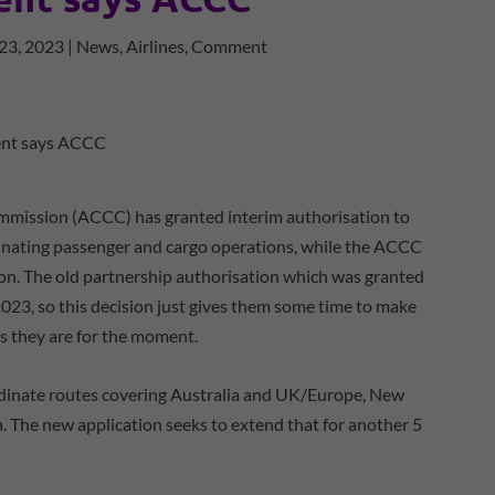
23, 2023
|
News
,
Airlines
,
Comment
mission (ACCC) has granted interim authorisation to
inating passenger and cargo operations, while the ACCC
ion. The old partnership authorisation which was granted
023, so this decision just gives them some time to make
s they are for the moment.
rdinate routes covering Australia and UK/Europe, New
. The new application seeks to extend that for another 5