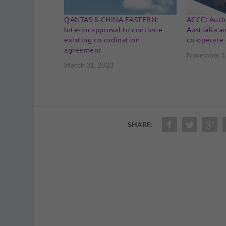
QANTAS & CHINA EASTERN:
ACCC: Autho
Interim approval to continue
Australia an
existing co-ordination
co-operate 
agreement
November 1
March 31, 2023
SHARE: