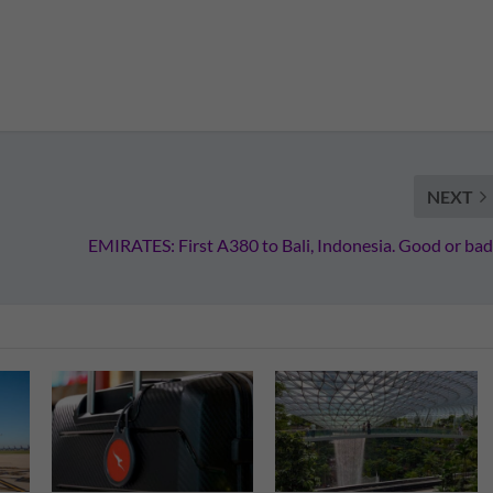
NEXT
EMIRATES: First A380 to Bali, Indonesia. Good or bad