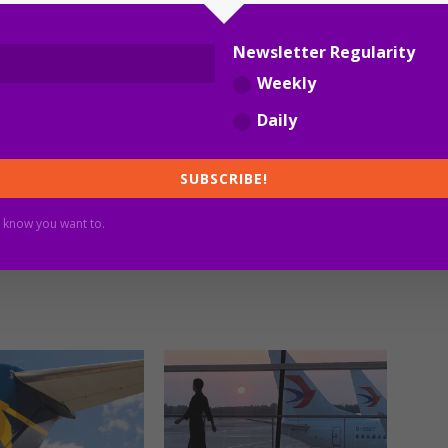
Newsletter Regularity
Weekly
Daily
SUBSCRIBE!
 know you want to.