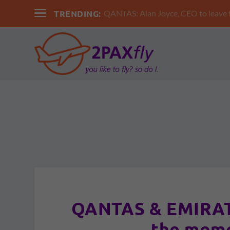
TRENDING:
QANTAS: Alan Joyce, CEO to leav
QANTAS & EMIRATE
the mome