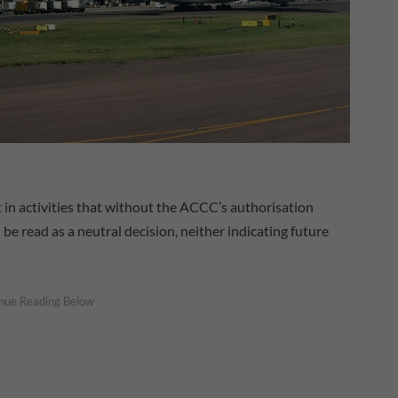
t in activities that without the ACCC’s authorisation
be read as a neutral decision, neither indicating future