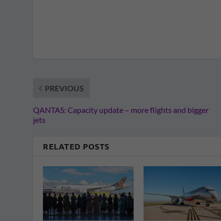
PREVIOUS
QANTAS: Capacity update – more flights and bigger
jets
RELATED POSTS