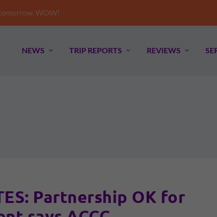
e tomorrow. WOW!
NEWS
TRIP REPORTS
REVIEWS
SE
S: Partnership OK for
nt says ACCC