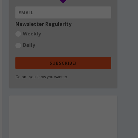
Newsletter Regularity
Weekly
Daily
SUBSCRIBE!
Go on - you know you want to.