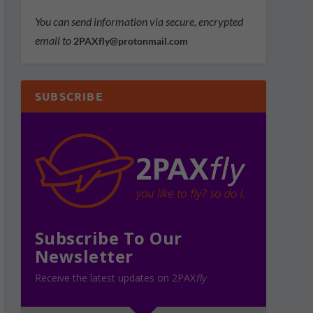
You can send information via secure, encrypted
email to
2PAXfly@protonmail.com
SUBSCRIBE
Subscribe To Our
Newsletter
Receive the latest updates on 2PAX
fly