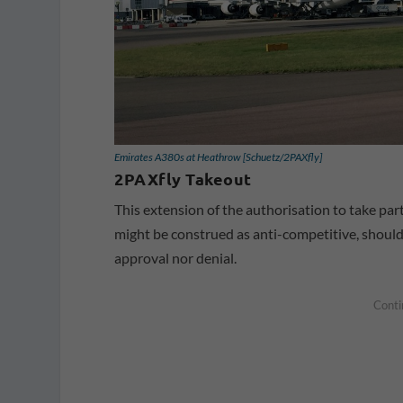
Emirates A380s at Heathrow [Schuetz/2PAXfly]
2PAXfly Takeout
This extension of the authorisation to take par
might be construed as anti-competitive, should 
approval nor denial.