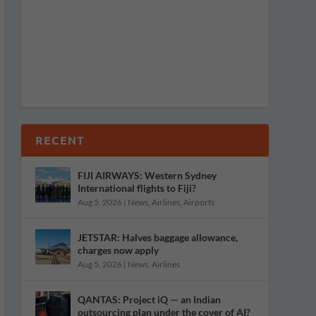
RECENT
FIJI AIRWAYS: Western Sydney
International flights to Fiji?
Aug 5, 2026
|
News
,
Airlines
,
Airports
JETSTAR: Halves baggage allowance,
charges now apply
Aug 5, 2026
|
News
,
Airlines
QANTAS: Project iQ — an Indian
outsourcing plan under the cover of AI?