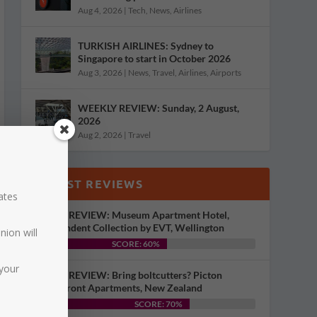
Aug 4, 2026
|
Tech
,
News
,
Airlines
TURKISH AIRLINES: Sydney to
Singapore to start in October 2026
Aug 3, 2026
|
News
,
Travel
,
Airlines
,
Airports
WEEKLY REVIEW: Sunday, 2 August,
2026
Aug 2, 2026
|
Travel
LATEST REVIEWS
dates
HOTEL REVIEW: Museum Apartment Hotel,
Independent Collection by EVT, Wellington
nion will
SCORE: 60%
your
HOTEL REVIEW: Bring boltcutters? Picton
Waterfront Apartments, New Zealand
SCORE: 70%