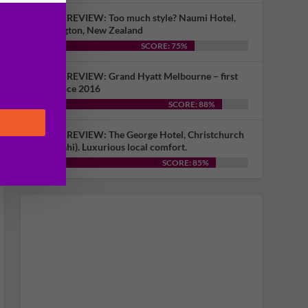
HOTEL REVIEW: Too much style? Naumi Hotel,
Wellington, New Zealand
SCORE: 75%
HOTEL REVIEW: Grand Hyatt Melbourne – first
visit since 2016
SCORE: 88%
HOTEL REVIEW: The George Hotel, Christchurch
(Ōtautahi). Luxurious local comfort.
SCORE: 85%