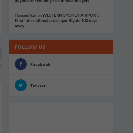
as good as Economy seat innovation gets
WESTERN SYDNEY AIRPORT:
Mamuni Akter
on
First international passenger flights 100 days
away
FOLLOW US
Facebook
?
Twitter