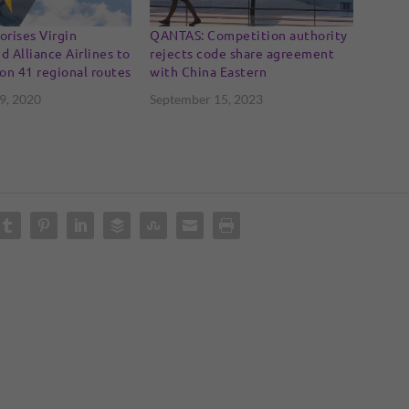
rises Virgin
QANTAS: Competition authority
d Alliance Airlines to
rejects code share agreement
on 41 regional routes
with China Eastern
9, 2020
September 15, 2023