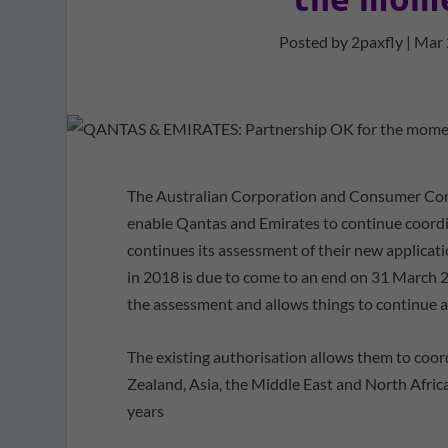
Posted by
2paxfly
|
Mar 
The Australian Corporation and Consumer Com
enable Qantas and Emirates to continue coord
continues its assessment of their new applicat
in 2018 is due to come to an end on 31 March 2
the assessment and allows things to continue a
The existing authorisation allows them to coo
Zealand, Asia, the Middle East and North Africa
years