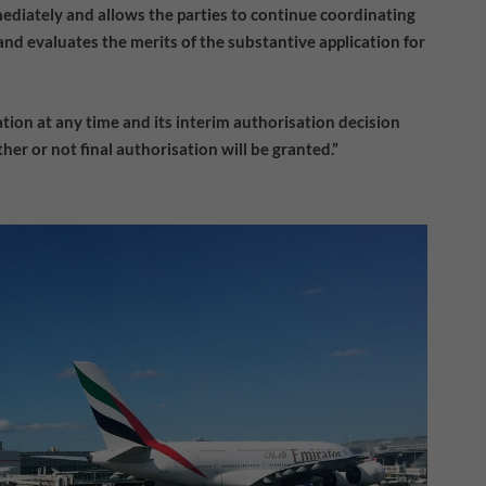
diately and allows the parties to continue coordinating
nd evaluates the merits of the substantive application for
ion at any time and its interim authorisation decision
her or not final authorisation will be granted.”