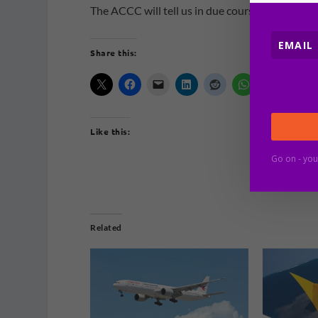
The ACCC will tell us in due course.
Share this:
Like this:
Go on - you
Related