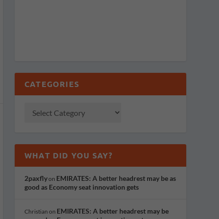
CATEGORIES
WHAT DID YOU SAY?
2paxfly
EMIRATES: A better headrest may be as
on
good as Economy seat innovation gets
EMIRATES: A better headrest may be
Christian
on