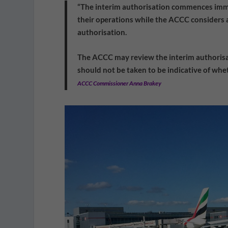
“The interim authorisation commences imme
their operations while the ACCC considers a
authorisation.
The ACCC may review the interim authorisat
should not be taken to be indicative of whet
ACCC Commissioner Anna Brakey