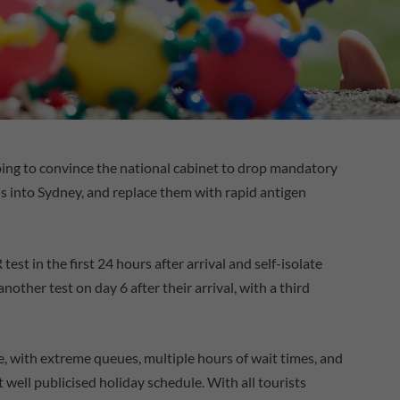
ing to convince the national cabinet to drop mandatory
ls into Sydney, and replace them with rapid antigen
test in the first 24 hours after arrival and self-isolate
another test on day 6 after their arrival, with a third
e, with extreme queues, multiple hours of wait times, and
ot well publicised holiday schedule. With all tourists