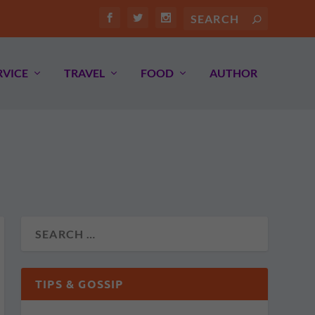
RVICE
TRAVEL
FOOD
AUTHOR
TIPS & GOSSIP