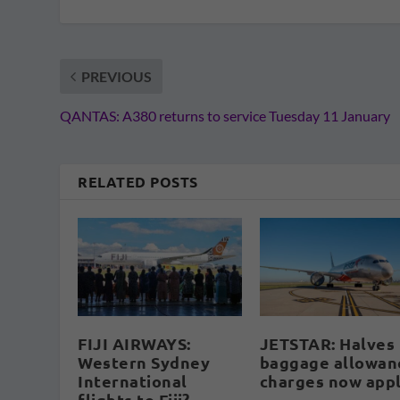
PREVIOUS
QANTAS: A380 returns to service Tuesday 11 January
RELATED POSTS
FIJI AIRWAYS:
JETSTAR: Halves
Western Sydney
baggage allowan
International
charges now app
flights to Fiji?