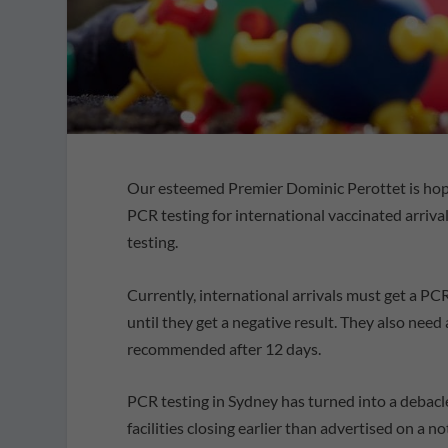
Our esteemed Premier Dominic Perottet is hop
PCR testing for international vaccinated arriva
testing.
Currently, international arrivals must get a PCR 
until they get a negative result. They also need 
recommended after 12 days.
PCR testing in Sydney has turned into a debacl
facilities closing earlier than advertised on a n