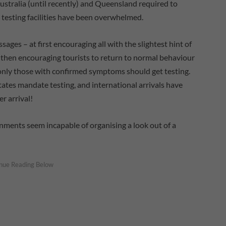
Australia (until recently) and Queensland required to
, testing facilities have been overwhelmed.
es – at first encouraging all with the slightest hint of
 then encouraging tourists to return to normal behaviour
t only those with confirmed symptoms should get testing.
tates mandate testing, and international arrivals have
r arrival!
nments seem incapable of organising a look out of a