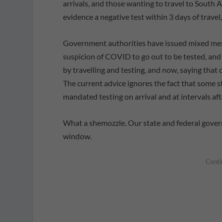
arrivals, and those wanting to travel to South 
evidence a negative test within 3 days of travel
Government authorities have issued mixed messag
suspicion of COVID to go out to be tested, and
by travelling and testing, and now, saying tha
The current advice ignores the fact that some s
mandated testing on arrival and at intervals afte
What a shemozzle. Our state and federal gover
window.