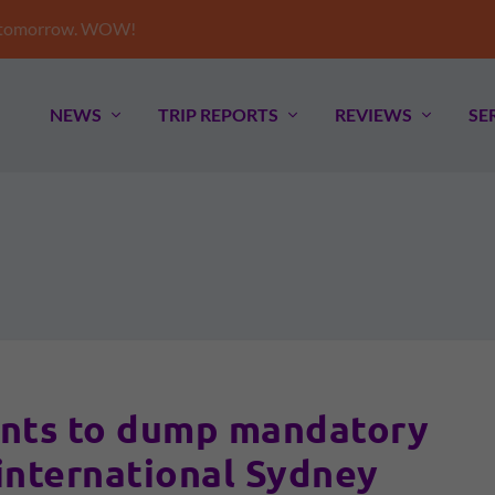
e tomorrow. WOW!
NEWS
TRIP REPORTS
REVIEWS
SE
nts to dump mandatory
 international Sydney