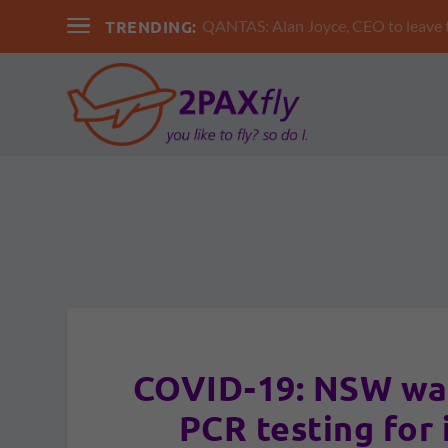
TRENDING:
QANTAS: Alan Joyce, CEO to leav
COVID-19: NSW wa
PCR testing for