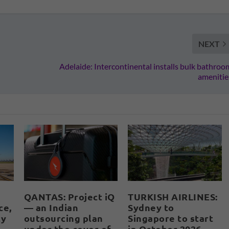
NEXT
Adelaide: Intercontinental installs bulk bathroo
amenitie
QANTAS: Project iQ
TURKISH AIRLINES:
ce,
— an Indian
Sydney to
ly
outsourcing plan
Singapore to start
under the cover of
in October 2026