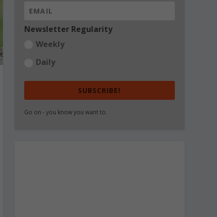
Newsletter Regularity
Weekly
Daily
SUBSCRIBE!
Go on - you know you want to.