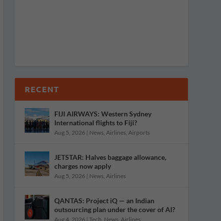
RECENT
FIJI AIRWAYS: Western Sydney
International flights to Fiji?
Aug 5, 2026
|
News
,
Airlines
,
Airports
JETSTAR: Halves baggage allowance,
charges now apply
Aug 5, 2026
|
News
,
Airlines
QANTAS: Project iQ — an Indian
outsourcing plan under the cover of AI?
Aug 4, 2026
|
Tech
,
News
,
Airlines