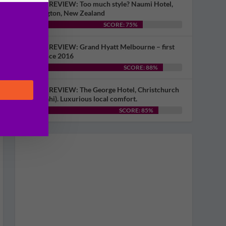
HOTEL REVIEW: Too much style? Naumi Hotel,
Wellington, New Zealand
SCORE: 75%
HOTEL REVIEW: Grand Hyatt Melbourne – first
visit since 2016
SCORE: 88%
HOTEL REVIEW: The George Hotel, Christchurch
(Ōtautahi). Luxurious local comfort.
SCORE: 85%