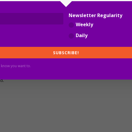
Newsletter Regularity
new infections overnight with 746 COVID patients in
Weekly
Daily
rnments have just given up on managing the pandemic. Their
e an excuse not to ensure community safety and to
SUBSCRIBE!
 know you want to.
Australia to remember this for when the federal and New
d.