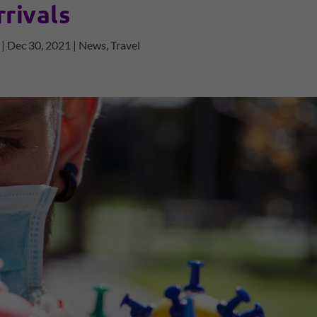
rrivals
|
Dec 30, 2021
|
News
,
Travel