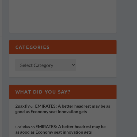
CATEGORIES
WHAT DID YOU SAY?
2paxfly
EMIRATES: A better headrest may be as
on
good as Economy seat innovation gets
EMIRATES: A better headrest may be
Christian
on
as good as Economy seat innovation gets