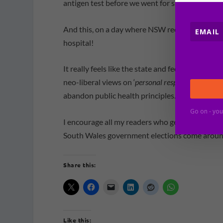
antigen test before we went for safety reasons.
And this, on a day where NSW records 12,226 
hospital!
It really feels like the state and federal gove
neo-liberal views on ‘
personal responsibility
‘ ar
abandon public health principles.
Go on - you
I encourage all my readers who get to vote in 
South Wales government elections come aroun
Share this:
Like this: