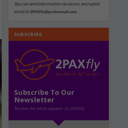
You can send information via secure, encrypted
email to
2PAXfly@protonmail.com
SUBSCRIBE
Subscribe To Our
Newsletter
Receive the latest updates on 2PAX
fly