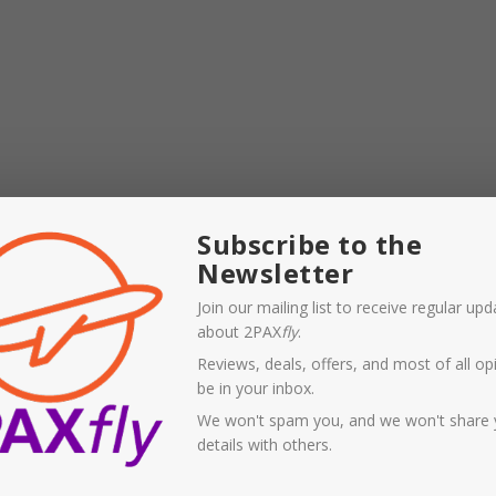
atbelt when seated. Holding you close to your seat will
Subscribe to the
 on this flight, when unsecured passengers flew to the
Newsletter
down once the ‘drop’ ceased.
Join our mailing list to receive regular up
k accident’ in casual parlance. If it is a systemic error
about 2PAX
fly
.
arger concern for the airlines that fly Boeing Dreamliner
Reviews, deals, offers, and most of all opi
pile on the woes to Boeing’s existing stack.
be in your inbox.
We won't spam you, and we won't share 
 NYE trip to Byron, mainly for omicron reasons, but also
details with others.
able people, and would have liked either a PCR or rapid