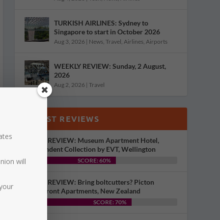
TURKISH AIRLINES: Sydney to
Singapore to start in October 2026
Aug 3, 2026
|
News
,
Travel
,
Airlines
,
Airports
WEEKLY REVIEW: Sunday, 2 August,
2026
Aug 2, 2026
|
Travel
LATEST REVIEWS
dates
HOTEL REVIEW: Museum Apartment Hotel,
Independent Collection by EVT, Wellington
nion will
SCORE: 60%
HOTEL REVIEW: Bring boltcutters? Picton
your
Waterfront Apartments, New Zealand
SCORE: 70%