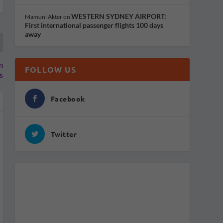
WESTERN SYDNEY AIRPORT:
Mamuni Akter
on
First international passenger flights 100 days
away
m
FOLLOW US
s
Facebook
Twitter