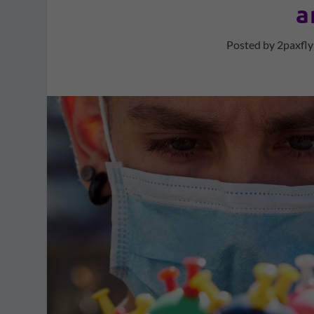
a
Posted by
2paxfly