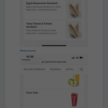
Menu screens