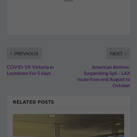
PREVIOUS
NEXT
COVID-19: Victoria in
American Airlines:
Lockdown For 5 days
Suspending Syd – LAX
route from end August to
October
RELATED POSTS