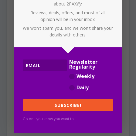
about 2PAX
fly
.
Reviews, deals, offers, and most of all
These bathrooms are beautifully
opinion will be in your inbox.
appointed, each offering toilet, change
We won't spam you, and we won't share your
and shower facilities, with these beautiful
details with others.
diamond-shaped tile walls, and crushed
fabric ‘smoked’ mirrors, wood frames and
marble floors.
Newsletter
Regularity
Weekly
As in Adelaide, the hand wash is from
Daily
Hunter Lab
, with a pleasant tangerine,
grapefruit and rum aroma.
SUBSCRIBE!
WiFi
Go on - you know you want to.
The WiFi signal was good, and that’s not
bad considering that the lounge was