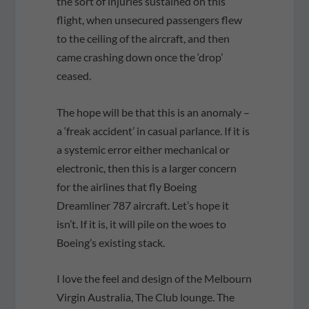
the sort of injuries sustained on this
flight, when unsecured passengers flew
to the ceiling of the aircraft, and then
came crashing down once the ‘drop’
ceased.
The hope will be that this is an anomaly –
a ‘freak accident’ in casual parlance. If it is
a systemic error either mechanical or
electronic, then this is a larger concern
for the airlines that fly Boeing
Dreamliner 787 aircraft. Let’s hope it
isn’t. If it is, it will pile on the woes to
Boeing’s existing stack.
I love the feel and design of the Melbourn
Virgin Australia, The Club lounge. The