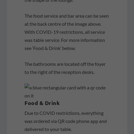
The food service and bar area can be seen
at the back centre of the image above.
With COVID-19 restrictions, all service
was table service. For more information
see ‘Food & Drink’ below.
The bathrooms are located off the foyer
to the right of the reception desks.
Food & Drink
Due to COVID restrictions, everything
was ordered via QR code phone app and
delivered to your table.