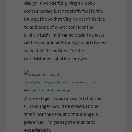
design is wonderful, giving a clubby,
contemporary but not stuffy feel to the
lounge. I hope that Virgin doesn’t decide
to add some of what I consider the
slightly tacky ‘mid-range’ design aspects
of the new Adelaide lounge, which is now
to be their ‘brand look’ for the
refurbishment of other lounges.
The slightly tacky goodbye not to passengers at the
Adelaide Virgin Australia Lounge
At one stage, it was rumoured that the
Club lounges would be closed. I hope
that’s not the case, and this lounge is
preserved. I’m glad I got a chance to
experience it.