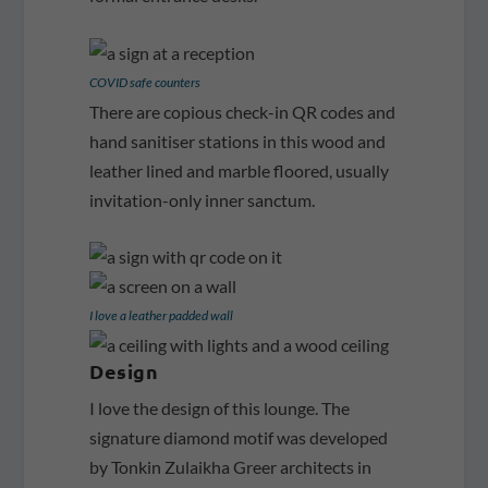
COVID safe counters
There are copious check-in QR codes and
hand sanitiser stations in this wood and
leather lined and marble floored, usually
invitation-only inner sanctum.
I love a leather padded wall
Design
I love the design of this lounge. The
signature diamond motif was developed
by Tonkin Zulaikha Greer architects in