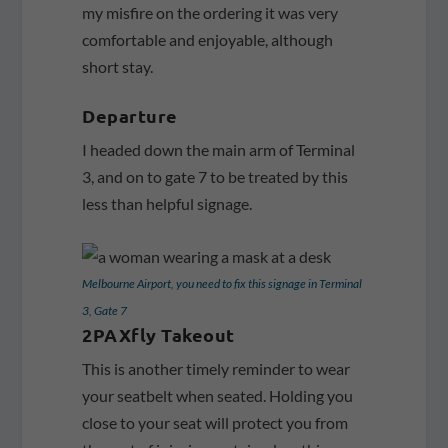
my misfire on the ordering it was very
comfortable and enjoyable, although
short stay.
Departure
I headed down the main arm of Terminal
3, and on to gate 7 to be treated by this
less than helpful signage.
Melbourne Airport, you need to fix this signage in Terminal
3, Gate 7
2PAXfly Takeout
This is another timely reminder to wear
your seatbelt when seated. Holding you
close to your seat will protect you from