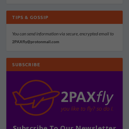
TIPS & GOSSIP
You can send information via secure, encrypted email to
2PAXfly@protonmail.com
SUBSCRIBE
Subscribe To Our Newsletter