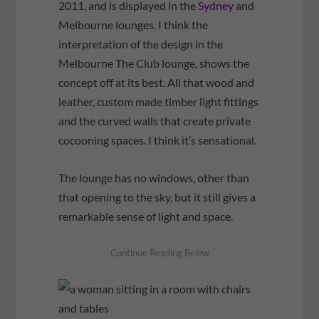
2011, and is displayed in the
Sydney
and
Melbourne lounges. I think the
interpretation of the design in the
Melbourne The Club lounge, shows the
concept off at its best. All that wood and
leather, custom made timber light fittings
and the curved walls that create private
cocooning spaces. I think it’s sensational.
The lounge has no windows, other than
that opening to the sky, but it still gives a
remarkable sense of light and space.