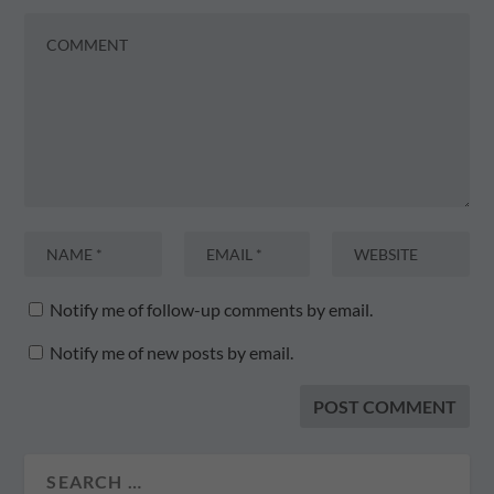
Notify me of follow-up comments by email.
Notify me of new posts by email.