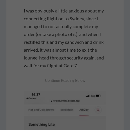
I was obviously a little anxious about my
connecting flight on to Sydney, since I
managed to not actually complete my
order (or take a photo of it), and when I
rectified this and my sandwich and drink
arrived, it was almost time to exit the
lounge, head through security again, and
wait for my flight at Gate 7.