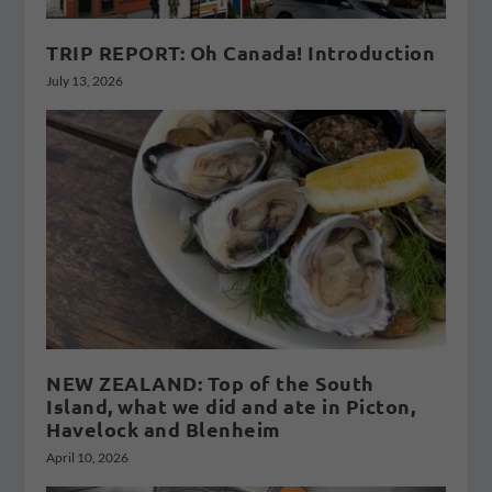
TRIP REPORT: Oh Canada! Introduction
July 13, 2026
NEW ZEALAND: Top of the South
Island, what we did and ate in Picton,
Havelock and Blenheim
April 10, 2026