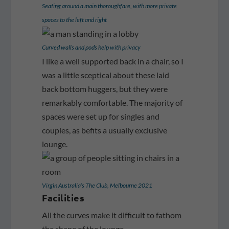
Seating around a main thoroughfare, with more private
spaces to the left and right
Curved walls and pods help with privacy
I like a well supported back in a chair, so I
was a little sceptical about these laid
back bottom huggers, but they were
remarkably comfortable. The majority of
spaces were set up for singles and
couples, as befits a usually exclusive
lounge.
Virgin Australia’s The Club, Melbourne 2021
Facilities
All the curves make it difficult to fathom
the shape of the lounge.