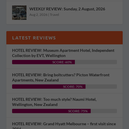
WEEKLY REVIEW: Sunday, 2 August, 2026
Aug 2, 2026
|
Travel
LATEST REVIEWS
HOTEL REVIEW: Museum Apartment Hotel, Independent
Collection by EVT, Wellington
SCORE: 60%
HOTEL REVIEW: Bring boltcutters? Picton Waterfront
Apartments, New Zealand
SCORE: 70%
HOTEL REVIEW: Too much style? Naumi Hotel,
Wellington, New Zealand
SCORE: 75%
HOTEL REVIEW: Grand Hyatt Melbourne – first visit since
2016