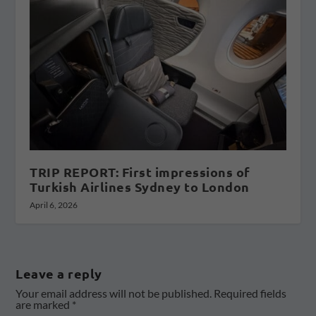
TRIP REPORT: First impressions of
Turkish Airlines Sydney to London
April 6, 2026
Leave a reply
Your email address will not be published.
Required fields
are marked
*