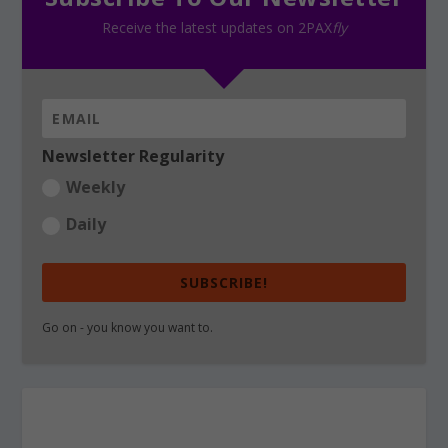
Receive the latest updates on 2PAX
fly
Newsletter Regularity
Weekly
Daily
SUBSCRIBE!
Go on - you know you want to.