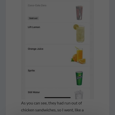
As you can see, they had run out of
chicken sandwiches, so I went, like a