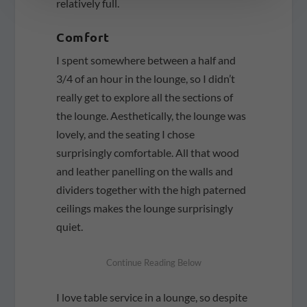
relatively full.
Comfort
I spent somewhere between a half and
3/4 of an hour in the lounge, so I didn’t
really get to explore all the sections of
the lounge. Aesthetically, the lounge was
lovely, and the seating I chose
surprisingly comfortable. All that wood
and leather panelling on the walls and
dividers together with the high paterned
ceilings makes the lounge surprisingly
quiet.
I love table service in a lounge, so despite