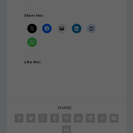
Share this:
Like this:
SHARE: