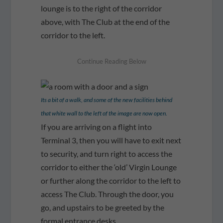
lounge is to the right of the corridor
above, with The Club at the end of the
corridor to the left.
Its a bit of a walk, and some of the new facilities behind
that white wall to the left of the image are now open.
If you are arriving on a flight into
Terminal 3, then you will have to exit next
to security, and turn right to access the
corridor to either the ‘old’ Virgin Lounge
or further along the corridor to the left to
access The Club. Through the door, you
go, and upstairs to be greeted by the
formal entrance desks.