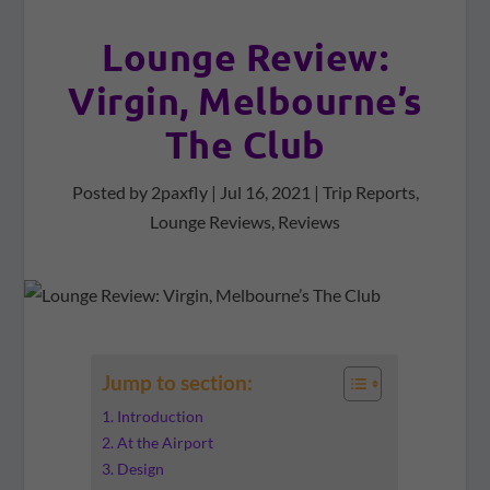
Lounge Review:
Virgin, Melbourne’s
The Club
Posted by
2paxfly
|
Jul 16, 2021
|
Trip Reports
,
Lounge Reviews
,
Reviews
Jump to section:
Introduction
At the Airport
Design