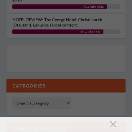
SCORE: 88%
HOTEL REVIEW: The George Hotel, Christchurch
(Ōtautahi). Luxurious local comfort.
SCORE: 85%
CATEGORIES
WHAT DID YOU SAY?