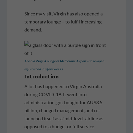
Since my visit, Virgin has also opened a
temporary lounge – to fulfil increasing
demand.
The old Virgin Lounge at Melbourne Airport – to re-open
refurbished in a few weeks
Introduction
A lot has happened to Virgin Australia
during COVID-19. It went into
administration, got bought for AU$3.5
billion, changed management, and re-
launched itself as a ‘mid-level’ airline as
opposed to a budget or full service