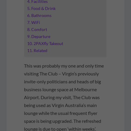
Facilities
Food & Drink
Bathrooms
WiFi
Comfort
Departure
2PAXfly Takeout
Related
This was probably my one and only time
visiting The Club – Virgin’s previously
invite-only politicians and heads of big
business lounge space at Melbourne
Airport. During my visit, The Club was
being used as Virgin Australia’s main
lounge while the usual frequent flyer
space is being upgraded. The refreshed
lounge is due to open ‘within weeks’.