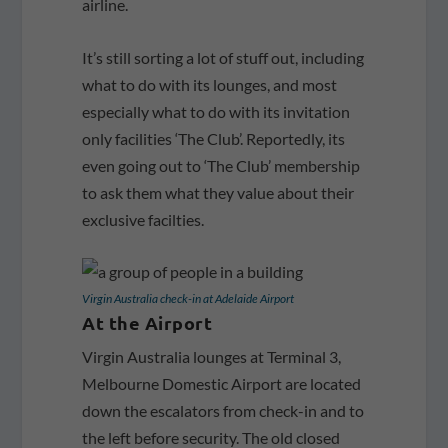
airline.
It’s still sorting a lot of stuff out, including
what to do with its lounges, and most
especially what to do with its invitation
only facilities ‘The Club’. Reportedly, its
even going out to ‘The Club’ membership
to ask them what they value about their
exclusive facilties.
Virgin Australia check-in at Adelaide Airport
At the Airport
Virgin Australia lounges at Terminal 3,
Melbourne Domestic Airport are located
down the escalators from check-in and to
the left before security. The old closed