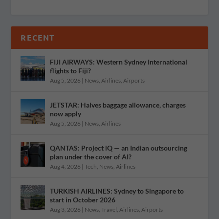
RECENT
FIJI AIRWAYS: Western Sydney International
flights to Fiji?
Aug 5, 2026
|
News
,
Airlines
,
Airports
JETSTAR: Halves baggage allowance, charges
now apply
Aug 5, 2026
|
News
,
Airlines
QANTAS: Project iQ — an Indian outsourcing
plan under the cover of AI?
Aug 4, 2026
|
Tech
,
News
,
Airlines
TURKISH AIRLINES: Sydney to Singapore to
start in October 2026
Aug 3, 2026
|
News
,
Travel
,
Airlines
,
Airports