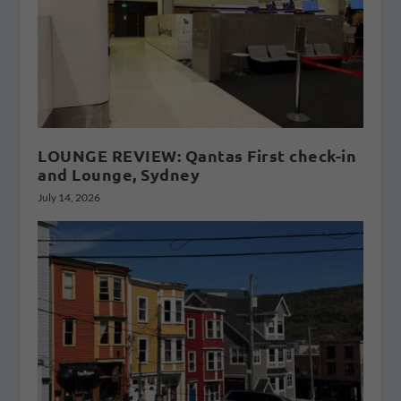
LOUNGE REVIEW: Qantas First check-in
and Lounge, Sydney
July 14, 2026