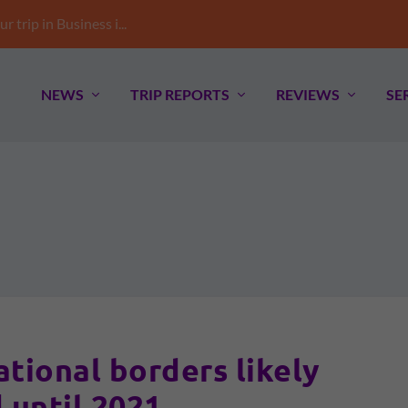
trip in Business i...
NEWS
TRIP REPORTS
REVIEWS
SE
ational borders likely
 until 2021