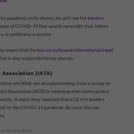
eview
 the pandemic on its shores, he can’t see the
borders
 cases of COVID-19 that would come with that, before
, or preferably a vaccine.
ably means that the
ban on outbound international travel
That is also supported by my sources.
t Association (IATA)
ictions are lifted, are also plummeting. Even a survey by
port Association (IATA) is reporting even more caution
onths. In April, they reported that 61% of travellers
‘end’ or the COVID-19 pandemic. By June, this has
ry.