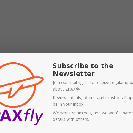
Subscribe to the
Newsletter
TA addressed this in his remarks to a media briefing
Join our mailing list to receive regular up
about 2PAX
fly
.
tion for airline planning or passenger demand. Forward
Reviews, deals, offers, and most of all opi
2% on normal levels. And fewer travellers are planning
be in your inbox.
ecent survey indicated that only 40% would fly within a few
We won't spam you, and we won't share 
down from 61% in early April.
details with others.
19, 16 June 2020