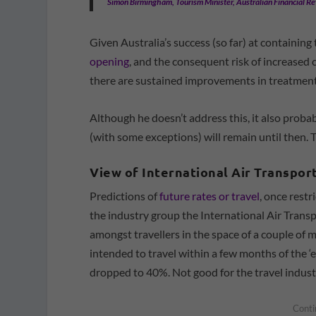
Simon Birmingham, Tourism Minister, Australian Financial R
Given Australia’s success (so far) at containing
opening
, and the consequent risk of increased
there are sustained improvements in treatments
Although he doesn’t address this, it also prob
(with some exceptions) will remain until then. 
View of International Air Transpor
Predictions of
future rates or travel
, once restr
the industry group the International Air Trans
amongst travellers in the space of a couple of m
intended to travel within a few months of the 
dropped to 40%. Not good for the travel indust