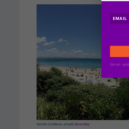
Go on - you
Not the Caribbean, actually
Byron Bay
.