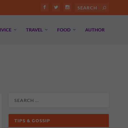
RVICE
TRAVEL
FOOD
AUTHOR
TIPS & GOSSIP