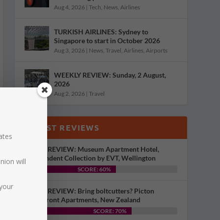
Aug 4, 2026
|
Tech
,
News
,
Airlines
TURKISH AIRLINES: Sydney to
Singapore to start in October 2026
Aug 3, 2026
|
News
,
Travel
,
Airlines
,
Airports
WEEKLY REVIEW: Sunday, 2 August,
2026
Aug 2, 2026
|
Travel
LATEST REVIEWS
dates
HOTEL REVIEW: Museum Apartment Hotel,
Independent Collection by EVT, Wellington
nion will
SCORE: 60%
your
HOTEL REVIEW: Bring boltcutters? Picton
Waterfront Apartments, New Zealand
SCORE: 70%