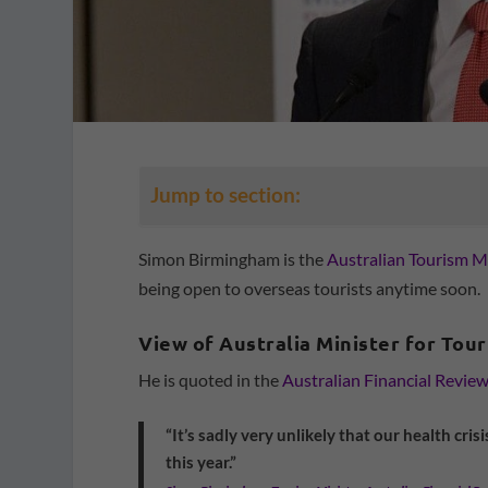
Jump to section:
Simon Birmingham is the
Australian Tourism M
being open to overseas tourists anytime soon.
View of Australia Minister for Tou
He is quoted in the
Australian Financial Revie
“It’s sadly very unlikely that our health crisi
this year.”