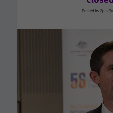
Posted by
2paxfl