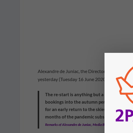
Alexandre de Juniac, the Director-General of IA
yesterday (Tuesday 16 June 2020).
The re-start is anything but a normal situa
bookings into the autumn period are down 8
for an early return to the skies. Our most r
months of the pandemic subsiding. That is 
Remarks of Alexandre de Juniac, Media Briefing on COVID-