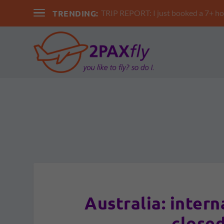
TRENDING:
TRIP REPORT: I just booked a 7+ hour 
Australia: intern
closed