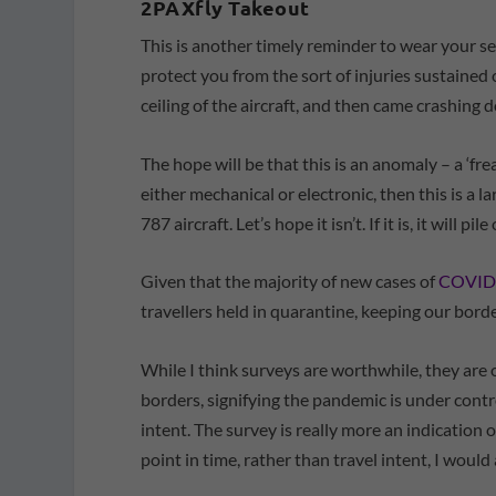
2PAXfly Takeout
This is another timely reminder to wear your se
protect you from the sort of injuries sustained
ceiling of the aircraft, and then came crashing 
The hope will be that this is an anomaly – a ‘frea
either mechanical or electronic, then this is a l
787 aircraft. Let’s hope it isn’t. If it is, it will 
Given that the majority of new cases of
COVID-1
travellers held in quarantine, keeping our border
While I think surveys are worthwhile, they are
borders, signifying the pandemic is under control
intent. The survey is really more an indicatio
point in time, rather than travel intent, I woul