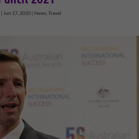
y
|
Jun 17, 2020
|
News
,
Travel