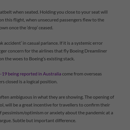
atbelt when seated. Holding you close to your seat will
 on this flight, when unsecured passengers flew to the
down once the ‘drop’ ceased.
k accident’ in casual parlance. If it is a systemic error
arger concern for the airlines that fly Boeing Dreamliner
pile on the woes to Boeing’s existing stack.
9 being reported in Australia
come from overseas
s closed is a logical position.
 often ambiguous in what they are showing. The opening of
, will be a great incentive for travellers to confirm their
n of pessimism/optimism or anxiety about the pandemic at a
d argue. Subtle but important difference.