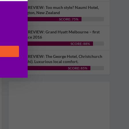
HOTEL REVIEW: Too much style? Naumi Hotel,
Wellington, New Zealand
SCORE: 75%
HOTEL REVIEW: Grand Hyatt Melbourne – first
visit since 2016
SCORE: 88%
HOTEL REVIEW: The George Hotel, Christchurch
(Ōtautahi). Luxurious local comfort.
SCORE: 85%