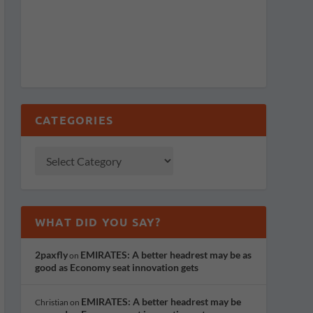
CATEGORIES
WHAT DID YOU SAY?
2paxfly
EMIRATES: A better headrest may be as
on
good as Economy seat innovation gets
EMIRATES: A better headrest may be
Christian
on