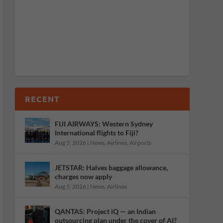
RECENT
FIJI AIRWAYS: Western Sydney
International flights to Fiji?
Aug 5, 2026
|
News
,
Airlines
,
Airports
JETSTAR: Halves baggage allowance,
charges now apply
Aug 5, 2026
|
News
,
Airlines
QANTAS: Project iQ — an Indian
outsourcing plan under the cover of AI?