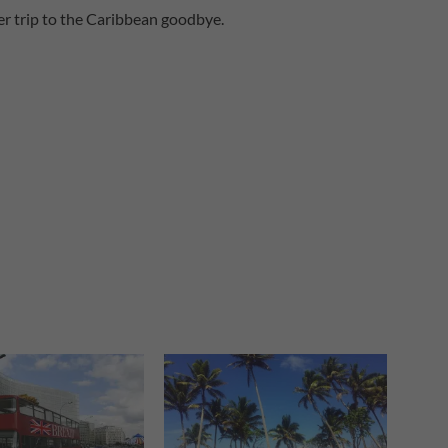
ober trip to the Caribbean goodbye.