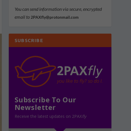
You can send information via secure, encrypted
email to
2PAXfly@protonmail.com
SUBSCRIBE
Subscribe To Our
Newsletter
Receive the latest updates on 2PAX
fly