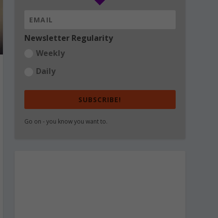
Newsletter Regularity
Weekly
Daily
SUBSCRIBE!
Go on - you know you want to.