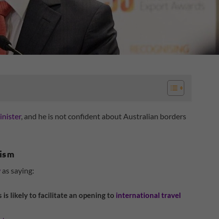
inister
, and he is not confident about Australian borders
rism
w
as saying:
s is likely to facilitate an opening to
international travel