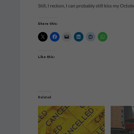
Still, I reckon, I can probably still kiss my Oct
Share this:
Like this:
Related