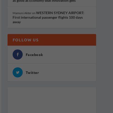
as good as Economy seat innovation gets
WESTERN SYDNEY AIRPORT:
Mamuni Akter
on
First international passenger flights 100 days
away
FOLLOW US
Facebook
Twitter