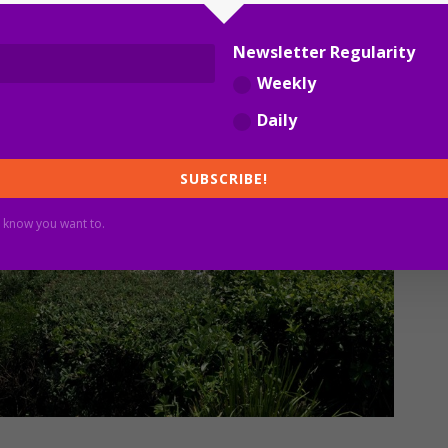
Newsletter Regularity
Weekly
Daily
SUBSCRIBE!
 know you want to.