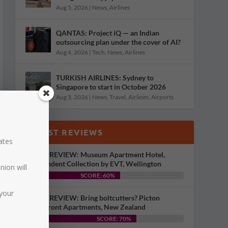
Aug 5, 2026
|
News
,
Airlines
QANTAS: Project iQ — an Indian
outsourcing plan under the cover of AI?
Aug 4, 2026
|
Tech
,
News
,
Airlines
TURKISH AIRLINES: Sydney to
Singapore to start in October 2026
Aug 3, 2026
|
News
,
Travel
,
Airlines
,
Airports
LATEST REVIEWS
dates
HOTEL REVIEW: Museum Apartment Hotel,
Independent Collection by EVT, Wellington
nion will
SCORE: 60%
your
HOTEL REVIEW: Bring boltcutters? Picton
Waterfront Apartments, New Zealand
SCORE: 70%