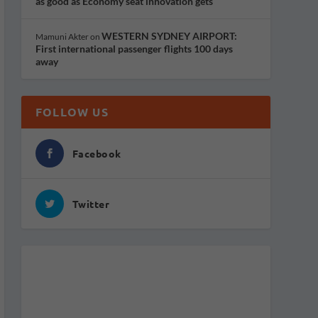
as good as Economy seat innovation gets
WESTERN SYDNEY AIRPORT:
Mamuni Akter
on
First international passenger flights 100 days
away
FOLLOW US
Facebook
Twitter