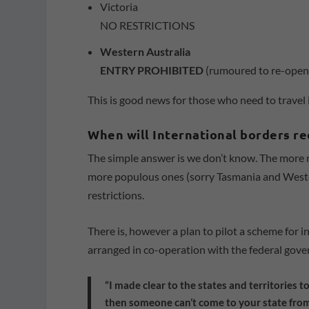
Victoria
NO RESTRICTIONS
Western Australia
ENTRY PROHIBITED
(rumoured to re-open
This is good news for those who need to travel 
When will International borders r
The simple answer is we don’t know. The more nua
more populous ones (sorry Tasmania and Weste
restrictions.
There is, however a plan to pilot a scheme for i
arranged in co-operation with the federal gove
“I made clear to the states and territories 
then someone can’t come to your state from