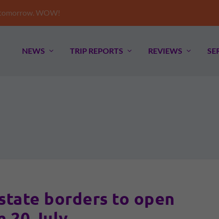
e tomorrow. WOW!
NEWS
TRIP REPORTS
REVIEWS
SE
state borders to open
m 20 July