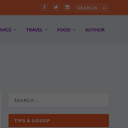
RVICE
TRAVEL
FOOD
AUTHOR
TIPS & GOSSIP