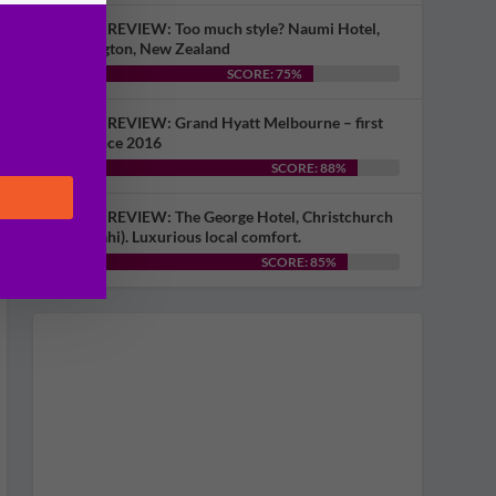
HOTEL REVIEW: Too much style? Naumi Hotel,
Wellington, New Zealand
SCORE: 75%
HOTEL REVIEW: Grand Hyatt Melbourne – first
visit since 2016
SCORE: 88%
HOTEL REVIEW: The George Hotel, Christchurch
(Ōtautahi). Luxurious local comfort.
SCORE: 85%