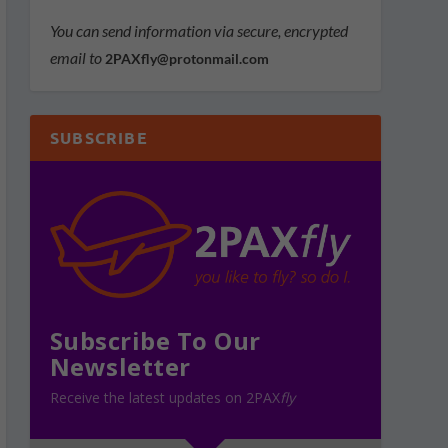
You can send information via secure, encrypted
email to
2PAXfly@protonmail.com
SUBSCRIBE
Subscribe To Our
Newsletter
Receive the latest updates on 2PAX
fly