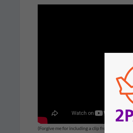
(Forgive me for including a clip from the less 