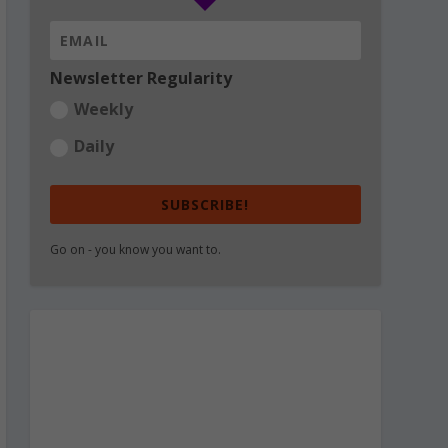
Newsletter Regularity
Weekly
Daily
SUBSCRIBE!
Go on - you know you want to.