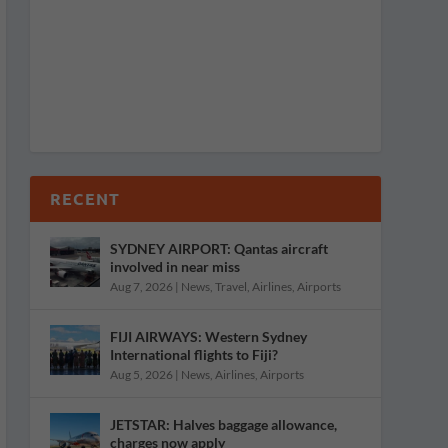
RECENT
SYDNEY AIRPORT: Qantas aircraft
involved in near miss
Aug 7, 2026
|
News
,
Travel
,
Airlines
,
Airports
FIJI AIRWAYS: Western Sydney
International flights to Fiji?
Aug 5, 2026
|
News
,
Airlines
,
Airports
JETSTAR: Halves baggage allowance,
charges now apply