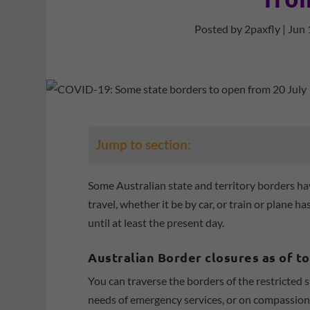
Posted by
2paxfly
|
Jun 
Jump to section:
Some Australian state and territory borders ha
travel, whether it be by car, or train or plan
until at least the present day.
Australian Border closures as of t
You can traverse the borders of the restricted s
needs of emergency services, or on compassiona