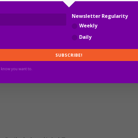
Newsletter Regularity
Weekly
y 12 June), the lifting of some border restrictions was
Daily
t set in stone, and will depend on the future infection
lia
.
SUBSCRIBE!
 know you want to.