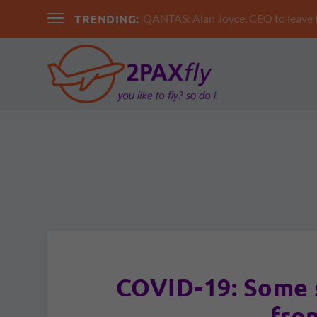
TRENDING:
QANTAS: Alan Joyce, CEO to leav
COVID-19: Some 
fro