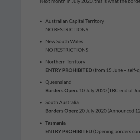
Next month in July 2020, this is what the border
Australian Capital Territory
NO RESTRICTIONS
New South Wales
NO RESTRICTIONS
Northern Territory
ENTRY PROHIBITED
(from 15 June – self-
Queensland
Borders Open:
10 July 2020 (TBC end of Ju
South Australia
Borders Open:
20 July 2020 (Announced 12
Tasmania
ENTRY PROHIBITED
(Opening borders cons