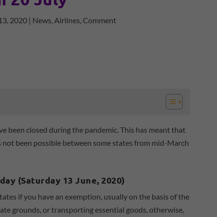
13, 2020
|
News
,
Airlines
,
Comment
ve been closed during the pandemic. This has meant that
e has not been possible between some states from mid-March
oday (Saturday 13 June, 2020)
tates if you have an exemption, usually on the basis of the
te grounds, or transporting essential goods, otherwise,