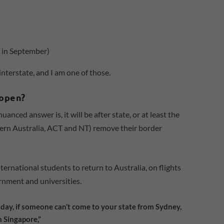
 in September)
interstate, and I am one of those.
eopen?
nced answer is, it will be after state, or at least the
rn Australia, ACT and NT) remove their border
nternational students to return to Australia, on flights
rnment and universities.
today, if someone can’t come to your state from Sydney,
 Singapore,”