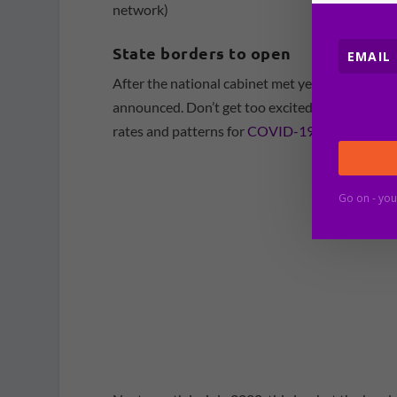
network)
State borders to open
After the national cabinet met yesterday (Frida
announced. Don’t get too excited, as they are no
rates and patterns for
COVID-19 across Austra
Go on - you