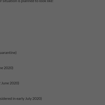
 situation is planned to look like:
quarantine)
ne 2020)
 June 2020)
idered in early July 2020)