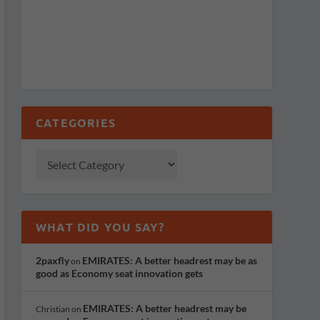
CATEGORIES
WHAT DID YOU SAY?
2paxfly
EMIRATES: A better headrest may be as
on
good as Economy seat innovation gets
EMIRATES: A better headrest may be
Christian
on