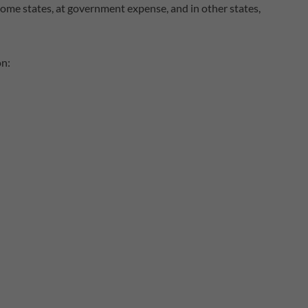
n some states, at government expense, and in other states,
on: