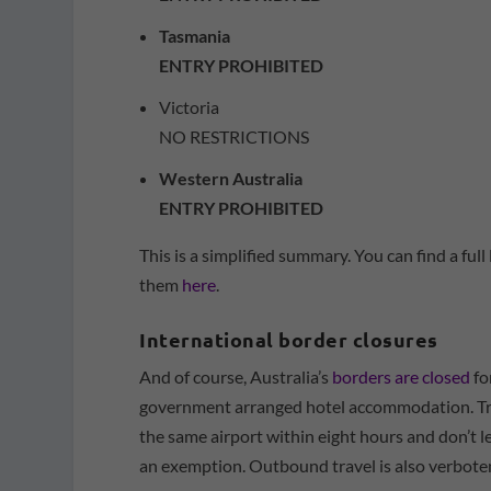
Tasmania
ENTRY PROHIBITED
Victoria
NO RESTRICTIONS
Western Australia
ENTRY PROHIBITED
This is a simplified summary. You can find a ful
them
here
.
International border closures
And of course, Australia’s
borders are closed
fo
government arranged hotel accommodation. Tra
the same airport within eight hours and don’t l
an exemption. Outbound travel is also verbote