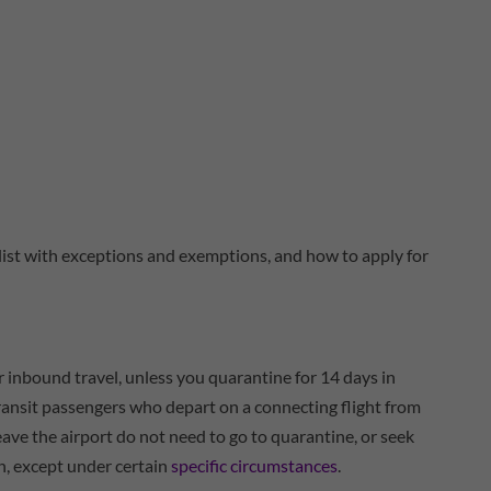
l list with exceptions and exemptions, and how to apply for
r inbound travel, unless you quarantine for 14 days in
nsit passengers who depart on a connecting flight from
eave the airport do not need to go to quarantine, or seek
n, except under certain
specific circumstances
.