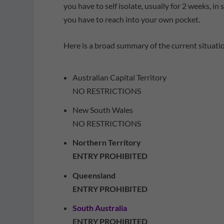
you have to self isolate, usually for 2 weeks, i
you have to reach into your own pocket.
Here is a broad summary of the current situati
Australian Capital Territory
NO RESTRICTIONS
New South Wales
NO RESTRICTIONS
Northern Territory
ENTRY PROHIBITED
Queensland
ENTRY PROHIBITED
South Australia
ENTRY PROHIBITED