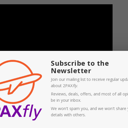
Subscribe to the
Newsletter
Join our mailing list to receive regular up
about 2PAX
fly
.
Reviews, deals, offers, and most of all opi
be in your inbox.
We won't spam you, and we won't share 
details with others.
than progressive, and conspiracy supporting Sky News