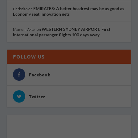
EMIRATES: A better headrest may be as good as
Christian
on
Economy seat innovation gets
WESTERN SYDNEY AIRPORT: First
Mamuni Akter
on
international passenger flights 100 days away
FOLLOW US
Facebook
Twitter