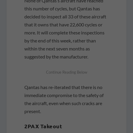
None of Qantas’s aircraft have reached
this number of cycles, but Qantas has
decided to inspect all 33 of these aircraft
that it owns that have 22,600 cycles or
more. It will complete these inspections
by the end of this week, rather than
within the next seven months as
suggested by the manufacturer.
Qantas has re-iterated that there is no
immediate compromise to the safety of
the aircraft, even when such cracks are
present.
2PAX Takeout