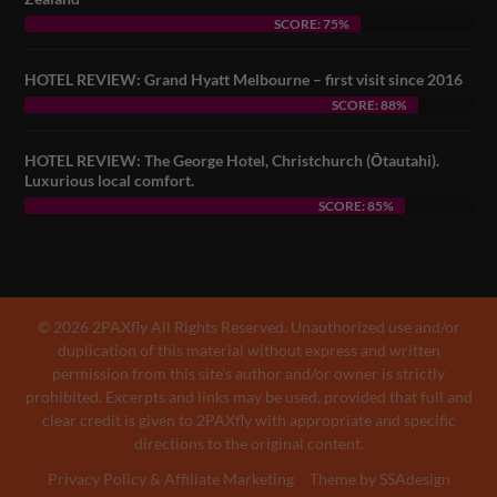
SCORE: 75%
HOTEL REVIEW: Grand Hyatt Melbourne – first visit since 2016
SCORE: 88%
HOTEL REVIEW: The George Hotel, Christchurch (Ōtautahi).
Luxurious local comfort.
SCORE: 85%
© 2026 2PAXfly All Rights Reserved. Unauthorized use and/or
duplication of this material without express and written
permission from this site’s author and/or owner is strictly
prohibited. Excerpts and links may be used, provided that full and
clear credit is given to 2PAXfly with appropriate and specific
directions to the original content.
Privacy Policy & Affiliate Marketing
Theme by SSAdesign