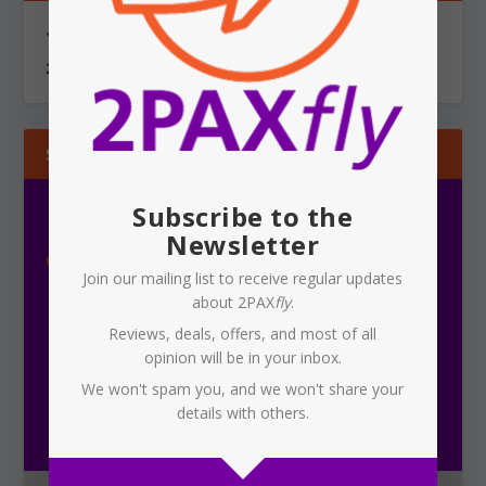
You can send information via secure, encrypted email to
2PAXfly@protonmail.com
SUBSCRIBE
Subscribe to the
Newsletter
Join our mailing list to receive regular updates
about 2PAX
fly
.
Reviews, deals, offers, and most of all
opinion will be in your inbox.
Subscribe To Our Newsletter
We won't spam you, and we won't share your
details with others.
Receive the latest updates on 2PAX
fly