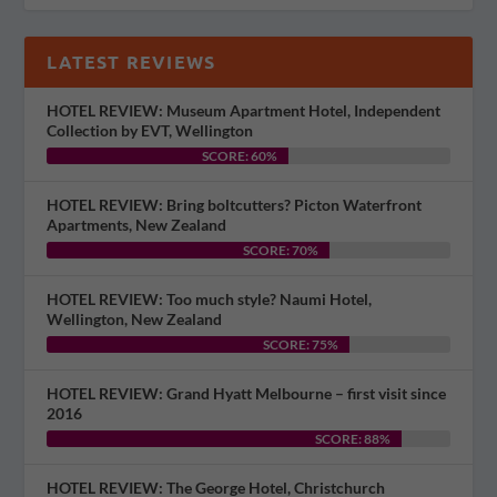
LATEST REVIEWS
HOTEL REVIEW: Museum Apartment Hotel, Independent
Collection by EVT, Wellington
SCORE: 60%
HOTEL REVIEW: Bring boltcutters? Picton Waterfront
Apartments, New Zealand
SCORE: 70%
HOTEL REVIEW: Too much style? Naumi Hotel,
Wellington, New Zealand
SCORE: 75%
HOTEL REVIEW: Grand Hyatt Melbourne – first visit since
2016
SCORE: 88%
HOTEL REVIEW: The George Hotel, Christchurch