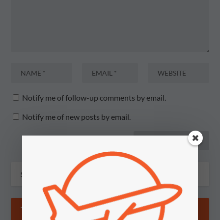
Notify me of follow-up comments by email.
Notify me of new posts by email.
TIPS & GOSSIP