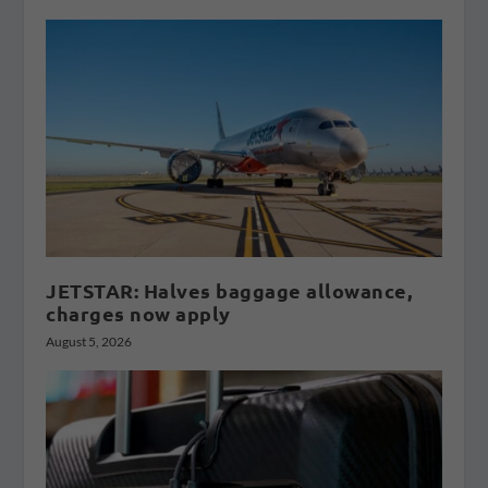
JETSTAR: Halves baggage allowance,
charges now apply
August 5, 2026