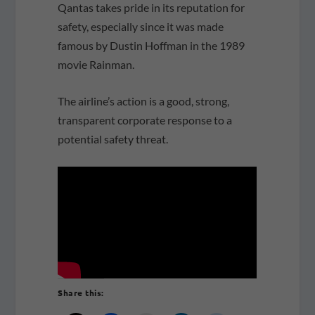
Qantas takes pride in its reputation for
safety, especially since it was made
famous by Dustin Hoffman in the 1989
movie Rainman.
The airline’s action is a good, strong,
transparent corporate response to a
potential safety threat.
Share this: