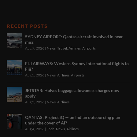
RECENT POSTS
SYDNEY AIRPORT: Qantas aircraft involved in near
miss
Aug 7, 2026
|
News
,
Travel
,
Airlines
,
Airports
FIJI AIRWAYS: Western Sydney International flights to
Fiji?
Aug 5, 2026
|
News
,
Airlines
,
Airports
JETSTAR: Halves baggage allowance, charges now
apply
Aug 5, 2026
|
News
,
Airlines
QANTAS: Project iQ — an Indian outsourcing plan
under the cover of AI?
Aug 4, 2026
|
Tech
,
News
,
Airlines