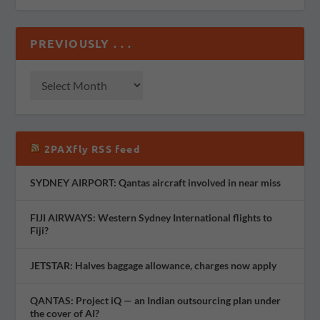
PREVIOUSLY . . .
2PAXfly RSS feed
SYDNEY AIRPORT: Qantas aircraft involved in near miss
FIJI AIRWAYS: Western Sydney International flights to
Fiji?
JETSTAR: Halves baggage allowance, charges now apply
QANTAS: Project iQ — an Indian outsourcing plan under
the cover of AI?