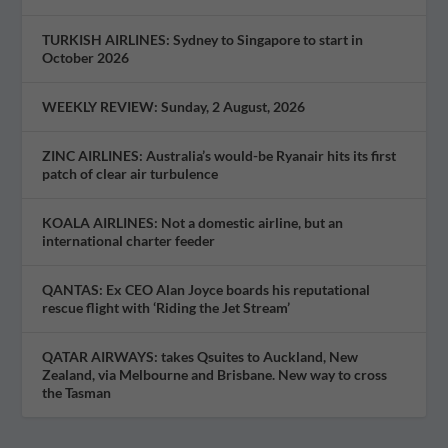
TURKISH AIRLINES: Sydney to Singapore to start in
October 2026
WEEKLY REVIEW: Sunday, 2 August, 2026
ZINC AIRLINES: Australia’s would-be Ryanair hits its first
patch of clear air turbulence
KOALA AIRLINES: Not a domestic airline, but an
international charter feeder
QANTAS: Ex CEO Alan Joyce boards his reputational
rescue flight with ‘Riding the Jet Stream’
QATAR AIRWAYS: takes Qsuites to Auckland, New
Zealand, via Melbourne and Brisbane. New way to cross
the Tasman