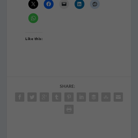
Like this:
SHARE: