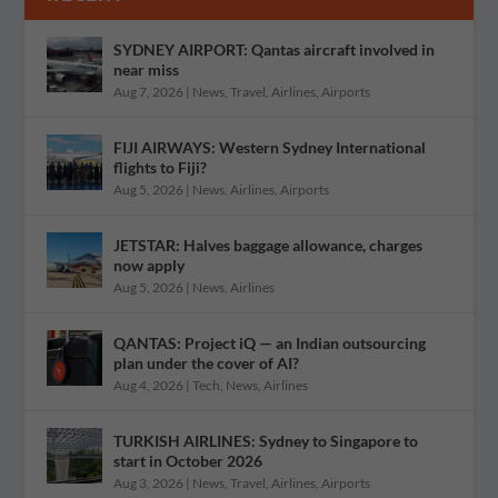
SYDNEY AIRPORT: Qantas aircraft involved in
near miss
Aug 7, 2026
|
News
,
Travel
,
Airlines
,
Airports
FIJI AIRWAYS: Western Sydney International
flights to Fiji?
Aug 5, 2026
|
News
,
Airlines
,
Airports
JETSTAR: Halves baggage allowance, charges
now apply
Aug 5, 2026
|
News
,
Airlines
QANTAS: Project iQ — an Indian outsourcing
plan under the cover of AI?
Aug 4, 2026
|
Tech
,
News
,
Airlines
TURKISH AIRLINES: Sydney to Singapore to
start in October 2026
Aug 3, 2026
|
News
,
Travel
,
Airlines
,
Airports