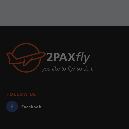
FOLLOW US
Facebook