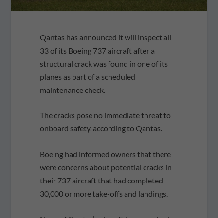
Qantas has announced it will inspect all
33 of its Boeing 737 aircraft after a
structural crack was found in one of its
planes as part of a scheduled
maintenance check.
The cracks pose no immediate threat to
onboard safety, according to Qantas.
Boeing had informed owners that there
were concerns about potential cracks in
their 737 aircraft that had completed
30,000 or more take-offs and landings.