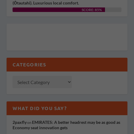
(Ōtautahi). Luxurious local comfort.
SCORE: 85%
CATEGORIES
WHAT DID YOU SAY?
2paxfly
EMIRATES: A better headrest may be as good as
on
Economy seat innovation gets