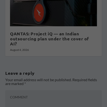
QANTAS: Project iQ — an Indian
outsourcing plan under the cover of
AI?
August 4, 2026
Leave a reply
Your email address will not be published.
Required fields
are marked
*