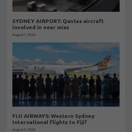
SYDNEY AIRPORT: Qantas aircraft
involved in near miss
August 7, 2026
FIJI AIRWAYS: Western Sydney
International flights to Fiji?
August 5, 2026