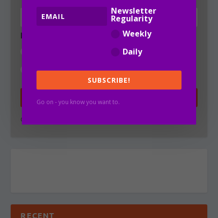
Newsletter
Regularity
Weekly
Newsletter Regularity
Weekly
Daily
Daily
SUBSCRIBE!
SUBSCRIBE!
Go on - you know you want to.
Go on - you know you want to.
RECENT