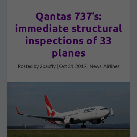
Qantas 737’s:
immediate structural
inspections of 33
planes
Posted by
2paxfly
|
Oct 31, 2019
|
News
,
Airlines