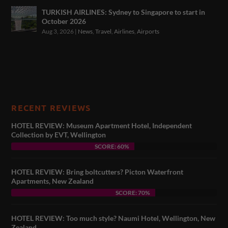
TURKISH AIRLINES: Sydney to Singapore to start in
October 2026
Aug 3, 2026
|
News
,
Travel
,
Airlines
,
Airports
RECENT REVIEWS
HOTEL REVIEW: Museum Apartment Hotel, Independent
Collection by EVT, Wellington
SCORE: 60%
HOTEL REVIEW: Bring boltcutters? Picton Waterfront
Apartments, New Zealand
SCORE: 70%
HOTEL REVIEW: Too much style? Naumi Hotel, Wellington, New
Zealand