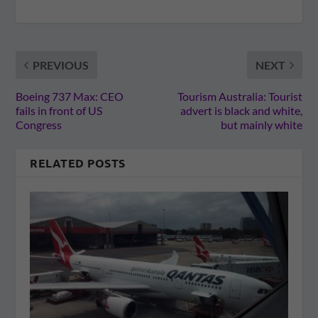
PREVIOUS
NEXT
Boeing 737 Max: CEO
Tourism Australia: Tourist
fails in front of US
advert is black and white,
Congress
but mainly white
RELATED POSTS