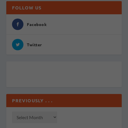
FOLLOW US
Facebook
Twitter
PREVIOUSLY . . .