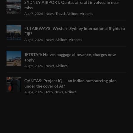
SYDNEY AIRPORT: Qantas aircraft involved in near
miss
Aug 7, 2026
|
News
,
Travel
,
Airlines
,
Airports
FIJI AIRWAYS: Western Sydney International flights to
Fiji?
Aug 5, 2026
|
News
,
Airlines
,
Airports
JETSTAR: Halves baggage allowance, charges now
apply
Aug 5, 2026
|
News
,
Airlines
QANTAS: Project iQ — an Indian outsourcing plan
under the cover of AI?
Aug 4, 2026
|
Tech
,
News
,
Airlines