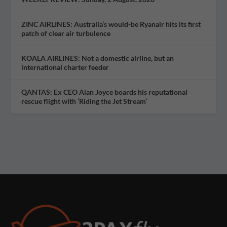
ZINC AIRLINES: Australia’s would-be Ryanair hits its first
patch of clear air turbulence
KOALA AIRLINES: Not a domestic airline, but an
international charter feeder
QANTAS: Ex CEO Alan Joyce boards his reputational
rescue flight with ‘Riding the Jet Stream’