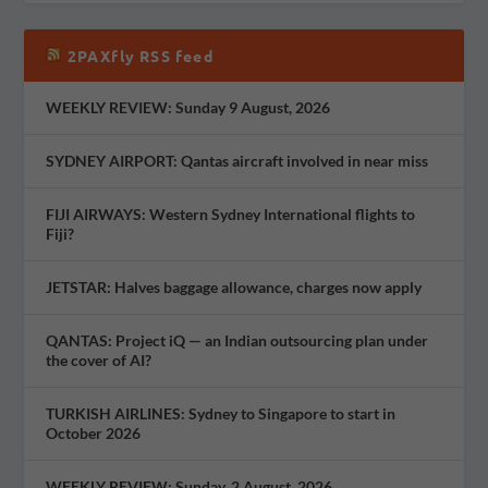
2PAXfly RSS feed
WEEKLY REVIEW: Sunday 9 August, 2026
SYDNEY AIRPORT: Qantas aircraft involved in near miss
FIJI AIRWAYS: Western Sydney International flights to
Fiji?
JETSTAR: Halves baggage allowance, charges now apply
QANTAS: Project iQ — an Indian outsourcing plan under
the cover of AI?
TURKISH AIRLINES: Sydney to Singapore to start in
October 2026
WEEKLY REVIEW: Sunday, 2 August, 2026