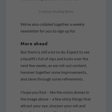
We’ve also cobbled together a weekly
newsletter for you to sign up for.
More ahead
But there is still a lot to do. Expect to see
a facelift’s full of nips and tucks over the
next few weeks, as we roll-out content,
hammer together some improvements,
and sieve through some refinements.
I hope you find – like the onion domes in
the image above – a few shiny things that
attract your eye, sharpen your wit and