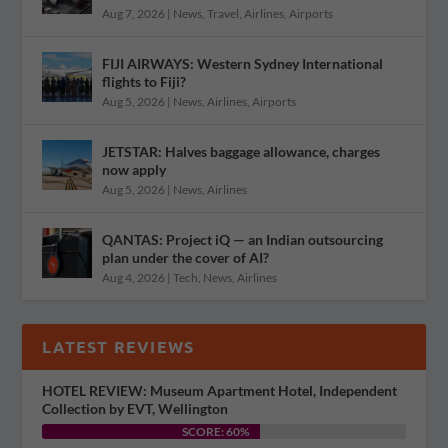
Aug 7, 2026
|
News
,
Travel
,
Airlines
,
Airports
FIJI AIRWAYS: Western Sydney International
flights to Fiji?
Aug 5, 2026
|
News
,
Airlines
,
Airports
JETSTAR: Halves baggage allowance, charges
now apply
Aug 5, 2026
|
News
,
Airlines
QANTAS: Project iQ — an Indian outsourcing
plan under the cover of AI?
Aug 4, 2026
|
Tech
,
News
,
Airlines
LATEST REVIEWS
HOTEL REVIEW: Museum Apartment Hotel, Independent
Collection by EVT, Wellington
SCORE: 60%