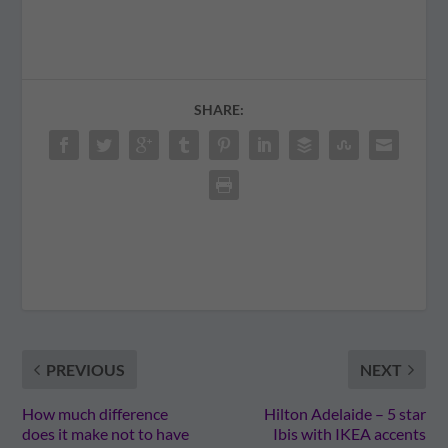
SHARE:
PREVIOUS
NEXT
How much difference
Hilton Adelaide – 5 star
does it make not to have
Ibis with IKEA accents