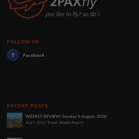
FOLLOW US
Facebook
RECENT POSTS
WEEKLY REVIEW: Sunday 9 August, 2026
Aug 9, 2026
|
Travel
,
Weekly Report