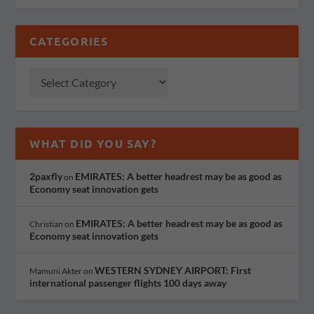
CATEGORIES
WHAT DID YOU SAY?
2paxfly
EMIRATES: A better headrest may be as good as
on
Economy seat innovation gets
EMIRATES: A better headrest may be as good as
Christian
on
Economy seat innovation gets
WESTERN SYDNEY AIRPORT: First
Mamuni Akter
on
international passenger flights 100 days away