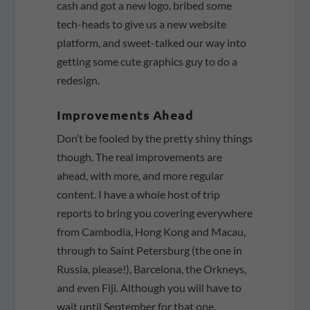
cash and got a new logo, bribed some
tech-heads to give us a new website
platform, and sweet-talked our way into
getting some cute graphics guy to do a
redesign.
Improvements Ahead
Don’t be fooled by the pretty shiny things
though. The real improvements are
ahead, with more, and more regular
content. I have a whole host of trip
reports to bring you covering everywhere
from Cambodia, Hong Kong and Macau,
through to Saint Petersburg (the one in
Russia, please!), Barcelona, the Orkneys,
and even Fiji. Although you will have to
wait until September for that one.