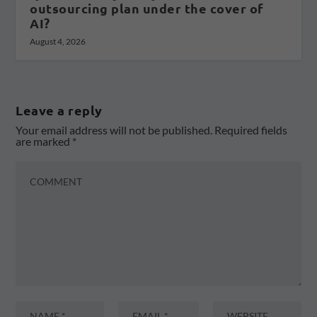
outsourcing plan under the cover of
AI?
August 4, 2026
Leave a reply
Your email address will not be published.
Required fields
are marked
*