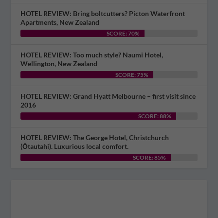
HOTEL REVIEW: Bring boltcutters? Picton Waterfront
Apartments, New Zealand
SCORE: 70%
HOTEL REVIEW: Too much style? Naumi Hotel,
Wellington, New Zealand
SCORE: 75%
HOTEL REVIEW: Grand Hyatt Melbourne – first visit since
2016
SCORE: 88%
HOTEL REVIEW: The George Hotel, Christchurch
(Ōtautahi). Luxurious local comfort.
SCORE: 85%