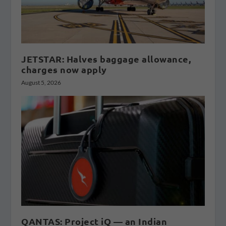
JETSTAR: Halves baggage allowance,
charges now apply
August 5, 2026
QANTAS: Project iQ — an Indian