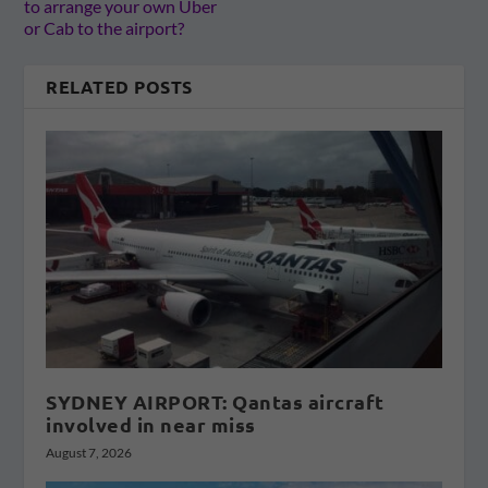
to arrange your own Uber
or Cab to the airport?
RELATED POSTS
SYDNEY AIRPORT: Qantas aircraft
involved in near miss
August 7, 2026