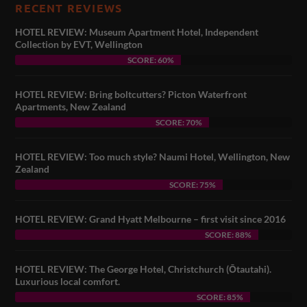
RECENT REVIEWS
HOTEL REVIEW: Museum Apartment Hotel, Independent
Collection by EVT, Wellington
SCORE: 60%
HOTEL REVIEW: Bring boltcutters? Picton Waterfront
Apartments, New Zealand
SCORE: 70%
HOTEL REVIEW: Too much style? Naumi Hotel, Wellington, New
Zealand
SCORE: 75%
HOTEL REVIEW: Grand Hyatt Melbourne – first visit since 2016
SCORE: 88%
HOTEL REVIEW: The George Hotel, Christchurch (Ōtautahi).
Luxurious local comfort.
SCORE: 85%