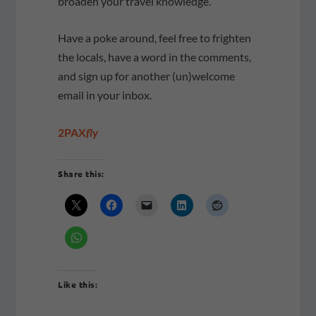
broaden your travel knowledge.
Have a poke around, feel free to frighten
the locals, have a word in the comments,
and sign up for another (un)welcome
email in your inbox.
2PAX
fly
Share this:
Like this: