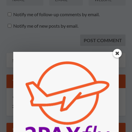
Notify me of follow-up comments by email.
Notify me of new posts by email.
TIPS & GOSSIP
You can send information via secure, encrypted email to
2PAXfly@protonmail.com
SUBSCRIBE