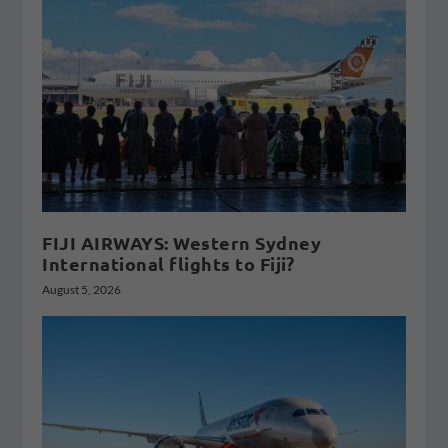
FIJI AIRWAYS: Western Sydney
International flights to Fiji?
August 5, 2026