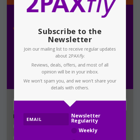
Subscribe to the
Newsletter
Join our mailing list to receive regular updates
about 2PAX
fly
.
Subscribe To Our Newsletter
Reviews, deals, offers, and most of all
opinion will be in your inbox.
Receive the latest updates on 2PAX
fly
We won't spam you, and we won't share your
details with others.
Newsletter
Newsletter Regularity
Regularity
Weekly
Weekly
Daily