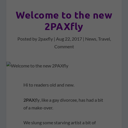
Welcome to the new
2PAXfly
Posted by
2paxfly
|
Aug 22, 2017
|
News
,
Travel
,
Comment
Hi to readers old and new.
2PAX
fly
, like a gay divorcee, has had a bit
of a make-over.
We slung some starving artist a bit of