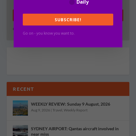
Daily
SUBSCRIBE!
SUBSCRIBE!
Go on - you know you want to.
Go on - you know you want to.
RECENT
WEEKLY REVIEW: Sunday 9 August, 2026
Aug 9, 2026
|
Travel
,
Weekly Report
SYDNEY AIRPORT: Qantas aircraft involved in
near miss