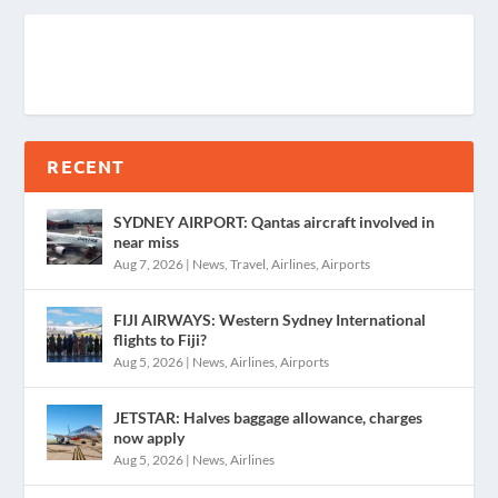
RECENT
SYDNEY AIRPORT: Qantas aircraft involved in
near miss
Aug 7, 2026
|
News
,
Travel
,
Airlines
,
Airports
FIJI AIRWAYS: Western Sydney International
flights to Fiji?
Aug 5, 2026
|
News
,
Airlines
,
Airports
JETSTAR: Halves baggage allowance, charges
now apply
Aug 5, 2026
|
News
,
Airlines