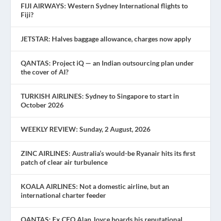
FIJI AIRWAYS: Western Sydney International flights to
Fiji?
JETSTAR: Halves baggage allowance, charges now apply
QANTAS: Project iQ — an Indian outsourcing plan under
the cover of AI?
TURKISH AIRLINES: Sydney to Singapore to start in
October 2026
WEEKLY REVIEW: Sunday, 2 August, 2026
ZINC AIRLINES: Australia’s would-be Ryanair hits its first
patch of clear air turbulence
KOALA AIRLINES: Not a domestic airline, but an
international charter feeder
QANTAS: Ex CEO Alan Joyce boards his reputational