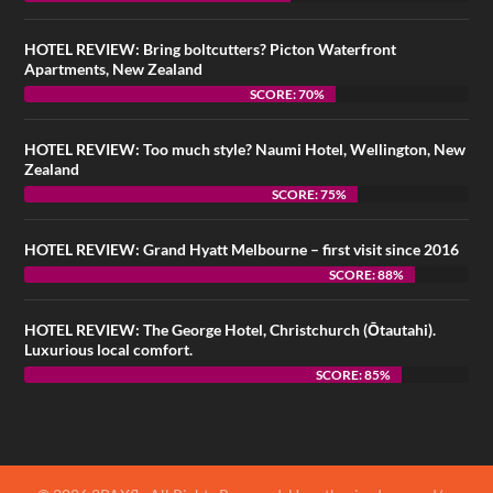
HOTEL REVIEW: Bring boltcutters? Picton Waterfront
Apartments, New Zealand
SCORE: 70%
HOTEL REVIEW: Too much style? Naumi Hotel, Wellington, New
Zealand
SCORE: 75%
HOTEL REVIEW: Grand Hyatt Melbourne – first visit since 2016
SCORE: 88%
HOTEL REVIEW: The George Hotel, Christchurch (Ōtautahi).
Luxurious local comfort.
SCORE: 85%