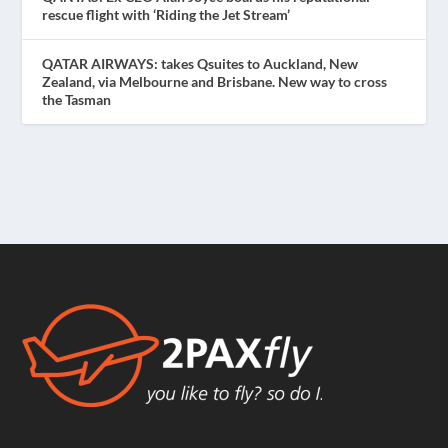
rescue flight with ‘Riding the Jet Stream’
QATAR AIRWAYS: takes Qsuites to Auckland, New
Zealand, via Melbourne and Brisbane. New way to cross
the Tasman