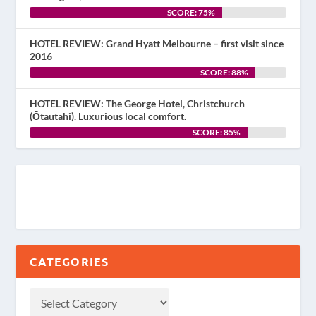
SCORE: 75%
HOTEL REVIEW: Grand Hyatt Melbourne – first visit since
2016
SCORE: 88%
HOTEL REVIEW: The George Hotel, Christchurch
(Ōtautahi). Luxurious local comfort.
SCORE: 85%
CATEGORIES