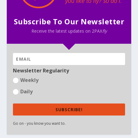
Subscribe To Our Newsletter
Receive the latest updates on 2PAX
fly
Newsletter Regularity
Weekly
Daily
SUBSCRIBE!
Go on - you know you want to.