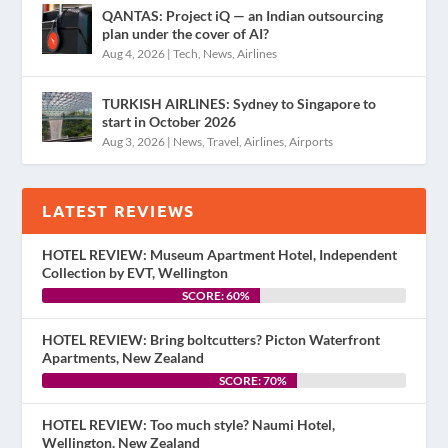
QANTAS: Project iQ — an Indian outsourcing
plan under the cover of AI?
Aug 4, 2026
|
Tech
,
News
,
Airlines
TURKISH AIRLINES: Sydney to Singapore to
start in October 2026
Aug 3, 2026
|
News
,
Travel
,
Airlines
,
Airports
LATEST REVIEWS
HOTEL REVIEW: Museum Apartment Hotel, Independent
Collection by EVT, Wellington
SCORE: 60%
HOTEL REVIEW: Bring boltcutters? Picton Waterfront
Apartments, New Zealand
SCORE: 70%
HOTEL REVIEW: Too much style? Naumi Hotel,
Wellington, New Zealand