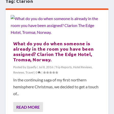
Tag:
Clarion
What do you do when someone is
already in the room you have been
assigned? Clarion The Edge Hotel,
Tromsø, Norway.
Posted by
2paxfly
|
Jul 8, 2016
|
Trip Reports
,
Hotel Reviews
,
Reviews
,
Travel
|
0
|
In the continuing saga of my first northern
hemisphere Christmas, we decided to get a touch
of...
READ MORE