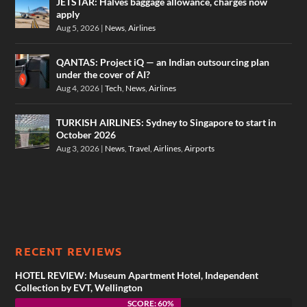
JETSTAR: Halves baggage allowance, charges now
apply
Aug 5, 2026
|
News
,
Airlines
QANTAS: Project iQ — an Indian outsourcing plan
under the cover of AI?
Aug 4, 2026
|
Tech
,
News
,
Airlines
TURKISH AIRLINES: Sydney to Singapore to start in
October 2026
Aug 3, 2026
|
News
,
Travel
,
Airlines
,
Airports
RECENT REVIEWS
HOTEL REVIEW: Museum Apartment Hotel, Independent
Collection by EVT, Wellington
SCORE: 60%