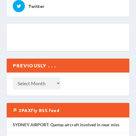
Twitter
PREVIOUSLY . . .
2PAXfly RSS feed
SYDNEY AIRPORT: Qantas aircraft involved in near miss