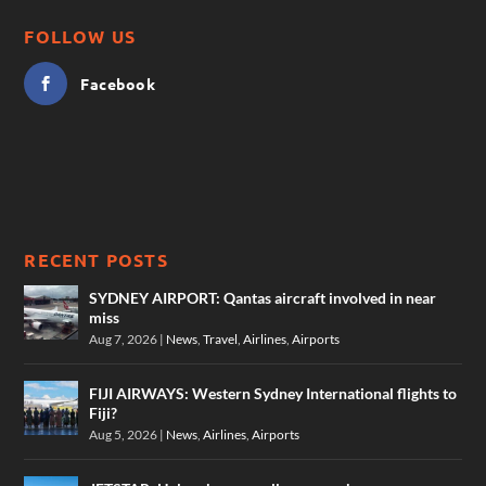
FOLLOW US
Facebook
RECENT POSTS
SYDNEY AIRPORT: Qantas aircraft involved in near
miss
Aug 7, 2026
|
News
,
Travel
,
Airlines
,
Airports
FIJI AIRWAYS: Western Sydney International flights to
Fiji?
Aug 5, 2026
|
News
,
Airlines
,
Airports