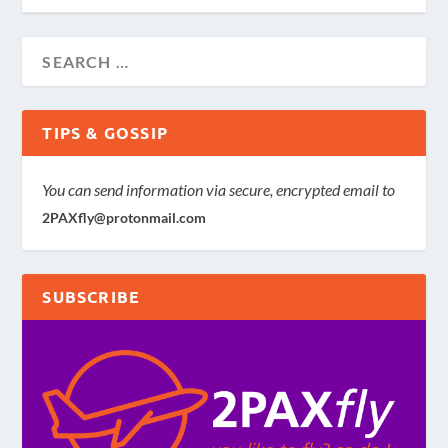
TIPS & GOSSIP
You can send information via secure, encrypted email to
2PAXfly@protonmail.com
SUBSCRIBE