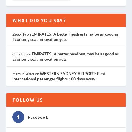
WHAT DID YOU SAY?
2paxfly
EMIRATES: A better headrest may be as good as
on
Economy seat innovation gets
EMIRATES: A better headrest may be as good as
Christian
on
Economy seat innovation gets
WESTERN SYDNEY AIRPORT: First
Mamuni Akter
on
international passenger flights 100 days away
FOLLOW US
Facebook