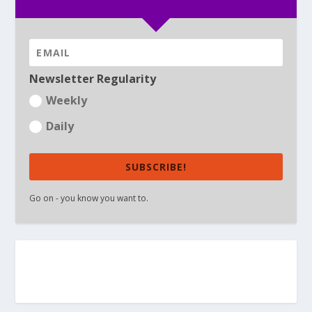
Newsletter Regularity
Weekly
Daily
SUBSCRIBE!
Go on - you know you want to.