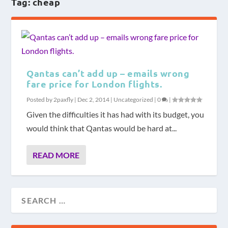
Tag:
cheap
Qantas can’t add up – emails wrong
fare price for London flights.
Posted by
2paxfly
|
Dec 2, 2014
|
Uncategorized
|
0
|
Given the difficulties it has had with its budget, you
would think that Qantas would be hard at...
READ MORE