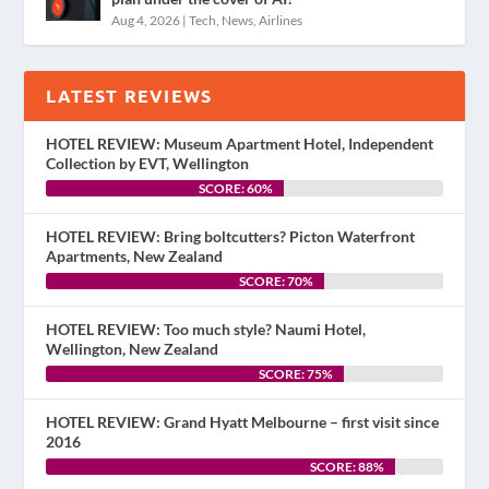
Aug 4, 2026
|
Tech
,
News
,
Airlines
LATEST REVIEWS
HOTEL REVIEW: Museum Apartment Hotel, Independent
Collection by EVT, Wellington
SCORE: 60%
HOTEL REVIEW: Bring boltcutters? Picton Waterfront
Apartments, New Zealand
SCORE: 70%
HOTEL REVIEW: Too much style? Naumi Hotel,
Wellington, New Zealand
SCORE: 75%
HOTEL REVIEW: Grand Hyatt Melbourne – first visit since
2016
SCORE: 88%