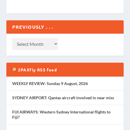
PREVIOUSLY . . .
2PAXfly RSS feed
WEEKLY REVIEW: Sunday 9 August, 2026
SYDNEY AIRPORT: Qantas aircraft involved in near miss
FIJI AIRWAYS: Western Sydney International flights to
Fiji?