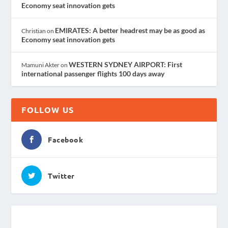
Economy seat innovation gets
EMIRATES: A better headrest may be as good as
Christian
on
Economy seat innovation gets
WESTERN SYDNEY AIRPORT: First
Mamuni Akter
on
international passenger flights 100 days away
FOLLOW US
Facebook
Twitter