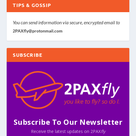
TIPS & GOSSIP
You can send information via secure, encrypted email to
2PAXfly@protonmail.com
SUBSCRIBE
Subscribe To Our Newsletter
Receive the latest updates on 2PAX
fly