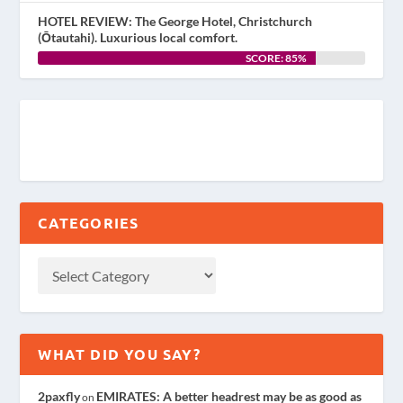
HOTEL REVIEW: The George Hotel, Christchurch
(Ōtautahi). Luxurious local comfort.
SCORE: 85%
CATEGORIES
WHAT DID YOU SAY?
2paxfly
EMIRATES: A better headrest may be as good as
on