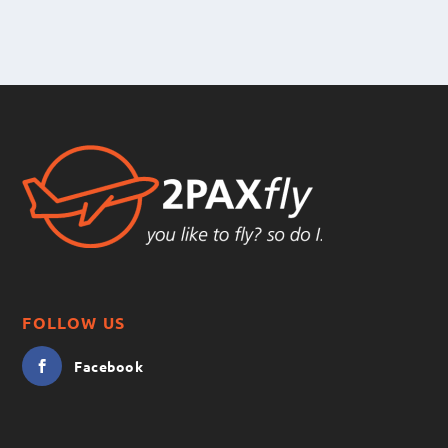
FOLLOW US
Facebook