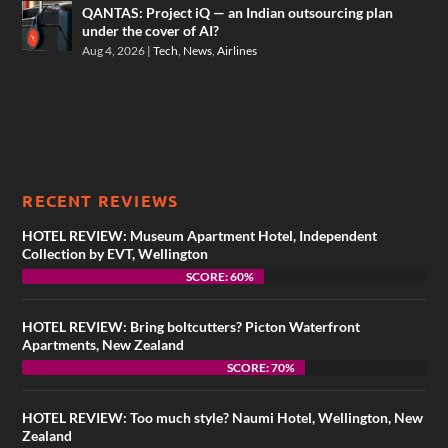
QANTAS: Project iQ — an Indian outsourcing plan
under the cover of AI?
Aug 4, 2026
|
Tech
,
News
,
Airlines
RECENT REVIEWS
HOTEL REVIEW: Museum Apartment Hotel, Independent
Collection by EVT, Wellington
SCORE: 60%
HOTEL REVIEW: Bring boltcutters? Picton Waterfront
Apartments, New Zealand
SCORE: 70%
HOTEL REVIEW: Too much style? Naumi Hotel, Wellington, New
Zealand