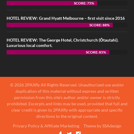
SCORE: 75%
HOTEL REVIEW: Grand Hyatt Melbourne – first visit since 2016
SCORE: 88%
HOTEL REVIEW: The George Hotel, Christchurch (Ōtautahi).
Luxurious local comfort.
SCORE: 85%
© 2026 2PAXfly All Rights Reserved. Unauthorized use and/or
duplication of this material without express and written
permission from this site’s author and/or owner is strictly
prohibited. Excerpts and links may be used, provided that full and
clear credit is given to 2PAXfly with appropriate and specific
directions to the original content.
Privacy Policy & Affiliate Marketing
Theme by SSAdesign