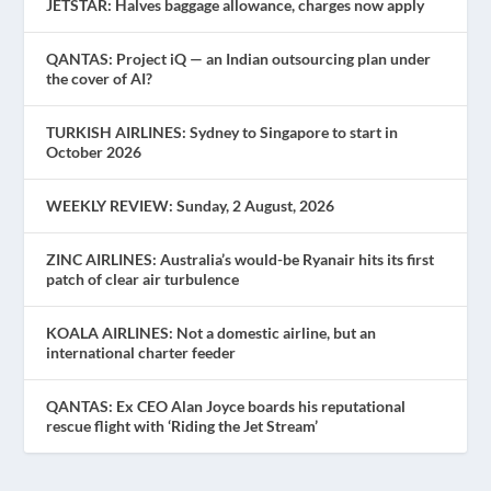
JETSTAR: Halves baggage allowance, charges now apply
QANTAS: Project iQ — an Indian outsourcing plan under
the cover of AI?
TURKISH AIRLINES: Sydney to Singapore to start in
October 2026
WEEKLY REVIEW: Sunday, 2 August, 2026
ZINC AIRLINES: Australia’s would-be Ryanair hits its first
patch of clear air turbulence
KOALA AIRLINES: Not a domestic airline, but an
international charter feeder
QANTAS: Ex CEO Alan Joyce boards his reputational
rescue flight with ‘Riding the Jet Stream’