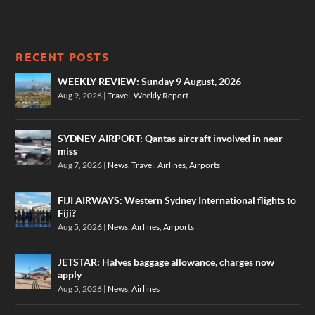
RECENT POSTS
WEEKLY REVIEW: Sunday 9 August, 2026
Aug 9, 2026
|
Travel
,
Weekly Report
SYDNEY AIRPORT: Qantas aircraft involved in near
miss
Aug 7, 2026
|
News
,
Travel
,
Airlines
,
Airports
FIJI AIRWAYS: Western Sydney International flights to
Fiji?
Aug 5, 2026
|
News
,
Airlines
,
Airports
JETSTAR: Halves baggage allowance, charges now
apply
Aug 5, 2026
|
News
,
Airlines