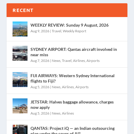
RECENT
WEEKLY REVIEW: Sunday 9 August, 2026
Aug 9, 2026
|
Travel
,
Weekly Report
SYDNEY AIRPORT: Qantas aircraft involved in
near miss
Aug 7, 2026
|
News
,
Travel
,
Airlines
,
Airports
FIJI AIRWAYS: Western Sydney International
flights to Fiji?
Aug 5, 2026
|
News
,
Airlines
,
Airports
JETSTAR: Halves baggage allowance, charges
now apply
Aug 5, 2026
|
News
,
Airlines
QANTAS: Project iQ — an Indian outsourcing
plan under the cover of AI?