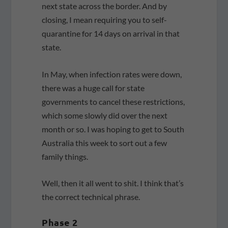
next state across the border. And by
closing, I mean requiring you to self-
quarantine for 14 days on arrival in that
state.
In May, when infection rates were down,
there was a huge call for state
governments to cancel these restrictions,
which some slowly did over the next
month or so. I was hoping to get to South
Australia this week to sort out a few
family things.
Well, then it all went to shit. I think that’s
the correct technical phrase.
Phase 2