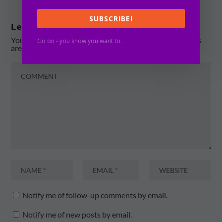
SUBSCRIBE!
Leave a reply
Your email address will not be published.
Required fields
Go on - you know you want to.
are marked
*
Notify me of follow-up comments by email.
Notify me of new posts by email.