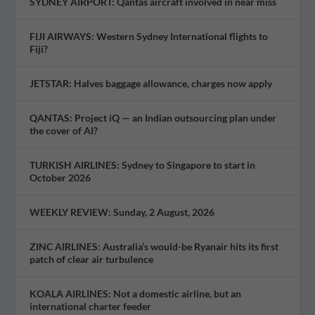
SYDNEY AIRPORT: Qantas aircraft involved in near miss
FIJI AIRWAYS: Western Sydney International flights to
Fiji?
JETSTAR: Halves baggage allowance, charges now apply
QANTAS: Project iQ — an Indian outsourcing plan under
the cover of AI?
TURKISH AIRLINES: Sydney to Singapore to start in
October 2026
WEEKLY REVIEW: Sunday, 2 August, 2026
ZINC AIRLINES: Australia’s would-be Ryanair hits its first
patch of clear air turbulence
KOALA AIRLINES: Not a domestic airline, but an
international charter feeder