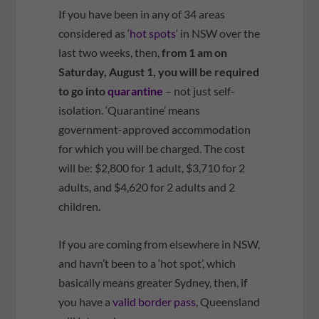
If you have been in any of 34 areas
considered as ‘
hot spots
‘ in NSW over the
last two weeks, then,
from 1 am on
Saturday, August 1, you will be required
to go into
quarantine
– not just self-
isolation. ‘Quarantine’ means
government-approved accommodation
for which you will be charged. The cost
will be: $2,800 for 1 adult, $3,710 for 2
adults, and $4,620 for 2 adults and 2
children.
If you are coming from elsewhere in NSW,
and havn’t been to a ‘hot spot’, which
basically means greater Sydney, then, if
you have a
valid border pass
, Queensland