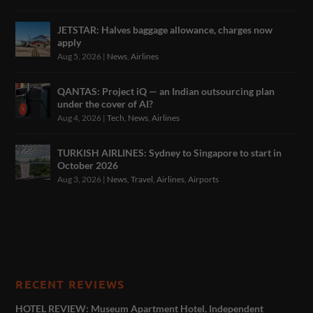
JETSTAR: Halves baggage allowance, charges now
apply
Aug 5, 2026
|
News
,
Airlines
QANTAS: Project iQ — an Indian outsourcing plan
under the cover of AI?
Aug 4, 2026
|
Tech
,
News
,
Airlines
TURKISH AIRLINES: Sydney to Singapore to start in
October 2026
Aug 3, 2026
|
News
,
Travel
,
Airlines
,
Airports
RECENT REVIEWS
HOTEL REVIEW: Museum Apartment Hotel, Independent