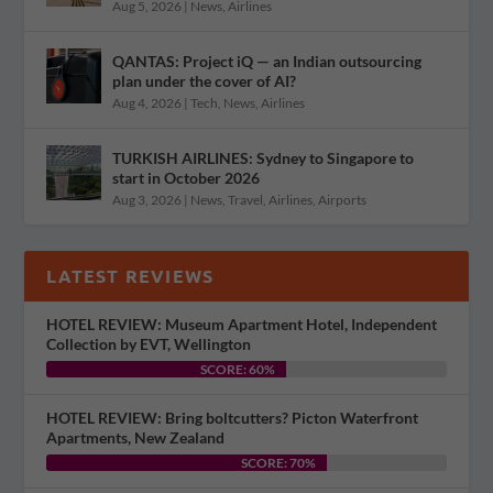
Aug 5, 2026
|
News
,
Airlines
QANTAS: Project iQ — an Indian outsourcing
plan under the cover of AI?
Aug 4, 2026
|
Tech
,
News
,
Airlines
TURKISH AIRLINES: Sydney to Singapore to
start in October 2026
Aug 3, 2026
|
News
,
Travel
,
Airlines
,
Airports
LATEST REVIEWS
HOTEL REVIEW: Museum Apartment Hotel, Independent
Collection by EVT, Wellington
SCORE: 60%
HOTEL REVIEW: Bring boltcutters? Picton Waterfront
Apartments, New Zealand
SCORE: 70%