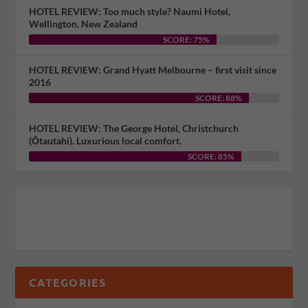
HOTEL REVIEW: Too much style? Naumi Hotel,
Wellington, New Zealand
SCORE: 75%
HOTEL REVIEW: Grand Hyatt Melbourne – first visit since
2016
SCORE: 88%
HOTEL REVIEW: The George Hotel, Christchurch
(Ōtautahi). Luxurious local comfort.
SCORE: 85%
CATEGORIES