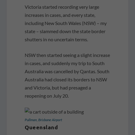
Victoria started recording very large
increases in cases, and every state,
including New South Wales (NSW) – my
state – slammed down the state border
shutters in no uncertain terms.
NSW then started seeing a slight increase
in cases, and suddenly my trip to South
Australia was cancelled by Qantas. South
Australia had closed its borders to NSW
and Victoria, but had presaged a
reopening on July 20.
Pullman, Brisbane Airport
Queensland