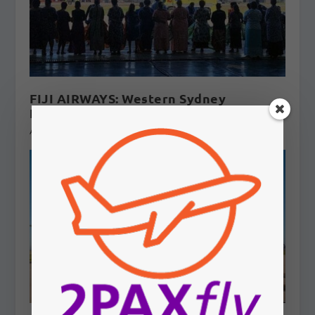
FIJI AIRWAYS: Western Sydney
International flights to Fiji?
August 5, 2026