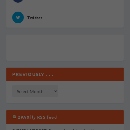
Twitter
PREVIOUSLY . . .
2PAXfly RSS feed