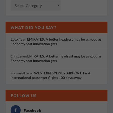
WHAT DID YOU SAY?
2paxfly
EMIRATES: A better headrest may be as good as
on
Economy seat innovation gets
EMIRATES: A better headrest may be as good as
Christian
on
Economy seat innovation gets
WESTERN SYDNEY AIRPORT: First
Mamuni Akter
on
international passenger flights 100 days away
FOLLOW US
Facebook