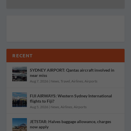
RECENT
SYDNEY AIRPORT: Qantas aircraft involved in
near miss
Aug 7, 2026
|
News
,
Travel
,
Airlines
,
Airports
FIJI AIRWAYS: Western Sydney International
flights to Fiji?
Aug 5, 2026
|
News
,
Airlines
,
Airports
JETSTAR: Halves baggage allowance, charges
now apply