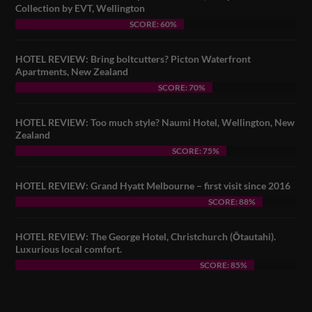
Collection by EVT, Wellington
SCORE: 60%
HOTEL REVIEW: Bring boltcutters? Picton Waterfront
Apartments, New Zealand
SCORE: 70%
HOTEL REVIEW: Too much style? Naumi Hotel, Wellington, New
Zealand
SCORE: 75%
HOTEL REVIEW: Grand Hyatt Melbourne – first visit since 2016
SCORE: 88%
HOTEL REVIEW: The George Hotel, Christchurch (Ōtautahi).
Luxurious local comfort.
SCORE: 85%