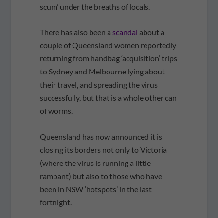
scum’ under the breaths of locals.
There has also been a
scandal
about a
couple of Queensland women reportedly
returning from handbag ‘acquisition’ trips
to Sydney and Melbourne lying about
their travel, and spreading the virus
successfully, but that is a whole other can
of worms.
Queensland has now announced it is
closing its borders not only to Victoria
(where the virus is running a little
rampant) but also to those who have
been in NSW ‘hotspots’ in the last
fortnight.