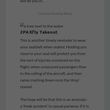
will let you in.
2PAXfly Takeout
This is another timely reminder to wear
your seatbelt when seated. Holding you
close to your seat will protect you from
the sort of injuries sustained on this
flight, when unsecured passengers flew
to the ceiling of the aircraft, and then
came crashing down once the ‘drop’
ceased.
The hope will be that this is an anomaly –
a ‘freak accident’ in casual parlance. If it is