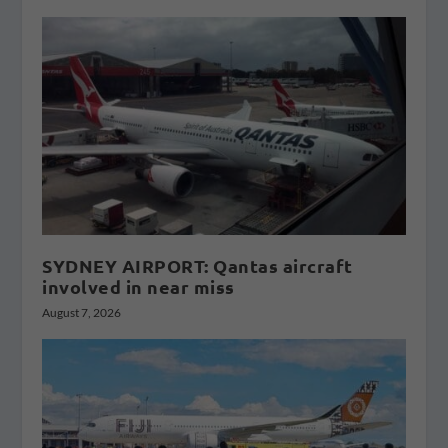
SYDNEY AIRPORT: Qantas aircraft
involved in near miss
August 7, 2026