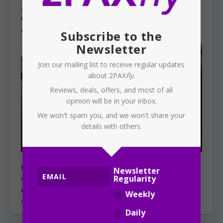
JETSTAR: Halves baggage allowance,
charges now apply
August 5, 2026
Subscribe to the
Newsletter
Join our mailing list to receive regular updates
about 2PAX
fly
.
Reviews, deals, offers, and most of all
opinion will be in your inbox.
We won't spam you, and we won't share your
details with others.
QANTAS: Project iQ — an Indian
Newsletter
outsourcing plan under the cover of
Regularity
AI?
Weekly
August 4, 2026
Daily