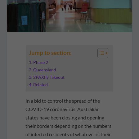
Jump to section:
Phase 2
Queensland
2PAXfly Takeout
Related
In a bid to control the spread of the
COVID-19 coronavirus, Australian
states have been closing and opening
their borders depending on the numbers
of infected residents of whatever is their