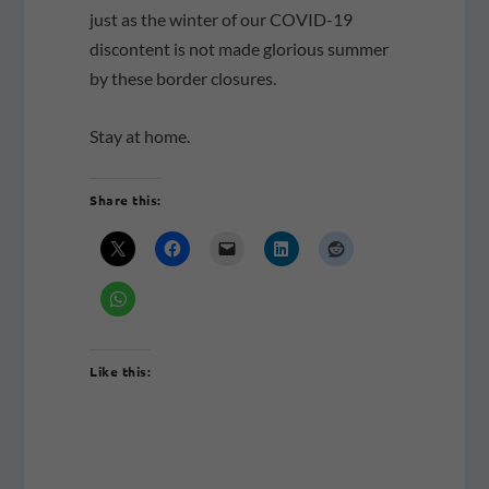
just as the winter of our COVID-19
discontent is not made glorious summer
by these border closures.
Stay at home.
Share this:
Like this: