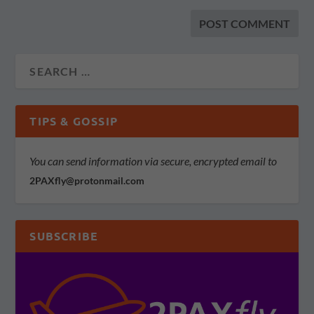
TIPS & GOSSIP
You can send information via secure, encrypted email to
2PAXfly@protonmail.com
SUBSCRIBE