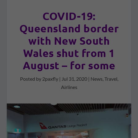
COVID-19:
Queensland border
with New South
Wales shut from 1
August – for some
Posted by
2paxfly
|
Jul 31, 2020
|
News
,
Travel
,
Airlines