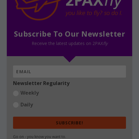
Subscribe To Our Newsletter
Receive the latest updates on 2PAX
fly
Newsletter Regularity
Weekly
Daily
SUBSCRIBE!
Go on - you know you want to.