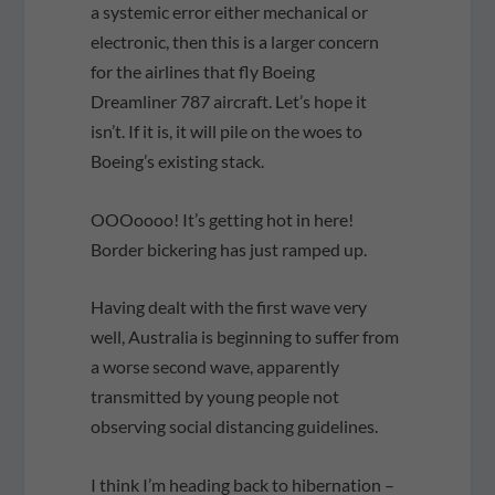
a systemic error either mechanical or
electronic, then this is a larger concern
for the airlines that fly Boeing
Dreamliner 787 aircraft. Let’s hope it
isn’t. If it is, it will pile on the woes to
Boeing’s existing stack.
OOOoooo! It’s getting hot in here!
Border bickering has just ramped up.
Having dealt with the first wave very
well, Australia is beginning to suffer from
a worse second wave, apparently
transmitted by young people not
observing social distancing guidelines.
I think I’m heading back to hibernation –