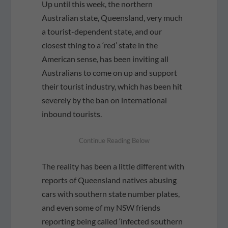
Up until this week, the northern
Australian state, Queensland, very much
a tourist-dependent state, and our
closest thing to a ‘red’ state in the
American sense, has been inviting all
Australians to come on up and support
their tourist industry, which has been hit
severely by the ban on international
inbound tourists.
The reality has been a little different with
reports of Queensland natives abusing
cars with southern state number plates,
and even some of my NSW friends
reporting being called ‘infected southern