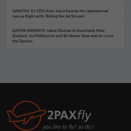
QANTAS: Ex CEO Alan Joyce boards his reputational
rescue flight with ‘Riding the Jet Stream’
QATAR AIRWAYS: takes Qsuites to Auckland, New
Zealand, via Melbourne and Brisbane. New way to cross
the Tasman