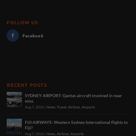
FOLLOW US
Facebook
RECENT POSTS
SYDNEY AIRPORT: Qantas aircraft involved in near
miss
Aug 7, 2026
|
News
,
Travel
,
Airlines
,
Airports
FIJI AIRWAYS: Western Sydney International flights to
Fiji?
Aug 5, 2026
|
News
,
Airlines
,
Airports