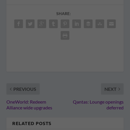
SHARE:
PREVIOUS
NEXT
OneWorld: Redeem
Qantas: Lounge openings
Alliance wide upgrades
deferred
RELATED POSTS