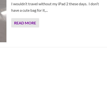
I wouldn’t travel without my iPad 2 these days. I don’t
have a cute bag for it,...
READ MORE