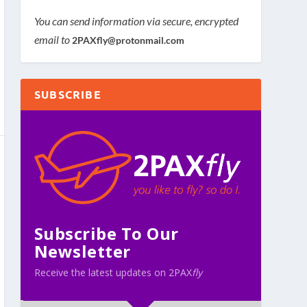
You can send information via secure, encrypted
email to
2PAXfly@protonmail.com
SUBSCRIBE
Subscribe To Our
Newsletter
Receive the latest updates on 2PAX
fly