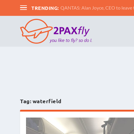
TRENDING:
QANTAS: Alan Joyce, CEO to leav
Tag:
waterfield