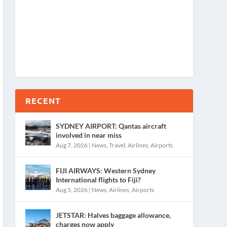
RECENT
SYDNEY AIRPORT: Qantas aircraft
involved in near miss
Aug 7, 2026
|
News
,
Travel
,
Airlines
,
Airports
FIJI AIRWAYS: Western Sydney
International flights to Fiji?
Aug 5, 2026
|
News
,
Airlines
,
Airports
JETSTAR: Halves baggage allowance,
charges now apply