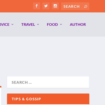
RVICE
TRAVEL
FOOD
AUTHOR
TIPS & GOSSIP