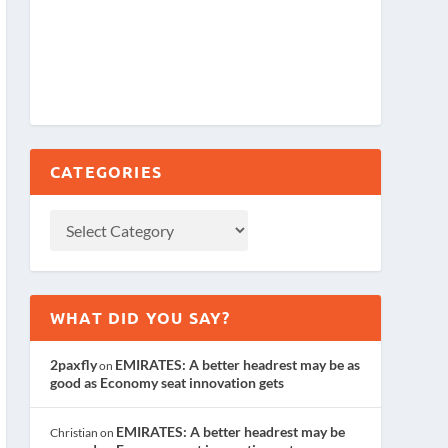
CATEGORIES
WHAT DID YOU SAY?
2paxfly
EMIRATES: A better headrest may be as
on
good as Economy seat innovation gets
EMIRATES: A better headrest may be
Christian
on