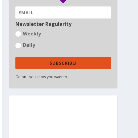
Newsletter Regularity
Weekly
Daily
SUBSCRIBE!
Go on - you know you want to.