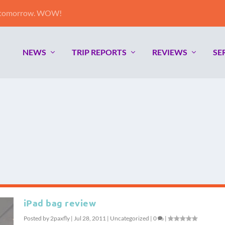
e tomorrow. WOW!
NEWS
TRIP REPORTS
REVIEWS
SE
iPad bag review
Posted by
2paxfly
|
Jul 28, 2011
|
Uncategorized
|
0
|