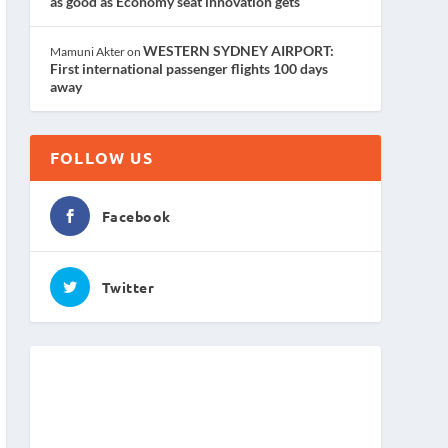
as good as Economy seat innovation gets
WESTERN SYDNEY AIRPORT:
Mamuni Akter
on
First international passenger flights 100 days
away
FOLLOW US
Facebook
Twitter