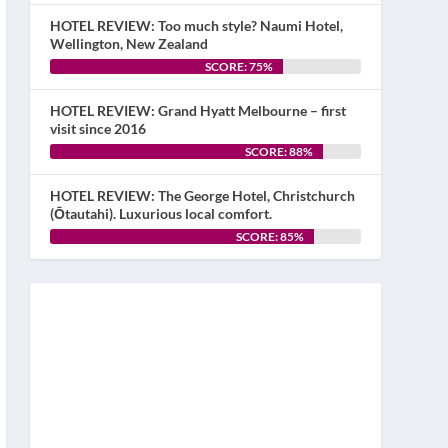
HOTEL REVIEW: Too much style? Naumi Hotel,
Wellington, New Zealand
SCORE: 75%
HOTEL REVIEW: Grand Hyatt Melbourne – first
visit since 2016
SCORE: 88%
HOTEL REVIEW: The George Hotel, Christchurch
(Ōtautahi). Luxurious local comfort.
SCORE: 85%