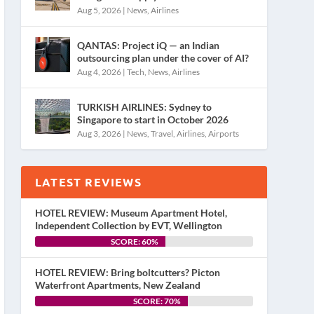
Aug 5, 2026
|
News
,
Airlines
QANTAS: Project iQ — an Indian
outsourcing plan under the cover of AI?
Aug 4, 2026
|
Tech
,
News
,
Airlines
TURKISH AIRLINES: Sydney to
Singapore to start in October 2026
Aug 3, 2026
|
News
,
Travel
,
Airlines
,
Airports
LATEST REVIEWS
HOTEL REVIEW: Museum Apartment Hotel,
Independent Collection by EVT, Wellington
SCORE: 60%
HOTEL REVIEW: Bring boltcutters? Picton
Waterfront Apartments, New Zealand
SCORE: 70%