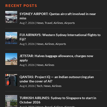
RECENT POSTS
SYDNEY AIRPORT: Qantas aircraft involved in near
miss
Aug 7, 2026
|
News
,
Travel
,
Airlines
,
Airports
FIJI AIRWAYS: Western Sydney International flights to
Fiji?
Aug 5, 2026
|
News
,
Airlines
,
Airports
JETSTAR: Halves baggage allowance, charges now
apply
Aug 5, 2026
|
News
,
Airlines
QANTAS: Project iQ — an Indian outsourcing plan
under the cover of AI?
Aug 4, 2026
|
Tech
,
News
,
Airlines
TURKISH AIRLINES: Sydney to Singapore to start in
October 2026
Aug 3, 2026
|
News
,
Travel
,
Airlines
,
Airports