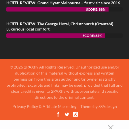
HOTEL REVIEW: Grand Hyatt Melbourne – first visit since 2016
SCORE: 88%
HOTEL REVIEW: The George Hotel, Christchurch (Ōtautahi).
Luxurious local comfort.
SCORE: 85%
© 2026 2PAXfly All Rights Reserved. Unauthorized use and/or
duplication of this material without express and written
permission from this site’s author and/or owner is strictly
prohibited. Excerpts and links may be used, provided that full and
clear credit is given to 2PAXfly with appropriate and specific
directions to the original content.
Privacy Policy & Affiliate Marketing
Theme by SSAdesign