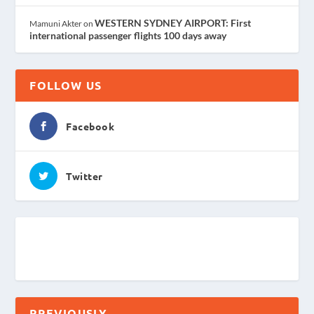
WESTERN SYDNEY AIRPORT: First
Mamuni Akter
on
international passenger flights 100 days away
FOLLOW US
Facebook
Twitter
PREVIOUSLY . . .