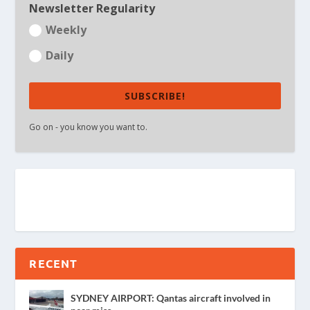
Newsletter Regularity
Weekly
Daily
SUBSCRIBE!
Go on - you know you want to.
RECENT
SYDNEY AIRPORT: Qantas aircraft involved in