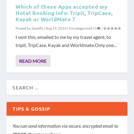
Which of these Apps accepted my
Hotel Booking info: Tripit, TripCase,
Kayak or WorldMate ?
Posted by
2paxfly
|
Aug 19, 2014
|
Uncategorized
|
0
|
I sent this, emailed to me by my travel agent, to
tripit, TripCase, Kayak and Worldmate.Only one...
READ MORE
TIPS & GOSSIP
You can send information via secure, encrypted email to