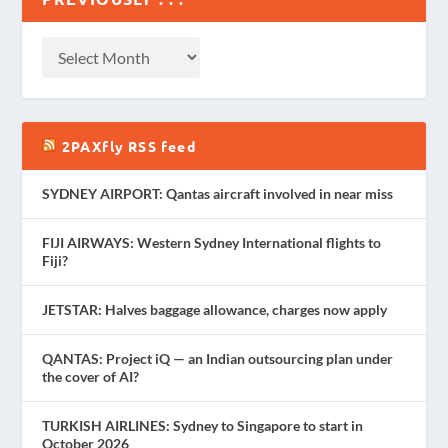
2PAXfly RSS feed
SYDNEY AIRPORT: Qantas aircraft involved in near miss
FIJI AIRWAYS: Western Sydney International flights to
Fiji?
JETSTAR: Halves baggage allowance, charges now apply
QANTAS: Project iQ — an Indian outsourcing plan under
the cover of AI?
TURKISH AIRLINES: Sydney to Singapore to start in
October 2026