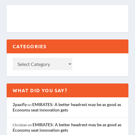
CATEGORIES
WHAT DID YOU SAY?
2paxfly
EMIRATES: A better headrest may be as good as
on
Economy seat innovation gets
EMIRATES: A better headrest may be as good as
Christian
on
Economy seat innovation gets