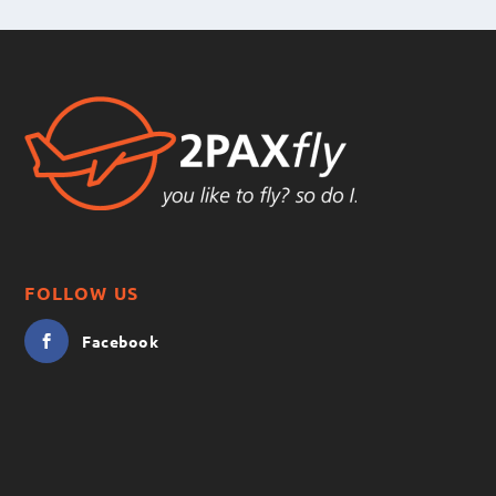
FOLLOW US
Facebook