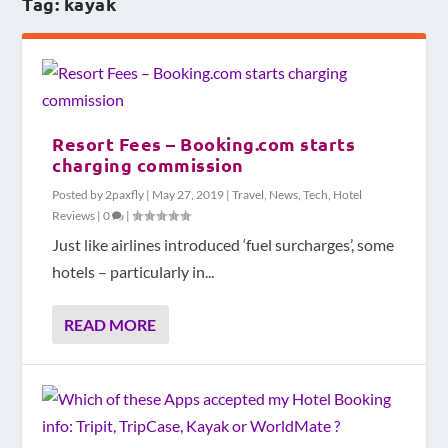
Tag:
kayak
Resort Fees – Booking.com starts
charging commission
Posted by
2paxfly
|
May 27, 2019
|
Travel
,
News
,
Tech
,
Hotel
Reviews
|
0
|
Just like airlines introduced ‘fuel surcharges’, some
hotels – particularly in...
READ MORE