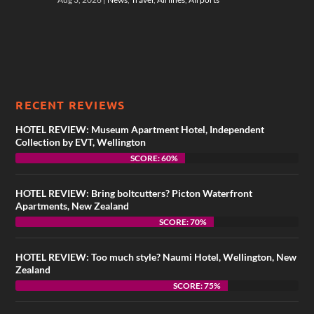
RECENT REVIEWS
HOTEL REVIEW: Museum Apartment Hotel, Independent
Collection by EVT, Wellington
SCORE: 60%
HOTEL REVIEW: Bring boltcutters? Picton Waterfront
Apartments, New Zealand
SCORE: 70%
HOTEL REVIEW: Too much style? Naumi Hotel, Wellington, New
Zealand
SCORE: 75%