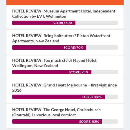
HOTEL REVIEW: Museum Apartment Hotel, Independent
Collection by EVT, Wellington
SCORE: 60%
HOTEL REVIEW: Bring boltcutters? Picton Waterfront
Apartments, New Zealand
SCORE: 70%
HOTEL REVIEW: Too much style? Naumi Hotel,
Wellington, New Zealand
SCORE: 75%
HOTEL REVIEW: Grand Hyatt Melbourne – first visit since
2016
SCORE: 88%
HOTEL REVIEW: The George Hotel, Christchurch
(Ōtautahi). Luxurious local comfort.
SCORE: 85%