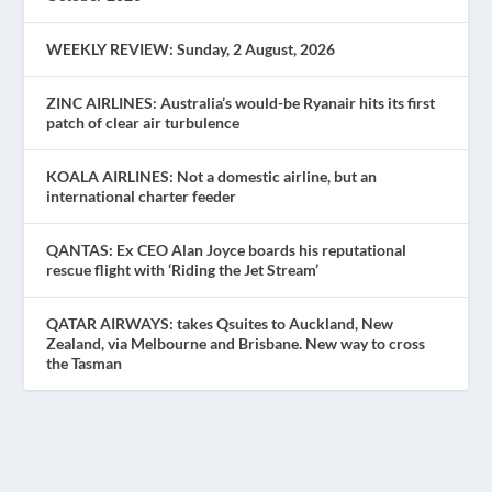
WEEKLY REVIEW: Sunday, 2 August, 2026
ZINC AIRLINES: Australia’s would-be Ryanair hits its first
patch of clear air turbulence
KOALA AIRLINES: Not a domestic airline, but an
international charter feeder
QANTAS: Ex CEO Alan Joyce boards his reputational
rescue flight with ‘Riding the Jet Stream’
QATAR AIRWAYS: takes Qsuites to Auckland, New
Zealand, via Melbourne and Brisbane. New way to cross
the Tasman