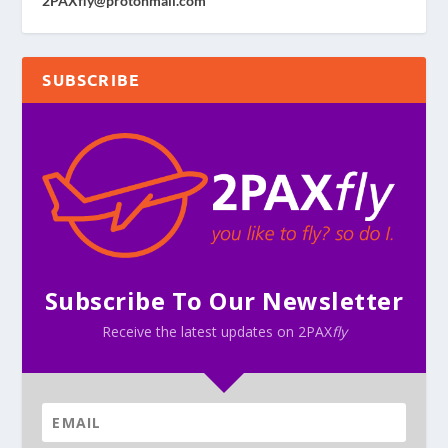
2PAXfly@protonmail.com
SUBSCRIBE
Subscribe To Our Newsletter
Receive the latest updates on 2PAX
fly