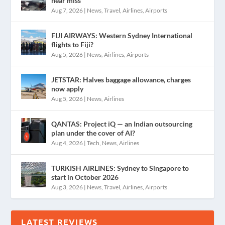
near miss
Aug 7, 2026
|
News
,
Travel
,
Airlines
,
Airports
FIJI AIRWAYS: Western Sydney International
flights to Fiji?
Aug 5, 2026
|
News
,
Airlines
,
Airports
JETSTAR: Halves baggage allowance, charges
now apply
Aug 5, 2026
|
News
,
Airlines
QANTAS: Project iQ — an Indian outsourcing
plan under the cover of AI?
Aug 4, 2026
|
Tech
,
News
,
Airlines
TURKISH AIRLINES: Sydney to Singapore to
start in October 2026
Aug 3, 2026
|
News
,
Travel
,
Airlines
,
Airports
LATEST REVIEWS