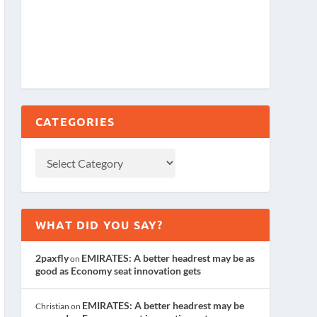
CATEGORIES
WHAT DID YOU SAY?
2paxfly
EMIRATES: A better headrest may be as
on
good as Economy seat innovation gets
EMIRATES: A better headrest may be
Christian
on