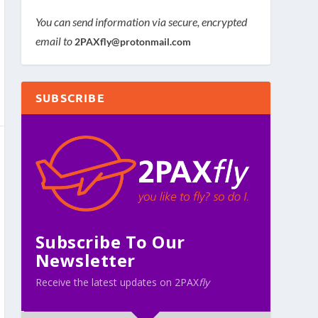
You can send information via secure, encrypted
email to
2PAXfly@protonmail.com
SUBSCRIBE
Subscribe To Our
Newsletter
Receive the latest updates on 2PAX
fly