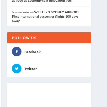
as good as Economy seat innovation gets
WESTERN SYDNEY AIRPORT:
Mamuni Akter
on
First international passenger flights 100 days
away
FOLLOW US
Facebook
Twitter