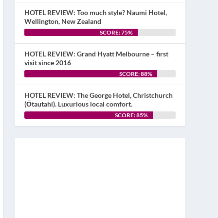
HOTEL REVIEW: Too much style? Naumi Hotel,
Wellington, New Zealand
SCORE: 75%
HOTEL REVIEW: Grand Hyatt Melbourne – first
visit since 2016
SCORE: 88%
HOTEL REVIEW: The George Hotel, Christchurch
(Ōtautahi). Luxurious local comfort.
SCORE: 85%