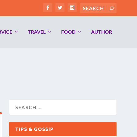
RVICE
TRAVEL
FOOD
AUTHOR
TIPS & GOSSIP