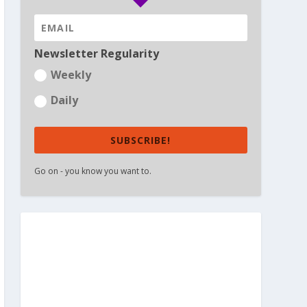
Newsletter Regularity
Weekly
Daily
SUBSCRIBE!
Go on - you know you want to.