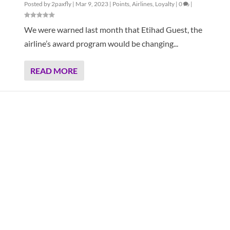
Posted by
2paxfly
|
Mar 9, 2023
|
Points
,
Airlines
,
Loyalty
|
0
|
We were warned last month that Etihad Guest, the
airline’s award program would be changing...
READ MORE