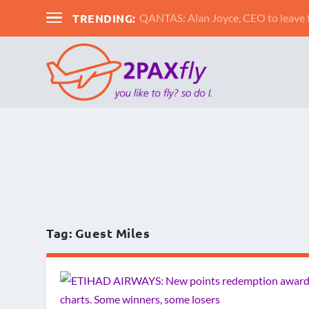
TRENDING:
QANTAS: Alan Joyce, CEO to leav
Tag:
Guest Miles