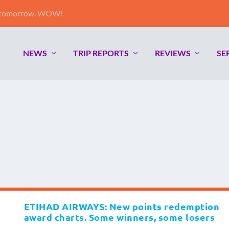
e tomorrow. WOW!
NEWS
TRIP REPORTS
REVIEWS
SE
ETIHAD AIRWAYS: New points redemption
award charts. Some winners, some losers