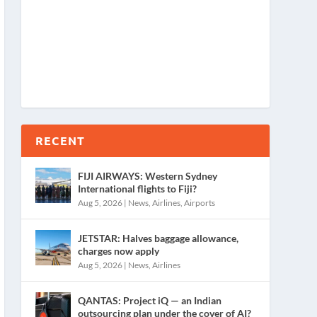
RECENT
FIJI AIRWAYS: Western Sydney
International flights to Fiji?
Aug 5, 2026
|
News
,
Airlines
,
Airports
JETSTAR: Halves baggage allowance,
charges now apply
Aug 5, 2026
|
News
,
Airlines
QANTAS: Project iQ — an Indian
outsourcing plan under the cover of AI?