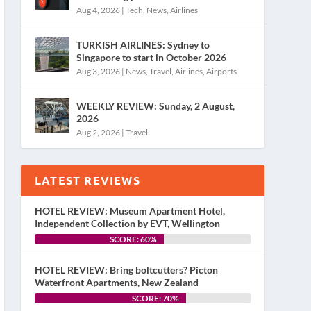
Aug 4, 2026
|
Tech
,
News
,
Airlines
TURKISH AIRLINES: Sydney to
Singapore to start in October 2026
Aug 3, 2026
|
News
,
Travel
,
Airlines
,
Airports
WEEKLY REVIEW: Sunday, 2 August,
2026
Aug 2, 2026
|
Travel
LATEST REVIEWS
HOTEL REVIEW: Museum Apartment Hotel,
Independent Collection by EVT, Wellington
SCORE: 60%
HOTEL REVIEW: Bring boltcutters? Picton
Waterfront Apartments, New Zealand
SCORE: 70%