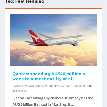
Tag:
Fuel Hedging
Qantas: spending AU$40 million a
week to almost not fly at all
Posted by
2paxfly
|
May 5, 2020
|
News
,
Airlines
,
Comment
|
0
|
Qantas isn’t taking any chances. It already has the
AU$1 billion it raised in March up its...