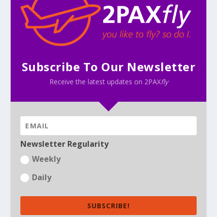
Subscribe To Our Newsletter
Receive the latest updates on 2PAX
fly
Newsletter Regularity
Weekly
Daily
SUBSCRIBE!