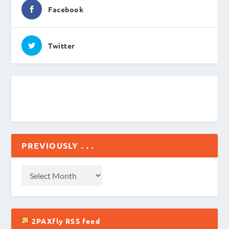
Facebook
Twitter
PREVIOUSLY . . .
2PAXfly RSS feed