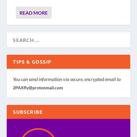
READ MORE
TIPS & GOSSIP
You can send information via secure, encrypted email to
2PAXfly@protonmail.com
SUBSCRIBE