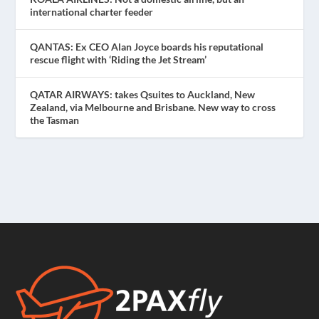
international charter feeder
QANTAS: Ex CEO Alan Joyce boards his reputational
rescue flight with ‘Riding the Jet Stream’
QATAR AIRWAYS: takes Qsuites to Auckland, New
Zealand, via Melbourne and Brisbane. New way to cross
the Tasman