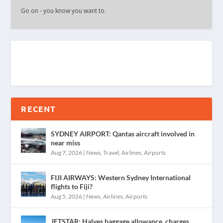
Go on - you know you want to.
RECENT
SYDNEY AIRPORT: Qantas aircraft involved in
near miss
Aug 7, 2026
|
News
,
Travel
,
Airlines
,
Airports
FIJI AIRWAYS: Western Sydney International
flights to Fiji?
Aug 5, 2026
|
News
,
Airlines
,
Airports
JETSTAR: Halves baggage allowance, charges