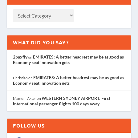
WHAT DID YOU SAY?
2paxfly
EMIRATES: A better headrest may be as good as
on
Economy seat innovation gets
EMIRATES: A better headrest may be as good as
Christian
on
Economy seat innovation gets
WESTERN SYDNEY AIRPORT: First
Mamuni Akter
on
international passenger flights 100 days away
FOLLOW US