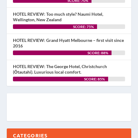
SCORE: 70%
HOTEL REVIEW: Too much style? Naumi Hotel,
Wellington, New Zealand
SCORE: 75%
HOTEL REVIEW: Grand Hyatt Melbourne – first visit since
2016
SCORE: 88%
HOTEL REVIEW: The George Hotel, Christchurch
(Ōtautahi). Luxurious local comfort.
SCORE: 85%
CATEGORIES