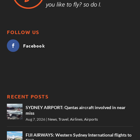
FOLLOW US
Facebook
RECENT POSTS
SYDNEY AIRPORT: Qantas aircraft involved in near
miss
Aug 7, 2026
|
News
,
Travel
,
Airlines
,
Airports
FIJI AIRWAYS: Western Sydney International flights to