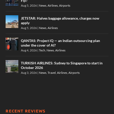
Fiji?
Aug 5, 2026
|
News
,
Airlines
,
Airports
JETSTAR: Halves baggage allowance, charges now
apply
Aug 5, 2026
|
News
,
Airlines
QANTAS: Project iQ — an Indian outsourcing plan
under the cover of AI?
Aug 4, 2026
|
Tech
,
News
,
Airlines
TURKISH AIRLINES: Sydney to Singapore to start in
October 2026
Aug 3, 2026
|
News
,
Travel
,
Airlines
,
Airports
RECENT REVIEWS