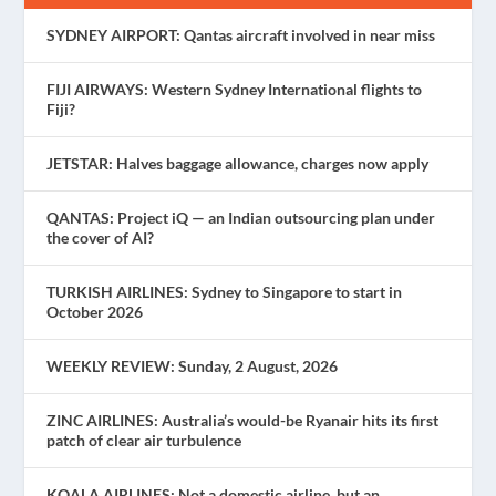
SYDNEY AIRPORT: Qantas aircraft involved in near miss
FIJI AIRWAYS: Western Sydney International flights to
Fiji?
JETSTAR: Halves baggage allowance, charges now apply
QANTAS: Project iQ — an Indian outsourcing plan under
the cover of AI?
TURKISH AIRLINES: Sydney to Singapore to start in
October 2026
WEEKLY REVIEW: Sunday, 2 August, 2026
ZINC AIRLINES: Australia’s would-be Ryanair hits its first
patch of clear air turbulence
KOALA AIRLINES: Not a domestic airline, but an