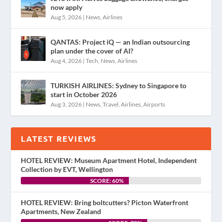
now apply
Aug 5, 2026
|
News
,
Airlines
QANTAS: Project iQ — an Indian outsourcing
plan under the cover of AI?
Aug 4, 2026
|
Tech
,
News
,
Airlines
TURKISH AIRLINES: Sydney to Singapore to
start in October 2026
Aug 3, 2026
|
News
,
Travel
,
Airlines
,
Airports
LATEST REVIEWS
HOTEL REVIEW: Museum Apartment Hotel, Independent
Collection by EVT, Wellington
SCORE: 60%
HOTEL REVIEW: Bring boltcutters? Picton Waterfront
Apartments, New Zealand