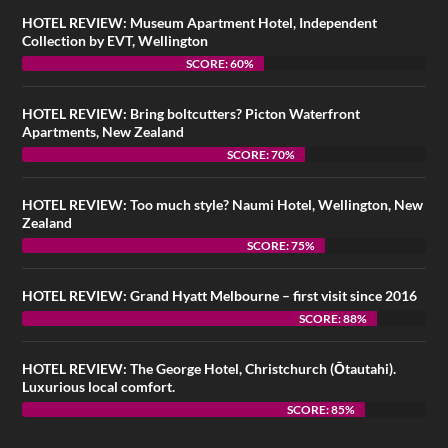
HOTEL REVIEW: Museum Apartment Hotel, Independent
Collection by EVT, Wellington
SCORE: 60%
HOTEL REVIEW: Bring boltcutters? Picton Waterfront
Apartments, New Zealand
SCORE: 70%
HOTEL REVIEW: Too much style? Naumi Hotel, Wellington, New
Zealand
SCORE: 75%
HOTEL REVIEW: Grand Hyatt Melbourne – first visit since 2016
SCORE: 88%
HOTEL REVIEW: The George Hotel, Christchurch (Ōtautahi).
Luxurious local comfort.
SCORE: 85%