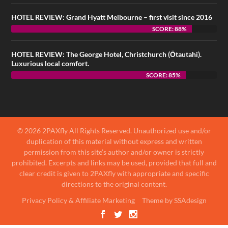
HOTEL REVIEW: Grand Hyatt Melbourne – first visit since 2016
SCORE: 88%
HOTEL REVIEW: The George Hotel, Christchurch (Ōtautahi).
Luxurious local comfort.
SCORE: 85%
© 2026 2PAXfly All Rights Reserved. Unauthorized use and/or
duplication of this material without express and written
permission from this site’s author and/or owner is strictly
prohibited. Excerpts and links may be used, provided that full and
clear credit is given to 2PAXfly with appropriate and specific
directions to the original content.
Privacy Policy & Affiliate Marketing
Theme by SSAdesign