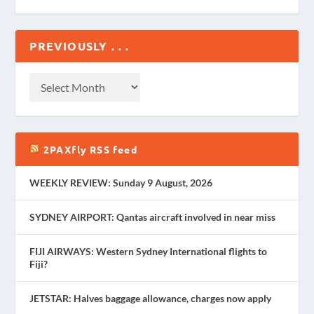
PREVIOUSLY . . .
2PAXfly RSS feed
WEEKLY REVIEW: Sunday 9 August, 2026
SYDNEY AIRPORT: Qantas aircraft involved in near miss
FIJI AIRWAYS: Western Sydney International flights to
Fiji?
JETSTAR: Halves baggage allowance, charges now apply