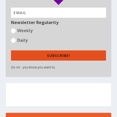
Newsletter Regularity
Weekly
Daily
SUBSCRIBE!
Go on - you know you want to.