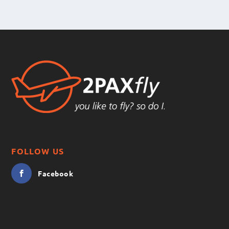
FOLLOW US
Facebook