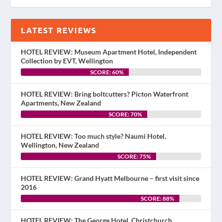
LATEST REVIEWS
HOTEL REVIEW: Museum Apartment Hotel, Independent
Collection by EVT, Wellington
SCORE: 60%
HOTEL REVIEW: Bring boltcutters? Picton Waterfront
Apartments, New Zealand
SCORE: 70%
HOTEL REVIEW: Too much style? Naumi Hotel,
Wellington, New Zealand
SCORE: 75%
HOTEL REVIEW: Grand Hyatt Melbourne – first visit since
2016
SCORE: 88%
HOTEL REVIEW: The George Hotel, Christchurch