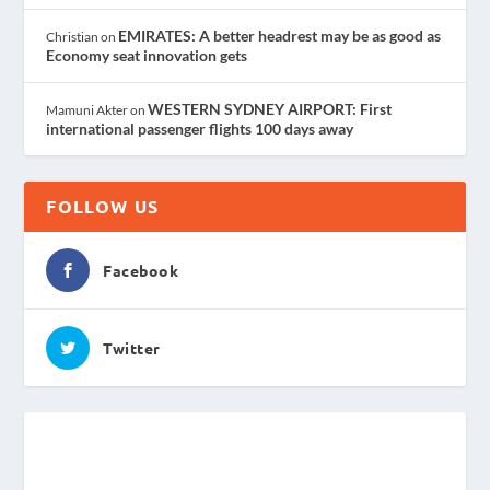
EMIRATES: A better headrest may be as good as
Christian
on
Economy seat innovation gets
WESTERN SYDNEY AIRPORT: First
Mamuni Akter
on
international passenger flights 100 days away
FOLLOW US
Facebook
Twitter