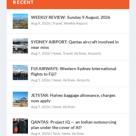
RECENT
WEEKLY REVIEW: Sunday 9 August, 2026
Aug 9, 2026
|
Travel
,
Weekly Report
SYDNEY AIRPORT: Qantas aircraft involved in
near miss
Aug 7, 2026
|
News
,
Travel
,
Airlines
,
Airports
FIJI AIRWAYS: Western Sydney International
flights to Fiji?
Aug 5, 2026
|
News
,
Airlines
,
Airports
JETSTAR: Halves baggage allowance, charges
now apply
Aug 5, 2026
|
News
,
Airlines
QANTAS: Project iQ — an Indian outsourcing
plan under the cover of AI?
Aug 4, 2026
|
Tech
,
News
,
Airlines