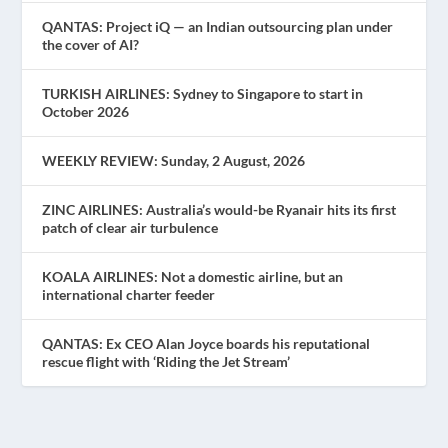
QANTAS: Project iQ — an Indian outsourcing plan under
the cover of AI?
TURKISH AIRLINES: Sydney to Singapore to start in
October 2026
WEEKLY REVIEW: Sunday, 2 August, 2026
ZINC AIRLINES: Australia’s would-be Ryanair hits its first
patch of clear air turbulence
KOALA AIRLINES: Not a domestic airline, but an
international charter feeder
QANTAS: Ex CEO Alan Joyce boards his reputational
rescue flight with ‘Riding the Jet Stream’