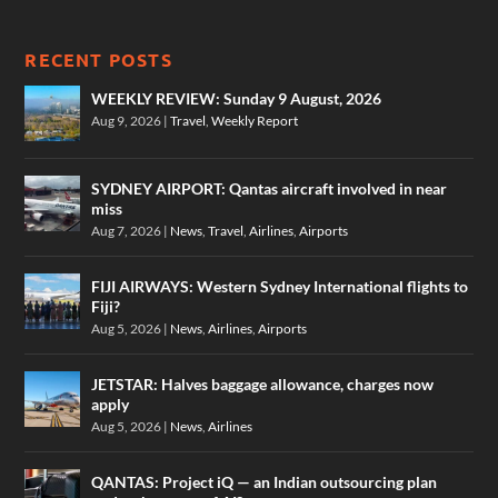
RECENT POSTS
WEEKLY REVIEW: Sunday 9 August, 2026
Aug 9, 2026
|
Travel
,
Weekly Report
SYDNEY AIRPORT: Qantas aircraft involved in near
miss
Aug 7, 2026
|
News
,
Travel
,
Airlines
,
Airports
FIJI AIRWAYS: Western Sydney International flights to
Fiji?
Aug 5, 2026
|
News
,
Airlines
,
Airports
JETSTAR: Halves baggage allowance, charges now
apply
Aug 5, 2026
|
News
,
Airlines
QANTAS: Project iQ — an Indian outsourcing plan