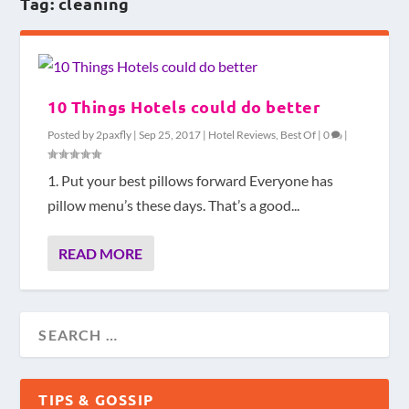
Tag:
cleaning
10 Things Hotels could do better
Posted by
2paxfly
|
Sep 25, 2017
|
Hotel Reviews
,
Best Of
|
0
|
1. Put your best pillows forward Everyone has
pillow menu’s these days. That’s a good...
READ MORE
TIPS & GOSSIP