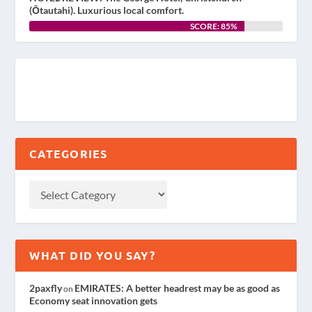
(Ōtautahi). Luxurious local comfort.
SCORE: 85%
CATEGORIES
WHAT DID YOU SAY?
2paxfly
EMIRATES: A better headrest may be as good as
on
Economy seat innovation gets