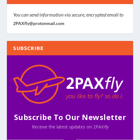
You can send information via secure, encrypted email to
2PAXfly@protonmail.com
SUBSCRIBE
Subscribe To Our Newsletter
Receive the latest updates on 2PAX
fly