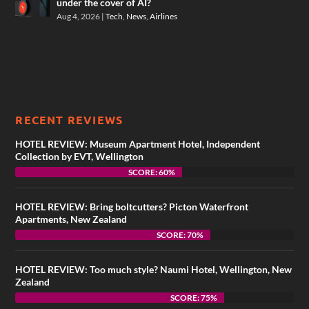
under the cover of AI?
Aug 4, 2026
|
Tech
,
News
,
Airlines
RECENT REVIEWS
HOTEL REVIEW: Museum Apartment Hotel, Independent
Collection by EVT, Wellington
SCORE: 60%
HOTEL REVIEW: Bring boltcutters? Picton Waterfront
Apartments, New Zealand
SCORE: 70%
HOTEL REVIEW: Too much style? Naumi Hotel, Wellington, New
Zealand
SCORE: 75%