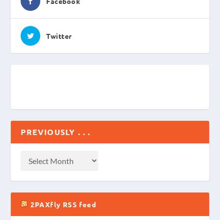
Facebook
Twitter
PREVIOUSLY . . .
2PAXfly RSS feed