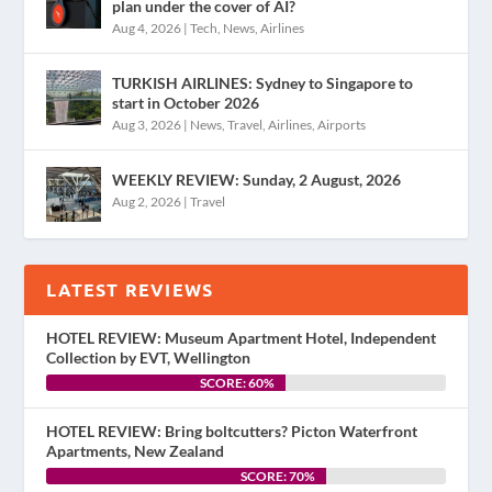
plan under the cover of AI?
Aug 4, 2026
|
Tech
,
News
,
Airlines
TURKISH AIRLINES: Sydney to Singapore to
start in October 2026
Aug 3, 2026
|
News
,
Travel
,
Airlines
,
Airports
WEEKLY REVIEW: Sunday, 2 August, 2026
Aug 2, 2026
|
Travel
LATEST REVIEWS
HOTEL REVIEW: Museum Apartment Hotel, Independent
Collection by EVT, Wellington
SCORE: 60%
HOTEL REVIEW: Bring boltcutters? Picton Waterfront
Apartments, New Zealand
SCORE: 70%