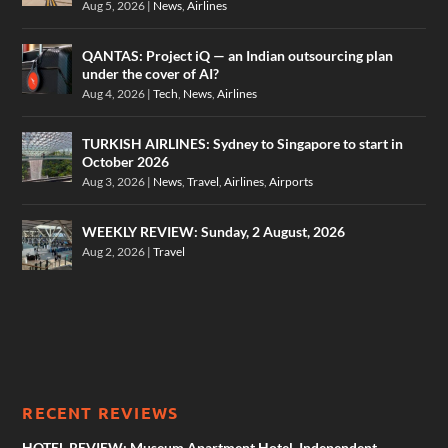
Aug 5, 2026
|
News
,
Airlines
QANTAS: Project iQ — an Indian outsourcing plan
under the cover of AI?
Aug 4, 2026
|
Tech
,
News
,
Airlines
TURKISH AIRLINES: Sydney to Singapore to start in
October 2026
Aug 3, 2026
|
News
,
Travel
,
Airlines
,
Airports
WEEKLY REVIEW: Sunday, 2 August, 2026
Aug 2, 2026
|
Travel
RECENT REVIEWS
HOTEL REVIEW: Museum Apartment Hotel, Independent