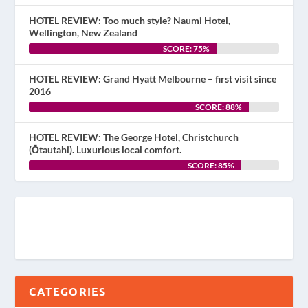
HOTEL REVIEW: Too much style? Naumi Hotel,
Wellington, New Zealand
SCORE: 75%
HOTEL REVIEW: Grand Hyatt Melbourne – first visit since
2016
SCORE: 88%
HOTEL REVIEW: The George Hotel, Christchurch
(Ōtautahi). Luxurious local comfort.
SCORE: 85%
CATEGORIES