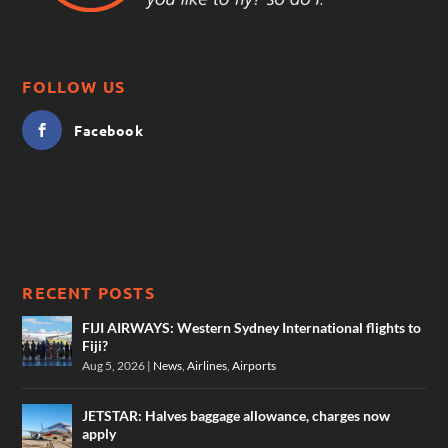
FOLLOW US
Facebook
RECENT POSTS
FIJI AIRWAYS: Western Sydney International flights to
Fiji?
Aug 5, 2026
|
News
,
Airlines
,
Airports
JETSTAR: Halves baggage allowance, charges now
apply