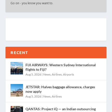
Go on - you know you want to.
RECENT
FIJI AIRWAYS: Western Sydney International
flights to Fiji?
Aug 5, 2026
|
News
,
Airlines
,
Airports
JETSTAR: Halves baggage allowance, charges
now apply
Aug 5, 2026
|
News
,
Airlines
QANTAS: Project iQ — an Indian outsourcing