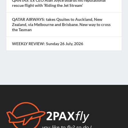
QANTAS: Ex CEO Alan Joyce boards his reputational
rescue flight with ‘Riding the Jet Stream’
QATAR AIRWAYS: takes Qsuites to Auckland, New
Zealand, via Melbourne and Brisbane. New way to cross
the Tasman
WEEKLY REVIEW: Sunday 26 July, 2026