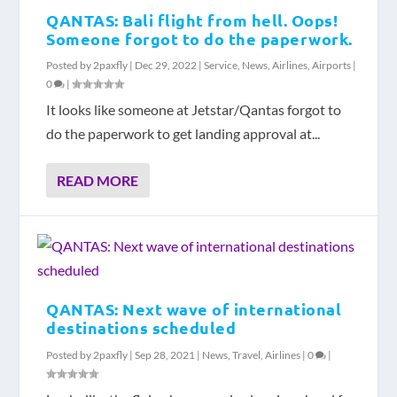
QANTAS: Bali flight from hell. Oops!
Someone forgot to do the paperwork.
Posted by
2paxfly
|
Dec 29, 2022
|
Service
,
News
,
Airlines
,
Airports
|
0
|
It looks like someone at Jetstar/Qantas forgot to
do the paperwork to get landing approval at...
READ MORE
QANTAS: Next wave of international
destinations scheduled
Posted by
2paxfly
|
Sep 28, 2021
|
News
,
Travel
,
Airlines
|
0
|