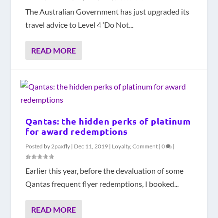
The Australian Government has just upgraded its
travel advice to Level 4 ‘Do Not...
READ MORE
Qantas: the hidden perks of platinum
for award redemptions
Posted by
2paxfly
|
Dec 11, 2019
|
Loyalty
,
Comment
|
0
|
Earlier this year, before the devaluation of some
Qantas frequent flyer redemptions, I booked...
READ MORE