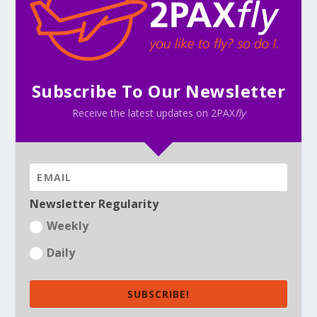
Subscribe To Our Newsletter
Receive the latest updates on 2PAX
fly
Newsletter Regularity
Weekly
Daily
SUBSCRIBE!