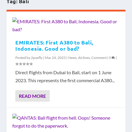
Tag:
Bali
EMIRATES: First A380 to Bali,
Indonesia. Good or bad?
Posted by
2paxfly
|
Mar 24, 2023
|
News
,
Airlines
,
Comment
|
0
|
Direct flights from Dubai to Bali, start on 1 June
2023. This represents the first commercial A380...
READ MORE