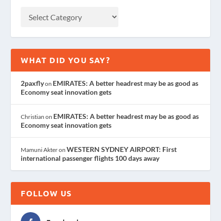
WHAT DID YOU SAY?
2paxfly
EMIRATES: A better headrest may be as good as
on
Economy seat innovation gets
EMIRATES: A better headrest may be as good as
Christian
on
Economy seat innovation gets
WESTERN SYDNEY AIRPORT: First
Mamuni Akter
on
international passenger flights 100 days away
FOLLOW US