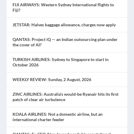
FIJI AIRWAYS: Western Sydney International flights to
Fiji?
JETSTAR: Halves baggage allowance, charges now apply
QANTAS: Project iQ — an Indian outsourcing plan under
the cover of AI?
TURKISH AIRLINES: Sydney to Singapore to start in
October 2026
WEEKLY REVIEW: Sunday, 2 August, 2026
ZINC AIRLINES: Australia’s would-be Ryanair hits its first
patch of clear air turbulence
KOALA AIRLINES: Not a domestic airline, but an
international charter feeder