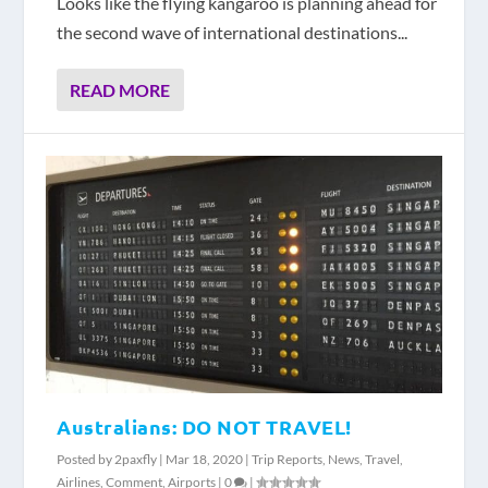
Looks like the flying kangaroo is planning ahead for
the second wave of international destinations...
READ MORE
Australians: DO NOT TRAVEL!
Posted by
2paxfly
|
Mar 18, 2020
|
Trip Reports
,
News
,
Travel
,
Airlines
,
Comment
,
Airports
|
0
|