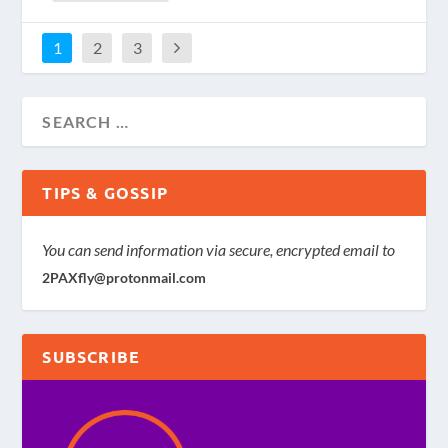
1
2
3
TIPS & GOSSIP
You can send information via secure, encrypted email to
2PAXfly@protonmail.com
SUBSCRIBE