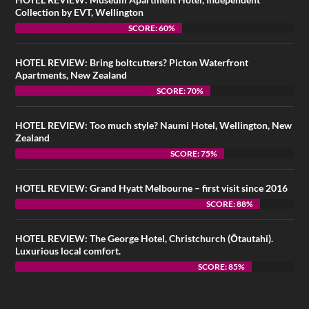
Collection by EVT, Wellington
SCORE: 60%
HOTEL REVIEW: Bring boltcutters? Picton Waterfront
Apartments, New Zealand
SCORE: 70%
HOTEL REVIEW: Too much style? Naumi Hotel, Wellington, New
Zealand
SCORE: 75%
HOTEL REVIEW: Grand Hyatt Melbourne – first visit since 2016
SCORE: 88%
HOTEL REVIEW: The George Hotel, Christchurch (Ōtautahi).
Luxurious local comfort.
SCORE: 85%