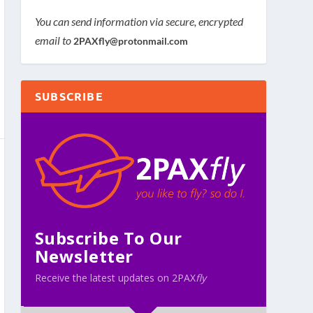
You can send information via secure, encrypted
email to
2PAXfly@protonmail.com
SUBSCRIBE
Subscribe To Our
Newsletter
Receive the latest updates on 2PAX
fly