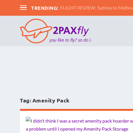
TRENDING:
FLIGHT REVIEW: Sydney to Melbour
Tag:
Amenity Pack