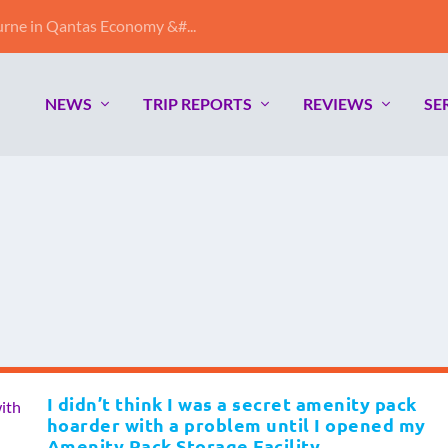
ne in Qantas Economy &#...
NEWS
TRIP REPORTS
REVIEWS
SE
I didn’t think I was a secret amenity pack
hoarder with a problem until I opened my
Amenity Pack Storage Facility.