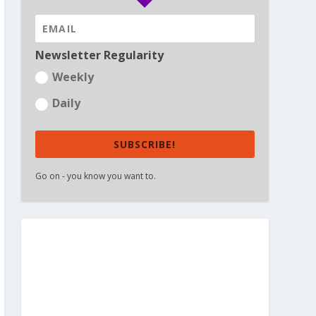
Newsletter Regularity
Weekly
Daily
SUBSCRIBE!
Go on - you know you want to.