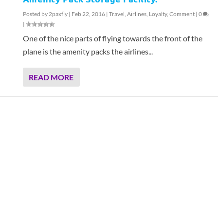
Posted by
2paxfly
|
Feb 22, 2016
|
Travel
,
Airlines
,
Loyalty
,
Comment
|
0
|
One of the nice parts of flying towards the front of the
plane is the amenity packs the airlines...
READ MORE