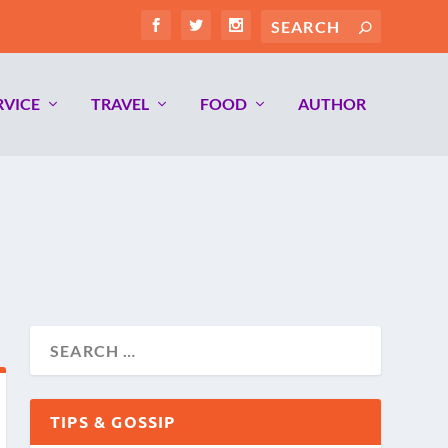
RVICE
TRAVEL
FOOD
AUTHOR
TIPS & GOSSIP