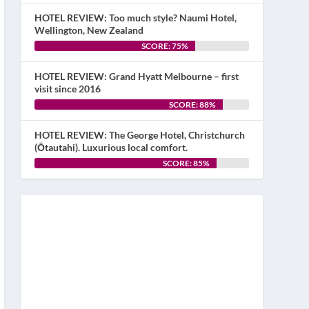
HOTEL REVIEW: Too much style? Naumi Hotel,
Wellington, New Zealand
SCORE: 75%
HOTEL REVIEW: Grand Hyatt Melbourne – first
visit since 2016
SCORE: 88%
HOTEL REVIEW: The George Hotel, Christchurch
(Ōtautahi). Luxurious local comfort.
SCORE: 85%