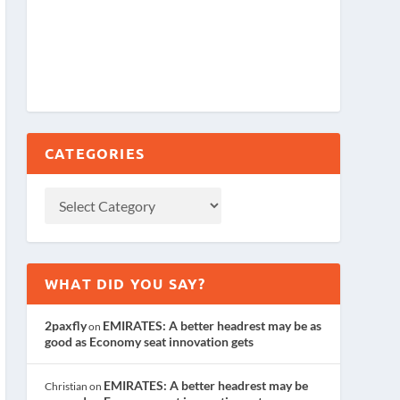
CATEGORIES
WHAT DID YOU SAY?
2paxfly
EMIRATES: A better headrest may be as
on
good as Economy seat innovation gets
EMIRATES: A better headrest may be
Christian
on