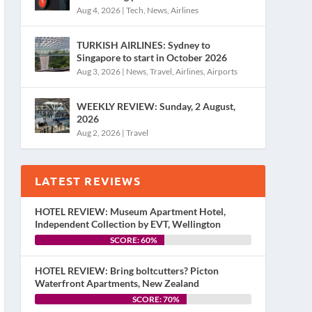
Aug 4, 2026
|
Tech
,
News
,
Airlines
TURKISH AIRLINES: Sydney to
Singapore to start in October 2026
Aug 3, 2026
|
News
,
Travel
,
Airlines
,
Airports
WEEKLY REVIEW: Sunday, 2 August,
2026
Aug 2, 2026
|
Travel
LATEST REVIEWS
HOTEL REVIEW: Museum Apartment Hotel,
Independent Collection by EVT, Wellington
SCORE: 60%
HOTEL REVIEW: Bring boltcutters? Picton
Waterfront Apartments, New Zealand
SCORE: 70%