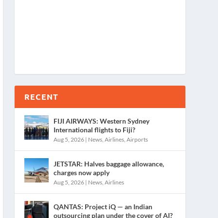
RECENT
FIJI AIRWAYS: Western Sydney
International flights to Fiji?
Aug 5, 2026
|
News
,
Airlines
,
Airports
JETSTAR: Halves baggage allowance,
charges now apply
Aug 5, 2026
|
News
,
Airlines
QANTAS: Project iQ — an Indian
outsourcing plan under the cover of AI?