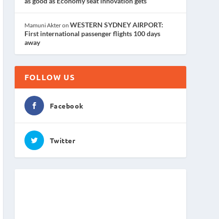
as good as Economy seat innovation gets
WESTERN SYDNEY AIRPORT:
Mamuni Akter
on
First international passenger flights 100 days
away
FOLLOW US
Facebook
Twitter